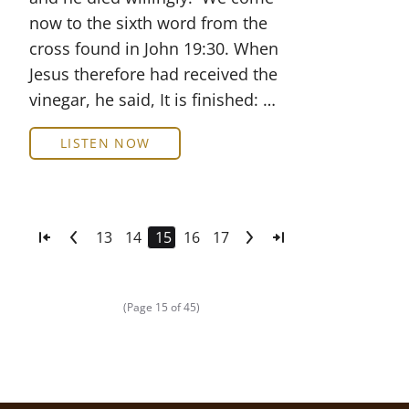
now to the sixth word from the
cross found in John 19:30. When
Jesus therefore had received the
vinegar, he said, It is finished: …
LISTEN NOW
13
14
15
16
17
(Page 15 of 45)