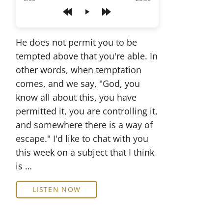
Play
He does not permit you to be
tempted above that you're able. In
other words, when temptation
comes, and we say, "God, you
know all about this, you have
permitted it, you are controlling it,
and somewhere there is a way of
escape." I'd like to chat with you
this week on a subject that I think
is …
LISTEN NOW