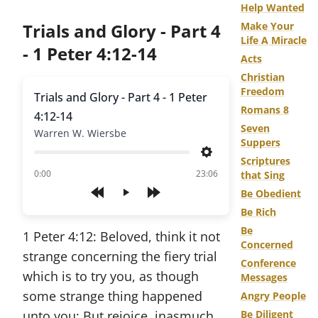
Help Wanted
Trials and Glory - Part 4
Make Your
Life A Miracle
- 1 Peter 4:12-14
Acts
Christian
Freedom
Trials and Glory - Part 4 - 1 Peter
Romans 8
4:12-14
Seven
Warren W. Wiersbe
Suppers
Settings
Scriptures
of
0:00
23:06
that Sing
Be Obedient
Play
Be Rich
Be
1 Peter 4:12: Beloved, think it not
Concerned
strange concerning the fiery trial
Conference
which is to try you, as though
Messages
some strange thing happened
Angry People
unto you: But rejoice, inasmuch
Be Diligent