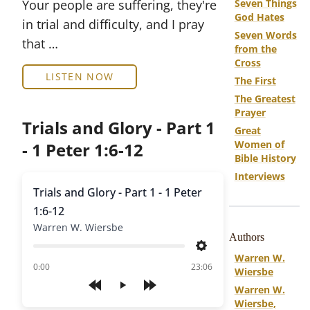
Your people are suffering, they're
Seven Things
God Hates
in trial and difficulty, and I pray
Seven Words
that …
from the
Cross
LISTEN NOW
The First
The Greatest
Prayer
Trials and Glory - Part 1
Great
Women of
- 1 Peter 1:6-12
Bible History
Interviews
Trials and Glory - Part 1 - 1 Peter
1:6-12
Warren W. Wiersbe
Authors
Settings
Warren W.
of
0:00
23:06
Wiersbe
Warren W.
Play
Wiersbe,