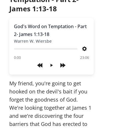
James 1:13-18
God's Word on Temptation - Part
2- James 1:13-18
Warren W. Wiersbe
Settings
of
0:00
23:06
Play
My friend, you're going to get
hooked on the devil's bait if you
forget the goodness of God.
We're looking together at James 1
and we're discovering the four
barriers that God has erected to