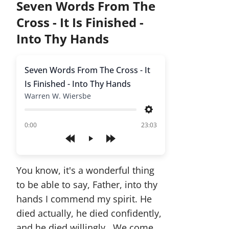
Seven Words From The
Cross - It Is Finished -
Into Thy Hands
Seven Words From The Cross - It
Is Finished - Into Thy Hands
Warren W. Wiersbe
Settings
of
0:00
23:03
Play
You know, it's a wonderful thing
to be able to say, Father, into thy
hands I commend my spirit. He
died actually, he died confidently,
and he died willingly. We come