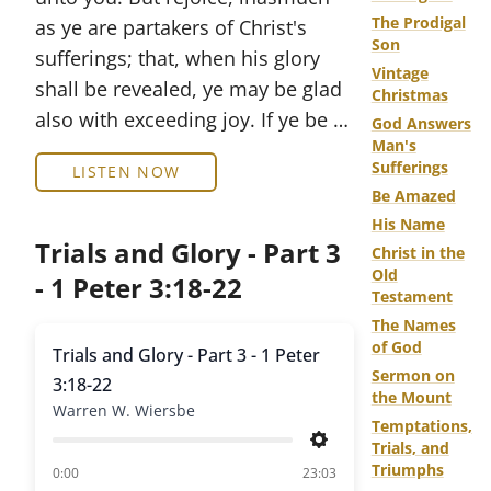
The Prodigal
as ye are partakers of Christ's
Son
sufferings; that, when his glory
Vintage
shall be revealed, ye may be glad
Christmas
also with exceeding joy. If ye be …
God Answers
Man's
Sufferings
LISTEN NOW
Be Amazed
His Name
Trials and Glory - Part 3
Christ in the
Old
- 1 Peter 3:18-22
Testament
The Names
of God
Trials and Glory - Part 3 - 1 Peter
Sermon on
3:18-22
the Mount
Warren W. Wiersbe
Temptations,
Trials, and
Settings
Triumphs
of
0:00
23:03