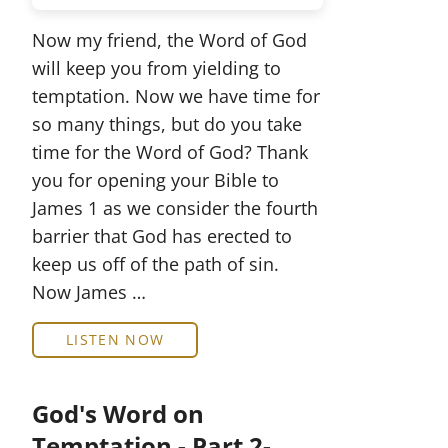
Now my friend, the Word of God
will keep you from yielding to
temptation. Now we have time for
so many things, but do you take
time for the Word of God? Thank
you for opening your Bible to
James 1 as we consider the fourth
barrier that God has erected to
keep us off of the path of sin.
Now James …
LISTEN NOW
God's Word on
Temptation - Part 2-