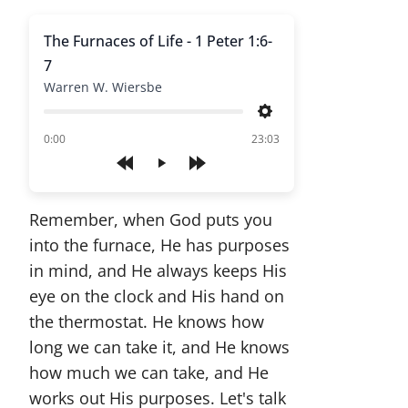
The Furnaces of Life - 1 Peter 1:6-
7
Warren W. Wiersbe
Settings
of
0:00
23:03
Play
Remember, when God puts you
into the furnace, He has purposes
in mind, and He always keeps His
eye on the clock and His hand on
the thermostat. He knows how
long we can take it, and He knows
how much we can take, and He
works out His purposes. Let's talk