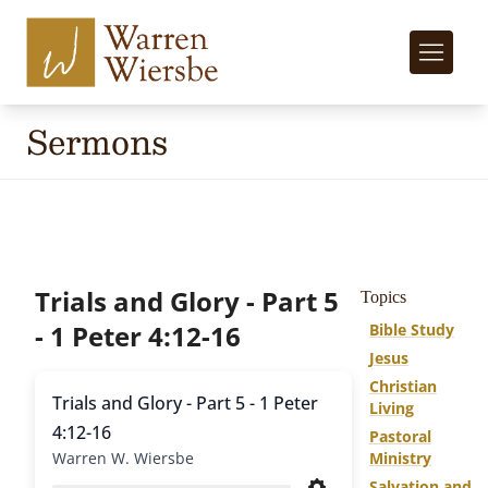
Sermons
Trials and Glory - Part 5
Topics
- 1 Peter 4:12-16
Bible Study
Jesus
Christian
Trials and Glory - Part 5 - 1 Peter
Living
4:12-16
Pastoral
Warren W. Wiersbe
Ministry
Salvation and