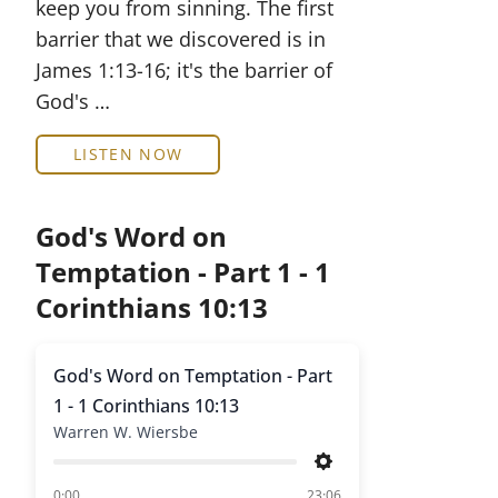
keep you from sinning. The first
barrier that we discovered is in
James 1:13-16; it's the barrier of
God's …
LISTEN NOW
God's Word on
Temptation - Part 1 - 1
Corinthians 10:13
God's Word on Temptation - Part
1 - 1 Corinthians 10:13
Warren W. Wiersbe
Settings
of
0:00
23:06