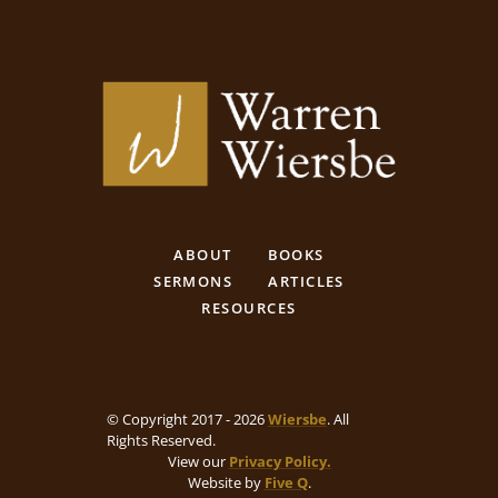
ABOUT
BOOKS
SERMONS
ARTICLES
RESOURCES
© Copyright 2017 - 2026
Wiersbe
. All
Rights Reserved.
View our
Privacy Policy.
Website by
Five Q
.