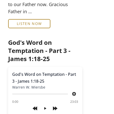
to our Father now. Gracious
Father in …
LISTEN NOW
God's Word on
Temptation - Part 3 -
James 1:18-25
God's Word on Temptation - Part
3 - James 1:18-25
Warren W. Wiersbe
Settings
of
0:00
23:03
Play