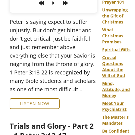
Prayer 101
Play
Unwrapping
the Gift of
Peter is saying expect to suffer
Christmas
unjustly. But don't get bitter and
What
Christmas
don't get critical, just be faithful
Promises
and just remember above
Spiritual Gifts
everything else that your Savior is
Crucial
reigning from the throne of glory.
Questions
About the
1 Peter 3:18-22 is recognized by
Will of God
many Bible students and scholars
Mind,
as one of the most difficult …
Attitude, and
Money
Meet Your
LISTEN NOW
Psychiatrist
The Master's
Mandates
Trials and Glory - Part 2
Be Confident