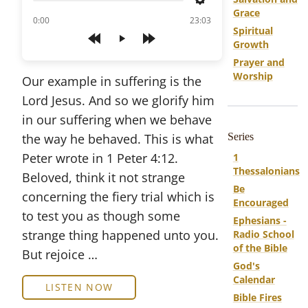
Settings
Grace
of
0:00
23:03
Spiritual
Growth
Play
Prayer and
Worship
Our example in suffering is the
Lord Jesus. And so we glorify him
in our suffering when we behave
the way he behaved. This is what
Series
Peter wrote in 1 Peter 4:12.
1
Thessalonians
Beloved, think it not strange
Be
concerning the fiery trial which is
Encouraged
to test you as though some
Ephesians -
strange thing happened unto you.
Radio School
of the Bible
But rejoice …
God's
Calendar
LISTEN NOW
Bible Fires