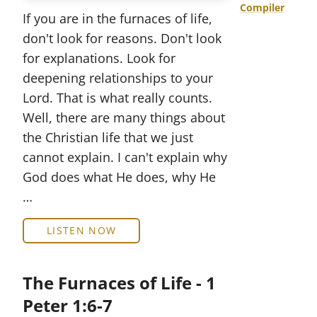
Compiler
If you are in the furnaces of life,
don't look for reasons. Don't look
for explanations. Look for
deepening relationships to your
Lord. That is what really counts.
Well, there are many things about
the Christian life that we just
cannot explain. I can't explain why
God does what He does, why He
…
LISTEN NOW
The Furnaces of Life - 1
Peter 1:6-7