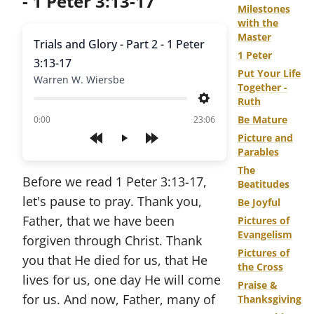
- 1 Peter 3:13-17
Milestones
with the
Master
Trials and Glory - Part 2 - 1 Peter
1 Peter
3:13-17
Put Your Life
Warren W. Wiersbe
Together -
Ruth
Settings
of
Be Mature
0:00
23:06
Picture and
Play
Parables
The
Before we read 1 Peter 3:13-17,
Beatitudes
let's pause to pray. Thank you,
Be Joyful
Father, that we have been
Pictures of
Evangelism
forgiven through Christ. Thank
Pictures of
you that He died for us, that He
the Cross
lives for us, one day He will come
Praise &
for us. And now, Father, many of
Thanksgiving