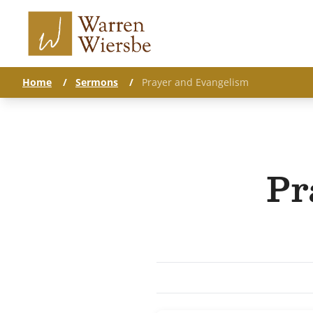
Home
/
Sermons
/
Prayer and Evangelism
Pr