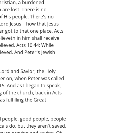
hristian, a burdened
 are lost. There is no
f His people. There's no
 Lord Jesus—how that Jesus
er got to that one place, Acts
eveth in him shall receive
ieved. Acts 10:44: While
ieved. And Peter's Jewish
 Lord and Savior, the Holy
ter on, when Peter was called
5: And as I began to speak,
g of the church, back in Acts
as fulfilling the Great
l people, good people, people
als do, but they aren't saved.