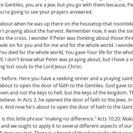
re Gentiles, you are a Jew, but you go with them because, Pe
u're going to see your prayers answered.
 about when he was up there on the housetop that noontid
sn't praying about the harvest. Remember now, it was the sixt
o the cross. I wonder if Peter was thinking about those th
de sin for you and for me and for the whole world. I wonde
You died for the whole world, You gave Your life for the wh
, I don't know what Peter was praying about, but I have a 
g lost souls to the Lord Jesus Christ.
 before. Here you have a seeking sinner and a praying saint
about to open the door of faith to the Gentiles. God gave to
n and not the keys to hell, but the keys of the kingdom. T
elieve. In Acts 2, he opened the door of faith to the Jews. I
ns. And now he's about to open the door of faith to the Gent
 is this little phrase "making no difference." Acts 10:20: Mak
, and we ought to apply it to several different aspects of our