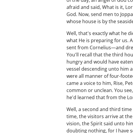
of the day, an angel of God c
afraid and said, What is it, 
God. Now, send men to Joppa 
whose house is by the seaside
Well, that's exactly what he 
what He is preparing for us. 
sent from Cornelius—and drew
You'll recall that the third h
hungry and would have eaten,
vessel descending unto him as
were all manner of four-foote
came a voice to him, Rise, Pete
common or unclean. You see,
he'd learned that from the L
Well, a second and third time
time, the visitors arrive at t
vision, the Spirit said unto 
doubting nothing, for I have s