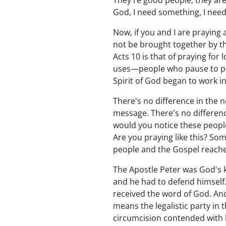
They're good people, they are
God, I need something, I nee
Now, if you and I are praying 
not be brought together by the
Acts 10 is that of praying for
uses—people who pause to pra
Spirit of God began to work i
There's no difference in the n
message. There's no differenc
would you notice these people
Are you praying like this? So
people and the Gospel reaches
The Apostle Peter was God's k
and he had to defend himself.
received the word of God. An
means the legalistic party in
circumcision contended with 