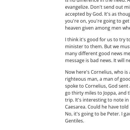
is no difference in the need. 
evangelize. Don't send out mi
accepted by God. It's as thou
you're on, you're going to ge
heaven given among men whereb
I think it's good for us to t
minister to them. But we must 
many different good news mess
message is bad news. It will n
Now here's Cornelius, who is
righteous man, a man of good 
spoke to Cornelius, God sent a
go thirty miles to Joppa, and 
trip. It's interesting to note 
Caesarea. Could he have told C
No, it's going to be Peter. I 
Gentiles.