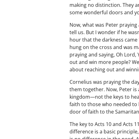
making no distinction. They a
some wonderful doors and yo
Now, what was Peter praying
tell us. But I wonder if he wa
hour that the darkness came t
hung on the cross and was ma
praying and saying, Oh Lord, 
out and win more people? Well
about reaching out and winnin
Cornelius was praying the day
them together. Now, Peter is 
kingdom—not the keys to heave
faith to those who needed to b
door of faith to the Samarita
The key to Acts 10 and Acts 11
difference is a basic principle