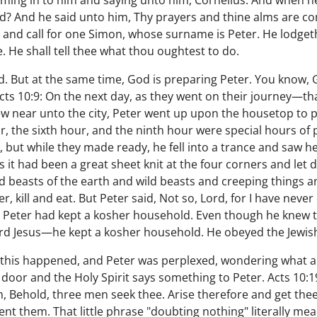
oming in to him and saying unto him, Cornelius. And when h
Lord? And he said unto him, Thy prayers and thine alms are 
and call for one Simon, whose surname is Peter. He lodget
. He shall tell thee what thou oughtest to do.
did. But at the same time, God is preparing Peter. You know,
Acts 10:9: On the next day, as they went on their journey—th
 near unto the city, Peter went up upon the housetop to p
our, the sixth hour, and the ninth hour were special hours o
 but while they made ready, he fell into a trance and saw 
 it had been a great sheet knit at the four corners and let 
d beasts of the earth and wild beasts and creeping things an
r, kill and eat. But Peter said, Not so, Lord, for I have never
 Peter had kept a kosher household. Even though he knew 
ord Jesus—he kept a kosher household. He obeyed the Jewish
 this happened, and Peter was perplexed, wondering what al
he door and the Holy Spirit says something to Peter. Acts 10:
him, Behold, three men seek thee. Arise therefore and get th
ent them. That little phrase "doubting nothing" literally me