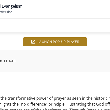
d Evangelism
Wiersbe
LAUNCH POP-UP PLAYER
s 11:1-18
he transformative power of prayer as seen in the historic
lights the "no difference" principle, illustrating that God 