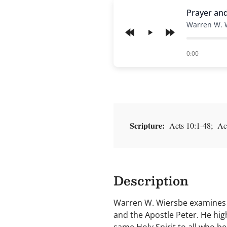
Prayer an
Warren W. 
Play
of
0:00
Scripture:
Acts 10:1-48; Act
Description
Warren W. Wiersbe examines t
and the Apostle Peter. He high