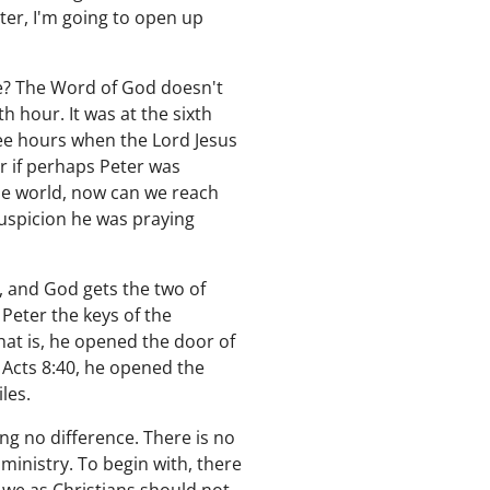
ter, I'm going to open up
e? The Word of God doesn't
h hour. It was at the sixth
ree hours when the Lord Jesus
r if perhaps Peter was
ole world, now can we reach
suspicion he was praying
, and God gets the two of
 Peter the keys of the
hat is, he opened the door of
n Acts 8:40, he opened the
iles.
ing no difference. There is no
 ministry. To begin with, there