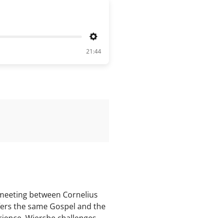
Settings
21:44
 meeting between Cornelius
offers the same Gospel and the