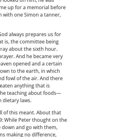
e looked on him, he was
come up for a memorial before
h with one Simon a tanner,
 God always prepares us for
at is, the committee being
ray about the sixth hour.
f prayer. And he became very
heaven opened and a certain
down to the earth, in which
d fowl of the air. And there
 eaten anything that is
the teaching about foods—
 dietary laws.
l of this meant. About that
19: While Peter thought on the
ee down and go with them,
ans making no difference,