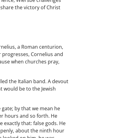
erience, Wiersbe challenges
share the victory of Christ
Cornelius, a Roman centurion,
er progresses, Cornelius and
ause when churches pray,
led the Italian band. A devout
t would be to the Jewish
e gate; by that we mean he
er hours and so forth. He
 exactly that: false gods. He
openly, about the ninth hour