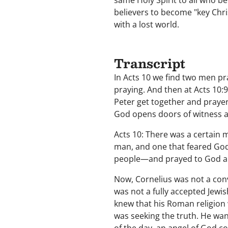
same Holy Spirit to all who b
believers to become "key Chris
with a lost world.
Transcript
In Acts 10 we find two men pra
praying. And then at Acts 10:
Peter get together and pray
God opens doors of witness 
Acts 10: There was a certain m
man, and one that feared God
people—and prayed to God a
Now, Cornelius was not a con
was not a fully accepted Jewi
knew that his Roman religion w
was seeking the truth. He wan