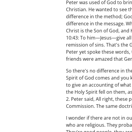
Peter was used of God to bri
Christian. He wanted to see th
difference in the method; God
difference in the message. Wh
Christ is the Son of God, and H
10:43: To him—Jesus—give all 
remission of sins. That's the
Peter yet spoke these words, t
friends were amazed that Gen
So there's no difference in t
Spirit of God comes and you k
to give an accounting of what
the Holy Spirit fell on them, 
2. Peter said, All right, these
Commission. The same doctri
I wonder if there are not in
who are religious. They proba