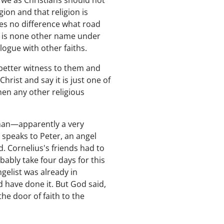
s we as Christians should not
ion and that religion is
kes no difference what road
re is none other name under
ogue with other faiths.
 better witness to them and
rist and say it is just one of
hen any other religious
 man—apparently a very
speaks to Peter, an angel
. Cornelius's friends had to
bably take four days for this
ngelist was already in
d have done it. But God said,
the door of faith to the