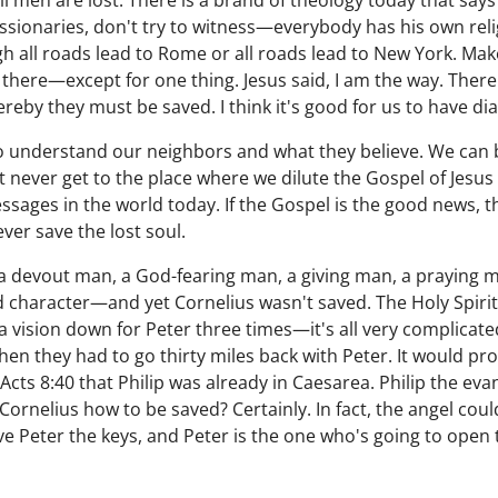
All men are lost. There is a brand of theology today that say
ssionaries, don't try to witness—everybody has his own relig
gh all roads lead to Rome or all roads lead to New York. Ma
t there—except for one thing. Jesus said, I am the way. The
y they must be saved. I think it's good for us to have dial
ry to understand our neighbors and what they believe. We can
never get to the place where we dilute the Gospel of Jesus Ch
ages in the world today. If the Gospel is the good news, t
ever save the lost soul.
 a devout man, a God-fearing man, a giving man, a praying
character—and yet Cornelius wasn't saved. The Holy Spirit 
 vision down for Peter three times—it's all very complicated
then they had to go thirty miles back with Peter. It would pro
in Acts 8:40 that Philip was already in Caesarea. Philip the eva
ornelius how to be saved? Certainly. In fact, the angel coul
gave Peter the keys, and Peter is the one who's going to open 