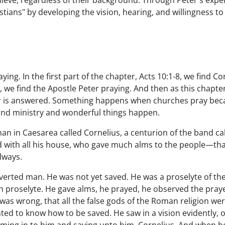
elieve, regardless of their background. Through Peter's exp
tians" by developing the vision, hearing, and willingness to 
ying. In the first part of the chapter, Acts 10:1-8, we find 
9, we find the Apostle Peter praying. And then as this chapt
er is answered. Something happens when churches pray bec
and ministry and wonderful things happen.
an in Caesarea called Cornelius, a centurion of the band cal
 with all his house, who gave much alms to the people—tha
lways.
verted man. He was not yet saved. He was a proselyte of th
sh proselyte. He gave alms, he prayed, he observed the pray
as wrong, that all the false gods of the Roman religion were
ted to know how to be saved. He saw in a vision evidently, 