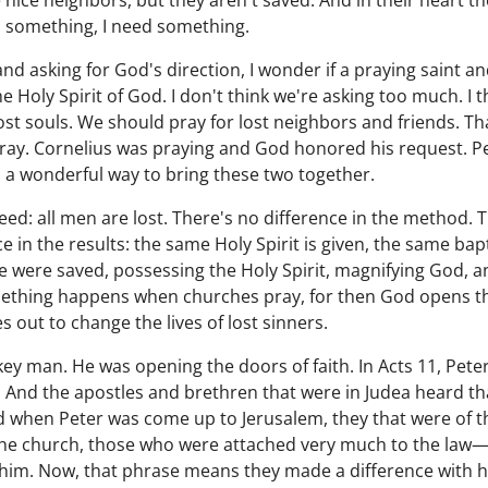
 nice neighbors, but they aren't saved. And in their heart t
d something, I need something.
and asking for God's direction, I wonder if a praying saint a
 Holy Spirit of God. I don't think we're asking too much. I t
 lost souls. We should pray for lost neighbors and friends. T
y. Cornelius was praying and God honored his request. Pe
n a wonderful way to bring these two together.
eed: all men are lost. There's no difference in the method. T
e in the results: the same Holy Spirit is given, the same ba
 were saved, possessing the Holy Spirit, magnifying God, a
mething happens when churches pray, for then God opens the
 out to change the lives of lost sinners.
ey man. He was opening the doors of faith. In Acts 11, Pet
 And the apostles and brethren that were in Judea heard th
d when Peter was come up to Jerusalem, they that were of 
 the church, those who were attached very much to the law—
him. Now, that phrase means they made a difference with h