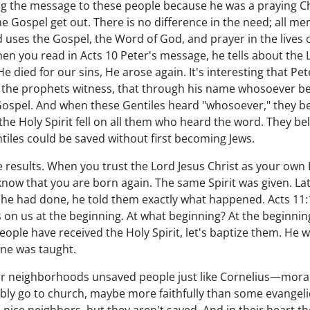
ng the message to these people because he was a praying C
e Gospel get out. There is no difference in the need; all men
 uses the Gospel, the Word of God, and prayer in the lives o
en you read in Acts 10 Peter's message, he tells about the
e died for our sins, He arose again. It's interesting that Pet
the prophets witness, that through his name whosoever beli
 Gospel. And when these Gentiles heard "whosoever," they bel
he Holy Spirit fell on all them who heard the word. They bel
tiles could be saved without first becoming Jews.
he results. When you trust the Lord Jesus Christ as your own
now that you are born again. The same Spirit was given. La
 he had done, he told them exactly what happened. Acts 11:1
as on us at the beginning. At what beginning? At the beginnin
 people have received the Holy Spirit, let's baptize them. He w
ne was taught.
 our neighborhoods unsaved people just like Cornelius—mora
bly go to church, maybe more faithfully than some evangelic