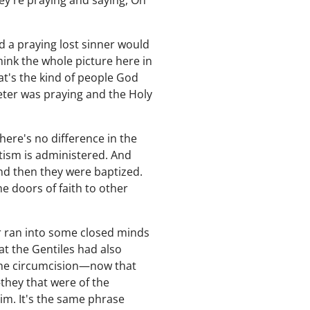
hey're praying and saying, Oh
nd a praying lost sinner would
hink the whole picture here in
hat's the kind of people God
ter was praying and the Holy
here's no difference in the
ptism is administered. And
nd then they were baptized.
 doors of faith to other
er ran into some closed minds
at the Gentiles had also
the circumcision—now that
they that were of the
im. It's the same phrase