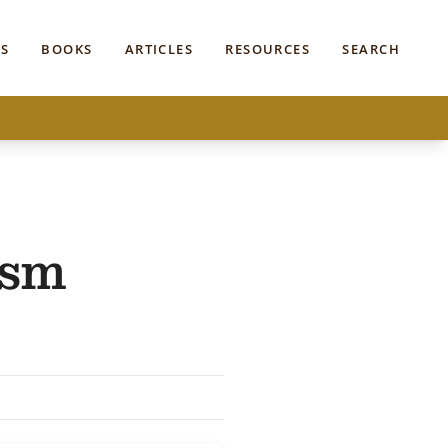
S
BOOKS
ARTICLES
RESOURCES
SEARCH
ism