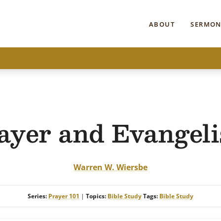
ABOUT
SERMON
ayer and Evangel
Warren W. Wiersbe
Series:
Prayer 101
|
Topics:
Bible Study
Tags:
Bible Study