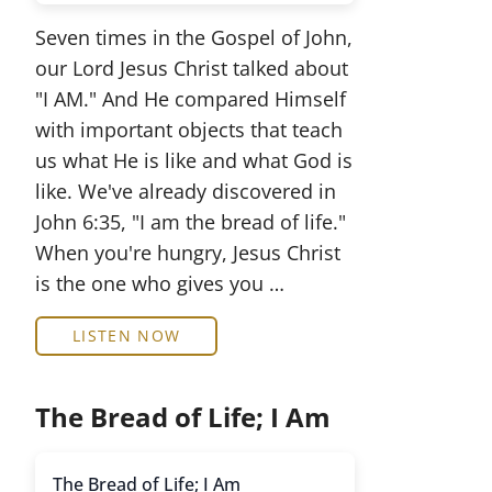
Seven times in the Gospel of John,
our Lord Jesus Christ talked about
"I AM." And He compared Himself
with important objects that teach
us what He is like and what God is
like. We've already discovered in
John 6:35, "I am the bread of life."
When you're hungry, Jesus Christ
is the one who gives you …
LISTEN NOW
The Bread of Life; I Am
The Bread of Life; I Am