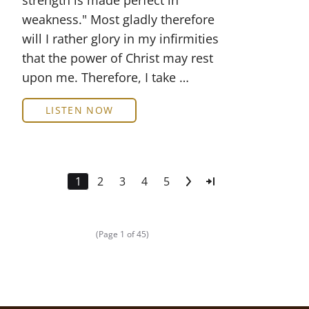
strength is made perfect in
weakness." Most gladly therefore
will I rather glory in my infirmities
that the power of Christ may rest
upon me. Therefore, I take …
LISTEN NOW
1
2
3
4
5
(Page 1 of 45)