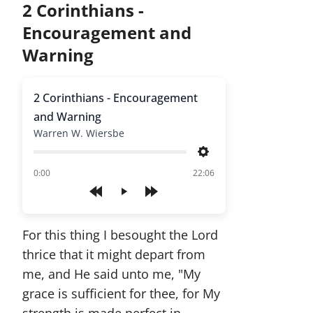
2 Corinthians -
Encouragement and
Warning
2 Corinthians - Encouragement
and Warning
Warren W. Wiersbe
Settings
of
0:00
22:06
Play
For this thing I besought the Lord
thrice that it might depart from
me, and He said unto me, "My
grace is sufficient for thee, for My