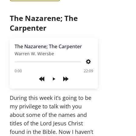
The Nazarene; The
Carpenter
The Nazarene; The Carpenter
Warren W. Wiersbe
Settings
of
0:00
22:09
Play
During this week it’s going to be
my privilege to talk with you
about some of the names and
titles of the Lord Jesus Christ
found in the Bible. Now I haven’t