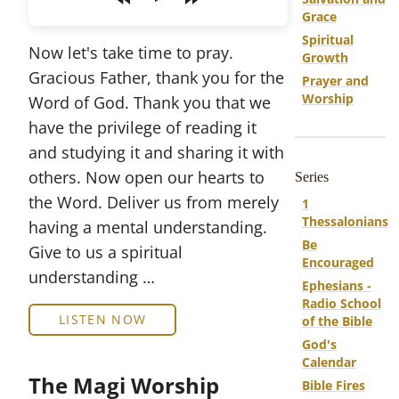
Play
Grace
Spiritual
Now let's take time to pray.
Growth
Gracious Father, thank you for the
Prayer and
Worship
Word of God. Thank you that we
have the privilege of reading it
and studying it and sharing it with
others. Now open our hearts to
Series
the Word. Deliver us from merely
1
Thessalonians
having a mental understanding.
Be
Give to us a spiritual
Encouraged
understanding …
Ephesians -
Radio School
LISTEN NOW
of the Bible
God's
Calendar
The Magi Worship
Bible Fires