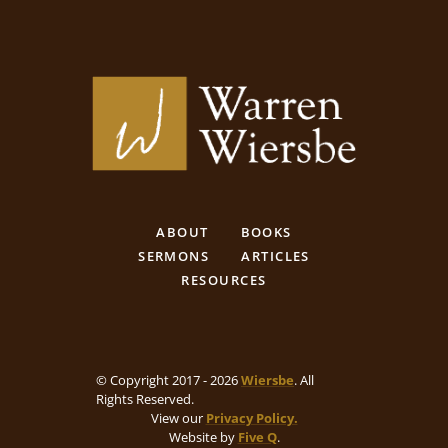
ABOUT
BOOKS
SERMONS
ARTICLES
RESOURCES
© Copyright 2017 - 2026
Wiersbe
. All
Rights Reserved.
View our
Privacy Policy.
Website by
Five Q
.