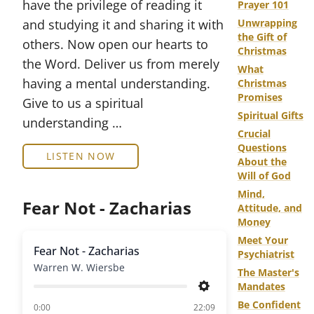
have the privilege of reading it
Prayer 101
and studying it and sharing it with
Unwrapping
the Gift of
others. Now open our hearts to
Christmas
the Word. Deliver us from merely
What
having a mental understanding.
Christmas
Promises
Give to us a spiritual
Spiritual Gifts
understanding …
Crucial
Questions
LISTEN NOW
About the
Will of God
Mind,
Fear Not - Zacharias
Attitude, and
Money
Meet Your
Fear Not - Zacharias
Psychiatrist
Warren W. Wiersbe
The Master's
Mandates
Settings
Be Confident
of
0:00
22:09