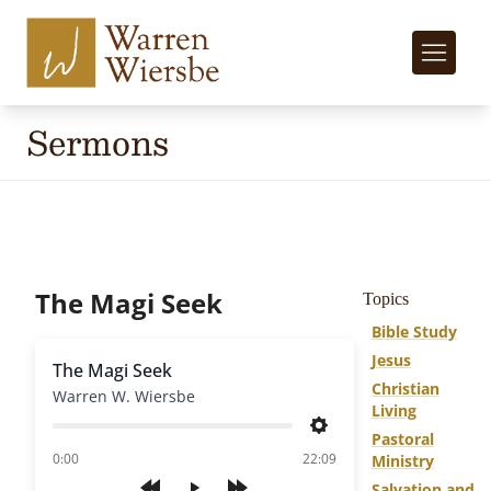
Sermons
The Magi Seek
Topics
Bible Study
Jesus
The Magi Seek
Christian
Warren W. Wiersbe
Living
Settings
Pastoral
of
0:00
22:09
Ministry
Salvation and