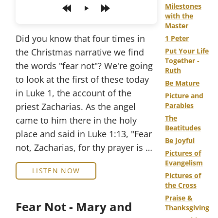
Milestones
Play
with the
Master
Did you know that four times in
1 Peter
the Christmas narrative we find
Put Your Life
Together -
the words "fear not"? We're going
Ruth
to look at the first of these today
Be Mature
in Luke 1, the account of the
Picture and
priest Zacharias. As the angel
Parables
The
came to him there in the holy
Beatitudes
place and said in Luke 1:13, "Fear
Be Joyful
not, Zacharias, for thy prayer is …
Pictures of
Evangelism
LISTEN NOW
Pictures of
the Cross
Praise &
Fear Not - Mary and
Thanksgiving