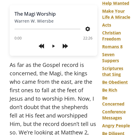
Help Wanted
Make Your
The Magi Worship
Life A Miracle
Warren W. Wiersbe
Acts
Settings
Christian
of
0:00
22:26
Freedom
Romans 8
Play
Seven
Suppers
As far as the Gospel record is
Scriptures
concerned, the Magi, the kings
that Sing
who came from the east, are the
Be Obedient
first ones to fall at the feet of
Be Rich
Jesus and to worship Him. Now, I
Be
Concerned
don’t doubt that the shepherds
Conference
fell at His feet and worshipped
Messages
Him, but the record doesn’t tell us
Angry People
so. We’re looking at Matthew 2,
Be Diligent