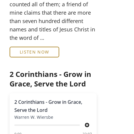
counted all of them; a friend of
mine claims that there are more
than seven hundred different
names and titles of Jesus Christ in
the word of …
LISTEN NOW
2 Corinthians - Grow in
Grace, Serve the Lord
2 Corinthians - Grow in Grace,
Serve the Lord
Warren W. Wiersbe
Settings
of