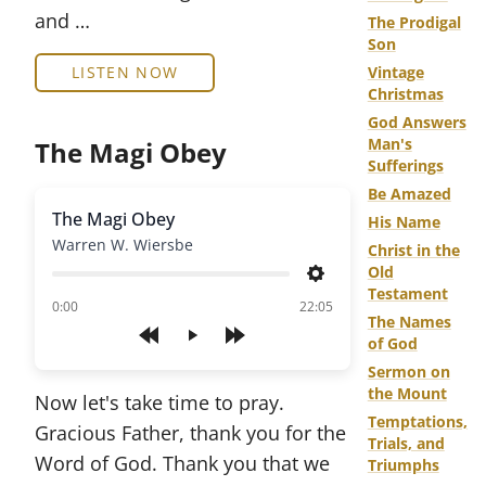
and …
The Prodigal
Son
LISTEN NOW
Vintage
Christmas
God Answers
Man's
The Magi Obey
Sufferings
Be Amazed
The Magi Obey
His Name
Warren W. Wiersbe
Christ in the
Old
Settings
Testament
of
0:00
22:05
The Names
of God
Play
Sermon on
the Mount
Now let's take time to pray.
Temptations,
Gracious Father, thank you for the
Trials, and
Word of God. Thank you that we
Triumphs