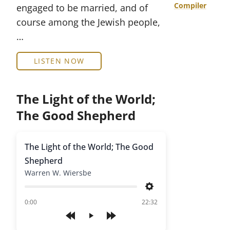
Compiler
engaged to be married, and of
course among the Jewish people,
…
LISTEN NOW
The Light of the World;
The Good Shepherd
The Light of the World; The Good
Shepherd
Warren W. Wiersbe
Settings
of
0:00
22:32
Play