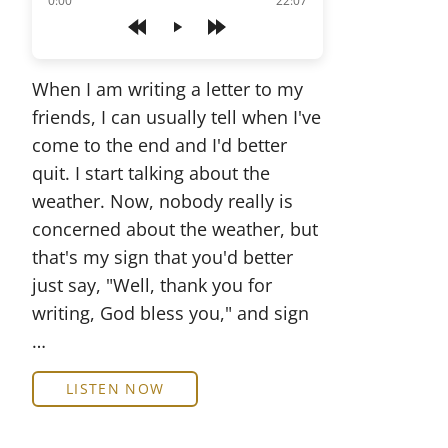
0:00
22:07
Play
When I am writing a letter to my
friends, I can usually tell when I've
come to the end and I'd better
quit. I start talking about the
weather. Now, nobody really is
concerned about the weather, but
that's my sign that you'd better
just say, "Well, thank you for
writing, God bless you," and sign
…
LISTEN NOW