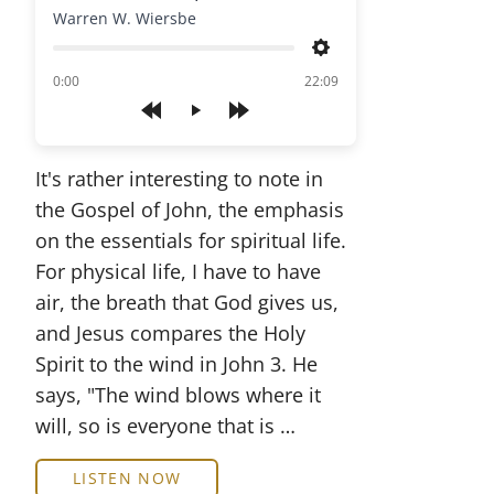
Warren W. Wiersbe
Settings
of
0:00
22:09
Play
It's rather interesting to note in
the Gospel of John, the emphasis
on the essentials for spiritual life.
For physical life, I have to have
air, the breath that God gives us,
and Jesus compares the Holy
Spirit to the wind in John 3. He
says, "The wind blows where it
will, so is everyone that is …
LISTEN NOW