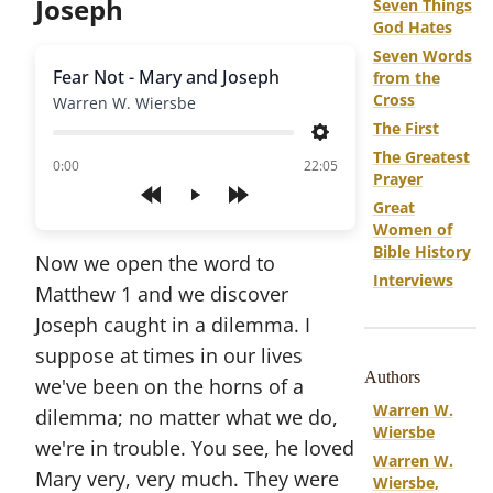
Joseph
Seven Things
God Hates
Seven Words
Fear Not - Mary and Joseph
from the
Cross
Warren W. Wiersbe
The First
Settings
The Greatest
of
0:00
22:05
Prayer
Play
Great
Women of
Bible History
Now we open the word to
Interviews
Matthew 1 and we discover
Joseph caught in a dilemma. I
suppose at times in our lives
Authors
we've been on the horns of a
Warren W.
dilemma; no matter what we do,
Wiersbe
we're in trouble. You see, he loved
Warren W.
Mary very, very much. They were
Wiersbe,