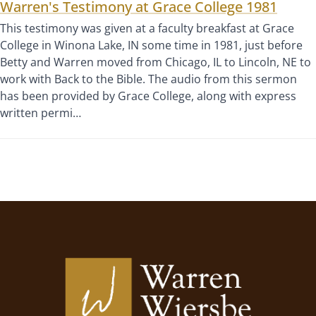
Warren's Testimony at Grace College 1981
This testimony was given at a faculty breakfast at Grace
College in Winona Lake, IN some time in 1981, just before
Betty and Warren moved from Chicago, IL to Lincoln, NE to
work with Back to the Bible. The audio from this sermon
has been provided by Grace College, along with express
written permi…