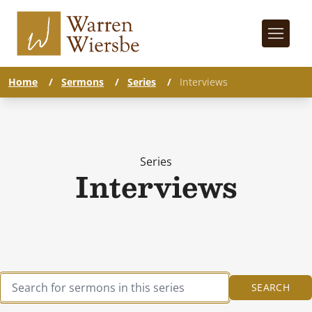
Home
/
Sermons
/
Series
/
Interviews
Series
Interviews