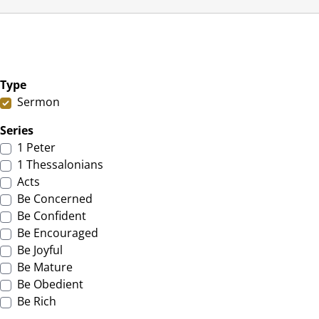
Type
Sermon
Series
1 Peter
1 Thessalonians
Acts
Be Concerned
Be Confident
Be Encouraged
Be Joyful
Be Mature
Be Obedient
Be Rich