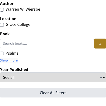
Author
Warren W. Wiersbe
Location
Grace College
Book
Psalms
Show more
Year Published
Clear All Filters