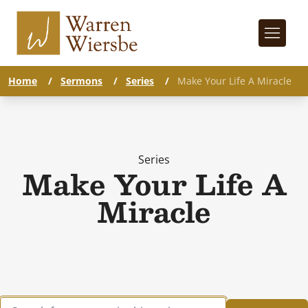
Home
/
Sermons
/
Series
/
Make Your Life A Miracle
Series
Make Your Life A
Miracle