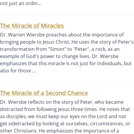
not just an ordin…
The Miracle of Miracles
Dr. Warren Wiersbe preaches about the importance of
bringing people to Jesus Christ. He uses the story of Peter's
transformation from "Simon" to "Peter", a rock, as an
example of God's power to change lives. Dr. Wiersbe
emphasizes that this miracle is not just for individuals, but
also for those …
The Miracle of a Second Chance
Dr. Wiersbe reflects on the story of Peter, who became
distracted from following Jesus three times. He notes that
as disciples, we must keep our eyes on the Lord and not
get sidetracked by looking at ourselves, circumstances, or
other Christians. He emphasizes the importance of a