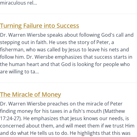
miraculous rel…
Turning Failure into Success
Dr. Warren Wiersbe speaks about following God's call and
stepping out in faith. He uses the story of Peter, a
fisherman, who was called by Jesus to leave his nets and
follow him. Dr. Wiersbe emphasizes that success starts in
the human heart and that God is looking for people who
are willing to ta…
The Miracle of Money
Dr. Warren Wiersbe preaches on the miracle of Peter
finding money for his taxes in a fish's mouth (Matthew
17:24-27). He emphasizes that Jesus knows our needs, is
concerned about them, and will meet them if we trust Him
and do what He tells us to do. He highlights that this was