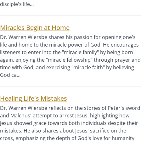
disciple's life…
Miracles Begin at Home
Dr. Warren Wiersbe shares his passion for opening one's
life and home to the miracle power of God. He encourages
listeners to enter into the "miracle family" by being born
again, enjoying the "miracle fellowship" through prayer and
time with God, and exercising "miracle faith" by believing
God ca…
Healing Life's Mistakes
Dr. Warren Wiersbe reflects on the stories of Peter's sword
and Malchus' attempt to arrest Jesus, highlighting how
Jesus showed grace towards both individuals despite their
mistakes. He also shares about Jesus' sacrifice on the
cross, emphasizing the depth of God's love for humanity