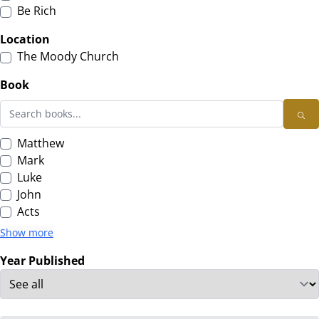
Be Rich
Location
The Moody Church
Book
Matthew
Mark
Luke
John
Acts
Show more
Year Published