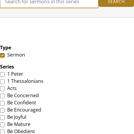
Type
Sermon
Series
1 Peter
1 Thessalonians
Acts
Be Concerned
Be Confident
Be Encouraged
Be Joyful
Be Mature
Be Obedient