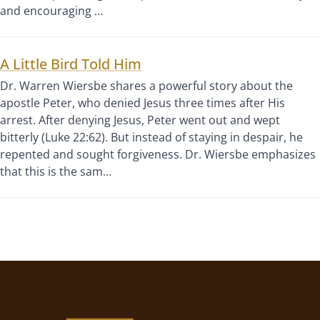
and encouraging …
A Little Bird Told Him
Dr. Warren Wiersbe shares a powerful story about the
apostle Peter, who denied Jesus three times after His
arrest. After denying Jesus, Peter went out and wept
bitterly (Luke 22:62). But instead of staying in despair, he
repented and sought forgiveness. Dr. Wiersbe emphasizes
that this is the sam…