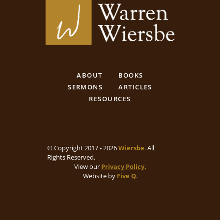
ABOUT
BOOKS
SERMONS
ARTICLES
RESOURCES
© Copyright 2017 - 2026
Wiersbe
. All
Rights Reserved.
View our
Privacy Policy.
Website by
Five Q
.