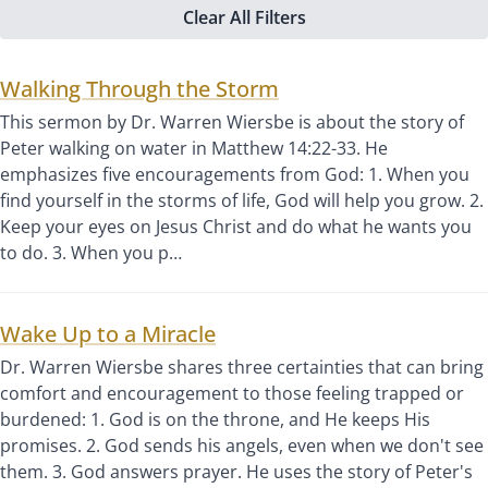
Clear All Filters
Walking Through the Storm
This sermon by Dr. Warren Wiersbe is about the story of
Peter walking on water in Matthew 14:22-33. He
emphasizes five encouragements from God: 1. When you
find yourself in the storms of life, God will help you grow. 2.
Keep your eyes on Jesus Christ and do what he wants you
to do. 3. When you p…
Wake Up to a Miracle
Dr. Warren Wiersbe shares three certainties that can bring
comfort and encouragement to those feeling trapped or
burdened: 1. God is on the throne, and He keeps His
promises. 2. God sends his angels, even when we don't see
them. 3. God answers prayer. He uses the story of Peter's