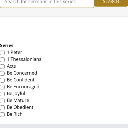
Series
1 Peter
1 Thessalonians
Acts
Be Concerned
Be Confident
Be Encouraged
Be Joyful
Be Mature
Be Obedient
Be Rich