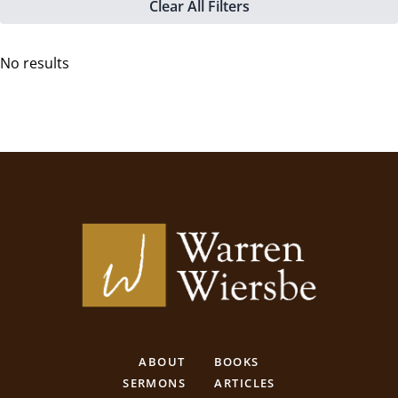
Clear All Filters
No results
ABOUT
BOOKS
SERMONS
ARTICLES