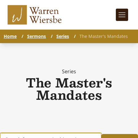
Home
/
Sermons
/
Series
/
The Master's Mandates
Series
The Master's
Mandates