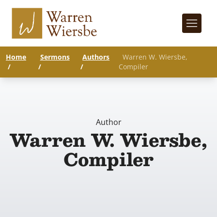
Home
Sermons
Authors
Warren W. Wiersbe,
/
/
/
Compiler
Author
Warren W. Wiersbe,
Compiler