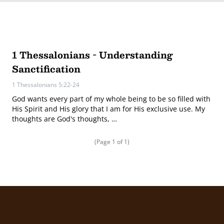
1 Thessalonians - Understanding
Sanctification
1 Thessalonians 5:22-24
God wants every part of my whole being to be so filled with
His Spirit and His glory that I am for His exclusive use. My
thoughts are God's thoughts, …
(Page 1 of 1)