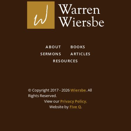
ABOUT
BOOKS
SERMONS
ARTICLES
RESOURCES
© Copyright 2017 - 2026
Wiersbe
. All
Rights Reserved.
View our
Privacy Policy.
Website by
Five Q
.