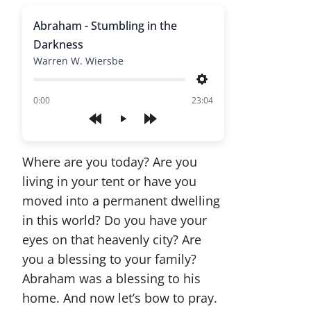
Abraham - Stumbling in the
Darkness
Warren W. Wiersbe
Settings
of
0:00
23:04
Play
Where are you today? Are you
living in your tent or have you
moved into a permanent dwelling
in this world? Do you have your
eyes on that heavenly city? Are
you a blessing to your family?
Abraham was a blessing to his
home. And now let’s bow to pray.