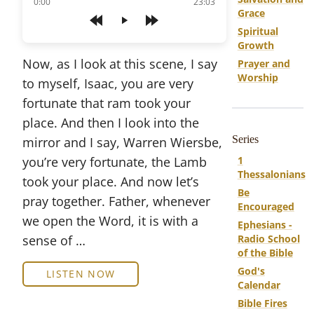
of
0:00
23:03
Grace
Play
Spiritual
Growth
Now, as I look at this scene, I say
Prayer and
Worship
to myself, Isaac, you are very
fortunate that ram took your
place. And then I look into the
Series
mirror and I say, Warren Wiersbe,
you’re very fortunate, the Lamb
1
Thessalonians
took your place. And now let’s
Be
pray together. Father, whenever
Encouraged
we open the Word, it is with a
Ephesians -
sense of …
Radio School
of the Bible
God's
LISTEN NOW
Calendar
Bible Fires