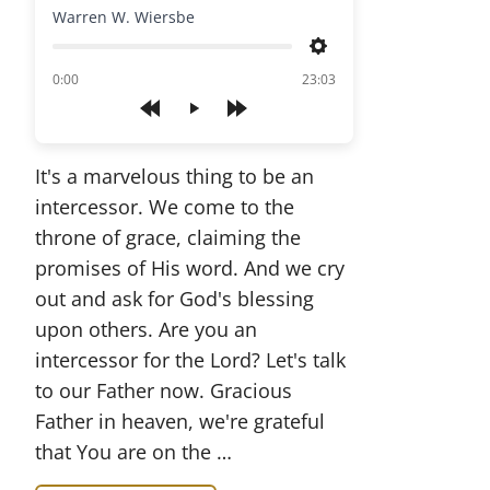
Warren W. Wiersbe
Settings
of
0:00
23:03
Play
It's a marvelous thing to be an
intercessor. We come to the
throne of grace, claiming the
promises of His word. And we cry
out and ask for God's blessing
upon others. Are you an
intercessor for the Lord? Let's talk
to our Father now. Gracious
Father in heaven, we're grateful
that You are on the …