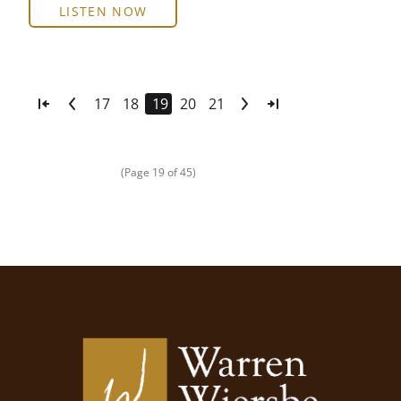
LISTEN NOW
17
18
19
20
21
(Page 19 of 45)