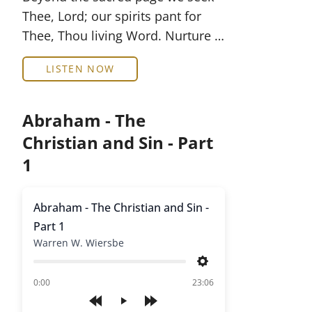
Thee, Lord; our spirits pant for
Thee, Thou living Word. Nurture …
LISTEN NOW
Abraham - The
Christian and Sin - Part
1
Abraham - The Christian and Sin -
Part 1
Warren W. Wiersbe
Settings
of
0:00
23:06
Play