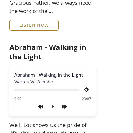
Gracious Father, we always need
the work of the …
LISTEN NOW
Abraham - Walking in
the Light
Abraham - Walking in the Light
Warren W. Wiersbe
Settings
of
0:00
23:07
Play
Well, Lot shows us the pride of