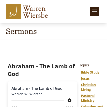
Sermons
Abraham - The Lamb of
Topics
God
Bible Study
Jesus
Christian
Abraham - The Lamb of God
Living
Warren W. Wiersbe
Pastoral
Ministry
Settings
Salvation and