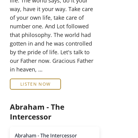
life. The world says, do it your
way, have it your way. Take care
of your own life, take care of
number one. And Lot followed
that philosophy. The world had
gotten in and he was controlled
by the pride of life. Let's talk to
our Father now. Gracious Father
in heaven, …
LISTEN NOW
Abraham - The
Intercessor
Abraham - The Intercessor