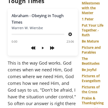
Tough Times
Milestones
with the
Master
Abraham - Obeying in Tough
1 Peter
Times
Put Your Life
Warren W. Wiersbe
Together -
Ruth
Settings
Be Mature
of
0:00
23:06
Picture and
Play
Parables
The
This is the way God works. God
Beatitudes
comes when we need Him, God
Be Joyful
comes where we need Him, God
Pictures of
Evangelism
comes how we need Him, and
Pictures of
God says to us, "Don't be afraid, I
the Cross
have the situation under control."
Praise &
So often our answer is right there
Thanksgiving