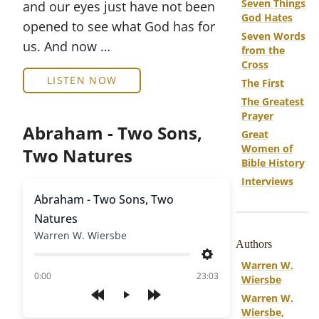
Seven Things
and our eyes just have not been
God Hates
opened to see what God has for
Seven Words
us. And now …
from the
Cross
LISTEN NOW
The First
The Greatest
Prayer
Abraham - Two Sons,
Great
Women of
Two Natures
Bible History
Interviews
Abraham - Two Sons, Two
Natures
Warren W. Wiersbe
Authors
Settings
Warren W.
of
0:00
23:03
Wiersbe
Warren W.
Play
Wiersbe,