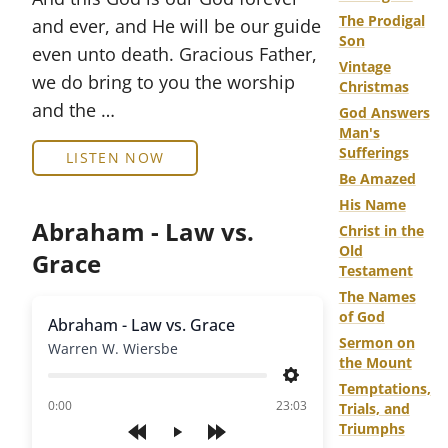
The Prodigal
and ever, and He will be our guide
Son
even unto death. Gracious Father,
Vintage
we do bring to you the worship
Christmas
and the …
God Answers
Man's
Sufferings
LISTEN NOW
Be Amazed
His Name
Abraham - Law vs.
Christ in the
Old
Grace
Testament
The Names
of God
Abraham - Law vs. Grace
Sermon on
Warren W. Wiersbe
the Mount
Settings
Temptations,
of
0:00
23:03
Trials, and
Triumphs
Play