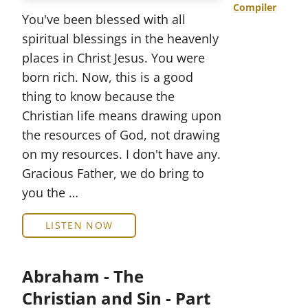
Compiler
You've been blessed with all
spiritual blessings in the heavenly
places in Christ Jesus. You were
born rich. Now, this is a good
thing to know because the
Christian life means drawing upon
the resources of God, not drawing
on my resources. I don't have any.
Gracious Father, we do bring to
you the …
LISTEN NOW
Abraham - The
Christian and Sin - Part