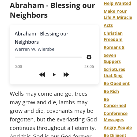
Abraham - Blessing our
Help Wanted
Make Your
Neighbors
Life A Miracle
Acts
Abraham - Blessing our
Christian
Freedom
Neighbors
Romans 8
Warren W. Wiersbe
Seven
Settings
Suppers
of
0:00
23:06
Scriptures
that Sing
Play
Be Obedient
Be Rich
Wells may come and go, trees
Be
may grow and die, lambs may
Concerned
grow and die, covenants may be
Conference
forgotten, but the everlasting God
Messages
continues throughout all eternity.
Angry People
Be Diligent
And this God is our God forever