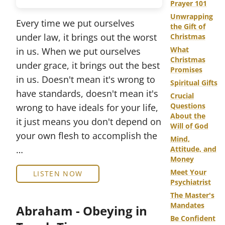
Prayer 101
Unwrapping
Every time we put ourselves
the Gift of
under law, it brings out the worst
Christmas
What
in us. When we put ourselves
Christmas
under grace, it brings out the best
Promises
in us. Doesn't mean it's wrong to
Spiritual Gifts
have standards, doesn't mean it's
Crucial
Questions
wrong to have ideals for your life,
About the
it just means you don't depend on
Will of God
your own flesh to accomplish the
Mind,
…
Attitude, and
Money
Meet Your
LISTEN NOW
Psychiatrist
The Master's
Mandates
Abraham - Obeying in
Be Confident