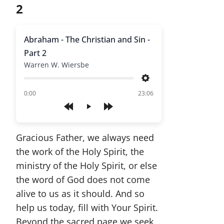
2
Abraham - The Christian and Sin -
Part 2
Warren W. Wiersbe
Settings
of
0:00
23:06
Play
Gracious Father, we always need
the work of the Holy Spirit, the
ministry of the Holy Spirit, or else
the word of God does not come
alive to us as it should. And so
help us today, fill with Your Spirit.
Beyond the sacred page we seek