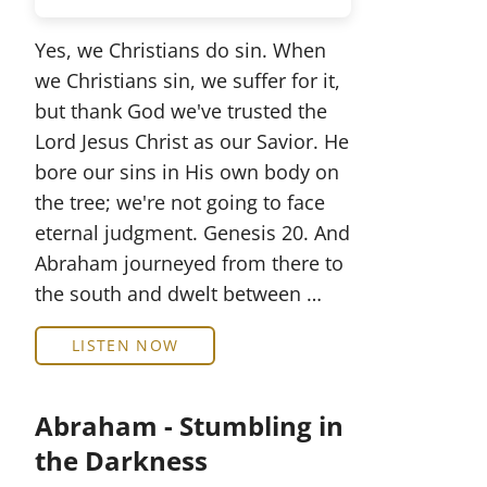
Yes, we Christians do sin. When
we Christians sin, we suffer for it,
but thank God we've trusted the
Lord Jesus Christ as our Savior. He
bore our sins in His own body on
the tree; we're not going to face
eternal judgment. Genesis 20. And
Abraham journeyed from there to
the south and dwelt between …
LISTEN NOW
Abraham - Stumbling in
the Darkness