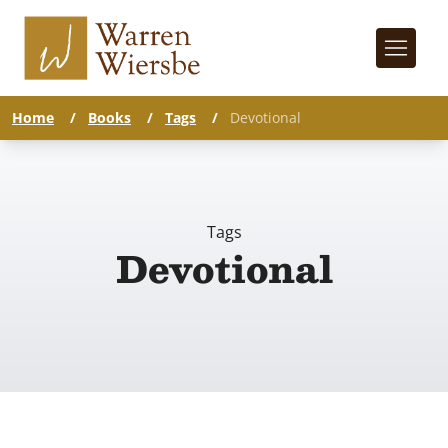
Home
/
Books
/
Tags
/
Devotional
Tags
Devotional