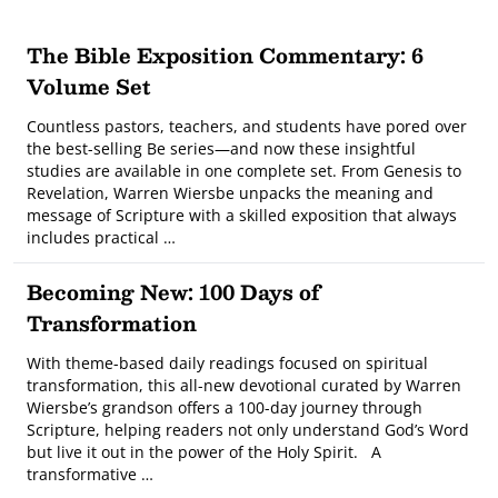
The Bible Exposition Commentary: 6
Volume Set
Countless pastors, teachers, and students have pored over
the best-selling Be series—and now these insightful
studies are available in one complete set. From Genesis to
Revelation, Warren Wiersbe unpacks the meaning and
message of Scripture with a skilled exposition that always
includes practical …
Becoming New: 100 Days of
Transformation
With theme-based daily readings focused on spiritual
transformation, this all-new devotional curated by Warren
Wiersbe’s grandson offers a 100-day journey through
Scripture, helping readers not only understand God’s Word
but live it out in the power of the Holy Spirit. A
transformative …