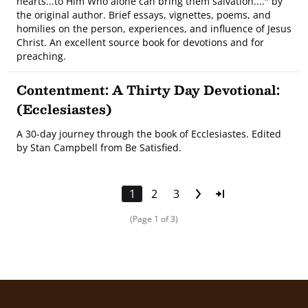
hearts...to Him Who alone can bring them salvation...." by
the original author. Brief essays, vignettes, poems, and
homilies on the person, experiences, and influence of Jesus
Christ. An excellent source book for devotions and for
preaching.
Contentment: A Thirty Day Devotional:
(Ecclesiastes)
A 30-day journey through the book of Ecclesiastes. Edited
by Stan Campbell from Be Satisfied.
1
2
3
(Page 1 of 3)