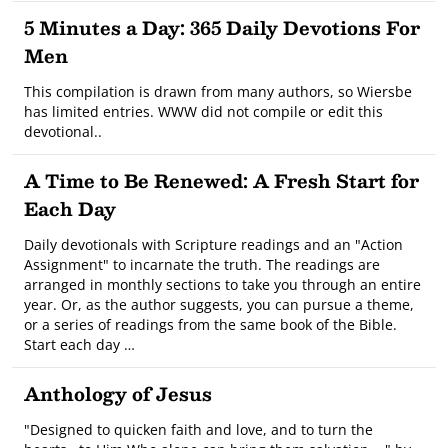
5 Minutes a Day: 365 Daily Devotions For
Men
This compilation is drawn from many authors, so Wiersbe
has limited entries. WWW did not compile or edit this
devotional..
A Time to Be Renewed: A Fresh Start for
Each Day
Daily devotionals with Scripture readings and an "Action
Assignment" to incarnate the truth. The readings are
arranged in monthly sections to take you through an entire
year. Or, as the author suggests, you can pursue a theme,
or a series of readings from the same book of the Bible.
Start each day …
Anthology of Jesus
"Designed to quicken faith and love, and to turn the