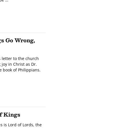
gs Go Wrong,
s letter to the church
 joy in Christ as Dr.
 book of Philippians.
f Kings
s is Lord of Lords, the