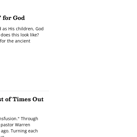
" for God
 as His children, God
does this look like?
for the ancient
st of Times Out
ransfusion." Through
r pastor Warren
 ago. Turning each
rue …