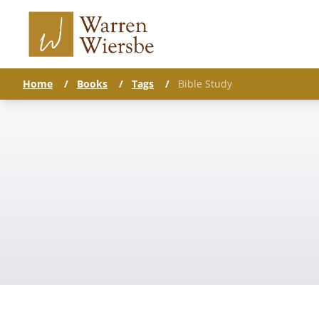
Home
/
Books
/
Tags
/
Bible Study