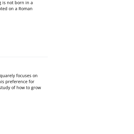
 is not born in a
ecuted on a Roman
squarely focuses on
his preference for
 study of how to grow