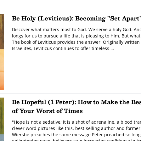
Be Holy (Leviticus): Becoming "Set Apart
Discover what matters most to God. We serve a holy God. And
longs for us to pursue a life that is pleasing to Him. But what 
The book of Leviticus provides the answer. Originally written 
Israelites, Leviticus continues to offer timeless …
Be Hopeful (1 Peter): How to Make the Be
of Your Worst of Times
"Hope is not a sedative; it is a shot of adrenaline, a blood t
clever word pictures like this, best-selling author and forme
Wiersbe preaches the same message Peter preached so long
enlightening page, believers gain increasing confidence in t