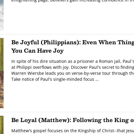
Be Joyful (Philippians): Even When Thin
You Can Have Joy
In spite of his dire situation as a prisoner a Roman jail, Paul`
at Philippi overflows with joy. Discover Paul's secret to finding
Warren Wiersbe leads you on verse-by-verse tour through the
Take notice of Paul's single-minded focus …
Be Loyal (Matthew): Following the King o
Matthew's gospel focuses on the Kingship of Christ--that Jesu