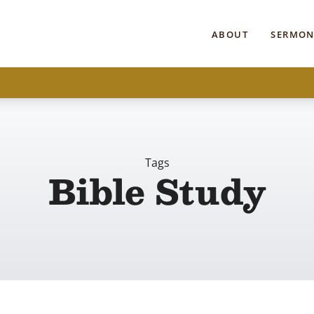
ABOUT
SERMON
Tags
Bible Study