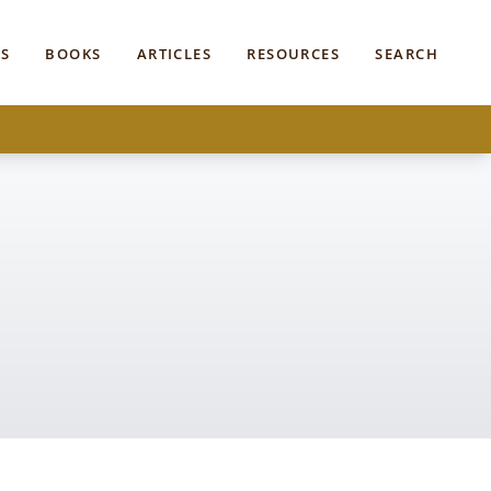
S
BOOKS
ARTICLES
RESOURCES
SEARCH