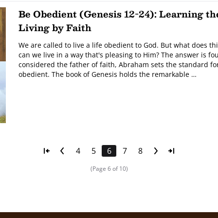
Be Obedient (Genesis 12-24): Learning the
Living by Faith
We are called to live a life obedient to God. But what does th
can we live in a way that's pleasing to Him? The answer is fou
considered the father of faith, Abraham sets the standard fo
obedient. The book of Genesis holds the remarkable …
4
5
6
7
8
(Page 6 of 10)