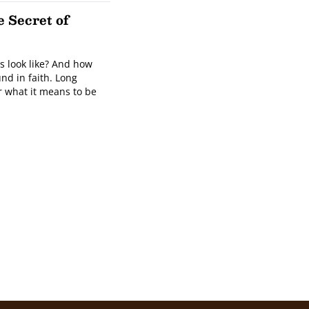
 Secret of
is look like? And how
nd in faith. Long
r what it means to be