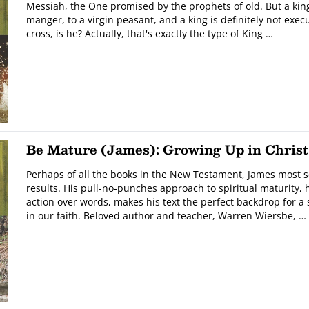
Messiah, the One promised by the prophets of old. But a king
manger, to a virgin peasant, and a king is definitely not ex
cross, is he? Actually, that's exactly the type of King …
Be Mature (James): Growing Up in Christ
Perhaps of all the books in the New Testament, James most 
results. His pull-no-punches approach to spiritual maturity, 
action over words, makes his text the perfect backdrop for a
in our faith. Beloved author and teacher, Warren Wiersbe, …