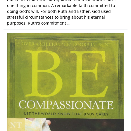
one thing in common: A remarkable faith committed to
doing God's will. For both Ruth and Esther, God used
stressful circumstances to bring about his eternal
purposes. Ruth's commitment …