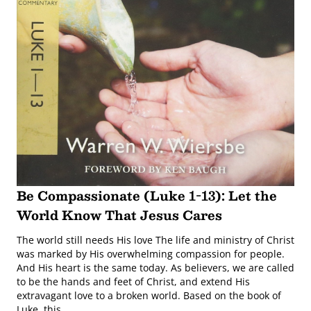
Be Compassionate (Luke 1-13): Let the
World Know That Jesus Cares
The world still needs His love The life and ministry of Christ
was marked by His overwhelming compassion for people.
And His heart is the same today. As believers, we are called
to be the hands and feet of Christ, and extend His
extravagant love to a broken world. Based on the book of
Luke, this …