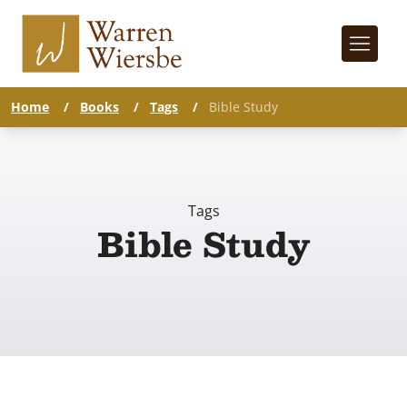
Home
/
Books
/
Tags
/
Bible Study
Tags
Bible Study