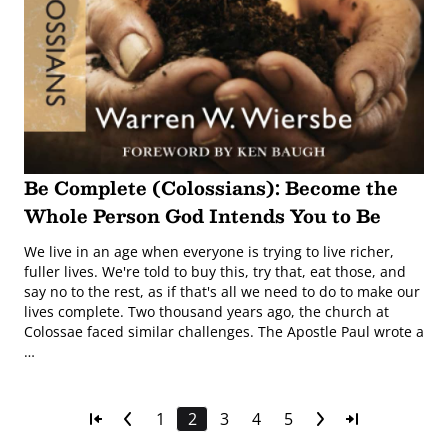
Be Complete (Colossians): Become the
Whole Person God Intends You to Be
We live in an age when everyone is trying to live richer,
fuller lives. We're told to buy this, try that, eat those, and
say no to the rest, as if that's all we need to do to make our
lives complete. Two thousand years ago, the church at
Colossae faced similar challenges. The Apostle Paul wrote a
…
1
2
3
4
5