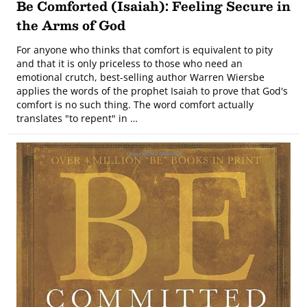
Be Comforted (Isaiah): Feeling Secure in
the Arms of God
For anyone who thinks that comfort is equivalent to pity
and that it is only priceless to those who need an
emotional crutch, best-selling author Warren Wiersbe
applies the words of the prophet Isaiah to prove that God's
comfort is no such thing. The word comfort actually
translates "to repent" in …