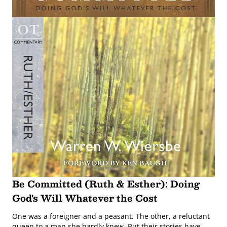
Be Committed (Ruth & Esther): Doing
God's Will Whatever the Cost
One was a foreigner and a peasant. The other, a reluctant
queen to a man she hardly knew. But their stories have