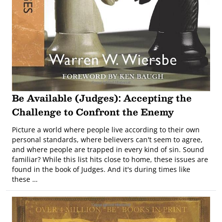
Be Available (Judges): Accepting the
Challenge to Confront the Enemy
Picture a world where people live according to their own
personal standards, where believers can't seem to agree,
and where people are trapped in every kind of sin. Sound
familiar? While this list hits close to home, these issues are
found in the book of Judges. And it's during times like
these …