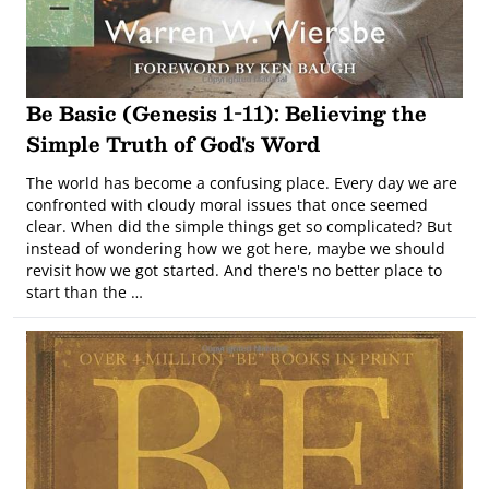
Be Basic (Genesis 1-11): Believing the
Simple Truth of God's Word
The world has become a confusing place. Every day we are
confronted with cloudy moral issues that once seemed
clear. When did the simple things get so complicated? But
instead of wondering how we got here, maybe we should
revisit how we got started. And there's no better place to
start than the …