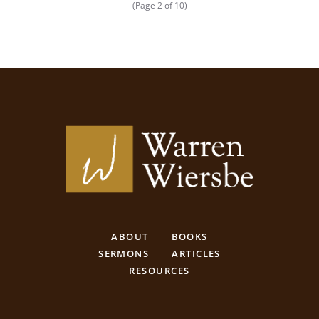
(Page 2 of 10)
ABOUT
BOOKS
SERMONS
ARTICLES
RESOURCES