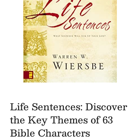
Life Sentences: Discover
the Key Themes of 63
Bible Characters