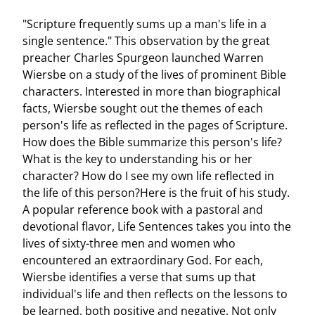
"Scripture frequently sums up a man's life in a
single sentence." This observation by the great
preacher Charles Spurgeon launched Warren
Wiersbe on a study of the lives of prominent Bible
characters. Interested in more than biographical
facts, Wiersbe sought out the themes of each
person's life as reflected in the pages of Scripture.
How does the Bible summarize this person's life?
What is the key to understanding his or her
character? How do I see my own life reflected in
the life of this person?Here is the fruit of his study.
A popular reference book with a pastoral and
devotional flavor, Life Sentences takes you into the
lives of sixty-three men and women who
encountered an extraordinary God. For each,
Wiersbe identifies a verse that sums up that
individual's life and then reflects on the lessons to
be learned, both positive and negative. Not only