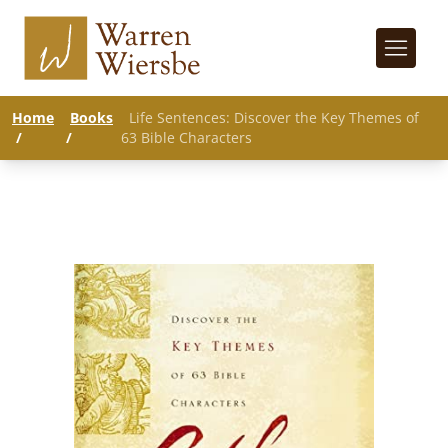
Home
Books
Life Sentences: Discover the Key Themes of
/
/
63 Bible Characters