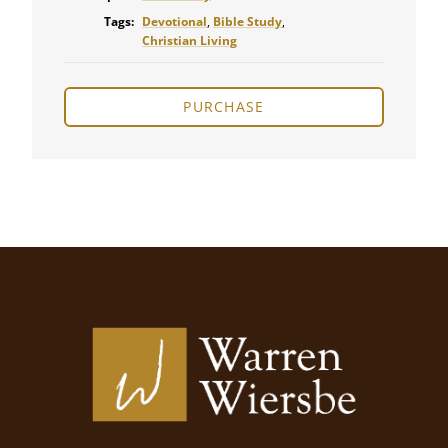
Tags:
Devotional
,
Bible Study
,
Christian Living
PURCHASE