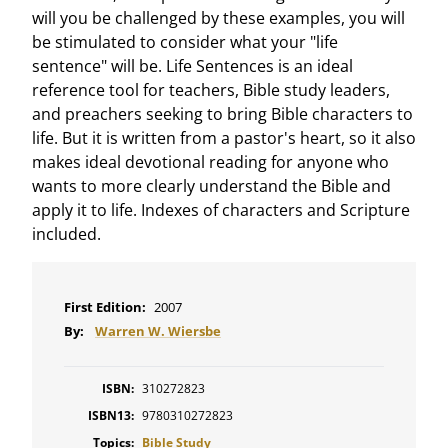
will you be challenged by these examples, you will
be stimulated to consider what your "life
sentence" will be. Life Sentences is an ideal
reference tool for teachers, Bible study leaders,
and preachers seeking to bring Bible characters to
life. But it is written from a pastor's heart, so it also
makes ideal devotional reading for anyone who
wants to more clearly understand the Bible and
apply it to life. Indexes of characters and Scripture
included.
First Edition:
2007
By:
Warren W. Wiersbe
ISBN:
310272823
ISBN13:
9780310272823
Topics:
Bible Study