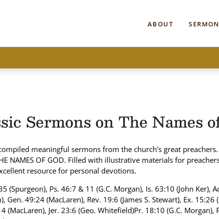
ABOUT
SERMON
ssic Sermons on The Names o
compiled meaningful sermons from the church's great preachers.
THE NAMES OF GOD. Filled with illustrative materials for preacher
xcellent resource for personal devotions.
35 (Spurgeon), Ps. 46:7 & 11 (G.C. Morgan), Is. 63:10 (John Ker), A
), Gen. 49:24 (MacLaren), Rev. 19:6 (James S. Stewart), Ex. 15:26 
4 (MacLaren), Jer. 23:6 (Geo. Whitefield)Pr. 18:10 (G.C. Morgan), 