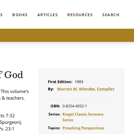
S
BOOKS
ARTICLES
RESOURCES
SEARCH
f God
First Edition:
1993
By:
Warren W. Wiersbe, Compiler
 This volume's
s & teachers.
ISBN:
0-8254-4052-1
Series:
Kregel Classic Sermons
cts 7:32
Series
(Spurgeon),
Topics:
Preaching Perspectives
Ps. 23:1