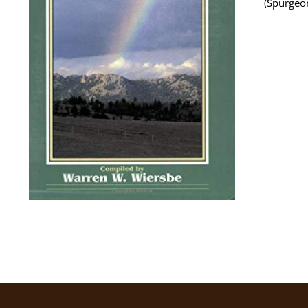
(Spurgeo