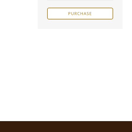
PURCHASE