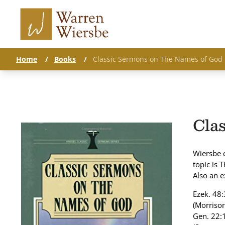
Home
/
Books
/
Classic Sermons on The Names of God
Cla
Wiersbe 
topic is 
Also an e
Ezek. 48:
(Morrison
Gen. 22:1