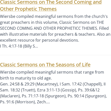
Classic Sermons on The Second Coming and
Other Prophetic Themes
Wiersbe compiled meaningful sermons from the church's
great preachers in this volume, Classic Sermons on THE
SECOND COMING AND OTHER PROPHETICC THEMES. Filled
with illustrative materials for preachers & teachers. Also an
excellent resource for personal devotions.
I Th. 4:17-18 (Billy S…
Classic Sermons on The Seasons of Life
Wiersbe compiled meaningful sermons that range from
birth to maturity to old age.
Gen. 24:58 & 29:29 (Macartney), I Sam. 17:42 (Chappell), II
Sam. 18:32 (Truett), Ezra 3:11-13 (Gossip), Ps. 39:6&12
(Maclaren), Ps. 71:17-18 (Spurgeon), Ps. 90:14 (Spurgeon),
Ps. 91:6 (Morrison), Zech.…