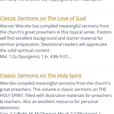
Classic Sermons on The Love of God
Warren Wiersbe has compiled meaningful sermons from
the church's great preachers in this topical series. Pastors
will find excellent background and starter material for
sermon preparation. Devotional readers will appreciate
the solid spiritual content.
Mal. 1:2a (Spurgeon); 1 Jn. 4:8b-9 (Cl…
Classic Sermons on The Holy Spirit
Wiersbe compiled meaningful sermons from the church's
great preachers. This volume is classic sermons on THE
HOLY SPIRIT. Filled with illustrative materials for preachers
& teachers. Also an excellent resource for personal
devotions.
Gen. 1:2 (Robt. M. McCheyne), Micah 2:7 (Maclaren), J…