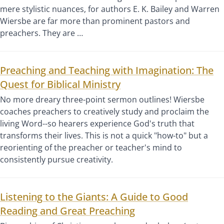
mere stylistic nuances, for authors E. K. Bailey and Warren
Wiersbe are far more than prominent pastors and
preachers. They are …
Preaching and Teaching with Imagination: The
Quest for Biblical Ministry
No more dreary three-point sermon outlines! Wiersbe
coaches preachers to creatively study and proclaim the
living Word--so hearers experience God's truth that
transforms their lives. This is not a quick "how-to" but a
reorienting of the preacher or teacher's mind to
consistently pursue creativity.
Listening to the Giants: A Guide to Good
Reading and Great Preaching