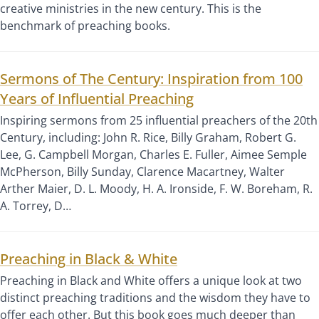
creative ministries in the new century. This is the
benchmark of preaching books.
Sermons of The Century: Inspiration from 100
Years of Influential Preaching
Inspiring sermons from 25 influential preachers of the 20th
Century, including: John R. Rice, Billy Graham, Robert G.
Lee, G. Campbell Morgan, Charles E. Fuller, Aimee Semple
McPherson, Billy Sunday, Clarence Macartney, Walter
Arther Maier, D. L. Moody, H. A. Ironside, F. W. Boreham, R.
A. Torrey, D…
Preaching in Black & White
Preaching in Black and White offers a unique look at two
distinct preaching traditions and the wisdom they have to
offer each other. But this book goes much deeper than