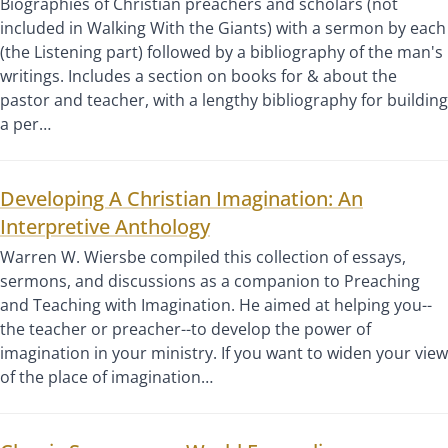
Biographies of Christian preachers and scholars (not
included in Walking With the Giants) with a sermon by each
(the Listening part) followed by a bibliography of the man's
writings. Includes a section on books for & about the
pastor and teacher, with a lengthy bibliography for building
a per…
Developing A Christian Imagination: An
Interpretive Anthology
Warren W. Wiersbe compiled this collection of essays,
sermons, and discussions as a companion to Preaching
and Teaching with Imagination. He aimed at helping you--
the teacher or preacher--to develop the power of
imagination in your ministry. If you want to widen your view
of the place of imagination…