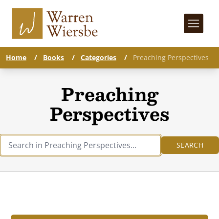
Home
/
Books
/
Categories
/
Preaching Perspectives
Preaching
Perspectives