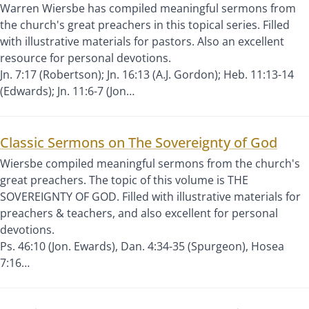
Warren Wiersbe has compiled meaningful sermons from
the church's great preachers in this topical series. Filled
with illustrative materials for pastors. Also an excellent
resource for personal devotions.
Jn. 7:17 (Robertson); Jn. 16:13 (A.J. Gordon); Heb. 11:13-14
(Edwards); Jn. 11:6-7 (Jon…
Classic Sermons on The Sovereignty of God
Wiersbe compiled meaningful sermons from the church's
great preachers. The topic of this volume is THE
SOVEREIGNTY OF GOD. Filled with illustrative materials for
preachers & teachers, and also excellent for personal
devotions.
Ps. 46:10 (Jon. Ewards), Dan. 4:34-35 (Spurgeon), Hosea
7:16…