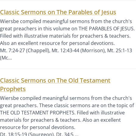
Classic Sermons on The Parables of Jesus
Wiersbe compiled meaningful sermons from the church's
great preachers in this volume on THE PARABLES OF JESUS.
Filled with illustrative materials for preachers & teachers.
Also an excellent resource for personal devotions.
Mt. 7:24-27 (Chappell), Mt. 12:43-44 (Morrison), Mt. 25:1-13
(Mc…
Classic Sermons on The Old Testament
Prophets
Wiersbe compiled meaningful sermons from the church's
great preachers. These classic sermons are on the topic of
THE OLD TESTAMENT PROPHETS. Filled with illustrative
materials for preachers & teachers. Also an excellent
resource for personal devotions.
Dt. 18:15-19 (Spurgeon), Dt. 34:5 …