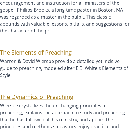
encouragement and instruction for all ministers of the
gospel. Phillips Brooks, a long-time pastor in Boston, MA
was regarded as a master in the pulpit. This classic
abounds with valuable lessons, pitfalls, and suggestions for
the character of the pr…
The Elements of Preaching
Warren & David Wiersbe provide a detailed yet incisive
guide to preaching, modeled after E.B. White's Elements of
Style.
The Dynamics of Preaching
Wiersbe crystallizes the unchanging principles of
preaching, explains the approach to study and preaching
that he has followed all his ministry, and applies the
principles and methods so pastors enjoy practical and