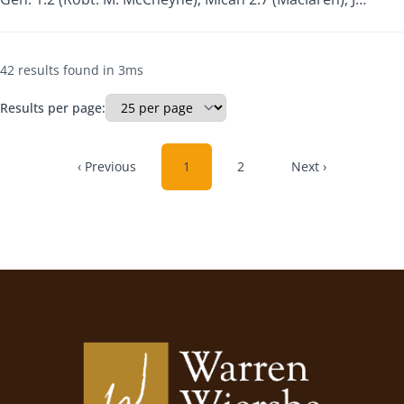
42 results found in 3ms
Results per page:
‹ Previous
1
2
Next ›