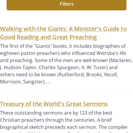
Filters
Walking with the Giants: A Minister's Guide to
Good Reading and Great Preaching
The first of the "Giants" books, it includes biographies of
eighteen pastor-preachers who influenced Wiersbe's life
and preaching. Some of the men are well-known (Maclaren,
J. Hudson Taylor, Charles Spurgeon, A. W. Tozer) and
others need to be known (Rutherford, Brooks, Nicoll,
Morrison, Sangster). …
Treasury of the World's Great Sermons
These outstanding sermons are by 123 of the best
Christian preachers through the centuries. A brief
biographical sketch preceeds each sermon. The compiler