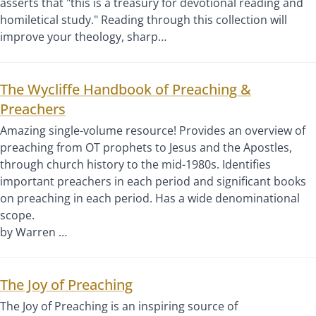
asserts that "this is a treasury for devotional reading and
homiletical study." Reading through this collection will
improve your theology, sharp…
The Wycliffe Handbook of Preaching &
Preachers
Amazing single-volume resource! Provides an overview of
preaching from OT prophets to Jesus and the Apostles,
through church history to the mid-1980s. Identifies
important preachers in each period and significant books
on preaching in each period. Has a wide denominational
scope.
by Warren …
The Joy of Preaching
The Joy of Preaching is an inspiring source of