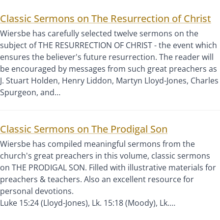
Classic Sermons on The Resurrection of Christ
Wiersbe has carefully selected twelve sermons on the
subject of THE RESURRECTION OF CHRIST - the event which
ensures the believer's future resurrection. The reader will
be encouraged by messages from such great preachers as
J. Stuart Holden, Henry Liddon, Martyn Lloyd-Jones, Charles
Spurgeon, and…
Classic Sermons on The Prodigal Son
Wiersbe has compiled meaningful sermons from the
church's great preachers in this volume, classic sermons
on THE PRODIGAL SON. Filled with illustrative materials for
preachers & teachers. Also an excellent resource for
personal devotions.
Luke 15:24 (Lloyd-Jones), Lk. 15:18 (Moody), Lk.…