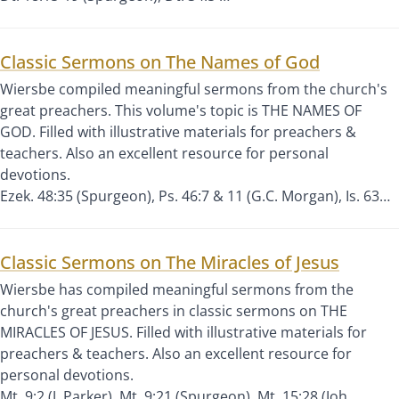
Classic Sermons on The Names of God
Wiersbe compiled meaningful sermons from the church's
great preachers. This volume's topic is THE NAMES OF
GOD. Filled with illustrative materials for preachers &
teachers. Also an excellent resource for personal
devotions.
Ezek. 48:35 (Spurgeon), Ps. 46:7 & 11 (G.C. Morgan), Is. 63…
Classic Sermons on The Miracles of Jesus
Wiersbe has compiled meaningful sermons from the
church's great preachers in classic sermons on THE
MIRACLES OF JESUS. Filled with illustrative materials for
preachers & teachers. Also an excellent resource for
personal devotions.
Mt. 9:2 (J. Parker), Mt. 9:21 (Spurgeon), Mt. 15:28 (Joh…