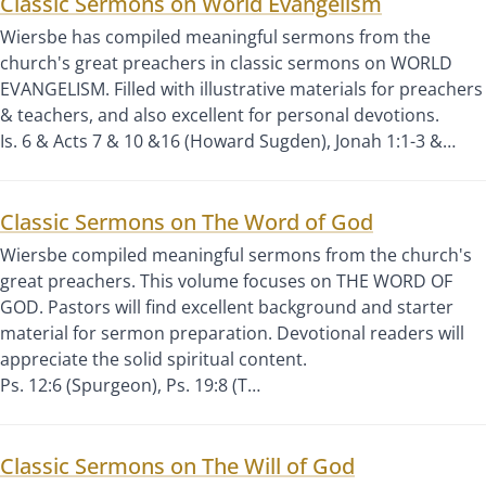
Classic Sermons on World Evangelism
Wiersbe has compiled meaningful sermons from the
church's great preachers in classic sermons on WORLD
EVANGELISM. Filled with illustrative materials for preachers
& teachers, and also excellent for personal devotions.
Is. 6 & Acts 7 & 10 &16 (Howard Sugden), Jonah 1:1-3 &…
Classic Sermons on The Word of God
Wiersbe compiled meaningful sermons from the church's
great preachers. This volume focuses on THE WORD OF
GOD. Pastors will find excellent background and starter
material for sermon preparation. Devotional readers will
appreciate the solid spiritual content.
Ps. 12:6 (Spurgeon), Ps. 19:8 (T…
Classic Sermons on The Will of God