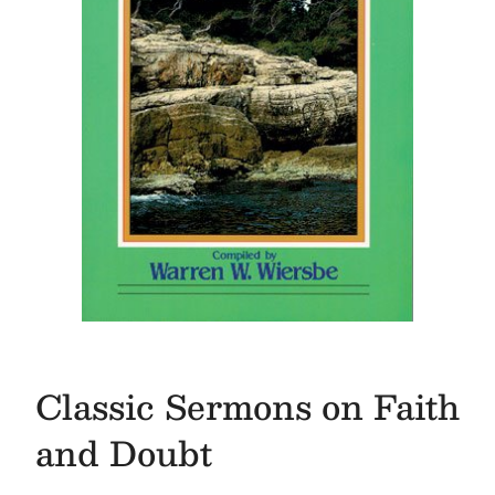
Classic Sermons on Faith
and Doubt