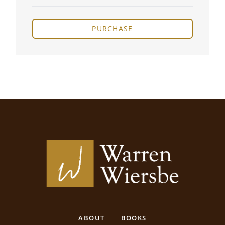
PURCHASE
ABOUT
BOOKS