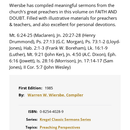
Wiersbe has compiled meaningful sermons from the
church's great preachers in this volume on FAITH AND
DOUBT. Filled with illustrative materials for preachers
& teachers, and also excellent for personal devotions.
Mt. 6:24-25 (Maclaren), Jn. 20:27-28 (Henry
Drummond), Ps. 27:13 (G.C. Morgan), Ps. 73:1-2 (Lloyd-
Jones), Hab. 2:1-3 (Frank W. Boreham), Lk. 16:1-9
(Luther), Mt. 9:21 (John Ker), Jn. 4:50 (A.C. Dixon), Eph.
6:16 (Jowett), Is. 28:16 (Morrison), Jn. 17:14-17 (Sam
Jones), II Cor. 5:7 (John Wesley)
First Edition:
1985
By:
Warren W. Wiersbe, Compiler
ISBN:
0-8254-4028-9
Series:
Kregel Classic Sermons Series
Topics:
Preaching Perspectives