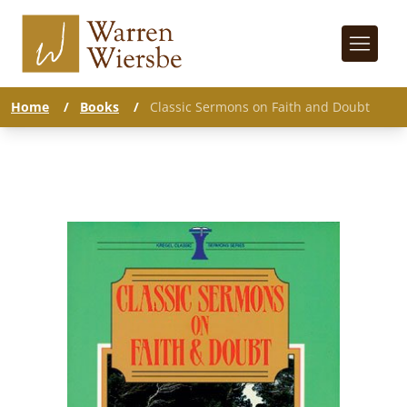
Home
/
Books
/
Classic Sermons on Faith and Doubt