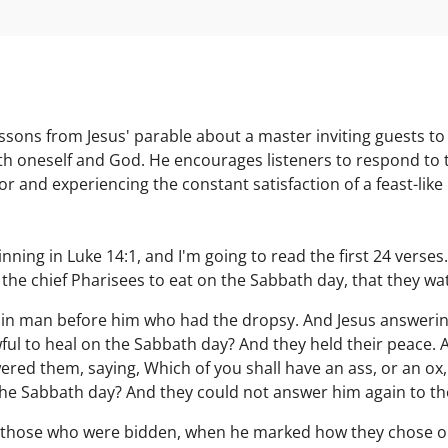
sons from Jesus' parable about a master inviting guests to
h oneself and God. He encourages listeners to respond to th
ior and experiencing the constant satisfaction of a feast-like C
ning in Luke 14:1, and I'm going to read the first 24 verses
 the chief Pharisees to eat on the Sabbath day, that they w
ain man before him who had the dropsy. And Jesus answerin
awful to heal on the Sabbath day? And they held their peace.
red them, saying, Which of you shall have an ass, or an ox, fa
the Sabbath day? And they could not answer him again to th
o those who were bidden, when he marked how they chose out