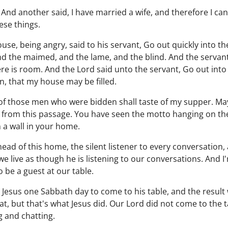
 And another said, I have married a wife, and therefore I ca
se things.
se, being angry, said to his servant, Go out quickly into the
nd the maimed, and the lame, and the blind. And the servant 
e is room. And the Lord said unto the servant, Go out int
, that my house may be filled.
 of those men who were bidden shall taste of my supper. May
us from this passage. You have seen the motto hanging on t
a wall in your home.
head of this home, the silent listener to every conversation
 we live as though he is listening to our conversations. And
o be a guest at our table.
d Jesus one Sabbath day to come to his table, and the result
t, but that's what Jesus did. Our Lord did not come to the
 and chatting.