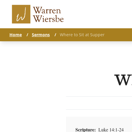
Home
/
Sermons
/
Where to Sit at Supper
Wh
Scripture:
Luke 14:1-24