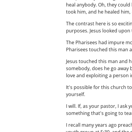
heal anybody. Oh, they could 
took him, and he healed him, 
The contrast here is so excit
purposes. Jesus looked upon
The Pharisees had impure moti
Pharisees touched this man a
Jesus touched this man and he
somebody, does he go away be
love and exploiting a person i
It's possible for this church t
yourself.
I will. If, as your pastor, I as
something that's going to tea
I recall many years ago preac