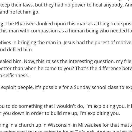
keep their laws, but they had no power to heal anybody. An
and he let him go.
ing. The Pharisees looked upon this man as a thing to be pu
 this man with compassion as a human being who needed lo
ves in bringing the man in. Jesus had the purest of motive
nd defiled him.
aled him. Now, this raises the interesting question, my fr
tter than when he came to you? That's the difference bet
n selfishness.
o exploit people. It's possible for a Sunday school class to ex
k you to do something that I wouldn't do, I'm exploiting you. If
r you down in order to build me up, I'm exploiting you.
hing in a church up in Wisconsin, in Milwaukee for that matt