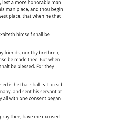
t, lest a more honorable man
his man place, and thou begin
west place, that when he that
alteth himself shall be
y friends, nor thy brethren,
pense be made thee. But when
shalt be blessed. For they
ed is he that shall eat bread
many, and sent his servant at
y all with one consent began
I pray thee, have me excused.