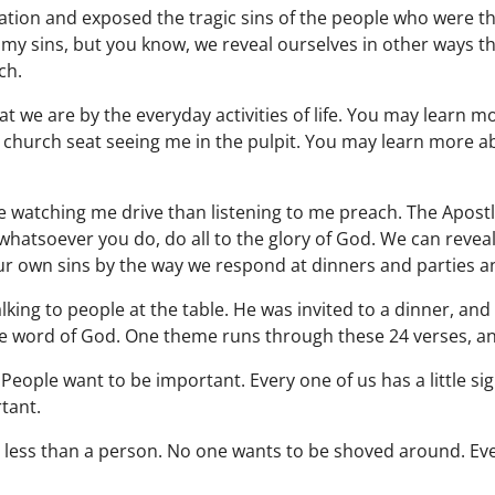
ation and exposed the tragic sins of the people who were the
my sins, but you know, we reveal ourselves in other ways tha
ch.
 we are by the everyday activities of life. You may learn mo
a church seat seeing me in the pulpit. You may learn more abo
watching me drive than listening to me preach. The Apostl
 whatsoever you do, do all to the glory of God. We can revea
our own sins by the way we respond at dinners and parties 
lking to people at the table. He was invited to a dinner, an
he word of God. One theme runs through these 24 verses, and
People want to be important. Every one of us has a little s
tant.
ke less than a person. No one wants to be shoved around. E