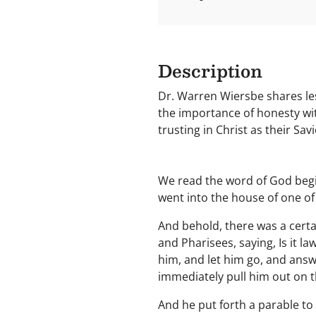
Description
Dr. Warren Wiersbe shares les
the importance of honesty wit
trusting in Christ as their Sav
We read the word of God begin
went into the house of one of
And behold, there was a cert
and Pharisees, saying, Is it l
him, and let him go, and answe
immediately pull him out on 
And he put forth a parable t