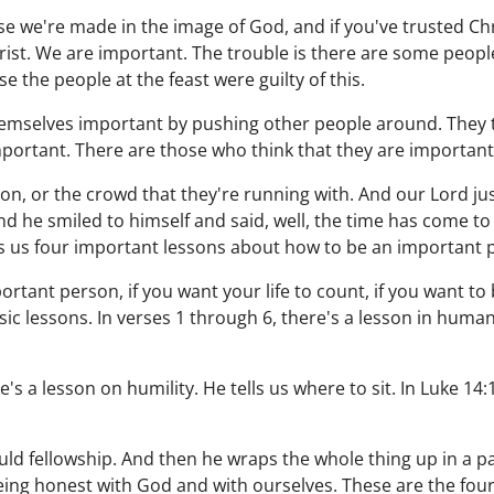
e we're made in the image of God, and if you've trusted Chr
rist. We are important. The trouble is there are some peop
e the people at the feast were guilty of this.
mselves important by pushing other people around. They t
portant. There are those who think that they are important
n, or the crowd that they're running with. And our Lord just
 he smiled to himself and said, well, the time has come to t
es us four important lessons about how to be an important 
portant person, if you want your life to count, if you want t
ic lessons. In verses 1 through 6, there's a lesson in humani
's a lesson on humility. He tells us where to sit. In Luke 14:
ld fellowship. And then he wraps the whole thing up in a pa
eing honest with God and with ourselves. These are the fou