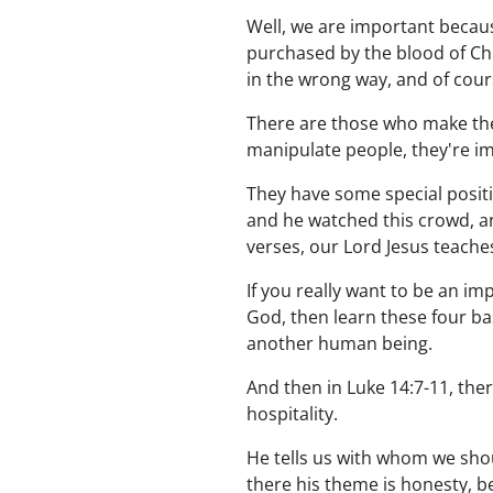
Well, we are important becaus
purchased by the blood of Ch
in the wrong way, and of cours
There are those who make the
manipulate people, they're im
They have some special positio
and he watched this crowd, and
verses, our Lord Jesus teach
If you really want to be an im
God, then learn these four bas
another human being.
And then in Luke 14:7-11, there
hospitality.
He tells us with whom we shou
there his theme is honesty, b