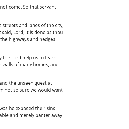
nnot come. So that servant
 streets and lanes of the city,
said, Lord, it is done as thou
o the highways and hedges,
 the Lord help us to learn
he walls of many homes, and
, and the unseen guest at
 I'm not so sure we would want
 was he exposed their sins.
 table and merely banter away