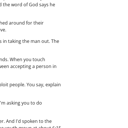
d the word of God says he
shed around for their
ve.
s in taking the man out. The
iends. When you touch
ween accepting a person in
ploit people. You say, explain
 I'm asking you to do
er. And I'd spoken to the