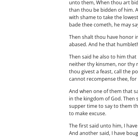
unto them, When thou art bid
than thou be bidden of him. 
with shame to take the lowest
bade thee cometh, he may say
Then shalt thou have honor in
abased. And he that humbleth 
Then said he also to him that 
neither thy kinsmen, nor thy 
thou givest a feast, call the 
cannot recompense thee, for t
And when one of them that sat
in the kingdom of God. Then s
supper time to say to them th
to make excuse.
The first said unto him, I hav
And another said, I have boug