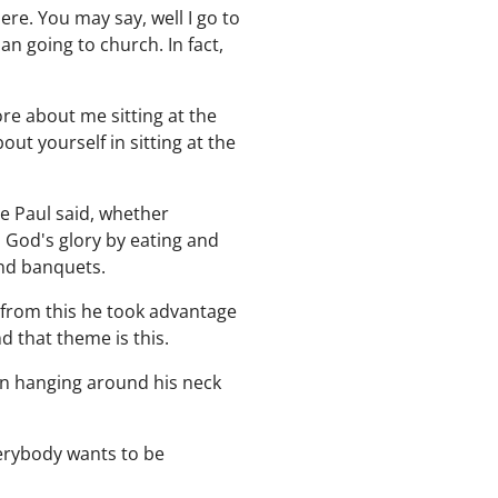
re. You may say, well I go to
n going to church. In fact,
re about me sitting at the
ut yourself in sitting at the
e Paul said, whether
l God's glory by eating and
and banquets.
d from this he took advantage
 that theme is this.
ign hanging around his neck
verybody wants to be