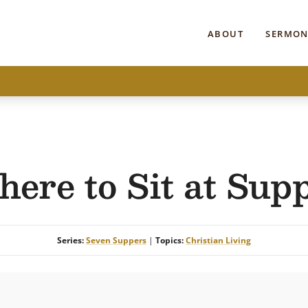
ABOUT
SERMON
ere to Sit at Sup
Series:
Seven Suppers
|
Topics:
Christian Living