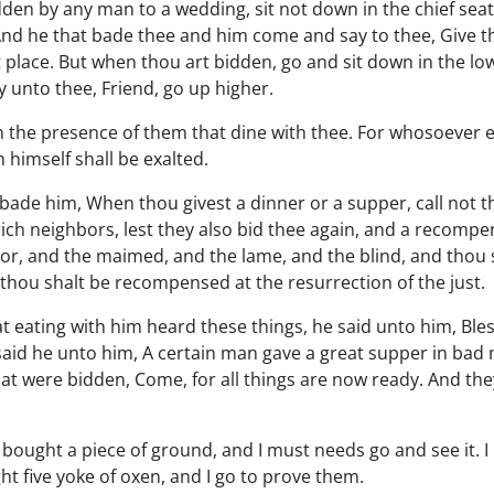
den by any man to a wedding, sit not down in the chief sea
And he that bade thee and him come and say to thee, Give t
 place. But when thou art bidden, go and sit down in the lo
 unto thee, Friend, go up higher.
 the presence of them that dine with thee. For whosoever ex
himself shall be exalted.
bade him, When thou givest a dinner or a supper, call not th
rich neighbors, lest they also bid thee again, and a recom
poor, and the maimed, and the lame, and the blind, and thou 
hou shalt be recompensed at the resurrection of the just.
 eating with him heard these things, he said unto him, Bless
aid he unto him, A certain man gave a great supper in bad 
at were bidden, Come, for all things are now ready. And the
e bought a piece of ground, and I must needs go and see it. 
ht five yoke of oxen, and I go to prove them.