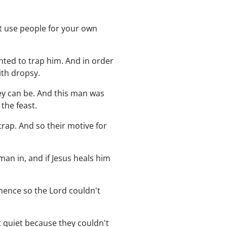
't use people for your own
nted to trap him. And in order
ith dropsy.
ey can be. And this man was
the feast.
rap. And so their motive for
man in, and if Jesus heals him
nence so the Lord couldn't
pt quiet because they couldn't