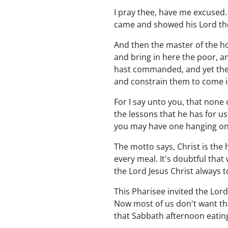
I pray thee, have me excused.
came and showed his Lord the
And then the master of the hou
and bring in here the poor, a
hast commanded, and yet ther
and constrain them to come in
For I say unto you, that none
the lessons that he has for 
you may have one hanging on 
The motto says, Christ is the 
every meal. It's doubtful that
the Lord Jesus Christ always t
This Pharisee invited the Lor
Now most of us don't want tha
that Sabbath afternoon eating