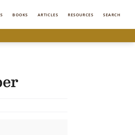
S
BOOKS
ARTICLES
RESOURCES
SEARCH
per