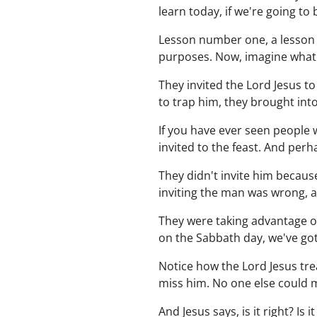
learn today, if we're going to
Lesson number one, a lesson i
purposes. Now, imagine what
They invited the Lord Jesus to
to trap him, they brought int
If you have ever seen people
invited to the feast. And perh
They didn't invite him becaus
inviting the man was wrong, a
They were taking advantage of 
on the Sabbath day, we've go
Notice how the Lord Jesus tre
miss him. No one else could 
And Jesus says, is it right? Is