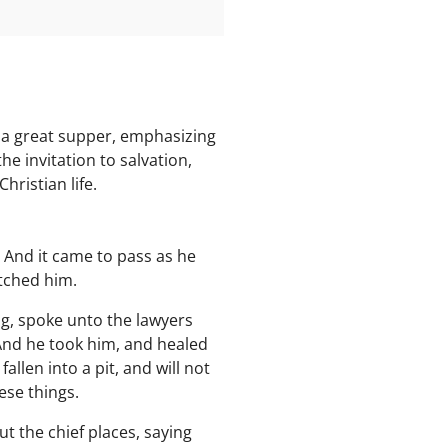
 a great supper, emphasizing
e invitation to salvation,
hristian life.
. And it came to pass as he
atched him.
g, spoke unto the lawyers
 And he took him, and healed
llen into a pit, and will not
ese things.
 the chief places, saying