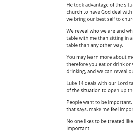
He took advantage of the situ
church to have God deal with 
we bring our best self to chur
We reveal who we are and what
table with me than sitting in 
table than any other way.
You may learn more about me 
therefore you eat or drink or
drinking, and we can reveal 
Luke 14 deals with our Lord ta
of the situation to open up t
People want to be important. 
that says, make me feel impor
No one likes to be treated li
important.