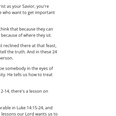
ist as your Savior, you're
le who want to get important
hink that because they can
 because of where they sit.
 reclined there at that feast,
ell the truth. And in these 24
person.
o be somebody in the eyes of
ty. He tells us how to treat
12-14, there's a lesson on
rable in Luke 14:15-24, and
r lessons our Lord wants us to