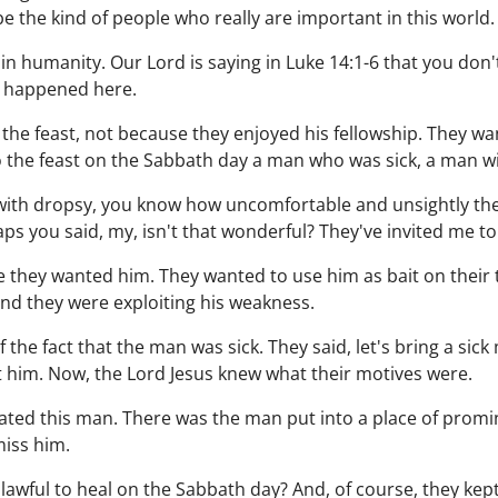
 be the kind of people who really are important in this world.
n humanity. Our Lord is saying in Luke 14:1-6 that you don
 happened here.
 the feast, not because they enjoyed his fellowship. They wa
o the feast on the Sabbath day a man who was sick, a man w
 with dropsy, you know how uncomfortable and unsightly th
aps you said, my, isn't that wonderful? They've invited me to 
e they wanted him. They wanted to use him as bait on their t
nd they were exploiting his weakness.
the fact that the man was sick. They said, let's bring a sick 
t him. Now, the Lord Jesus knew what their motives were.
ated this man. There was the man put into a place of promi
miss him.
 it lawful to heal on the Sabbath day? And, of course, they ke