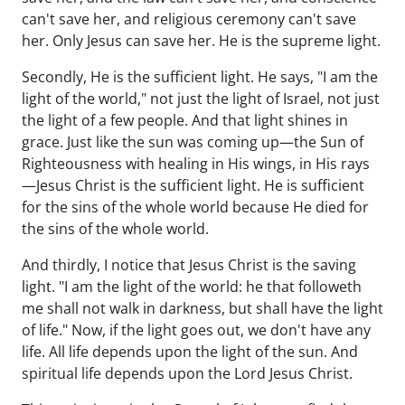
can't save her, and religious ceremony can't save
her. Only Jesus can save her. He is the supreme light.
Secondly, He is the sufficient light. He says, "I am the
light of the world," not just the light of Israel, not just
the light of a few people. And that light shines in
grace. Just like the sun was coming up—the Sun of
Righteousness with healing in His wings, in His rays
—Jesus Christ is the sufficient light. He is sufficient
for the sins of the whole world because He died for
the sins of the whole world.
And thirdly, I notice that Jesus Christ is the saving
light. "I am the light of the world: he that followeth
me shall not walk in darkness, but shall have the light
of life." Now, if the light goes out, we don't have any
life. All life depends upon the light of the sun. And
spiritual life depends upon the Lord Jesus Christ.