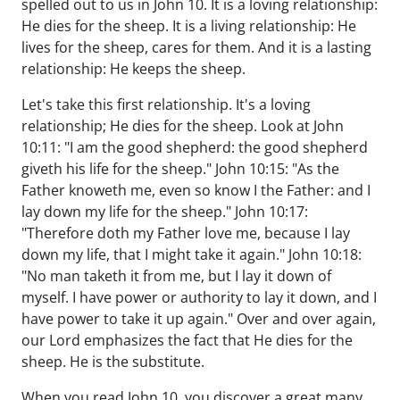
spelled out to us in John 10. It is a loving relationship:
He dies for the sheep. It is a living relationship: He
lives for the sheep, cares for them. And it is a lasting
relationship: He keeps the sheep.
Let's take this first relationship. It's a loving
relationship; He dies for the sheep. Look at John
10:11: "I am the good shepherd: the good shepherd
giveth his life for the sheep." John 10:15: "As the
Father knoweth me, even so know I the Father: and I
lay down my life for the sheep." John 10:17:
"Therefore doth my Father love me, because I lay
down my life, that I might take it again." John 10:18:
"No man taketh it from me, but I lay it down of
myself. I have power or authority to lay it down, and I
have power to take it up again." Over and over again,
our Lord emphasizes the fact that He dies for the
sheep. He is the substitute.
When you read John 10, you discover a great many