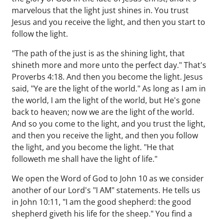
marvelous that the light just shines in. You trust
Jesus and you receive the light, and then you start to
follow the light.
"The path of the just is as the shining light, that
shineth more and more unto the perfect day." That's
Proverbs 4:18. And then you become the light. Jesus
said, "Ye are the light of the world." As long as I am in
the world, I am the light of the world, but He's gone
back to heaven; now we are the light of the world.
And so you come to the light, and you trust the light,
and then you receive the light, and then you follow
the light, and you become the light. "He that
followeth me shall have the light of life."
We open the Word of God to John 10 as we consider
another of our Lord's "I AM" statements. He tells us
in John 10:11, "I am the good shepherd: the good
shepherd giveth his life for the sheep." You find a