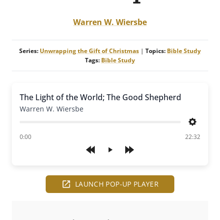
Warren W. Wiersbe
Series:
Unwrapping the Gift of Christmas
|
Topics:
Bible Study
Tags:
Bible Study
The Light of the World; The Good Shepherd
Warren W. Wiersbe
Settings
of
0:00
22:32
Play
LAUNCH POP-UP PLAYER