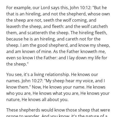
For example, our Lord says this, John 10:12: "But he
that is an hireling, and not the shepherd, whose own
the sheep are not, seeth the wolf coming, and
leaveth the sheep, and fleeth: and the wolf catcheth
them, and scattereth the sheep. The hireling fleeth,
because he is an hireling, and careth not for the
sheep. I am the good shepherd, and know my sheep,
and am known of mine. As the Father knoweth me,
even so know I the Father: and I lay down my life for
the sheep."
You see, it's a living relationship. He knows our
names. John 10:27: "My sheep hear my voice, and I
know them." Now, He knows your name. He knows
who you are, He knows what you are, He knows your
nature, He knows all about you.
These shepherds would know those sheep that were
prone to wander. And you know, it's the nature of a