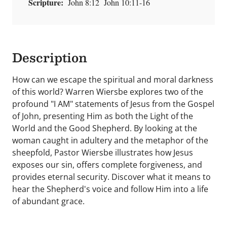
Scripture:
John 8:12 John 10:11-16
Description
How can we escape the spiritual and moral darkness
of this world? Warren Wiersbe explores two of the
profound "I AM" statements of Jesus from the Gospel
of John, presenting Him as both the Light of the
World and the Good Shepherd. By looking at the
woman caught in adultery and the metaphor of the
sheepfold, Pastor Wiersbe illustrates how Jesus
exposes our sin, offers complete forgiveness, and
provides eternal security. Discover what it means to
hear the Shepherd's voice and follow Him into a life
of abundant grace.