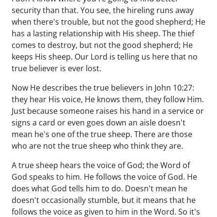
security than that. You see, the hireling runs away
when there's trouble, but not the good shepherd; He
has a lasting relationship with His sheep. The thief
comes to destroy, but not the good shepherd; He
keeps His sheep. Our Lord is telling us here that no
true believer is ever lost.
Now He describes the true believers in John 10:27:
they hear His voice, He knows them, they follow Him.
Just because someone raises his hand in a service or
signs a card or even goes down an aisle doesn't
mean he's one of the true sheep. There are those
who are not the true sheep who think they are.
A true sheep hears the voice of God; the Word of
God speaks to him. He follows the voice of God. He
does what God tells him to do. Doesn't mean he
doesn't occasionally stumble, but it means that he
follows the voice as given to him in the Word. So it's