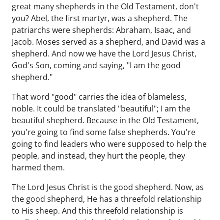
great many shepherds in the Old Testament, don't
you? Abel, the first martyr, was a shepherd. The
patriarchs were shepherds: Abraham, Isaac, and
Jacob. Moses served as a shepherd, and David was a
shepherd. And now we have the Lord Jesus Christ,
God's Son, coming and saying, "I am the good
shepherd."
That word "good" carries the idea of blameless,
noble. It could be translated "beautiful"; I am the
beautiful shepherd. Because in the Old Testament,
you're going to find some false shepherds. You're
going to find leaders who were supposed to help the
people, and instead, they hurt the people, they
harmed them.
The Lord Jesus Christ is the good shepherd. Now, as
the good shepherd, He has a threefold relationship
to His sheep. And this threefold relationship is