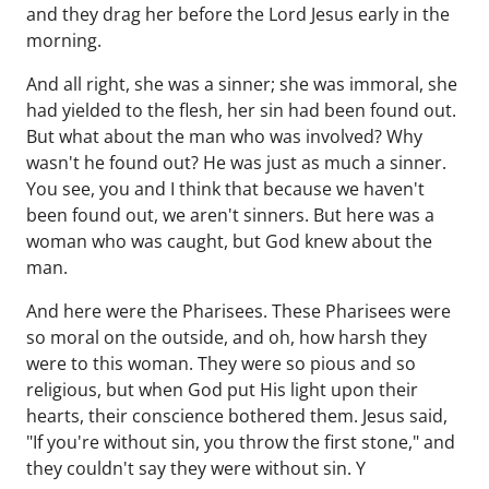
and they drag her before the Lord Jesus early in the
morning.
And all right, she was a sinner; she was immoral, she
had yielded to the flesh, her sin had been found out.
But what about the man who was involved? Why
wasn't he found out? He was just as much a sinner.
You see, you and I think that because we haven't
been found out, we aren't sinners. But here was a
woman who was caught, but God knew about the
man.
And here were the Pharisees. These Pharisees were
so moral on the outside, and oh, how harsh they
were to this woman. They were so pious and so
religious, but when God put His light upon their
hearts, their conscience bothered them. Jesus said,
"If you're without sin, you throw the first stone," and
they couldn't say they were without sin. Y