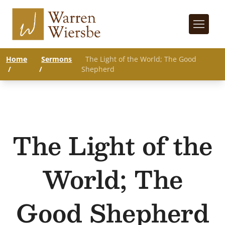
Home
Sermons
The Light of the World; The Good
/
/
Shepherd
The Light of the
World; The
Good Shepherd