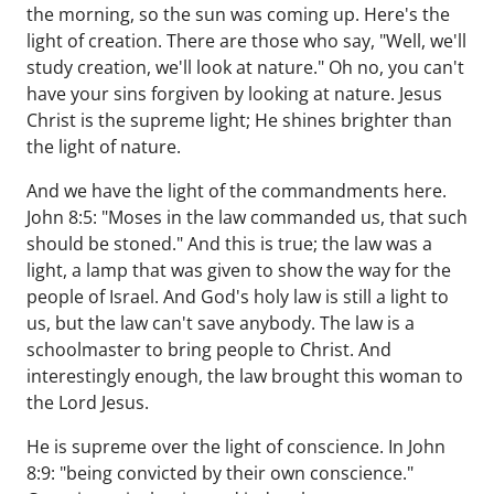
the morning, so the sun was coming up. Here's the
light of creation. There are those who say, "Well, we'll
study creation, we'll look at nature." Oh no, you can't
have your sins forgiven by looking at nature. Jesus
Christ is the supreme light; He shines brighter than
the light of nature.
And we have the light of the commandments here.
John 8:5: "Moses in the law commanded us, that such
should be stoned." And this is true; the law was a
light, a lamp that was given to show the way for the
people of Israel. And God's holy law is still a light to
us, but the law can't save anybody. The law is a
schoolmaster to bring people to Christ. And
interestingly enough, the law brought this woman to
the Lord Jesus.
He is supreme over the light of conscience. In John
8:9: "being convicted by their own conscience."