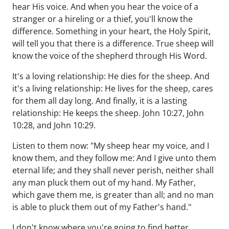
hear His voice. And when you hear the voice of a
stranger or a hireling or a thief, you'll know the
difference. Something in your heart, the Holy Spirit,
will tell you that there is a difference. True sheep will
know the voice of the shepherd through His Word.
It's a loving relationship: He dies for the sheep. And
it's a living relationship: He lives for the sheep, cares
for them all day long. And finally, it is a lasting
relationship: He keeps the sheep. John 10:27, John
10:28, and John 10:29.
Listen to them now: "My sheep hear my voice, and I
know them, and they follow me: And I give unto them
eternal life; and they shall never perish, neither shall
any man pluck them out of my hand. My Father,
which gave them me, is greater than all; and no man
is able to pluck them out of my Father's hand."
I don't know where you're going to find better