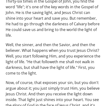
Thirty-six times in the Gospel of John, you find the
word "life"; it's one of the key words in the Gospel of
John. He is the saving light, and Jesus Christ can
shine into your heart and save you. But remember,
He had to go through the darkness of Calvary before
He could save us and bring to the world the light of
life.
Well, the sinner, and then the Savior, and then the
believer. What happens when you trust Jesus Christ?
Well, you start following Him, and you experience the
light of life. "He that followeth me shall not walk in
darkness, but shall have the light of life." First, you
come to the light.
Now, of course, that exposes your sin, but you don't
argue about it; you just simply trust Him, you believe
Jesus Christ. And then you receive the light down
inside. That light just shines into your heart. You see
the glory of God in the face of Jesus Christ, and it's