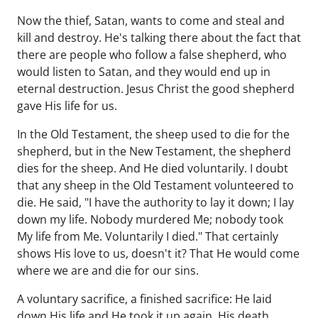
Now the thief, Satan, wants to come and steal and
kill and destroy. He's talking there about the fact that
there are people who follow a false shepherd, who
would listen to Satan, and they would end up in
eternal destruction. Jesus Christ the good shepherd
gave His life for us.
In the Old Testament, the sheep used to die for the
shepherd, but in the New Testament, the shepherd
dies for the sheep. And He died voluntarily. I doubt
that any sheep in the Old Testament volunteered to
die. He said, "I have the authority to lay it down; I lay
down my life. Nobody murdered Me; nobody took
My life from Me. Voluntarily I died." That certainly
shows His love to us, doesn't it? That He would come
where we are and die for our sins.
A voluntary sacrifice, a finished sacrifice: He laid
down His life and He took it up again. His death,