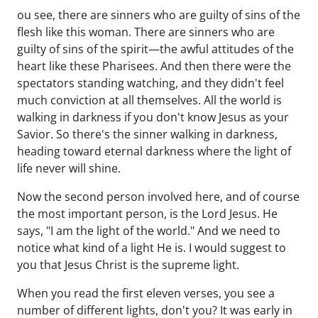
ou see, there are sinners who are guilty of sins of the
flesh like this woman. There are sinners who are
guilty of sins of the spirit—the awful attitudes of the
heart like these Pharisees. And then there were the
spectators standing watching, and they didn't feel
much conviction at all themselves. All the world is
walking in darkness if you don't know Jesus as your
Savior. So there's the sinner walking in darkness,
heading toward eternal darkness where the light of
life never will shine.
Now the second person involved here, and of course
the most important person, is the Lord Jesus. He
says, "I am the light of the world." And we need to
notice what kind of a light He is. I would suggest to
you that Jesus Christ is the supreme light.
When you read the first eleven verses, you see a
number of different lights, don't you? It was early in