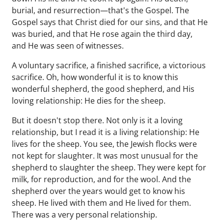
burial, and resurrection—that's the Gospel. The
Gospel says that Christ died for our sins, and that He
was buried, and that He rose again the third day,
and He was seen of witnesses.
A voluntary sacrifice, a finished sacrifice, a victorious
sacrifice. Oh, how wonderful it is to know this
wonderful shepherd, the good shepherd, and His
loving relationship: He dies for the sheep.
But it doesn't stop there. Not only is it a loving
relationship, but I read it is a living relationship: He
lives for the sheep. You see, the Jewish flocks were
not kept for slaughter. It was most unusual for the
shepherd to slaughter the sheep. They were kept for
milk, for reproduction, and for the wool. And the
shepherd over the years would get to know his
sheep. He lived with them and He lived for them.
There was a very personal relationship.