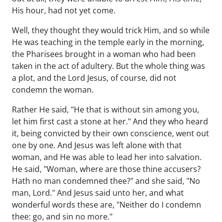
His hour, had not yet come.
Well, they thought they would trick Him, and so while
He was teaching in the temple early in the morning,
the Pharisees brought in a woman who had been
taken in the act of adultery. But the whole thing was
a plot, and the Lord Jesus, of course, did not
condemn the woman.
Rather He said, "He that is without sin among you,
let him first cast a stone at her." And they who heard
it, being convicted by their own conscience, went out
one by one. And Jesus was left alone with that
woman, and He was able to lead her into salvation.
He said, "Woman, where are those thine accusers?
Hath no man condemned thee?" and she said, "No
man, Lord." And Jesus said unto her, and what
wonderful words these are, "Neither do I condemn
thee: go, and sin no more."