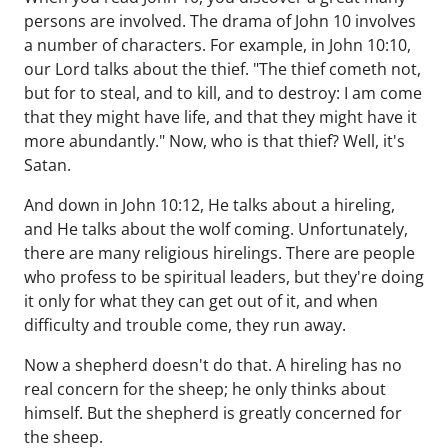
persons are involved. The drama of John 10 involves
a number of characters. For example, in John 10:10,
our Lord talks about the thief. "The thief cometh not,
but for to steal, and to kill, and to destroy: I am come
that they might have life, and that they might have it
more abundantly." Now, who is that thief? Well, it's
Satan.
And down in John 10:12, He talks about a hireling,
and He talks about the wolf coming. Unfortunately,
there are many religious hirelings. There are people
who profess to be spiritual leaders, but they're doing
it only for what they can get out of it, and when
difficulty and trouble come, they run away.
Now a shepherd doesn't do that. A hireling has no
real concern for the sheep; he only thinks about
himself. But the shepherd is greatly concerned for
the sheep.