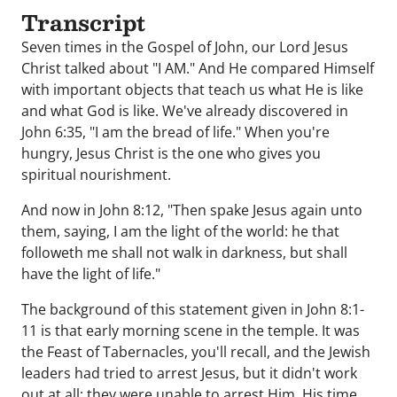
Transcript
Seven times in the Gospel of John, our Lord Jesus
Christ talked about "I AM." And He compared Himself
with important objects that teach us what He is like
and what God is like. We've already discovered in
John 6:35, "I am the bread of life." When you're
hungry, Jesus Christ is the one who gives you
spiritual nourishment.
And now in John 8:12, "Then spake Jesus again unto
them, saying, I am the light of the world: he that
followeth me shall not walk in darkness, but shall
have the light of life."
The background of this statement given in John 8:1-
11 is that early morning scene in the temple. It was
the Feast of Tabernacles, you'll recall, and the Jewish
leaders had tried to arrest Jesus, but it didn't work
out at all; they were unable to arrest Him, His time,