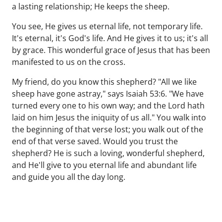
a lasting relationship; He keeps the sheep.
You see, He gives us eternal life, not temporary life.
It's eternal, it's God's life. And He gives it to us; it's all
by grace. This wonderful grace of Jesus that has been
manifested to us on the cross.
My friend, do you know this shepherd? "All we like
sheep have gone astray," says Isaiah 53:6. "We have
turned every one to his own way; and the Lord hath
laid on him Jesus the iniquity of us all." You walk into
the beginning of that verse lost; you walk out of the
end of that verse saved. Would you trust the
shepherd? He is such a loving, wonderful shepherd,
and He'll give to you eternal life and abundant life
and guide you all the day long.