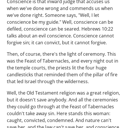
Conscience is that inward judge that accuses us
when we've done wrong and commends us when
we've done right. Someone says, "Well, I let
conscience be my guide." Well, conscience can be
defiled, conscience can be seared. Hebrews 10:22
talks about an evil conscience. Conscience cannot
forgive sin; it can convict, but it cannot forgive.
Then, of course, there's the light of ceremony. This
was the Feast of Tabernacles, and every night out in
the temple courts, the priests lit the four huge
candlesticks that reminded them of the pillar of fire
that led Israel through the wilderness.
Well, the Old Testament religion was a great religion,
but it doesn't save anybody. And all the ceremonies
they could go through at the Feast of Tabernacles
couldn't take away sin. Here stands this woman:
caught, convicted, condemned. And nature can't
save her, and the law can't save her, and conscience