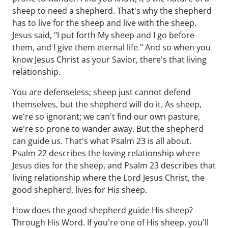
sheep to need a shepherd. That's why the shepherd
has to live for the sheep and live with the sheep.
Jesus said, "I put forth My sheep and I go before
them, and I give them eternal life." And so when you
know Jesus Christ as your Savior, there's that living
relationship.
You are defenseless; sheep just cannot defend
themselves, but the shepherd will do it. As sheep,
we're so ignorant; we can't find our own pasture,
we're so prone to wander away. But the shepherd
can guide us. That's what Psalm 23 is all about.
Psalm 22 describes the loving relationship where
Jesus dies for the sheep, and Psalm 23 describes that
living relationship where the Lord Jesus Christ, the
good shepherd, lives for His sheep.
How does the good shepherd guide His sheep?
Through His Word. If you're one of His sheep, you'll