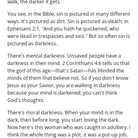
walk, the darker it gets.
You see, in the Bible, sin is pictured in many different
ways. It's pictured as dirt. Sin is pictured as death; in
Ephesians 2:1, "And you hath he quickened, who
were dead in trespasses and sins." But so often sin is
pictured as darkness.
There's mental darkness. Unsaved people have a
darkness in their mind. 2 Corinthians 4:6 tells us that
the god of this age—that's Satan—has blinded the
minds of them that believe not. So if you don't know
Jesus as your Savior, you are walking in darkness
because your mind is darkened; you can't think
God's thoughts.
There's moral darkness. When your mind is in the
dark, then before long, you start loving the dark.
Now here's this woman who was caught in adultery. I
think the whole thing was a plot, it was a put-up job,