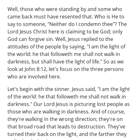
Well, those who were standing by and some who
came back must have resented that. Who is He to
say to someone, "Neither do I condemn thee"? The
Lord Jesus Christ here is claiming to be God; only
God can forgive sin. Well, Jesus replied to the
attitudes of the people by saying, "I am the light of
the world: he that followeth me shall not walk in
darkness, but shall have the light of life." So as we
look at John 8:12, let's focus on the three persons
who are involved here.
Let's begin with the sinner. Jesus said, "I am the light
of the world: he that followeth me shall not walk in
darkness." Our Lord Jesus is picturing lost people as
those who are walking in darkness. And of course,
they're walking in the wrong direction; they're on
that broad road that leads to destruction. They've
turned their back on the light, and the farther they