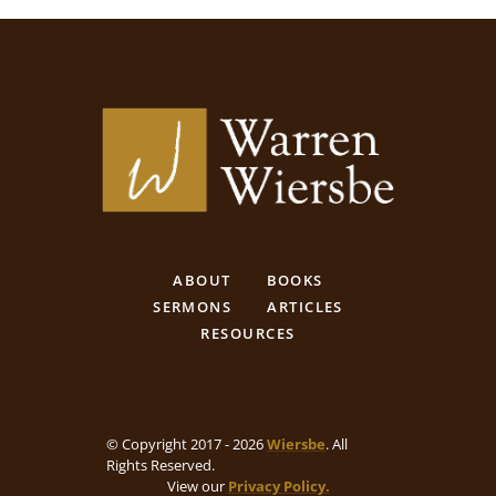
ABOUT
BOOKS
SERMONS
ARTICLES
RESOURCES
© Copyright 2017 - 2026
Wiersbe
. All
Rights Reserved.
View our
Privacy Policy.