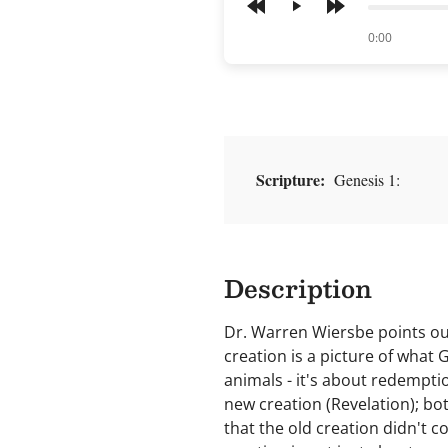
Play
of
0:00
Scripture:
Genesis 1:
Description
Dr. Warren Wiersbe points out
creation is a picture of what 
animals - it's about redemptio
new creation (Revelation); bot
that the old creation didn't c