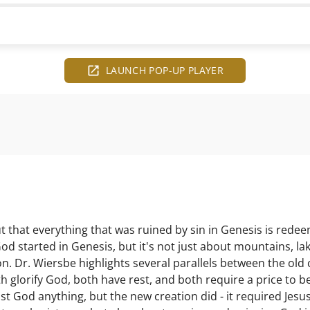
LAUNCH POP-UP PLAYER
 that everything that was ruined by sin in Genesis is rede
God started in Genesis, but it's not just about mountains, lak
n. Dr. Wiersbe highlights several parallels between the old 
h glorify God, both have rest, and both require a price to b
ost God anything, but the new creation did - it required Jes