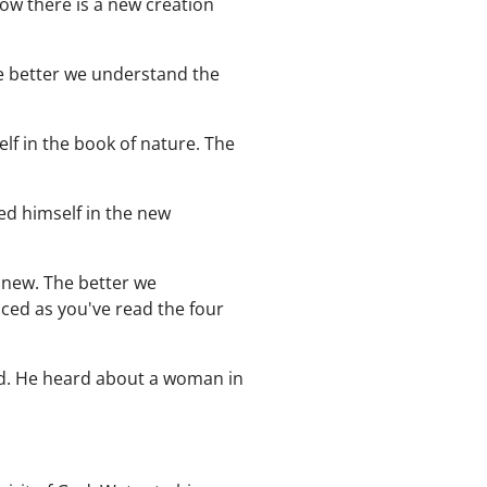
Now there is a new creation
he better we understand the
lf in the book of nature. The
ed himself in the new
 new. The better we
iced as you've read the four
od. He heard about a woman in