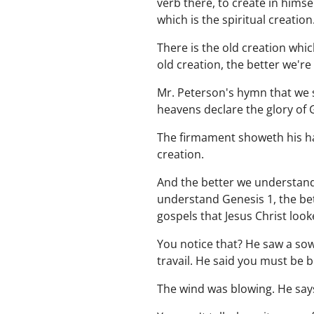
verb there, to create in hims
which is the spiritual creation
There is the old creation whi
old creation, the better we'r
Mr. Peterson's hymn that we s
heavens declare the glory of 
The firmament showeth his han
creation.
And the better we understand 
understand Genesis 1, the bet
gospels that Jesus Christ look
You notice that? He saw a so
travail. He said you must be 
The wind was blowing. He says