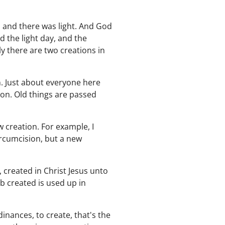
, and there was light. And God
d the light day, and the
y there are two creations in
on. Just about everyone here
ion. Old things are passed
w creation. For example, I
circumcision, but a new
 created in Christ Jesus unto
 created is used up in
nances, to create, that's the