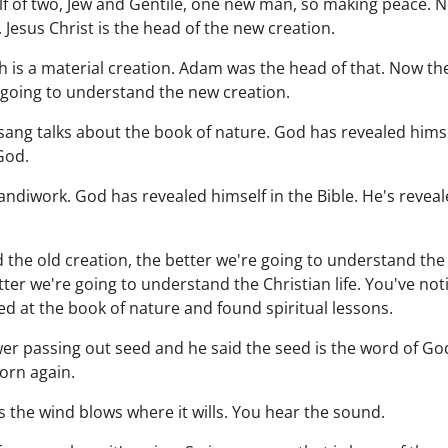
elf of two, Jew and Gentile, one new man, so making peace. 
. Jesus Christ is the head of the new creation.
ch is a material creation. Adam was the head of that. Now t
e going to understand the new creation.
ang talks about the book of nature. God has revealed himse
God.
diwork. God has revealed himself in the Bible. He's reveal
the old creation, the better we're going to understand the
ter we're going to understand the Christian life. You've not
ed at the book of nature and found spiritual lessons.
wer passing out seed and he said the seed is the word of G
born again.
 the wind blows where it wills. You hear the sound.