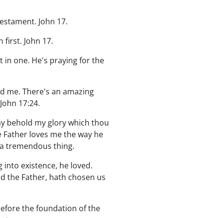
Testament. John 17.
first. John 17.
 in one. He's praying for the
ed me. There's an amazing
 John 17:24.
may behold my glory which thou
e Father loves me the way he
s a tremendous thing.
into existence, he loved.
od the Father, hath chosen us
before the foundation of the