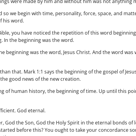
 things were made by him and without him was not anything
so we begin with time, personality, force, space, and matter
f his word.
ible, you have noticed the repetition of this word beginning.
. In the beginning was the word.
 the beginning was the word, Jesus Christ. And the word was
than that. Mark 1:1 says the beginning of the gospel of Jesu
 the good news of the new creation.
g of human history, the beginning of time. Up until this poi
ficient. God eternal.
r, God the Son, God the Holy Spirit in the eternal bonds of 
n started before this? You ought to take your concordance 