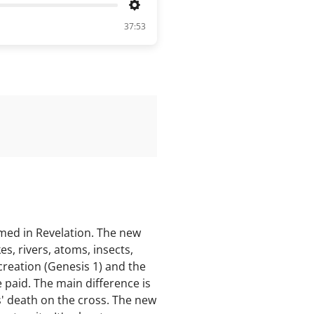
Settings
37:53
emed in Revelation. The new
es, rivers, atoms, insects,
creation (Genesis 1) and the
e paid. The main difference is
us' death on the cross. The new