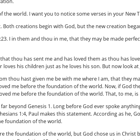
vation.
of the world. I want you to notice some verses in your New 
 Both creations begin with God, but the new creation began 
:23. I in them and thou in me, that they may be made perfect
that thou has sent me and has loved them as thou has lov
loves his children just as he loves his son. But now look at
 whom thou hast given me be with me where I am, that they 
loved me before the foundation of the world. Now, if God th
loved me before the foundation of the world. That, to me, i
 far beyond Genesis 1. Long before God ever spoke anything 
Ephesians 1:4, Paul makes this statement. According as he, G
he foundation of the world.
re the foundation of the world, but God chose us in Christ 