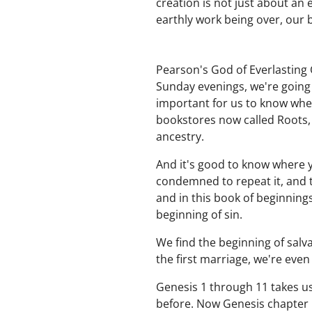
creation is not just about an 
earthly work being over, our
Pearson's God of Everlasting 
Sunday evenings, we're going 
important for us to know whe
bookstores now called Roots, 
ancestry.
And it's good to know where 
condemned to repeat it, and t
and in this book of beginning
beginning of sin.
We find the beginning of salvat
the first marriage, we're even
Genesis 1 through 11 takes us
before. Now Genesis chapter 