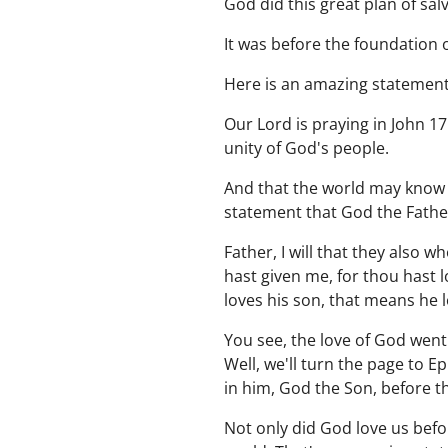
God did this great plan of sal
It was before the foundation 
Here is an amazing statement.
Our Lord is praying in John 17
unity of God's people.
And that the world may know 
statement that God the Father 
Father, I will that they also
hast given me, for thou hast 
loves his son, that means he 
You see, the love of God went
Well, we'll turn the page to 
in him, God the Son, before t
Not only did God love us befo