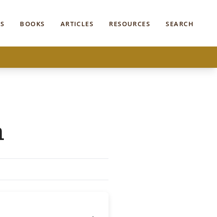
S
BOOKS
ARTICLES
RESOURCES
SEARCH
n