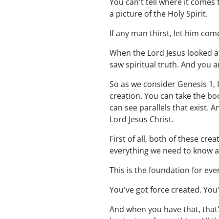
You can't tell where it comes 
a picture of the Holy Spirit.
If any man thirst, let him co
When the Lord Jesus looked at
saw spiritual truth. And you 
So as we consider Genesis 1, 
creation. You can take the bo
can see parallels that exist. A
Lord Jesus Christ.
First of all, both of these cr
everything we need to know ab
This is the foundation for eve
You've got force created. You
And when you have that, that's