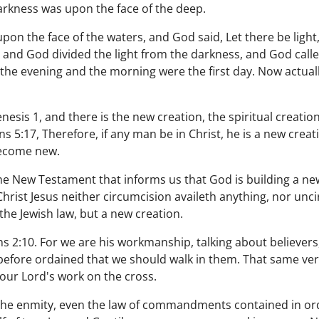
arkness was upon the face of the deep.
pon the face of the waters, and God said, Let there be light
, and God divided the light from the darkness, and God calle
 the evening and the morning were the first day. Now actuall
enesis 1, and there is the new creation, the spiritual creati
s 5:17, Therefore, if any man be in Christ, he is a new creat
become new.
 the New Testament that informs us that God is building a ne
 Christ Jesus neither circumcision availeth anything, nor un
 the Jewish law, but a new creation.
s 2:10. For we are his workmanship, talking about believers,
efore ordained that we should walk in them. That same verb
 our Lord's work on the cross.
 the enmity, even the law of commandments contained in ordi