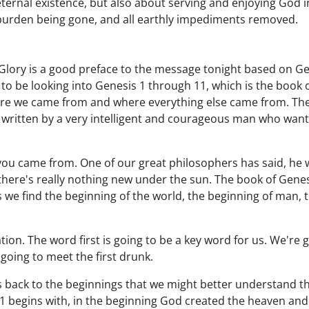
eternal existence, but also about serving and enjoying God in
 burden being gone, and all earthly impediments removed.
Glory is a good preface to the message tonight based on Ge
to be looking into Genesis 1 through 11, which is the book o
re we came from and where everything else came from. There
written by a very intelligent and courageous man who wante
you came from. One of our great philosophers has said, he 
here's really nothing new under the sun. The book of Genesi
s we find the beginning of the world, the beginning of man, 
ion. The word first is going to be a key word for us. We're go
 going to meet the first drunk.
 back to the beginnings that we might better understand the
1 begins with, in the beginning God created the heaven and