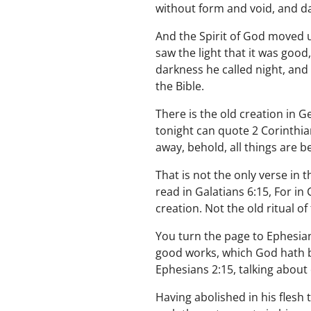
without form and void, and d
And the Spirit of God moved u
saw the light that it was good
darkness he called night, and
the Bible.
There is the old creation in G
tonight can quote 2 Corinthian
away, behold, all things are 
That is not the only verse in
read in Galatians 6:15, For in
creation. Not the old ritual of
You turn the page to Ephesian
good works, which God hath b
Ephesians 2:15, talking about
Having abolished in his flesh