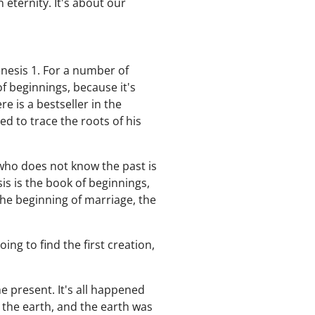
 eternity. It's about our
nesis 1. For a number of
f beginnings, because it's
 is a bestseller in the
d to trace the roots of his
who does not know the past is
s is the book of beginnings,
the beginning of marriage, the
ing to find the first creation,
 present. It's all happened
 the earth, and the earth was