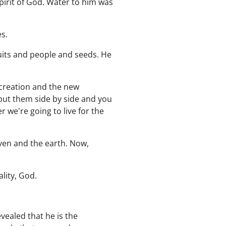
spirit of God. Water to him was
es.
uits and people and seeds. He
d creation and the new
 put them side by side and you
r we're going to live for the
aven and the earth. Now,
lity, God.
evealed that he is the