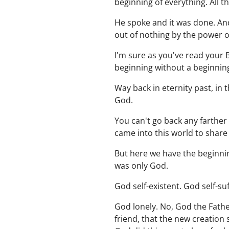
beginning of everything. All
He spoke and it was done. And 
out of nothing by the power o
I'm sure as you've read your B
beginning without a beginning
Way back in eternity past, in
God.
You can't go back any farther 
came into this world to share
But here we have the beginnin
was only God.
God self-existent. God self-suf
God lonely. No, God the Fathe
friend, that the new creatio