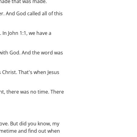
 made that was made.
. And God called all of this
 In John 1:1, we have a
 with God. And the word was
s Christ. That's when Jesus
nt, there was no time. There
love. But did you know, my
sometime and find out when