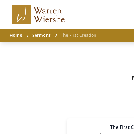
Home
/
Sermons
/
The First Creation
The First 