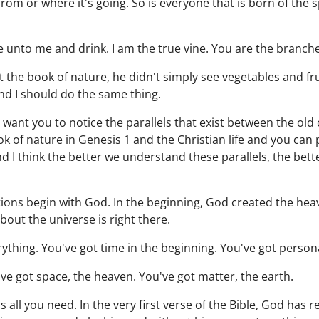
from or where it's going. So is everyone that is born of the 
me unto me and drink. I am the true vine. You are the branch
 the book of nature, he didn't simply see vegetables and fr
and I should do the same thing.
I want you to notice the parallels that exist between the ol
ok of nature in Genesis 1 and the Christian life and you can
nd I think the better we understand these parallels, the bette
eations begin with God. In the beginning, God created the he
out the universe is right there.
rything. You've got time in the beginning. You've got persona
've got space, the heaven. You've got matter, the earth.
 all you need. In the very first verse of the Bible, God has r