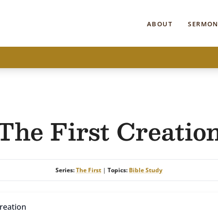
ABOUT
SERMON
The First Creatio
Series:
The First
|
Topics:
Bible Study
Creation