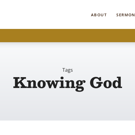
ABOUT
SERMON
Tags
Knowing God