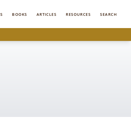
S
BOOKS
ARTICLES
RESOURCES
SEARCH