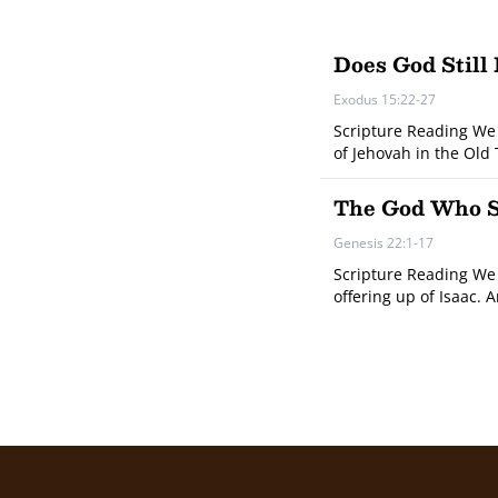
Does God Still
Exodus 15:22-27
Scripture Reading We 
of Jehovah in the Old
The God Who Se
Genesis 22:1-17
Scripture Reading We 
offering up of Isaac. 