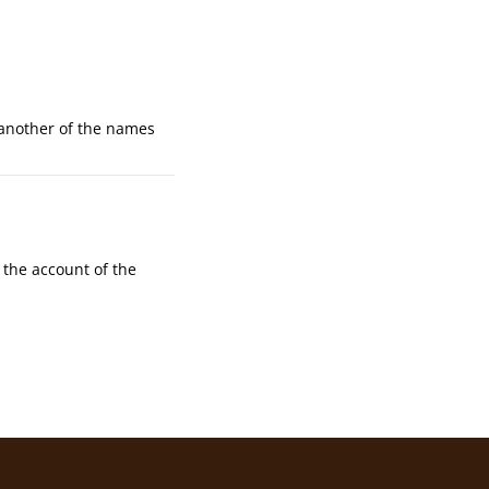
 another of the names
the account of the