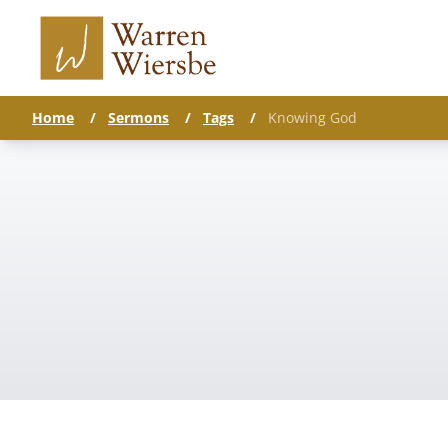
Home
/
Sermons
/
Tags
/
Knowing God