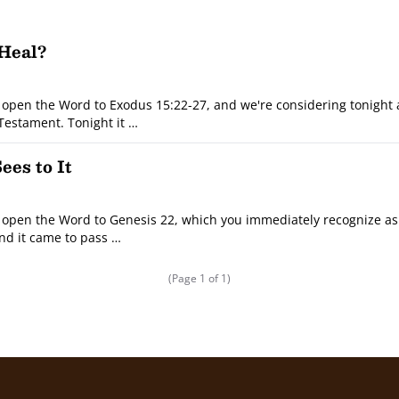
 Heal?
open the Word to Exodus 15:22-27, and we're considering tonight
 Testament. Tonight it …
es to It
open the Word to Genesis 22, which you immediately recognize as 
And it came to pass …
(Page 1 of 1)