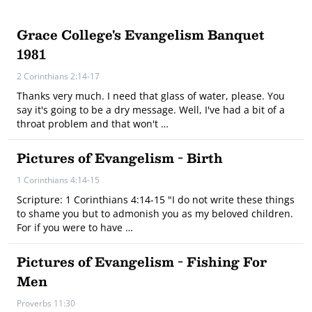
Grace College's Evangelism Banquet
1981
2 Corinthians 2:14-17
Thanks very much. I need that glass of water, please. You
say it's going to be a dry message. Well, I've had a bit of a
throat problem and that won't …
Pictures of Evangelism - Birth
1 Corinthians 4:14-15
Scripture: 1 Corinthians 4:14-15 "I do not write these things
to shame you but to admonish you as my beloved children.
For if you were to have …
Pictures of Evangelism - Fishing For
Men
Proverbs 11:30