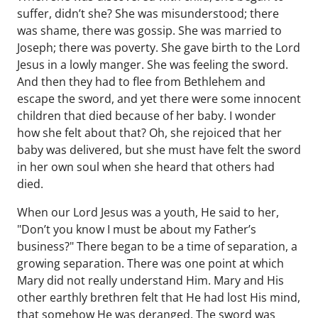
suffer, didn’t she? She was misunderstood; there
was shame, there was gossip. She was married to
Joseph; there was poverty. She gave birth to the Lord
Jesus in a lowly manger. She was feeling the sword.
And then they had to flee from Bethlehem and
escape the sword, and yet there were some innocent
children that died because of her baby. I wonder
how she felt about that? Oh, she rejoiced that her
baby was delivered, but she must have felt the sword
in her own soul when she heard that others had
died.
When our Lord Jesus was a youth, He said to her,
"Don’t you know I must be about my Father’s
business?" There began to be a time of separation, a
growing separation. There was one point at which
Mary did not really understand Him. Mary and His
other earthly brethren felt that He had lost His mind,
that somehow He was deranged. The sword was