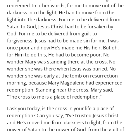
redeemed. In other words, for me to move out of the
darkness into the light, He had to move from the
light into the darkness. For me to be delivered from
Satan to God, Jesus Christ had to be forsaken by
God. For me to be delivered from guilt to
forgiveness, Jesus had to be made sin for me. I was
once poor and now He’s made me His heir. But oh,
for Him to do this, He had to become poor. No
wonder Mary was standing there at the cross. No
wonder she was there when Jesus was buried. No
wonder she was early at the tomb on resurrection
morning, because Mary Magdalene had experienced
redemption. Standing near the cross, Mary said,
"The cross to me is a place of redemption."
I ask you today, is the cross in your life a place of
redemption? Can you say, "I’ve trusted Jesus Christ
and He’s moved me from darkness to light, from the
power of Satan to the power of God, from the guilt of