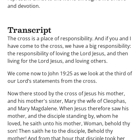
and devotion.
Transcript
The cross is a place of responsibility. And if you and I
have come to the cross, we have a big responsibility:
the responsibility of loving the Lord Jesus, and then
living for the Lord Jesus, and loving others.
We come now to John 19:25 as we look at the third of
our Lord’s statements from the cross.
Now there stood by the cross of Jesus his mother,
and his mother's sister, Mary the wife of Cleophas,
and Mary Magdalene. When Jesus therefore saw his
mother, and the disciple standing by, whom he
loved, he saith unto his mother, Woman, behold thy
son! Then saith he to the disciple, Behold thy
mother! And from that hour that disciple took her