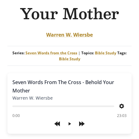
Your Mother
Warren W. Wiersbe
Series:
Seven Words from the Cross
|
Topics:
Bible Study
Tags:
Bible Study
Seven Words From The Cross - Behold Your
Mother
Warren W. Wiersbe
Settings
of
0:00
23:03
Play