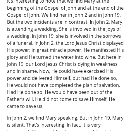
It’s interesting to note that we find Mary at the
beginning of the Gospel of John and at the end of the
Gospel of John. We find her in John 2 and in John 19.
But the two incidents are in contrast. In John 2, Mary
is attending a wedding. She is involved in the joys of
a wedding. In John 19, she is involved in the sorrows
of a funeral. In John 2, the Lord Jesus Christ displayed
His power; in great miracle power, He manifested His
glory and He turned the water into wine. But here in
John 19, our Lord Jesus Christ is dying in weakness
and in shame. Now, He could have exercised His
power and delivered Himself, but had He done so,
He would not have completed the plan of salvation.
Had He done so, He would have been out of the
Father’s will. He did not come to save Himself; He
came to save us.
In John 2, we find Mary speaking. But in John 19, Mary
is silent. That’s interesting. In fact, it is very