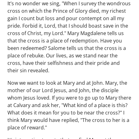
It’s no wonder we sing, "When I survey the wondrous
cross on which the Prince of Glory died, my richest
gain I count but loss and pour contempt on all my
pride. Forbid it, Lord, that I should boast save in the
cross of Christ, my Lord." Mary Magdalene tells us
that the cross is a place of redemption. Have you
been redeemed? Salome tells us that the cross is a
place of rebuke. Our lives, as we stand near the
cross, have their selfishness and their pride and
their sin revealed.
Now we want to look at Mary and at John. Mary, the
mother of our Lord Jesus, and John, the disciple
whom Jesus loved. If you were to go up to Mary there
at Calvary and ask her, "What kind of a place is this?
What does it mean for you to be near the cross?" I
think Mary would have replied, "The cross to her is a
place of reward."