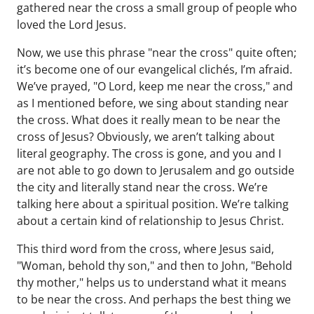
gathered near the cross a small group of people who
loved the Lord Jesus.
Now, we use this phrase "near the cross" quite often;
it’s become one of our evangelical clichés, I’m afraid.
We’ve prayed, "O Lord, keep me near the cross," and
as I mentioned before, we sing about standing near
the cross. What does it really mean to be near the
cross of Jesus? Obviously, we aren’t talking about
literal geography. The cross is gone, and you and I
are not able to go down to Jerusalem and go outside
the city and literally stand near the cross. We’re
talking here about a spiritual position. We’re talking
about a certain kind of relationship to Jesus Christ.
This third word from the cross, where Jesus said,
"Woman, behold thy son," and then to John, "Behold
thy mother," helps us to understand what it means
to be near the cross. And perhaps the best thing we