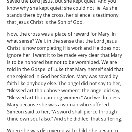
saved the Lord Jesus, but she kept quiet. And you
know why she kept quiet: she could not lie. As she
stands there by the cross, her silence is testimony
that Jesus Christ is the Son of God.
Now, the cross was a place of reward for Mary. In
what sense? Well, in the sense that the Lord Jesus
Christ is now completing His work and He does not
ignore her. I want it to be made very clear that Mary
is to be honored but not to be worshiped. We are
told in the Gospel of Luke that Mary herself said that
she rejoiced in God her Savior. Mary was saved by
faith like anybody else. The angel did not say to her,
"Blessed art thou above women"; the angel did say,
"Blessed art thou among women." And we do bless
Mary because she was a woman who suffered.
Simeon said to her, "A sword shall pierce through
thine own soul also." And she did feel that suffering.
When she was discovered with child, she began to