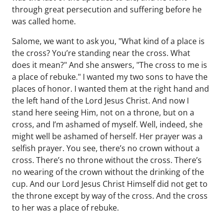
through great persecution and suffering before he
was called home.
Salome, we want to ask you, "What kind of a place is
the cross? You’re standing near the cross. What
does it mean?" And she answers, "The cross to me is
a place of rebuke." I wanted my two sons to have the
places of honor. I wanted them at the right hand and
the left hand of the Lord Jesus Christ. And now I
stand here seeing Him, not on a throne, but on a
cross, and I’m ashamed of myself. Well, indeed, she
might well be ashamed of herself. Her prayer was a
selfish prayer. You see, there’s no crown without a
cross. There’s no throne without the cross. There’s
no wearing of the crown without the drinking of the
cup. And our Lord Jesus Christ Himself did not get to
the throne except by way of the cross. And the cross
to her was a place of rebuke.