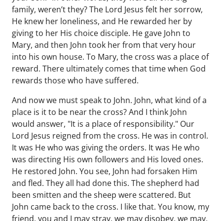
family, weren’t they? The Lord Jesus felt her sorrow,
He knew her loneliness, and He rewarded her by
giving to her His choice disciple. He gave John to
Mary, and then John took her from that very hour
into his own house. To Mary, the cross was a place of
reward. There ultimately comes that time when God
rewards those who have suffered.
And now we must speak to John. John, what kind of a
place is it to be near the cross? And I think John
would answer, "It is a place of responsibility." Our
Lord Jesus reigned from the cross. He was in control.
It was He who was giving the orders. It was He who
was directing His own followers and His loved ones.
He restored John. You see, John had forsaken Him
and fled. They all had done this. The shepherd had
been smitten and the sheep were scattered. But
John came back to the cross. I like that. You know, my
friend, you and I may stray, we may disobey, we may,