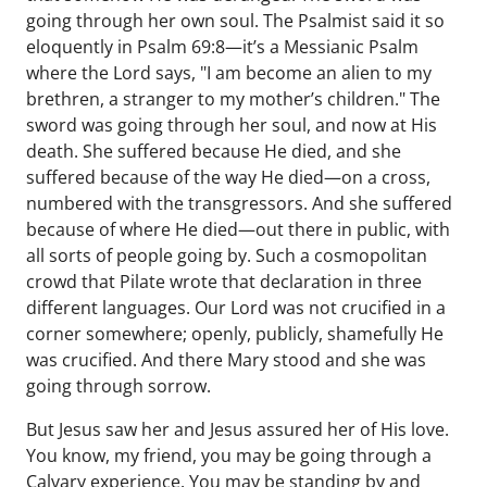
going through her own soul. The Psalmist said it so
eloquently in Psalm 69:8—it’s a Messianic Psalm
where the Lord says, "I am become an alien to my
brethren, a stranger to my mother’s children." The
sword was going through her soul, and now at His
death. She suffered because He died, and she
suffered because of the way He died—on a cross,
numbered with the transgressors. And she suffered
because of where He died—out there in public, with
all sorts of people going by. Such a cosmopolitan
crowd that Pilate wrote that declaration in three
different languages. Our Lord was not crucified in a
corner somewhere; openly, publicly, shamefully He
was crucified. And there Mary stood and she was
going through sorrow.
But Jesus saw her and Jesus assured her of His love.
You know, my friend, you may be going through a
Calvary experience. You may be standing by and