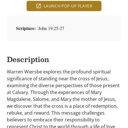
LAUNCH POP-UP PLAYER
Scripture:
John 19:25-27
Description
Warren Wiersbe explores the profound spiritual
significance of standing near the cross of Jesus,
examining the diverse perspectives of those present
at Calvary. Through the experiences of Mary
Magdalene, Salome, and Mary the mother of Jesus,
we discover that the cross is a place of redemption,
rebuke, and reward. This message challenges
believers to embrace their responsibility to
represent Christ to the world through a life of love