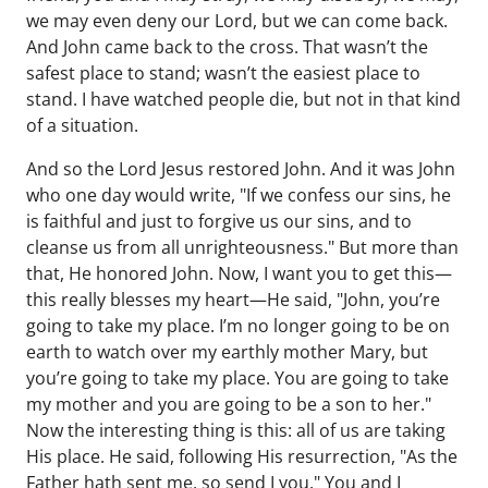
we may even deny our Lord, but we can come back.
And John came back to the cross. That wasn’t the
safest place to stand; wasn’t the easiest place to
stand. I have watched people die, but not in that kind
of a situation.
And so the Lord Jesus restored John. And it was John
who one day would write, "If we confess our sins, he
is faithful and just to forgive us our sins, and to
cleanse us from all unrighteousness." But more than
that, He honored John. Now, I want you to get this—
this really blesses my heart—He said, "John, you’re
going to take my place. I’m no longer going to be on
earth to watch over my earthly mother Mary, but
you’re going to take my place. You are going to take
my mother and you are going to be a son to her."
Now the interesting thing is this: all of us are taking
His place. He said, following His resurrection, "As the
Father hath sent me, so send I you." You and I