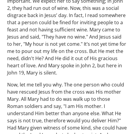
important. We expect her to say something; in John
2, they had run out of wine. Now, this was a social
disgrace back in Jesus’ day. In fact, I read somewhere
that a person could be fined for inviting people to a
feast and not having sufficient wine. Mary came to
Jesus and said, "They have no wine." And Jesus said
to her, "My hour is not yet come." It’s not yet time for
me to pour out my life on the cross. But He met the
need, didn't He? And He did it out of His gracious
heart of love. And Mary spoke in John 2, but here in
John 19, Mary is silent.
Now, let me tell you why. The one person who could
have rescued Jesus from the cross was His mother
Mary. All Mary had to do was walk up to those
Roman soldiers and say, "I am His mother. I
understand Him better than anyone else. What He
says is not true, therefore would you deliver Him?"
Had Mary given witness of some kind, she could have