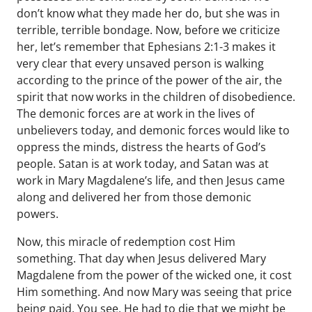
don’t know what they made her do, but she was in
terrible, terrible bondage. Now, before we criticize
her, let’s remember that Ephesians 2:1-3 makes it
very clear that every unsaved person is walking
according to the prince of the power of the air, the
spirit that now works in the children of disobedience.
The demonic forces are at work in the lives of
unbelievers today, and demonic forces would like to
oppress the minds, distress the hearts of God’s
people. Satan is at work today, and Satan was at
work in Mary Magdalene’s life, and then Jesus came
along and delivered her from those demonic
powers.
Now, this miracle of redemption cost Him
something. That day when Jesus delivered Mary
Magdalene from the power of the wicked one, it cost
Him something. And now Mary was seeing that price
being paid. You see, He had to die that we might be