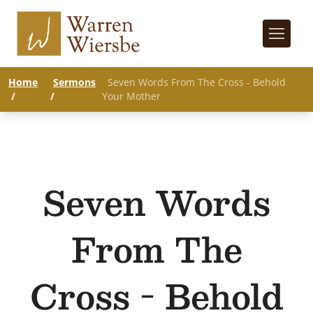
Home
Sermons
Seven Words From The Cross - Behold
/
/
Your Mother
Seven Words
From The
Cross - Behold