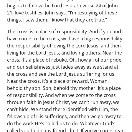
begins to follow the Lord Jesus. In verse 24 of John
21, love testifies; John says, "I’m testifying of these
things. I saw them. I know that they are true."
The cross is a place of responsibility. And if you and I
have come to the cross, we have a big responsibility:
the responsibility of loving the Lord Jesus, and then
living for the Lord Jesus, and loving others. Near the
cross, it’s a place of rebuke. Oh, how all of our pride
and our selfishness just fades away as we stand at
the cross and see the Lord Jesus suffering for us.
Near the cross, it’s a place of reward. Woman,
behold thy son. Son, behold thy mother. It’s a place
of responsibility. And when we come to the cross
through faith in Jesus Christ, we can’t run away, we
can’t hide. We stand there identified with Him, the
fellowship of His sufferings, and then we go away to
do the work He’s called us to do. Whatever God’s
called you to do, my friend, do it. If you’ve come near