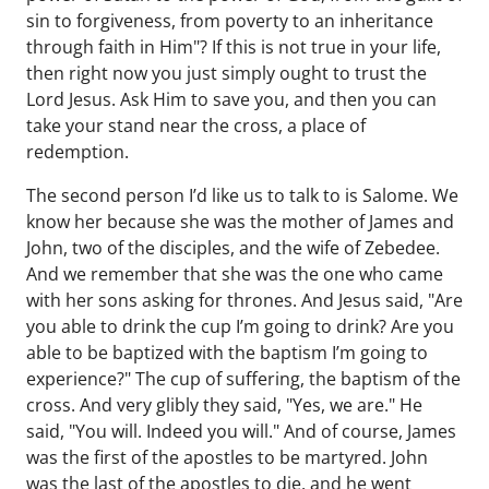
sin to forgiveness, from poverty to an inheritance
through faith in Him"? If this is not true in your life,
then right now you just simply ought to trust the
Lord Jesus. Ask Him to save you, and then you can
take your stand near the cross, a place of
redemption.
The second person I’d like us to talk to is Salome. We
know her because she was the mother of James and
John, two of the disciples, and the wife of Zebedee.
And we remember that she was the one who came
with her sons asking for thrones. And Jesus said, "Are
you able to drink the cup I’m going to drink? Are you
able to be baptized with the baptism I’m going to
experience?" The cup of suffering, the baptism of the
cross. And very glibly they said, "Yes, we are." He
said, "You will. Indeed you will." And of course, James
was the first of the apostles to be martyred. John
was the last of the apostles to die, and he went