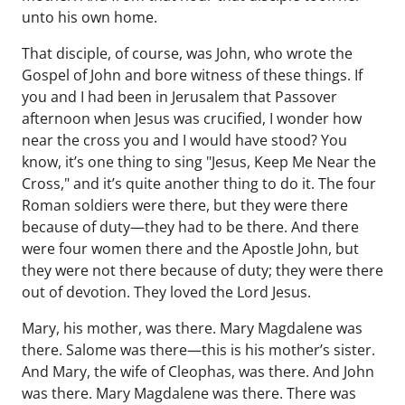
unto his own home.
That disciple, of course, was John, who wrote the
Gospel of John and bore witness of these things. If
you and I had been in Jerusalem that Passover
afternoon when Jesus was crucified, I wonder how
near the cross you and I would have stood? You
know, it’s one thing to sing "Jesus, Keep Me Near the
Cross," and it’s quite another thing to do it. The four
Roman soldiers were there, but they were there
because of duty—they had to be there. And there
were four women there and the Apostle John, but
they were not there because of duty; they were there
out of devotion. They loved the Lord Jesus.
Mary, his mother, was there. Mary Magdalene was
there. Salome was there—this is his mother’s sister.
And Mary, the wife of Cleophas, was there. And John
was there. Mary Magdalene was there. There was