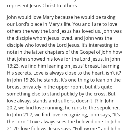
represent Jesus Christ to others.
John would love Mary because he would be taking
our Lord’s place in Mary’s life. You and I are to love
others the way the Lord Jesus has loved us. John was
the disciple whom Jesus loved, and John was the
disciple who loved the Lord Jesus. It’s interesting to
note in the latter chapters of the Gospel of John how
that John showed his love for the Lord Jesus. In John
13:23, we find him leaning on Jesus’ breast, learning
His secrets. Love is always close to the heart, isn’t it?
In John 19:26, he stands. It’s one thing to lean on the
breast privately in the upper room, but it’s quite
something else to stand publicly by the cross. But
love always stands and suffers, doesn’t it? In John
20:2, we find love running; he runs to the sepulcher.
In John 21:7, we find love recognizing; John says, "It’s
the Lord." Love always sees the beloved one. In John
21:20, love follows; Jesus says, "Follow me," and John