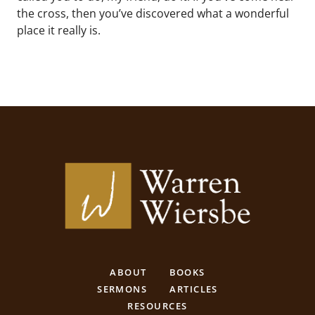
the cross, then you’ve discovered what a wonderful
place it really is.
ABOUT
BOOKS
SERMONS
ARTICLES
RESOURCES