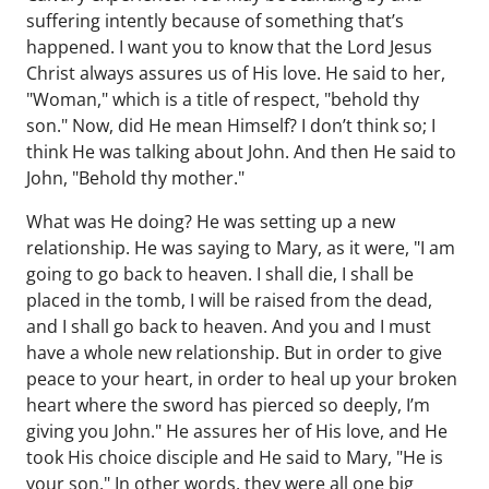
suffering intently because of something that’s
happened. I want you to know that the Lord Jesus
Christ always assures us of His love. He said to her,
"Woman," which is a title of respect, "behold thy
son." Now, did He mean Himself? I don’t think so; I
think He was talking about John. And then He said to
John, "Behold thy mother."
What was He doing? He was setting up a new
relationship. He was saying to Mary, as it were, "I am
going to go back to heaven. I shall die, I shall be
placed in the tomb, I will be raised from the dead,
and I shall go back to heaven. And you and I must
have a whole new relationship. But in order to give
peace to your heart, in order to heal up your broken
heart where the sword has pierced so deeply, I’m
giving you John." He assures her of His love, and He
took His choice disciple and He said to Mary, "He is
your son." In other words, they were all one big