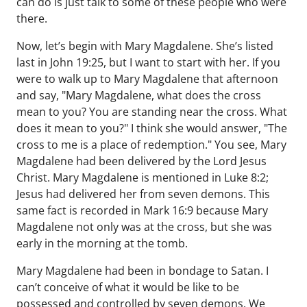
can do is just talk to some of these people who were
there.
Now, let’s begin with Mary Magdalene. She’s listed
last in John 19:25, but I want to start with her. If you
were to walk up to Mary Magdalene that afternoon
and say, "Mary Magdalene, what does the cross
mean to you? You are standing near the cross. What
does it mean to you?" I think she would answer, "The
cross to me is a place of redemption." You see, Mary
Magdalene had been delivered by the Lord Jesus
Christ. Mary Magdalene is mentioned in Luke 8:2;
Jesus had delivered her from seven demons. This
same fact is recorded in Mark 16:9 because Mary
Magdalene not only was at the cross, but she was
early in the morning at the tomb.
Mary Magdalene had been in bondage to Satan. I
can’t conceive of what it would be like to be
possessed and controlled by seven demons. We