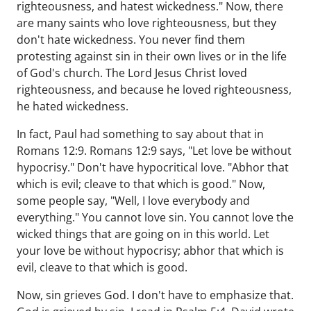
righteousness, and hatest wickedness." Now, there
are many saints who love righteousness, but they
don't hate wickedness. You never find them
protesting against sin in their own lives or in the life
of God's church. The Lord Jesus Christ loved
righteousness, and because he loved righteousness,
he hated wickedness.
In fact, Paul had something to say about that in
Romans 12:9. Romans 12:9 says, "Let love be without
hypocrisy." Don't have hypocritical love. "Abhor that
which is evil; cleave to that which is good." Now,
some people say, "Well, I love everybody and
everything." You cannot love sin. You cannot love the
wicked things that are going on in this world. Let
your love be without hypocrisy; abhor that which is
evil, cleave to that which is good.
Now, sin grieves God. I don't have to emphasize that.