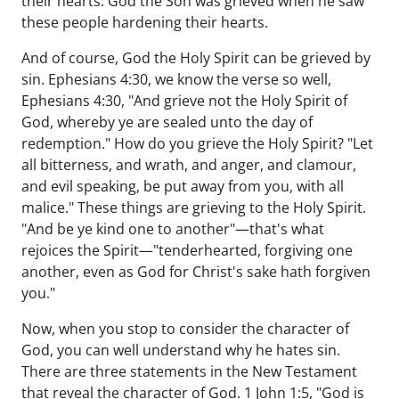
their hearts. God the Son was grieved when he saw
these people hardening their hearts.
And of course, God the Holy Spirit can be grieved by
sin. Ephesians 4:30, we know the verse so well,
Ephesians 4:30, "And grieve not the Holy Spirit of
God, whereby ye are sealed unto the day of
redemption." How do you grieve the Holy Spirit? "Let
all bitterness, and wrath, and anger, and clamour,
and evil speaking, be put away from you, with all
malice." These things are grieving to the Holy Spirit.
"And be ye kind one to another"—that's what
rejoices the Spirit—"tenderhearted, forgiving one
another, even as God for Christ's sake hath forgiven
you."
Now, when you stop to consider the character of
God, you can well understand why he hates sin.
There are three statements in the New Testament
that reveal the character of God. 1 John 1:5, "God is