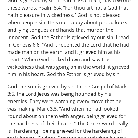
God is grieved by sin. I read in Psalm 5:4, David wrote
these words, Psalm 5:4, "For thou art not a God that
hath pleasure in wickedness." God is not pleased
when people sin. He's not happy about proud looks
and lying tongues and hands that murder the
innocent. God the Father is grieved by our sin. I read
in Genesis 6:6, "And it repented the Lord that he had
made man on the earth, and it grieved him at his
heart." When God looked down and saw the
wickedness that was going on in the world, it grieved
him in his heart. God the Father is grieved by sin.
God the Son is grieved by sin. In the Gospel of Mark
3:5, the Lord Jesus was being hounded by his
enemies. They were watching every move that he
was making. Mark 3:5, "And when he had looked
round about on them with anger, being grieved for
the hardness of their hearts." The Greek word really
is "hardening," being grieved for the hardening of