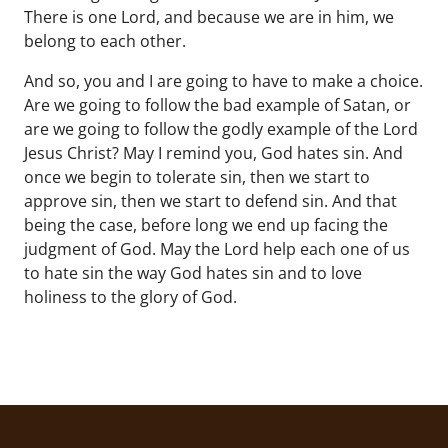
There is one Lord, and because we are in him, we
belong to each other.
And so, you and I are going to have to make a choice.
Are we going to follow the bad example of Satan, or
are we going to follow the godly example of the Lord
Jesus Christ? May I remind you, God hates sin. And
once we begin to tolerate sin, then we start to
approve sin, then we start to defend sin. And that
being the case, before long we end up facing the
judgment of God. May the Lord help each one of us
to hate sin the way God hates sin and to love
holiness to the glory of God.