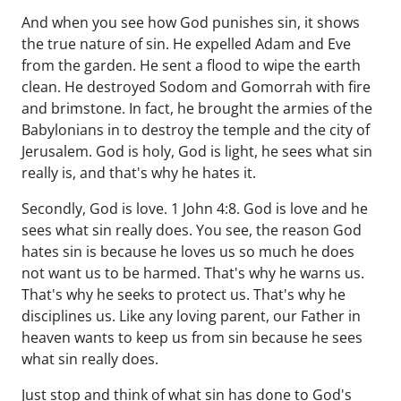
And when you see how God punishes sin, it shows
the true nature of sin. He expelled Adam and Eve
from the garden. He sent a flood to wipe the earth
clean. He destroyed Sodom and Gomorrah with fire
and brimstone. In fact, he brought the armies of the
Babylonians in to destroy the temple and the city of
Jerusalem. God is holy, God is light, he sees what sin
really is, and that's why he hates it.
Secondly, God is love. 1 John 4:8. God is love and he
sees what sin really does. You see, the reason God
hates sin is because he loves us so much he does
not want us to be harmed. That's why he warns us.
That's why he seeks to protect us. That's why he
disciplines us. Like any loving parent, our Father in
heaven wants to keep us from sin because he sees
what sin really does.
Just stop and think of what sin has done to God's