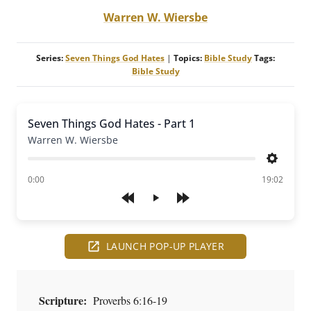
Warren W. Wiersbe
Series:
Seven Things God Hates
|
Topics:
Bible Study
Tags:
Bible Study
Seven Things God Hates - Part 1
Warren W. Wiersbe
Settings
of
0:00
19:02
Play
LAUNCH POP-UP PLAYER
Scripture:
Proverbs 6:16-19