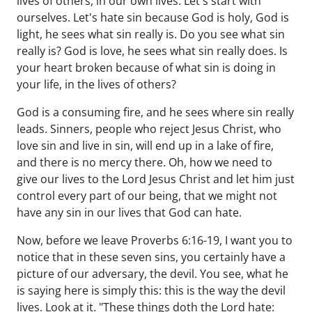
lives of others, in our own lives. Let's start with
ourselves. Let's hate sin because God is holy, God is
light, he sees what sin really is. Do you see what sin
really is? God is love, he sees what sin really does. Is
your heart broken because of what sin is doing in
your life, in the lives of others?
God is a consuming fire, and he sees where sin really
leads. Sinners, people who reject Jesus Christ, who
love sin and live in sin, will end up in a lake of fire,
and there is no mercy there. Oh, how we need to
give our lives to the Lord Jesus Christ and let him just
control every part of our being, that we might not
have any sin in our lives that God can hate.
Now, before we leave Proverbs 6:16-19, I want you to
notice that in these seven sins, you certainly have a
picture of our adversary, the devil. You see, what he
is saying here is simply this: this is the way the devil
lives. Look at it. "These things doth the Lord hate: