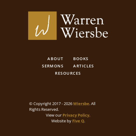
ABOUT
BOOKS
SERMONS
ARTICLES
RESOURCES
© Copyright 2017 - 2026
Wiersbe
. All
Rights Reserved.
View our
Privacy Policy.
Website by
Five Q
.