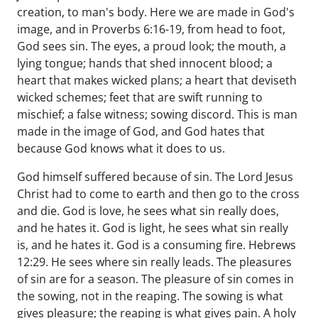
creation, to man's body. Here we are made in God's
image, and in Proverbs 6:16-19, from head to foot,
God sees sin. The eyes, a proud look; the mouth, a
lying tongue; hands that shed innocent blood; a
heart that makes wicked plans; a heart that deviseth
wicked schemes; feet that are swift running to
mischief; a false witness; sowing discord. This is man
made in the image of God, and God hates that
because God knows what it does to us.
God himself suffered because of sin. The Lord Jesus
Christ had to come to earth and then go to the cross
and die. God is love, he sees what sin really does,
and he hates it. God is light, he sees what sin really
is, and he hates it. God is a consuming fire. Hebrews
12:29. He sees where sin really leads. The pleasures
of sin are for a season. The pleasure of sin comes in
the sowing, not in the reaping. The sowing is what
gives pleasure; the reaping is what gives pain. A holy