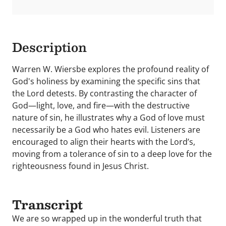
Description
Warren W. Wiersbe explores the profound reality of
God's holiness by examining the specific sins that
the Lord detests. By contrasting the character of
God—light, love, and fire—with the destructive
nature of sin, he illustrates why a God of love must
necessarily be a God who hates evil. Listeners are
encouraged to align their hearts with the Lord’s,
moving from a tolerance of sin to a deep love for the
righteousness found in Jesus Christ.
Transcript
We are so wrapped up in the wonderful truth that