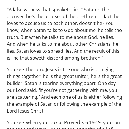
"A false witness that speaketh lies." Satan is the
accuser; he's the accuser of the brethren. In fact, he
loves to accuse us to each other, doesn't he? You
know, when Satan talks to God about me, he tells the
truth. But when he talks to me about God, he lies.
And when he talks to me about other Christians, he
lies. Satan loves to spread lies. And the result of this
is "he that soweth discord among brethren."
You see, the Lord Jesus is the one who is bringing
things together; he is the great uniter, he is the great
builder. Satan is tearing everything apart. One day
our Lord said, "If you're not gathering with me, you
are scattering." And each one of us is either following
the example of Satan or following the example of the
Lord Jesus Christ.
You see, when you look at Proverbs 6:16-19, you can