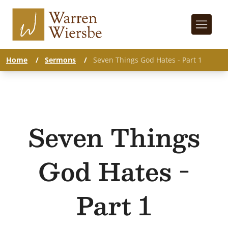
Home
/
Sermons
/
Seven Things God Hates - Part 1
Seven Things
God Hates -
Part 1