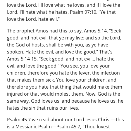
love the Lord, I'll love what he loves, and if I love the
Lord, I'll hate what he hates. Psalm 97:10, "Ye that
love the Lord, hate evil."
The prophet Amos had this to say, Amos 5:14, "Seek
good, and not evil, that ye may live: and so the Lord,
the God of hosts, shall be with you, as ye have
spoken. Hate the evil, and love the good." That's
Amos 5:14-15. "Seek good, and not evil... hate the
evil, and love the good." You see, you love your
children, therefore you hate the fever, the infection
that makes them sick. You love your children, and
therefore you hate that thing that would make them
injured or that would molest them. Now, God is the
same way. God loves us, and because he loves us, he
hates the sin that ruins our lives.
Psalm 45:7 we read about our Lord Jesus Christ—this
is a Messianic Psalm—Psalm 45:7, "Thou lovest