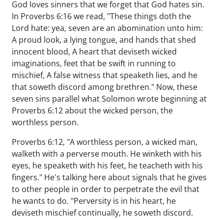
God loves sinners that we forget that God hates sin.
In Proverbs 6:16 we read, "These things doth the
Lord hate: yea, seven are an abomination unto him:
A proud look, a lying tongue, and hands that shed
innocent blood, A heart that deviseth wicked
imaginations, feet that be swift in running to
mischief, A false witness that speaketh lies, and he
that soweth discord among brethren." Now, these
seven sins parallel what Solomon wrote beginning at
Proverbs 6:12 about the wicked person, the
worthless person.
Proverbs 6:12, "A worthless person, a wicked man,
walketh with a perverse mouth. He winketh with his
eyes, he speaketh with his feet, he teacheth with his
fingers." He's talking here about signals that he gives
to other people in order to perpetrate the evil that
he wants to do. "Perversity is in his heart, he
deviseth mischief continually, he soweth discord.