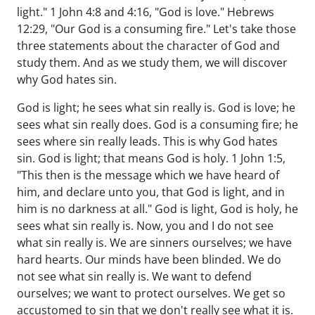
light." 1 John 4:8 and 4:16, "God is love." Hebrews
12:29, "Our God is a consuming fire." Let's take those
three statements about the character of God and
study them. And as we study them, we will discover
why God hates sin.
God is light; he sees what sin really is. God is love; he
sees what sin really does. God is a consuming fire; he
sees where sin really leads. This is why God hates
sin. God is light; that means God is holy. 1 John 1:5,
"This then is the message which we have heard of
him, and declare unto you, that God is light, and in
him is no darkness at all." God is light, God is holy, he
sees what sin really is. Now, you and I do not see
what sin really is. We are sinners ourselves; we have
hard hearts. Our minds have been blinded. We do
not see what sin really is. We want to defend
ourselves; we want to protect ourselves. We get so
accustomed to sin that we don't really see what it is.