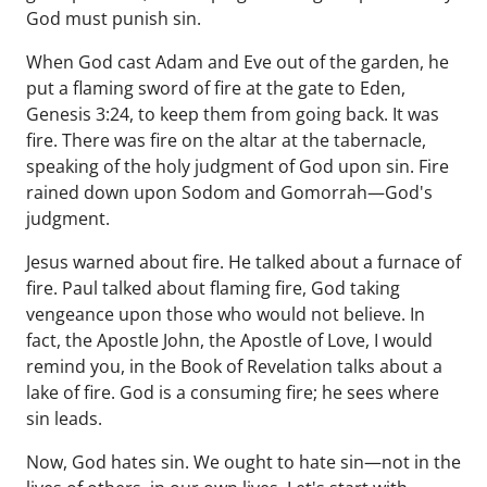
God must punish sin.
When God cast Adam and Eve out of the garden, he
put a flaming sword of fire at the gate to Eden,
Genesis 3:24, to keep them from going back. It was
fire. There was fire on the altar at the tabernacle,
speaking of the holy judgment of God upon sin. Fire
rained down upon Sodom and Gomorrah—God's
judgment.
Jesus warned about fire. He talked about a furnace of
fire. Paul talked about flaming fire, God taking
vengeance upon those who would not believe. In
fact, the Apostle John, the Apostle of Love, I would
remind you, in the Book of Revelation talks about a
lake of fire. God is a consuming fire; he sees where
sin leads.
Now, God hates sin. We ought to hate sin—not in the