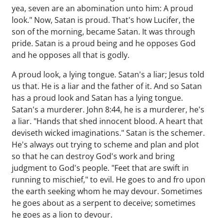
yea, seven are an abomination unto him: A proud
look." Now, Satan is proud. That's how Lucifer, the
son of the morning, became Satan. It was through
pride. Satan is a proud being and he opposes God
and he opposes all that is godly.
A proud look, a lying tongue. Satan's a liar; Jesus told
us that. He is a liar and the father of it. And so Satan
has a proud look and Satan has a lying tongue.
Satan's a murderer. John 8:44, he is a murderer, he's
a liar. "Hands that shed innocent blood. A heart that
deviseth wicked imaginations." Satan is the schemer.
He's always out trying to scheme and plan and plot
so that he can destroy God's work and bring
judgment to God's people. "Feet that are swift in
running to mischief," to evil. He goes to and fro upon
the earth seeking whom he may devour. Sometimes
he goes about as a serpent to deceive; sometimes
he goes as a lion to devour.