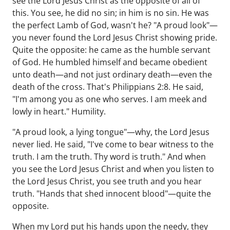
see the Lord Jesus Christ as the opposite of all of
this. You see, he did no sin; in him is no sin. He was
the perfect Lamb of God, wasn't he? "A proud look"—
you never found the Lord Jesus Christ showing pride.
Quite the opposite: he came as the humble servant
of God. He humbled himself and became obedient
unto death—and not just ordinary death—even the
death of the cross. That's Philippians 2:8. He said,
"I'm among you as one who serves. I am meek and
lowly in heart." Humility.
"A proud look, a lying tongue"—why, the Lord Jesus
never lied. He said, "I've come to bear witness to the
truth. I am the truth. Thy word is truth." And when
you see the Lord Jesus Christ and when you listen to
the Lord Jesus Christ, you see truth and you hear
truth. "Hands that shed innocent blood"—quite the
opposite.
When my Lord put his hands upon the needy, they