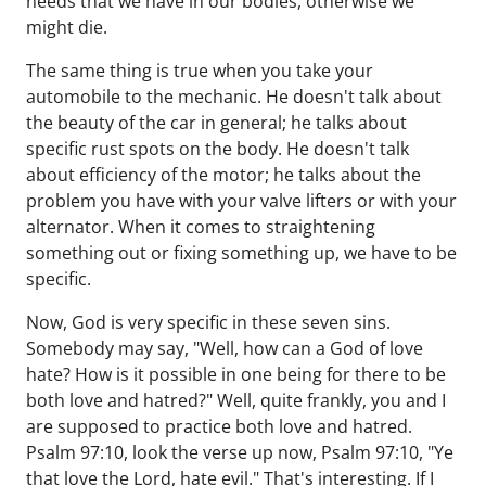
needs that we have in our bodies, otherwise we
might die.
The same thing is true when you take your
automobile to the mechanic. He doesn't talk about
the beauty of the car in general; he talks about
specific rust spots on the body. He doesn't talk
about efficiency of the motor; he talks about the
problem you have with your valve lifters or with your
alternator. When it comes to straightening
something out or fixing something up, we have to be
specific.
Now, God is very specific in these seven sins.
Somebody may say, "Well, how can a God of love
hate? How is it possible in one being for there to be
both love and hatred?" Well, quite frankly, you and I
are supposed to practice both love and hatred.
Psalm 97:10, look the verse up now, Psalm 97:10, "Ye
that love the Lord, hate evil." That's interesting. If I