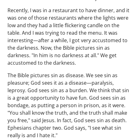
Recently, I was in a restaurant to have dinner, and it
was one of those restaurants where the lights were
low and they had a little flickering candle on the
table. And I was trying to read the menu. It was
interesting—after a while, I got very accustomed to
the darkness. Now, the Bible pictures sin as
darkness. "In him is no darkness at all." We get
accustomed to the darkness.
The Bible pictures sin as disease. We see sin as
pleasure; God sees it as a disease—paralysis,
leprosy. God sees sin as a burden. We think that sin
is a great opportunity to have fun. God sees sin as
bondage, as putting a person in prison, as it were.
"You shall know the truth, and the truth shall make
you free," said Jesus. In fact, God sees sin as death.
Ephesians chapter two. God says, "I see what sin
really is and I hate it."