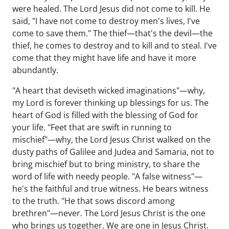
were healed. The Lord Jesus did not come to kill. He
said, "I have not come to destroy men's lives, I've
come to save them." The thief—that's the devil—the
thief, he comes to destroy and to kill and to steal. I've
come that they might have life and have it more
abundantly.
"A heart that deviseth wicked imaginations"—why,
my Lord is forever thinking up blessings for us. The
heart of God is filled with the blessing of God for
your life. "Feet that are swift in running to
mischief"—why, the Lord Jesus Christ walked on the
dusty paths of Galilee and Judea and Samaria, not to
bring mischief but to bring ministry, to share the
word of life with needy people. "A false witness"—
he's the faithful and true witness. He bears witness
to the truth. "He that sows discord among
brethren"—never. The Lord Jesus Christ is the one
who brings us together. We are one in Jesus Christ.