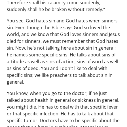
Therefore shall his calamity come suddenly;
suddenly shall he be broken without remedy."
You see, God hates sin and God hates when sinners
sin. Even though the Bible says God so loved the
world, and we know that God loves sinners and Jesus
died for sinners, we must remember that God hates
sin. Now, he's not talking here about sin in general;
he names some specific sins. He talks about sins of
attitude as well as sins of action, sins of word as well
as sins of deed. You and I don't like to deal with
specific sins; we like preachers to talk about sin in
general.
You know, when you go to the doctor, if he just
talked about health in general or sickness in general,
you might die. He has to deal with that specific fever
or that specific infection. He has to talk about that
specific tumor. Doctors have to be specific about the