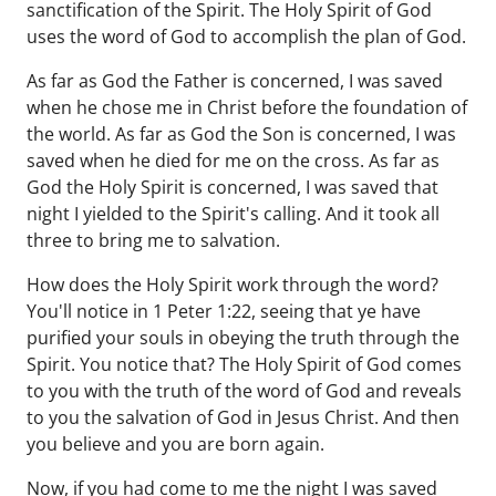
sanctification of the Spirit. The Holy Spirit of God
uses the word of God to accomplish the plan of God.
As far as God the Father is concerned, I was saved
when he chose me in Christ before the foundation of
the world. As far as God the Son is concerned, I was
saved when he died for me on the cross. As far as
God the Holy Spirit is concerned, I was saved that
night I yielded to the Spirit's calling. And it took all
three to bring me to salvation.
How does the Holy Spirit work through the word?
You'll notice in 1 Peter 1:22, seeing that ye have
purified your souls in obeying the truth through the
Spirit. You notice that? The Holy Spirit of God comes
to you with the truth of the word of God and reveals
to you the salvation of God in Jesus Christ. And then
you believe and you are born again.
Now, if you had come to me the night I was saved