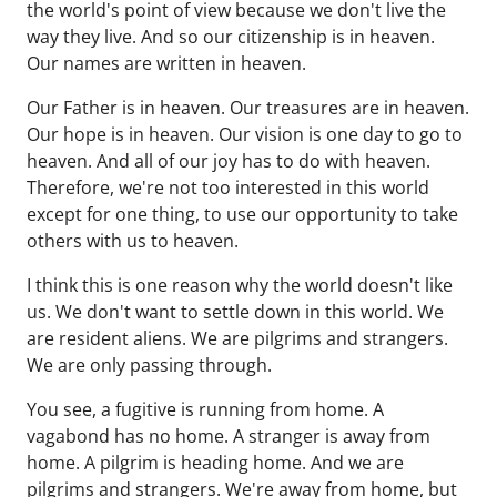
the world's point of view because we don't live the
way they live. And so our citizenship is in heaven.
Our names are written in heaven.
Our Father is in heaven. Our treasures are in heaven.
Our hope is in heaven. Our vision is one day to go to
heaven. And all of our joy has to do with heaven.
Therefore, we're not too interested in this world
except for one thing, to use our opportunity to take
others with us to heaven.
I think this is one reason why the world doesn't like
us. We don't want to settle down in this world. We
are resident aliens. We are pilgrims and strangers.
We are only passing through.
You see, a fugitive is running from home. A
vagabond has no home. A stranger is away from
home. A pilgrim is heading home. And we are
pilgrims and strangers. We're away from home, but