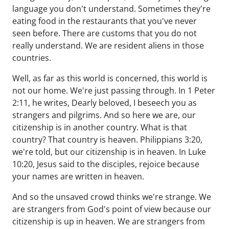
language you don't understand. Sometimes they're
eating food in the restaurants that you've never
seen before. There are customs that you do not
really understand. We are resident aliens in those
countries.
Well, as far as this world is concerned, this world is
not our home. We're just passing through. In 1 Peter
2:11, he writes, Dearly beloved, I beseech you as
strangers and pilgrims. And so here we are, our
citizenship is in another country. What is that
country? That country is heaven. Philippians 3:20,
we're told, but our citizenship is in heaven. In Luke
10:20, Jesus said to the disciples, rejoice because
your names are written in heaven.
And so the unsaved crowd thinks we're strange. We
are strangers from God's point of view because our
citizenship is up in heaven. We are strangers from