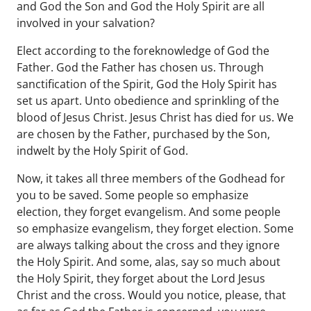
and God the Son and God the Holy Spirit are all
involved in your salvation?
Elect according to the foreknowledge of God the
Father. God the Father has chosen us. Through
sanctification of the Spirit, God the Holy Spirit has
set us apart. Unto obedience and sprinkling of the
blood of Jesus Christ. Jesus Christ has died for us. We
are chosen by the Father, purchased by the Son,
indwelt by the Holy Spirit of God.
Now, it takes all three members of the Godhead for
you to be saved. Some people so emphasize
election, they forget evangelism. And some people
so emphasize evangelism, they forget election. Some
are always talking about the cross and they ignore
the Holy Spirit. And some, alas, say so much about
the Holy Spirit, they forget about the Lord Jesus
Christ and the cross. Would you notice, please, that