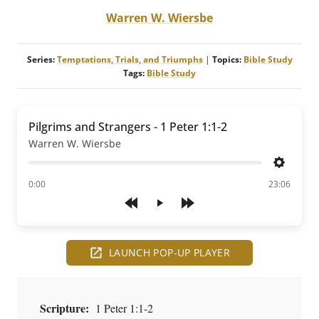
Warren W. Wiersbe
Series:
Temptations, Trials, and Triumphs
|
Topics:
Bible Study
Tags:
Bible Study
Pilgrims and Strangers - 1 Peter 1:1-2
Warren W. Wiersbe
Settings
of
0:00
23:06
Play
LAUNCH POP-UP PLAYER
Scripture:
1 Peter 1:1-2