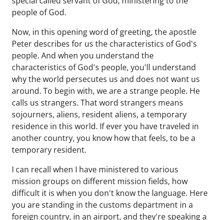
special called servant of God, ministering to the
people of God.
Now, in this opening word of greeting, the apostle
Peter describes for us the characteristics of God's
people. And when you understand the
characteristics of God's people, you'll understand
why the world persecutes us and does not want us
around. To begin with, we are a strange people. He
calls us strangers. That word strangers means
sojourners, aliens, resident aliens, a temporary
residence in this world. If ever you have traveled in
another country, you know how that feels, to be a
temporary resident.
I can recall when I have ministered to various
mission groups on different mission fields, how
difficult it is when you don't know the language. Here
you are standing in the customs department in a
foreign country, in an airport, and they're speaking a