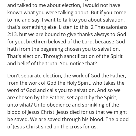
and talked to me about election, I would not have
known what you were talking about. But if you come
to me and say, I want to talk to you about salvation,
that's something else. Listen to this. 2 Thessalonians
2:13, but we are bound to give thanks always to God
for you, brethren beloved of the Lord, because God
hath from the beginning chosen you to salvation.
That's election. Through sanctification of the Spirit
and belief of the truth. You notice that?
Don't separate election, the work of God the Father,
from the work of God the Holy Spirit, who takes the
word of God and calls you to salvation. And so we
are chosen by the Father, set apart by the Spirit,
unto what? Unto obedience and sprinkling of the
blood of Jesus Christ. Jesus died for us that we might
be saved. We are saved through his blood. The blood
of Jesus Christ shed on the cross for us.