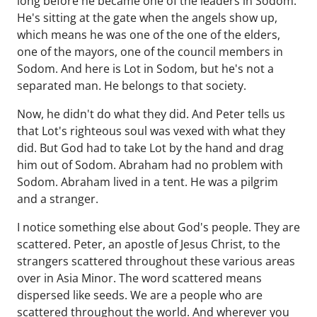
long before he became one of the leaders in Sodom.
He's sitting at the gate when the angels show up,
which means he was one of the one of the elders,
one of the mayors, one of the council members in
Sodom. And here is Lot in Sodom, but he's not a
separated man. He belongs to that society.
Now, he didn't do what they did. And Peter tells us
that Lot's righteous soul was vexed with what they
did. But God had to take Lot by the hand and drag
him out of Sodom. Abraham had no problem with
Sodom. Abraham lived in a tent. He was a pilgrim
and a stranger.
I notice something else about God's people. They are
scattered. Peter, an apostle of Jesus Christ, to the
strangers scattered throughout these various areas
over in Asia Minor. The word scattered means
dispersed like seeds. We are a people who are
scattered throughout the world. And wherever you