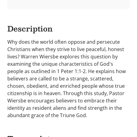
Description
Why does the world often oppose and persecute
Christians when they strive to live peaceful, honest
lives? Warren Wiersbe explores this question by
examining the unique characteristics of God's
people as outlined in 1 Peter 1:1-2. He explains how
believers are called to be a strange, scattered,
chosen, obedient, and enriched people whose true
citizenship is in heaven. Through this study, Pastor
Wiersbe encourages believers to embrace their
identity as resident aliens and find strength in the
abundant grace of the Triune God.