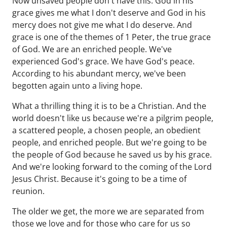
Now unsaved people don't have this. God in his
grace gives me what I don't deserve and God in his
mercy does not give me what I do deserve. And
grace is one of the themes of 1 Peter, the true grace
of God. We are an enriched people. We've
experienced God's grace. We have God's peace.
According to his abundant mercy, we've been
begotten again unto a living hope.
What a thrilling thing it is to be a Christian. And the
world doesn't like us because we're a pilgrim people,
a scattered people, a chosen people, an obedient
people, and enriched people. But we're going to be
the people of God because he saved us by his grace.
And we're looking forward to the coming of the Lord
Jesus Christ. Because it's going to be a time of
reunion.
The older we get, the more we are separated from
those we love and for those who care for us so