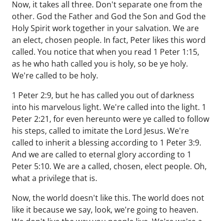
Now, it takes all three. Don't separate one from the
other. God the Father and God the Son and God the
Holy Spirit work together in your salvation. We are
an elect, chosen people. In fact, Peter likes this word
called. You notice that when you read 1 Peter 1:15,
as he who hath called you is holy, so be ye holy.
We're called to be holy.
1 Peter 2:9, but he has called you out of darkness
into his marvelous light. We're called into the light. 1
Peter 2:21, for even hereunto were ye called to follow
his steps, called to imitate the Lord Jesus. We're
called to inherit a blessing according to 1 Peter 3:9.
And we are called to eternal glory according to 1
Peter 5:10. We are a called, chosen, elect people. Oh,
what a privilege that is.
Now, the world doesn't like this. The world does not
like it because we say, look, we're going to heaven.