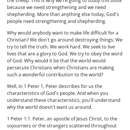
the sheep. This is why we're going to study this book
because we need strengthening and we need
shepherding. More than anything else today, God's
people need strengthening and shepherding.
Why would anybody want to make life difficult for a
Christian? We don't go around destroying things. We
try to tell the truth. We work hard. We seek to live
lives that are a glory to God. We try to obey the word
of God. Why would it be that the world would
persecute Christians when Christians are making
such a wonderful contribution to the world?
Well, in 1 Peter 1, Peter describes for us the
characteristics of God's people. And when you
understand these characteristics, you'll understand
why the world doesn't want us around.
1 Peter 1:1. Peter, an apostle of Jesus Christ, to the
sojourners or the strangers scattered throughout