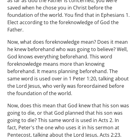
as far as God the Father is concerned, you were
saved when he chose you in Christ before the
foundation of the world. You find that in Ephesians 1.
Elect according to the foreknowledge of God the
Father.
Now, what does foreknowledge mean? Does it mean
he knew beforehand who was going to believe? Well,
God knows everything beforehand. This word
foreknowledge means more than knowing
beforehand. It means planning beforehand. The
same word is used over in 1 Peter 1:20, talking about
the Lord Jesus, who verily was foreordained before
the foundation of the world.
Now, does this mean that God knew that his son was
going to die, or that God planned that his son was
going to die? This same word is used in Acts 2. In
fact, Peter's the one who uses it in his sermon at
Pentecost, talking about the Lord Jesus, Acts 2:23.