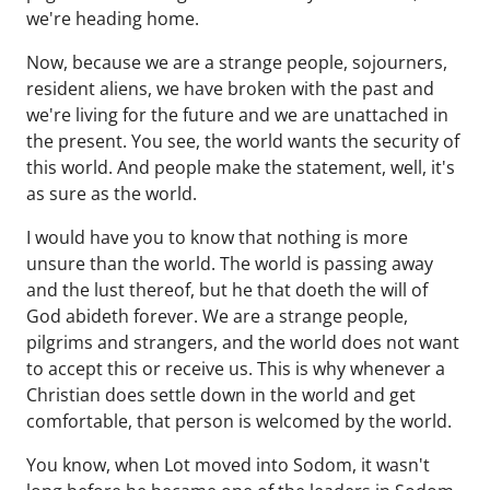
we're heading home.
Now, because we are a strange people, sojourners,
resident aliens, we have broken with the past and
we're living for the future and we are unattached in
the present. You see, the world wants the security of
this world. And people make the statement, well, it's
as sure as the world.
I would have you to know that nothing is more
unsure than the world. The world is passing away
and the lust thereof, but he that doeth the will of
God abideth forever. We are a strange people,
pilgrims and strangers, and the world does not want
to accept this or receive us. This is why whenever a
Christian does settle down in the world and get
comfortable, that person is welcomed by the world.
You know, when Lot moved into Sodom, it wasn't