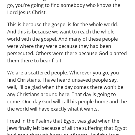
go, you're going to find somebody who knows the
Lord Jesus Christ.
This is because the gospel is for the whole world.
And this is because we want to reach the whole
world with the gospel. And many of these people
were where they were because they had been
persecuted. Others were there because God planted
them there to bear fruit.
We are a scattered people. Wherever you go, you
find Christians. I have heard unsaved people say,
well, I'll be glad when the day comes there won't be
any Christians around here. That day is going to
come. One day God will call his people home and the
the world will have exactly what it wants.
I read in the Psalms that Egypt was glad when the
Jews finally left because of all the suffering that Egypt