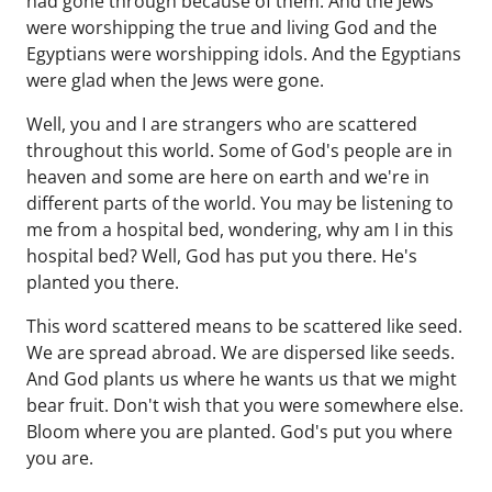
had gone through because of them. And the Jews
were worshipping the true and living God and the
Egyptians were worshipping idols. And the Egyptians
were glad when the Jews were gone.
Well, you and I are strangers who are scattered
throughout this world. Some of God's people are in
heaven and some are here on earth and we're in
different parts of the world. You may be listening to
me from a hospital bed, wondering, why am I in this
hospital bed? Well, God has put you there. He's
planted you there.
This word scattered means to be scattered like seed.
We are spread abroad. We are dispersed like seeds.
And God plants us where he wants us that we might
bear fruit. Don't wish that you were somewhere else.
Bloom where you are planted. God's put you where
you are.