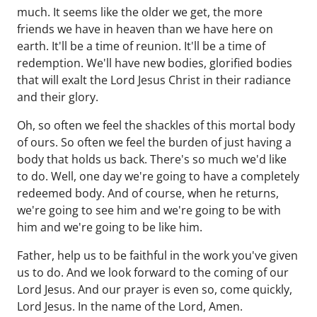
much. It seems like the older we get, the more
friends we have in heaven than we have here on
earth. It'll be a time of reunion. It'll be a time of
redemption. We'll have new bodies, glorified bodies
that will exalt the Lord Jesus Christ in their radiance
and their glory.
Oh, so often we feel the shackles of this mortal body
of ours. So often we feel the burden of just having a
body that holds us back. There's so much we'd like
to do. Well, one day we're going to have a completely
redeemed body. And of course, when he returns,
we're going to see him and we're going to be with
him and we're going to be like him.
Father, help us to be faithful in the work you've given
us to do. And we look forward to the coming of our
Lord Jesus. And our prayer is even so, come quickly,
Lord Jesus. In the name of the Lord, Amen.