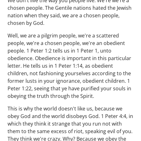
We don't live the way you people live. We're we're a
chosen people. The Gentile nations hated the Jewish
nation when they said, we are a chosen people,
chosen by God.
Well, we are a pilgrim people, we're a scattered
people, we're a chosen people, we're an obedient
people. 1 Peter 1:2 tells us in 1 Peter 1, unto
obedience. Obedience is important in this particular
letter. He tells us in 1 Peter 1:14, as obedient
children, not fashioning yourselves according to the
former lusts in your ignorance, obedient children. 1
Peter 1:22, seeing that ye have purified your souls in
obeying the truth through the Spirit.
This is why the world doesn't like us, because we
obey God and the world disobeys God. 1 Peter 4:4, in
which they think it strange that you run not with
them to the same excess of riot, speaking evil of you.
They think we're crazy. Why? Because we obey the