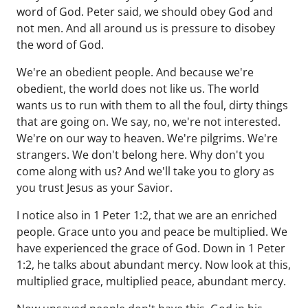
word of God. Peter said, we should obey God and
not men. And all around us is pressure to disobey
the word of God.
We're an obedient people. And because we're
obedient, the world does not like us. The world
wants us to run with them to all the foul, dirty things
that are going on. We say, no, we're not interested.
We're on our way to heaven. We're pilgrims. We're
strangers. We don't belong here. Why don't you
come along with us? And we'll take you to glory as
you trust Jesus as your Savior.
I notice also in 1 Peter 1:2, that we are an enriched
people. Grace unto you and peace be multiplied. We
have experienced the grace of God. Down in 1 Peter
1:2, he talks about abundant mercy. Now look at this,
multiplied grace, multiplied peace, abundant mercy.