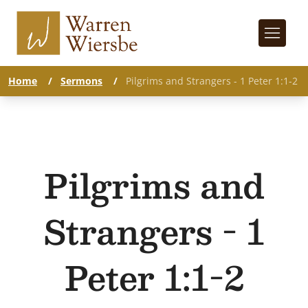
Home
/
Sermons
/
Pilgrims and Strangers - 1 Peter 1:1-2
Pilgrims and
Strangers - 1
Peter 1:1-2