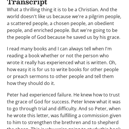
Transcript
What a thrilling thing it is to be a Christian. And the
world doesn't like us because we're a pilgrim people,
a scattered people, a chosen people, an obedient
people, and enriched people. But we're going to be
the people of God because he saved us by his grace.
I read many books and I can always tell when I'm
reading a book whether or not the person who
wrote it really has experienced what is written. Oh,
how easy it is for us to write books for other people
or preach sermons to other people and tell them
how they should do it.
Peter had experienced failure. He knew how to trust
the grace of God for success. Peter knew what it was
to go through trial and difficulty. And so Peter, when
he wrote this letter, was fulfilling a commission given
to him to strengthen the brethren and to shepherd