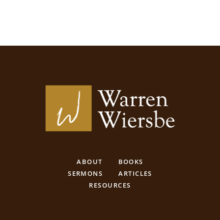
ABOUT
BOOKS
SERMONS
ARTICLES
RESOURCES