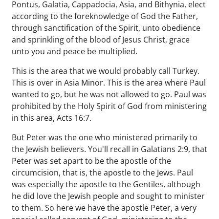
Pontus, Galatia, Cappadocia, Asia, and Bithynia, elect
according to the foreknowledge of God the Father,
through sanctification of the Spirit, unto obedience
and sprinkling of the blood of Jesus Christ, grace
unto you and peace be multiplied.
This is the area that we would probably call Turkey.
This is over in Asia Minor. This is the area where Paul
wanted to go, but he was not allowed to go. Paul was
prohibited by the Holy Spirit of God from ministering
in this area, Acts 16:7.
But Peter was the one who ministered primarily to
the Jewish believers. You'll recall in Galatians 2:9, that
Peter was set apart to be the apostle of the
circumcision, that is, the apostle to the Jews. Paul
was especially the apostle to the Gentiles, although
he did love the Jewish people and sought to minister
to them. So here we have the apostle Peter, a very