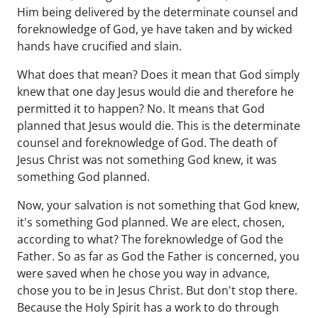
Him being delivered by the determinate counsel and
foreknowledge of God, ye have taken and by wicked
hands have crucified and slain.
What does that mean? Does it mean that God simply
knew that one day Jesus would die and therefore he
permitted it to happen? No. It means that God
planned that Jesus would die. This is the determinate
counsel and foreknowledge of God. The death of
Jesus Christ was not something God knew, it was
something God planned.
Now, your salvation is not something that God knew,
it's something God planned. We are elect, chosen,
according to what? The foreknowledge of God the
Father. So as far as God the Father is concerned, you
were saved when he chose you way in advance,
chose you to be in Jesus Christ. But don't stop there.
Because the Holy Spirit has a work to do through