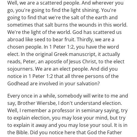
Well, we are a scattered people. And wherever you
go, you're going to find the light shining. You're
going to find that we're the salt of the earth and
sometimes that salt burns the wounds in this world.
We're the light of the world. God has scattered us
abroad like seed to bear fruit. Thirdly, we are a
chosen people. In 1 Peter 1:2, you have the word
elect. In the original Greek manuscript, it actually
reads, Peter, an apostle of Jesus Christ, to the elect
sojourners. We are an elect people. And did you
notice in 1 Peter 1:2 that all three persons of the
Godhead are involved in your salvation?
Every once in a while, somebody will write to me and
say, Brother Wiersbe, I don't understand election.
Well, I remember a professor in seminary saying, try
to explain election, you may lose your mind, but try
to explain it away and you may lose your soul. It is in
the Bible. Did you notice here that God the Father