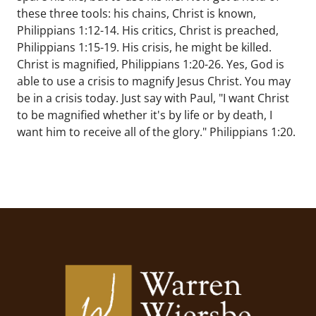
these three tools: his chains, Christ is known,
Philippians 1:12-14. His critics, Christ is preached,
Philippians 1:15-19. His crisis, he might be killed.
Christ is magnified, Philippians 1:20-26. Yes, God is
able to use a crisis to magnify Jesus Christ. You may
be in a crisis today. Just say with Paul, "I want Christ
to be magnified whether it's by life or by death, I
want him to receive all of the glory." Philippians 1:20.