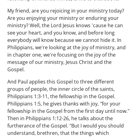
My friend, are you rejoicing in your ministry today?
Are you enjoying your ministry or enduring your
ministry? Well, the Lord Jesus knows 'cause he can
see your heart, and you know, and before long
everybody will know because we cannot hide it. In
Philippians, we're looking at the joy of ministry, and
in chapter one, we're focusing on the joy of the
message of our ministry, Jesus Christ and the
Gospel.
And Paul applies this Gospel to three different
groups of people, the inner circle of the saints,
Philippians 1:3-11, the fellowship in the Gospel.
Philippians 1:5, he gives thanks with joy, "for your
fellowship in the Gospel from the first day until now."
Then in Philippians 1:12-26, he talks about the
furtherance of the Gospel. "But I would you should
understand, brethren, that the things which