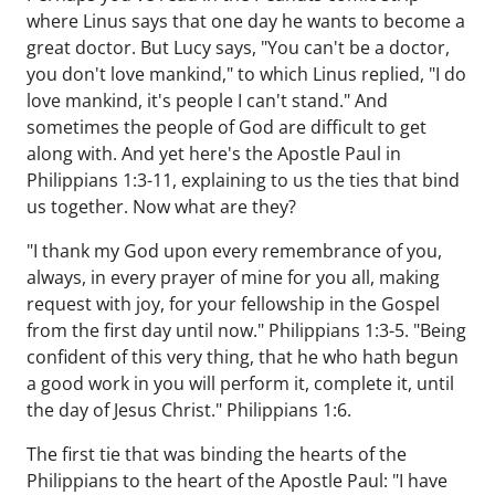
where Linus says that one day he wants to become a
great doctor. But Lucy says, "You can't be a doctor,
you don't love mankind," to which Linus replied, "I do
love mankind, it's people I can't stand." And
sometimes the people of God are difficult to get
along with. And yet here's the Apostle Paul in
Philippians 1:3-11, explaining to us the ties that bind
us together. Now what are they?
"I thank my God upon every remembrance of you,
always, in every prayer of mine for you all, making
request with joy, for your fellowship in the Gospel
from the first day until now." Philippians 1:3-5. "Being
confident of this very thing, that he who hath begun
a good work in you will perform it, complete it, until
the day of Jesus Christ." Philippians 1:6.
The first tie that was binding the hearts of the
Philippians to the heart of the Apostle Paul: "I have