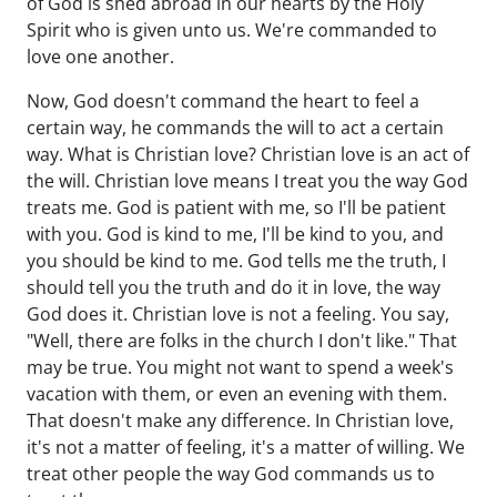
of God is shed abroad in our hearts by the Holy
Spirit who is given unto us. We're commanded to
love one another.
Now, God doesn't command the heart to feel a
certain way, he commands the will to act a certain
way. What is Christian love? Christian love is an act of
the will. Christian love means I treat you the way God
treats me. God is patient with me, so I'll be patient
with you. God is kind to me, I'll be kind to you, and
you should be kind to me. God tells me the truth, I
should tell you the truth and do it in love, the way
God does it. Christian love is not a feeling. You say,
"Well, there are folks in the church I don't like." That
may be true. You might not want to spend a week's
vacation with them, or even an evening with them.
That doesn't make any difference. In Christian love,
it's not a matter of feeling, it's a matter of willing. We
treat other people the way God commands us to