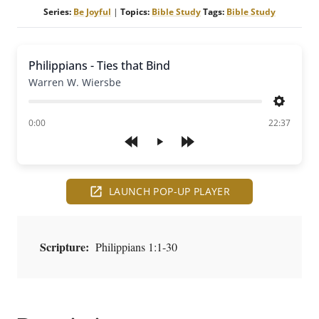
Series:
Be Joyful
|
Topics:
Bible Study
Tags:
Bible Study
Philippians - Ties that Bind
Warren W. Wiersbe
Settings
of
0:00
22:37
Play
LAUNCH POP-UP PLAYER
Scripture:
Philippians 1:1-30