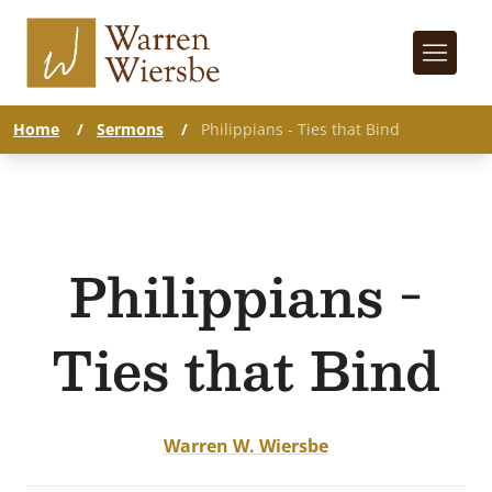
Home
/
Sermons
/
Philippians - Ties that Bind
Philippians -
Ties that Bind
Warren W. Wiersbe