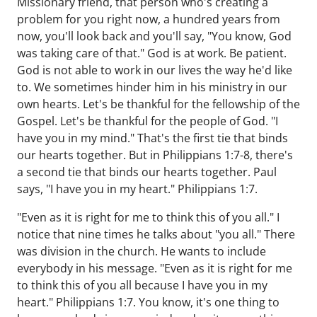
Missionary friend, that person who's creating a
problem for you right now, a hundred years from
now, you'll look back and you'll say, "You know, God
was taking care of that." God is at work. Be patient.
God is not able to work in our lives the way he'd like
to. We sometimes hinder him in his ministry in our
own hearts. Let's be thankful for the fellowship of the
Gospel. Let's be thankful for the people of God. "I
have you in my mind." That's the first tie that binds
our hearts together. But in Philippians 1:7-8, there's
a second tie that binds our hearts together. Paul
says, "I have you in my heart." Philippians 1:7.
"Even as it is right for me to think this of you all." I
notice that nine times he talks about "you all." There
was division in the church. He wants to include
everybody in his message. "Even as it is right for me
to think this of you all because I have you in my
heart." Philippians 1:7. You know, it's one thing to