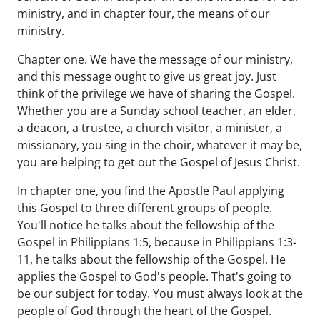
ministry, and in chapter four, the means of our
ministry.
Chapter one. We have the message of our ministry,
and this message ought to give us great joy. Just
think of the privilege we have of sharing the Gospel.
Whether you are a Sunday school teacher, an elder,
a deacon, a trustee, a church visitor, a minister, a
missionary, you sing in the choir, whatever it may be,
you are helping to get out the Gospel of Jesus Christ.
In chapter one, you find the Apostle Paul applying
this Gospel to three different groups of people.
You'll notice he talks about the fellowship of the
Gospel in Philippians 1:5, because in Philippians 1:3-
11, he talks about the fellowship of the Gospel. He
applies the Gospel to God's people. That's going to
be our subject for today. You must always look at the
people of God through the heart of the Gospel.