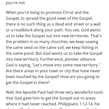
you're not.
When you're living to promote Christ and the
Gospel, to spread the good news of the Gospel,
there is no such thing as a dead end street or a wall
or a roadblock along your path. You see, God wants
us to take the Gospel out into new territories. That's
the problem in so many churches, we keep sowing
the same seed on the same soil, we keep fishing in
the same pond. But God wants us to take the Gospel
into new territory. Furtherance, pioneer advance.
God is saying, "Let's move into some new territory."
Are there areas in your town or city that have never
been touched by the Gospel? How are you going to
get the Gospel in there?
Well, the Apostle Paul had three very wonderful tools
that God gave him to get the Gospel out to areas
where it had never reached. Philippians 1:12-14, his