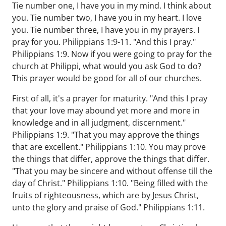
Tie number one, I have you in my mind. I think about
you. Tie number two, I have you in my heart. I love
you. Tie number three, I have you in my prayers. I
pray for you. Philippians 1:9-11. "And this I pray."
Philippians 1:9. Now if you were going to pray for the
church at Philippi, what would you ask God to do?
This prayer would be good for all of our churches.
First of all, it's a prayer for maturity. "And this I pray
that your love may abound yet more and more in
knowledge and in all judgment, discernment."
Philippians 1:9. "That you may approve the things
that are excellent." Philippians 1:10. You may prove
the things that differ, approve the things that differ.
"That you may be sincere and without offense till the
day of Christ." Philippians 1:10. "Being filled with the
fruits of righteousness, which are by Jesus Christ,
unto the glory and praise of God." Philippians 1:11.