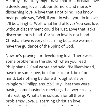
He prays that they might have mature Christian love,
a developing love. It abounds more and more. A
discerning love. A love that's not blind. You know, I
hear people say, "Well, if you do what you do in love,
it'll be all right." Well, what kind of love? You see, love
without discernment could be lust. Love that lacks
discernment is blind. Christian love is not blind.
Christian love is very discerning because we must
have the guidance of the Spirit of God.
Now he's praying for developing love. There were
some problems in the church when you read
Philippians 2. Paul wrote and said, "Be likeminded,
have the same love, be of one accord, be of one
mind. Let nothing be done through strife or
vainglory." Philippians 2:2-3. My, I bet they were
having some business meetings that were really
interesting. What's the solution for all these
problems? Love. Discerning Christian love.