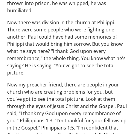
thrown into prison, he was whipped, he was
humiliated.
Now there was division in the church at Philippi.
There were some people who were fighting one
another. Paul could have had some memories of
Philippi that would bring him sorrow. But you know
what he says here? "I thank God upon every
remembrance," the whole thing. You know what he's
saying? He is saying, "You've got to see the total
picture."
Now my preacher friend, there are people in your
church who are creating problems for you, but
you've got to see the total picture. Look at them
through the eyes of Jesus Christ and the Gospel. Paul
said, "I thank my God upon every remembrance of
you." Philippians 1:3. "I'm thankful for your fellowship
in the Gospel." Philippians 1:5. "I'm confident that