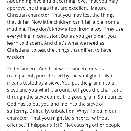
Abounding love and discerning love. That you may
approve the things that are excellent. Mature
Christian character. That you may test the things
that differ. Now little children can't tell a pie from a
mud pie. They don't know a tool from a toy. They use
everything in confusion. But as you get older, you
learn to discern. And that's what we need as
Christians, to test the things that differ, to have
wisdom.
To be sincere. And that word sincere means
transparent, pure, tested by the sunlight. It also
means tested by a sieve. You put the grain into a
sieve and you whirl it around, off goes the chaff, and
through the sieve comes the good grain. Sometimes
God has to put you and me into the sieve of
suffering. Difficulty, tribulation. Why? To build our
character. That you might be sincere, "without
offense." Philippians 1:10. Not causing other people