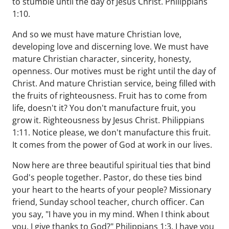
to stumble until the day of Jesus Christ. Philippians
1:10.
And so we must have mature Christian love,
developing love and discerning love. We must have
mature Christian character, sincerity, honesty,
openness. Our motives must be right until the day of
Christ. And mature Christian service, being filled with
the fruits of righteousness. Fruit has to come from
life, doesn't it? You don't manufacture fruit, you
grow it. Righteousness by Jesus Christ. Philippians
1:11. Notice please, we don't manufacture this fruit.
It comes from the power of God at work in our lives.
Now here are three beautiful spiritual ties that bind
God's people together. Pastor, do these ties bind
your heart to the hearts of your people? Missionary
friend, Sunday school teacher, church officer. Can
you say, "I have you in my mind. When I think about
you, I give thanks to God?" Philippians 1:3. I have you