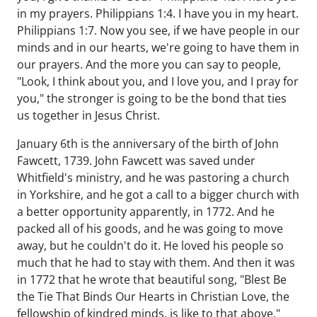
in my prayers. Philippians 1:4. I have you in my heart.
Philippians 1:7. Now you see, if we have people in our
minds and in our hearts, we're going to have them in
our prayers. And the more you can say to people,
"Look, I think about you, and I love you, and I pray for
you," the stronger is going to be the bond that ties
us together in Jesus Christ.
January 6th is the anniversary of the birth of John
Fawcett, 1739. John Fawcett was saved under
Whitfield's ministry, and he was pastoring a church
in Yorkshire, and he got a call to a bigger church with
a better opportunity apparently, in 1772. And he
packed all of his goods, and he was going to move
away, but he couldn't do it. He loved his people so
much that he had to stay with them. And then it was
in 1772 that he wrote that beautiful song, "Blest Be
the Tie That Binds Our Hearts in Christian Love, the
fellowship of kindred minds, is like to that above."