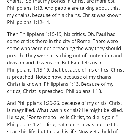
chains. "So that my bonds in Christ are manifest."
Philippians 1:13. And people are talking about this,
my chains, because of his chains, Christ was known.
Philippians 1:12-14.
Then Philippians 1:15-19, his critics. Oh, Paul had
some critics there in the city of Rome. There were
some who were not preaching the way they should
preach. They were preaching out of contention and
division and dissension. But Paul tells us in
Philippians 1:15-19, that because of his critics, Christ
is preached. Notice now, because of my chains,
Christ is known. Philippians 1:13. Because of my
critics, Christ is preached. Philippians 1:18.
And Philippians 1:20-26, because of my crisis, Christ
is magnified. What was his crisis? He might be killed.
He says, "For to me to live is Christ, to die is gain."
Philippians 1:21. His great concern was not just to
spare his life, but to use his life. Now get a hold of