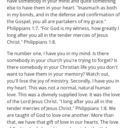
have somebody in your mind and quite something
else to have them in your heart. "Inasmuch as both
in my bonds, and in the defense and confirmation of
the Gospel, you all are partakers of my grace."
Philippians 1:7. "For God is my witness, how greatly I
long after you all in the tender mercies of Jesus
Christ." Philippians 1:8.
Tie number one, I have you in my mind. Is there
somebody in your church you're trying to forget? Is
there somebody in your Christian life you you don't
want to have them in your memory? Watch out,
you'll lose the joy of ministry. Secondly, I have you in
my heart. This was not a normal, natural human
love. This was a divinely supplied love. It was the love
of the Lord Jesus Christ. "I long after you all in the
tender mercies of Jesus Christ." Philippians 1:8. We
are taught of God to love one another. More than
that, we have that gift of love in our hearts. The love