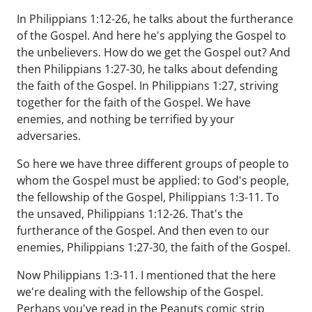
In Philippians 1:12-26, he talks about the furtherance
of the Gospel. And here he's applying the Gospel to
the unbelievers. How do we get the Gospel out? And
then Philippians 1:27-30, he talks about defending
the faith of the Gospel. In Philippians 1:27, striving
together for the faith of the Gospel. We have
enemies, and nothing be terrified by your
adversaries.
So here we have three different groups of people to
whom the Gospel must be applied: to God's people,
the fellowship of the Gospel, Philippians 1:3-11. To
the unsaved, Philippians 1:12-26. That's the
furtherance of the Gospel. And then even to our
enemies, Philippians 1:27-30, the faith of the Gospel.
Now Philippians 1:3-11. I mentioned that the here
we're dealing with the fellowship of the Gospel.
Perhaps you've read in the Peanuts comic strip