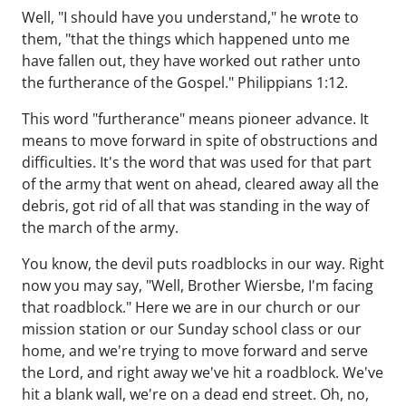
Well, "I should have you understand," he wrote to
them, "that the things which happened unto me
have fallen out, they have worked out rather unto
the furtherance of the Gospel." Philippians 1:12.
This word "furtherance" means pioneer advance. It
means to move forward in spite of obstructions and
difficulties. It's the word that was used for that part
of the army that went on ahead, cleared away all the
debris, got rid of all that was standing in the way of
the march of the army.
You know, the devil puts roadblocks in our way. Right
now you may say, "Well, Brother Wiersbe, I'm facing
that roadblock." Here we are in our church or our
mission station or our Sunday school class or our
home, and we're trying to move forward and serve
the Lord, and right away we've hit a roadblock. We've
hit a blank wall, we're on a dead end street. Oh, no,