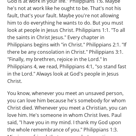
God is at work in your life." Philippians 1:6. Maybe
he's not at work like he ought to be. That's not his
fault, that's your fault. Maybe you're not allowing
him to do everything he wants to do. But you must
look at people in Jesus Christ. Philippians 1:1. "To all
the saints in Christ Jesus." Every chapter in
Philippians begins with "in Christ." Philippians 2:1. "If
there be any consolation in Christ." Philippians 3:1.
"Finally, my brethren, rejoice in the Lord." In
Philippians 4, we read, Philippians 4:1, "so stand fast
in the Lord." Always look at God's people in Jesus
Christ.
You know, whenever you meet an unsaved person,
you can love him because he's somebody for whom
Christ died. Whenever you meet a Christian, you can
love him. He's someone in whom Christ lives. Paul
said, "I have you in my mind. I thank my God upon
the whole remembrance of you." Philippians 1:3.