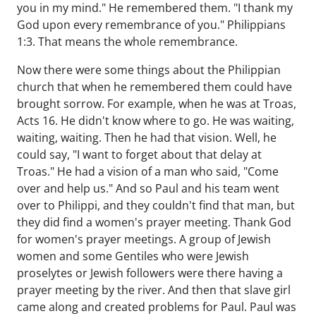
you in my mind." He remembered them. "I thank my
God upon every remembrance of you." Philippians
1:3. That means the whole remembrance.
Now there were some things about the Philippian
church that when he remembered them could have
brought sorrow. For example, when he was at Troas,
Acts 16. He didn't know where to go. He was waiting,
waiting, waiting. Then he had that vision. Well, he
could say, "I want to forget about that delay at
Troas." He had a vision of a man who said, "Come
over and help us." And so Paul and his team went
over to Philippi, and they couldn't find that man, but
they did find a women's prayer meeting. Thank God
for women's prayer meetings. A group of Jewish
women and some Gentiles who were Jewish
proselytes or Jewish followers were there having a
prayer meeting by the river. And then that slave girl
came along and created problems for Paul. Paul was