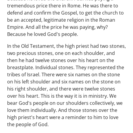
tremendous price there in Rome. He was there to
defend and confirm the Gospel, to get the church to
be an accepted, legitimate religion in the Roman
Empire. And all the price he was paying, why?
Because he loved God's people.
In the Old Testament, the high priest had two stones,
two precious stones, one on each shoulder, and
then he had twelve stones over his heart on the
breastplate. Individual stones. They represented the
tribes of Israel. There were six names on the stone
on his left shoulder and six names on the stone on
his right shoulder, and there were twelve stones
over his heart. This is the way it is in ministry. We
bear God's people on our shoulders collectively, we
love them individually. And those stones over the
high priest's heart were a reminder to him to love
the people of God.