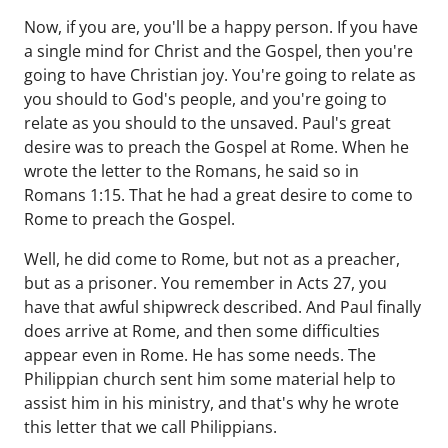
Now, if you are, you'll be a happy person. If you have
a single mind for Christ and the Gospel, then you're
going to have Christian joy. You're going to relate as
you should to God's people, and you're going to
relate as you should to the unsaved. Paul's great
desire was to preach the Gospel at Rome. When he
wrote the letter to the Romans, he said so in
Romans 1:15. That he had a great desire to come to
Rome to preach the Gospel.
Well, he did come to Rome, but not as a preacher,
but as a prisoner. You remember in Acts 27, you
have that awful shipwreck described. And Paul finally
does arrive at Rome, and then some difficulties
appear even in Rome. He has some needs. The
Philippian church sent him some material help to
assist him in his ministry, and that's why he wrote
this letter that we call Philippians.