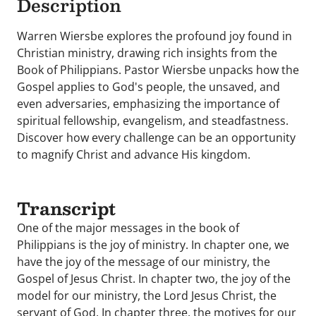
Description
Warren Wiersbe explores the profound joy found in
Christian ministry, drawing rich insights from the
Book of Philippians. Pastor Wiersbe unpacks how the
Gospel applies to God's people, the unsaved, and
even adversaries, emphasizing the importance of
spiritual fellowship, evangelism, and steadfastness.
Discover how every challenge can be an opportunity
to magnify Christ and advance His kingdom.
Transcript
One of the major messages in the book of
Philippians is the joy of ministry. In chapter one, we
have the joy of the message of our ministry, the
Gospel of Jesus Christ. In chapter two, the joy of the
model for our ministry, the Lord Jesus Christ, the
servant of God. In chapter three, the motives for our