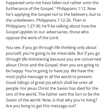
happened unto me have fallen out rather unto the
furtherance of the Gospel." Philippians 1:12. Now
he's applying the Gospel not to the believers, but to
the unbelievers. Philippians 1:12-26. Then in
Philippians 1:27-30, he'll be talking about how the
Gospel applies to our adversaries, those who
oppose the work of the Lord.
You see, if you go through life thinking only about
yourself, you're going to be miserable. But if you go
through life ministering because you are concerned
about Christ and the Gospel, then you are going to
be happy. You're going to have joy. We have the
most joyful message in all the world to present.
Good tidings of great joy which shall be unto all
people. For Jesus Christ the Savior has died for the
sins of the world. The Father sent the Son to be the
Savior of the world. Now, is that why you're living?
Are you living to get this message out?