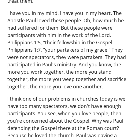
treat them.
I have you in my mind. I have you in my heart. The
Apostle Paul loved these people. Oh, how much he
had suffered for them. But these people were
participants with him in the work of the Lord.
Philippians 1:5, "their fellowship in the Gospel."
Philippians 1:7, "your partakers of my grace." They
were not spectators, they were partakers. They had
participated in Paul's ministry. And you know, the
more you work together, the more you stand
together, the more you weep together and sacrifice
together, the more you love one another.
I think one of our problems in churches today is we
have too many spectators, we don't have enough
participants. You see, when you love people, then
you're concerned about the Gospel. Why was Paul
defending the Gospel there at the Roman court?
Because he loved the church. Paul was paying a