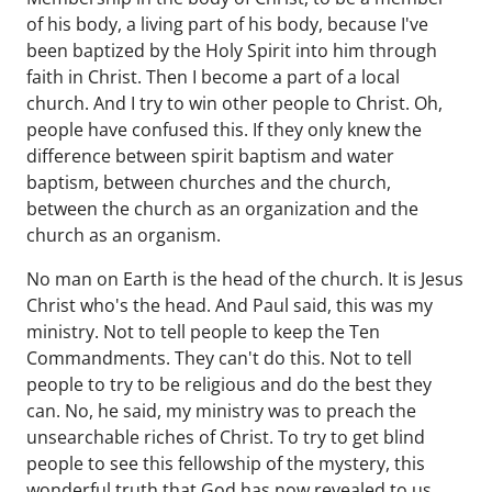
of his body, a living part of his body, because I've
been baptized by the Holy Spirit into him through
faith in Christ. Then I become a part of a local
church. And I try to win other people to Christ. Oh,
people have confused this. If they only knew the
difference between spirit baptism and water
baptism, between churches and the church,
between the church as an organization and the
church as an organism.
No man on Earth is the head of the church. It is Jesus
Christ who's the head. And Paul said, this was my
ministry. Not to tell people to keep the Ten
Commandments. They can't do this. Not to tell
people to try to be religious and do the best they
can. No, he said, my ministry was to preach the
unsearchable riches of Christ. To try to get blind
people to see this fellowship of the mystery, this
wonderful truth that God has now revealed to us