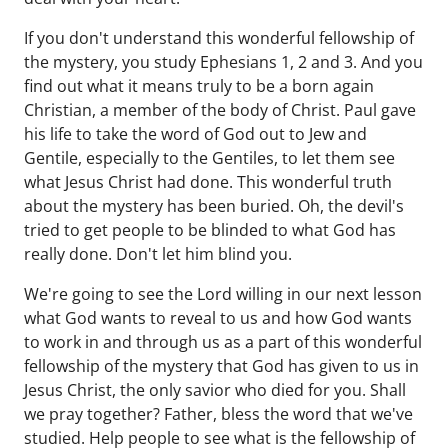
If you don't understand this wonderful fellowship of
the mystery, you study Ephesians 1, 2 and 3. And you
find out what it means truly to be a born again
Christian, a member of the body of Christ. Paul gave
his life to take the word of God out to Jew and
Gentile, especially to the Gentiles, to let them see
what Jesus Christ had done. This wonderful truth
about the mystery has been buried. Oh, the devil's
tried to get people to be blinded to what God has
really done. Don't let him blind you.
We're going to see the Lord willing in our next lesson
what God wants to reveal to us and how God wants
to work in and through us as a part of this wonderful
fellowship of the mystery that God has given to us in
Jesus Christ, the only savior who died for you. Shall
we pray together? Father, bless the word that we've
studied. Help people to see what is the fellowship of