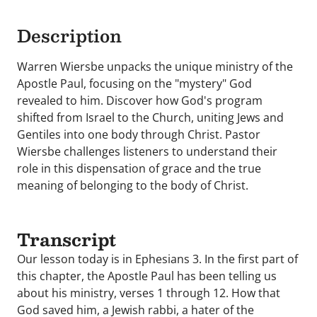
Description
Warren Wiersbe unpacks the unique ministry of the
Apostle Paul, focusing on the "mystery" God
revealed to him. Discover how God's program
shifted from Israel to the Church, uniting Jews and
Gentiles into one body through Christ. Pastor
Wiersbe challenges listeners to understand their
role in this dispensation of grace and the true
meaning of belonging to the body of Christ.
Transcript
Our lesson today is in Ephesians 3. In the first part of
this chapter, the Apostle Paul has been telling us
about his ministry, verses 1 through 12. How that
God saved him, a Jewish rabbi, a hater of the