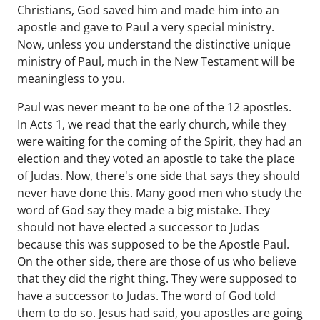
Christians, God saved him and made him into an
apostle and gave to Paul a very special ministry.
Now, unless you understand the distinctive unique
ministry of Paul, much in the New Testament will be
meaningless to you.
Paul was never meant to be one of the 12 apostles.
In Acts 1, we read that the early church, while they
were waiting for the coming of the Spirit, they had an
election and they voted an apostle to take the place
of Judas. Now, there's one side that says they should
never have done this. Many good men who study the
word of God say they made a big mistake. They
should not have elected a successor to Judas
because this was supposed to be the Apostle Paul.
On the other side, there are those of us who believe
that they did the right thing. They were supposed to
have a successor to Judas. The word of God told
them to do so. Jesus had said, you apostles are going