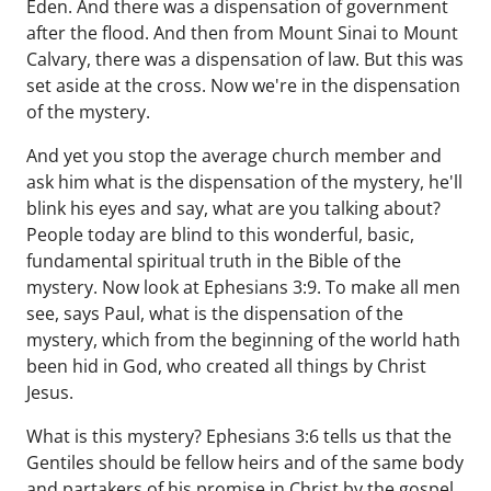
Eden. And there was a dispensation of government
after the flood. And then from Mount Sinai to Mount
Calvary, there was a dispensation of law. But this was
set aside at the cross. Now we're in the dispensation
of the mystery.
And yet you stop the average church member and
ask him what is the dispensation of the mystery, he'll
blink his eyes and say, what are you talking about?
People today are blind to this wonderful, basic,
fundamental spiritual truth in the Bible of the
mystery. Now look at Ephesians 3:9. To make all men
see, says Paul, what is the dispensation of the
mystery, which from the beginning of the world hath
been hid in God, who created all things by Christ
Jesus.
What is this mystery? Ephesians 3:6 tells us that the
Gentiles should be fellow heirs and of the same body
and partakers of his promise in Christ by the gospel.