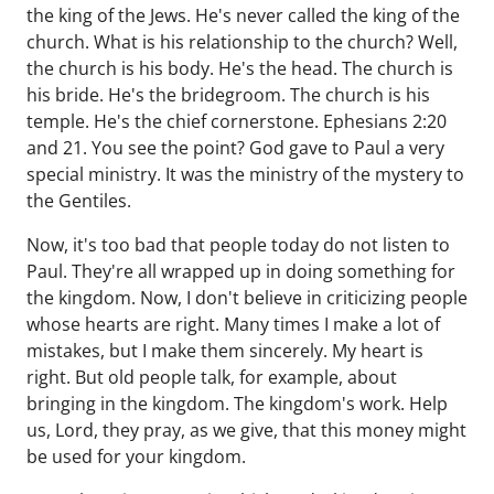
the king of the Jews. He's never called the king of the
church. What is his relationship to the church? Well,
the church is his body. He's the head. The church is
his bride. He's the bridegroom. The church is his
temple. He's the chief cornerstone. Ephesians 2:20
and 21. You see the point? God gave to Paul a very
special ministry. It was the ministry of the mystery to
the Gentiles.
Now, it's too bad that people today do not listen to
Paul. They're all wrapped up in doing something for
the kingdom. Now, I don't believe in criticizing people
whose hearts are right. Many times I make a lot of
mistakes, but I make them sincerely. My heart is
right. But old people talk, for example, about
bringing in the kingdom. The kingdom's work. Help
us, Lord, they pray, as we give, that this money might
be used for your kingdom.