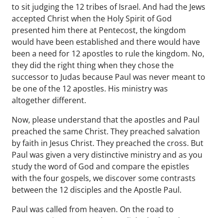
to sit judging the 12 tribes of Israel. And had the Jews
accepted Christ when the Holy Spirit of God
presented him there at Pentecost, the kingdom
would have been established and there would have
been a need for 12 apostles to rule the kingdom. No,
they did the right thing when they chose the
successor to Judas because Paul was never meant to
be one of the 12 apostles. His ministry was
altogether different.
Now, please understand that the apostles and Paul
preached the same Christ. They preached salvation
by faith in Jesus Christ. They preached the cross. But
Paul was given a very distinctive ministry and as you
study the word of God and compare the epistles
with the four gospels, we discover some contrasts
between the 12 disciples and the Apostle Paul.
Paul was called from heaven. On the road to