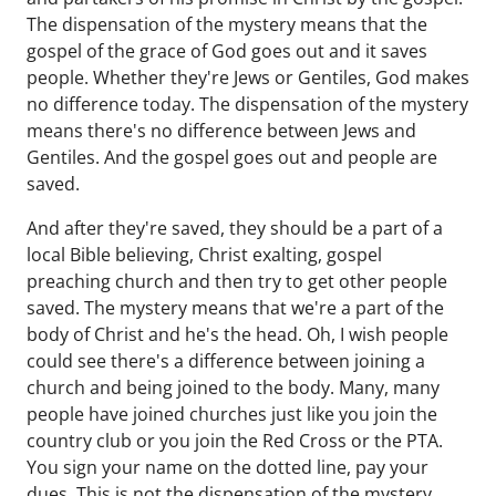
The dispensation of the mystery means that the
gospel of the grace of God goes out and it saves
people. Whether they're Jews or Gentiles, God makes
no difference today. The dispensation of the mystery
means there's no difference between Jews and
Gentiles. And the gospel goes out and people are
saved.
And after they're saved, they should be a part of a
local Bible believing, Christ exalting, gospel
preaching church and then try to get other people
saved. The mystery means that we're a part of the
body of Christ and he's the head. Oh, I wish people
could see there's a difference between joining a
church and being joined to the body. Many, many
people have joined churches just like you join the
country club or you join the Red Cross or the PTA.
You sign your name on the dotted line, pay your
dues. This is not the dispensation of the mystery.