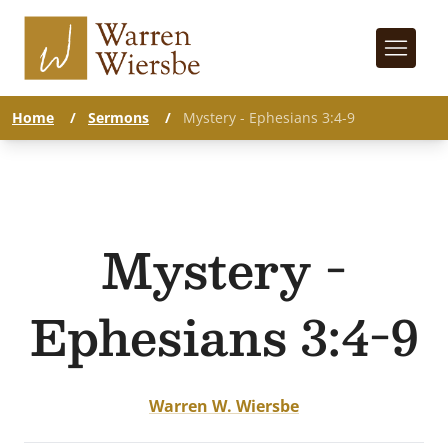
Home
/
Sermons
/
Mystery - Ephesians 3:4-9
Mystery -
Ephesians 3:4-9
Warren W. Wiersbe