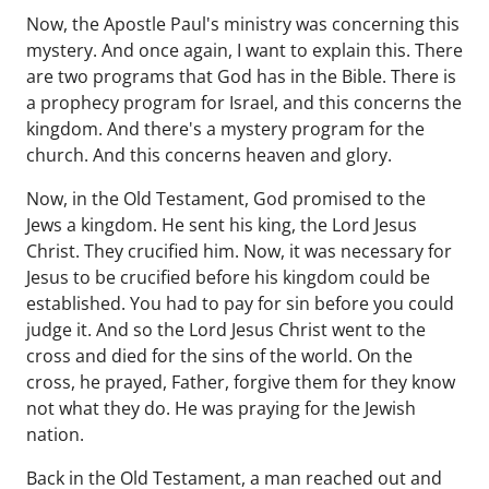
Now, the Apostle Paul's ministry was concerning this
mystery. And once again, I want to explain this. There
are two programs that God has in the Bible. There is
a prophecy program for Israel, and this concerns the
kingdom. And there's a mystery program for the
church. And this concerns heaven and glory.
Now, in the Old Testament, God promised to the
Jews a kingdom. He sent his king, the Lord Jesus
Christ. They crucified him. Now, it was necessary for
Jesus to be crucified before his kingdom could be
established. You had to pay for sin before you could
judge it. And so the Lord Jesus Christ went to the
cross and died for the sins of the world. On the
cross, he prayed, Father, forgive them for they know
not what they do. He was praying for the Jewish
nation.
Back in the Old Testament, a man reached out and