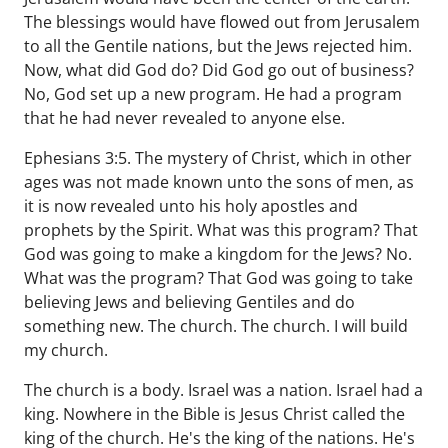
The blessings would have flowed out from Jerusalem
to all the Gentile nations, but the Jews rejected him.
Now, what did God do? Did God go out of business?
No, God set up a new program. He had a program
that he had never revealed to anyone else.
Ephesians 3:5. The mystery of Christ, which in other
ages was not made known unto the sons of men, as
it is now revealed unto his holy apostles and
prophets by the Spirit. What was this program? That
God was going to make a kingdom for the Jews? No.
What was the program? That God was going to take
believing Jews and believing Gentiles and do
something new. The church. The church. I will build
my church.
The church is a body. Israel was a nation. Israel had a
king. Nowhere in the Bible is Jesus Christ called the
king of the church. He's the king of the nations. He's