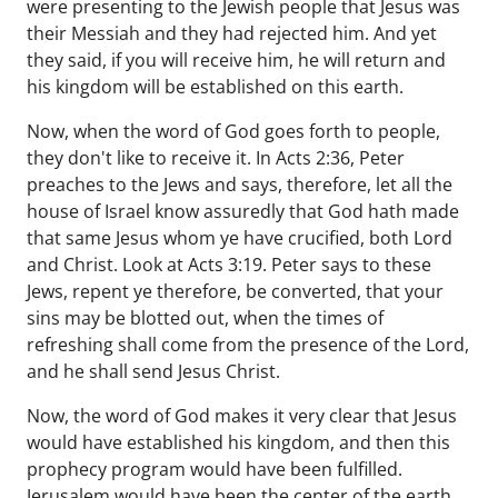
were presenting to the Jewish people that Jesus was
their Messiah and they had rejected him. And yet
they said, if you will receive him, he will return and
his kingdom will be established on this earth.
Now, when the word of God goes forth to people,
they don't like to receive it. In Acts 2:36, Peter
preaches to the Jews and says, therefore, let all the
house of Israel know assuredly that God hath made
that same Jesus whom ye have crucified, both Lord
and Christ. Look at Acts 3:19. Peter says to these
Jews, repent ye therefore, be converted, that your
sins may be blotted out, when the times of
refreshing shall come from the presence of the Lord,
and he shall send Jesus Christ.
Now, the word of God makes it very clear that Jesus
would have established his kingdom, and then this
prophecy program would have been fulfilled.
Jerusalem would have been the center of the earth.