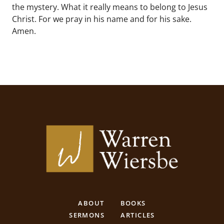
the mystery. What it really means to belong to Jesus
Christ. For we pray in his name and for his sake.
Amen.
ABOUT
BOOKS
SERMONS
ARTICLES