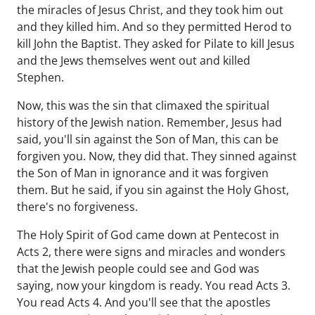
the miracles of Jesus Christ, and they took him out
and they killed him. And so they permitted Herod to
kill John the Baptist. They asked for Pilate to kill Jesus
and the Jews themselves went out and killed
Stephen.
Now, this was the sin that climaxed the spiritual
history of the Jewish nation. Remember, Jesus had
said, you'll sin against the Son of Man, this can be
forgiven you. Now, they did that. They sinned against
the Son of Man in ignorance and it was forgiven
them. But he said, if you sin against the Holy Ghost,
there's no forgiveness.
The Holy Spirit of God came down at Pentecost in
Acts 2, there were signs and miracles and wonders
that the Jewish people could see and God was
saying, now your kingdom is ready. You read Acts 3.
You read Acts 4. And you'll see that the apostles