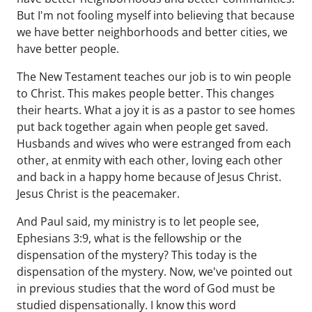
But I'm not fooling myself into believing that because
we have better neighborhoods and better cities, we
have better people.
The New Testament teaches our job is to win people
to Christ. This makes people better. This changes
their hearts. What a joy it is as a pastor to see homes
put back together again when people get saved.
Husbands and wives who were estranged from each
other, at enmity with each other, loving each other
and back in a happy home because of Jesus Christ.
Jesus Christ is the peacemaker.
And Paul said, my ministry is to let people see,
Ephesians 3:9, what is the fellowship or the
dispensation of the mystery? This today is the
dispensation of the mystery. Now, we've pointed out
in previous studies that the word of God must be
studied dispensationally. I know this word