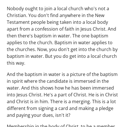
Nobody ought to join a local church who's not a
Christian. You don't find anywhere in the New
Testament people being taken into a local body
apart from a confession of faith in Jesus Christ. And
then there's baptism in water. The one baptism
applies to the church. Baptism in water applies to
the churches. Now, you don't get into the church by
baptism in water. But you do get into a local church
this way.
And the baptism in water is a picture of the baptism
in spirit where the candidate is immersed in the
water. And this shows how he has been immersed
into Jesus Christ. He's a part of Christ. He is in Christ
and Christ is in him. There is a merging. This is a lot
different from signing a card and making a pledge
and paying your dues, isn't it?
Membership in the body of Christ, to be a member