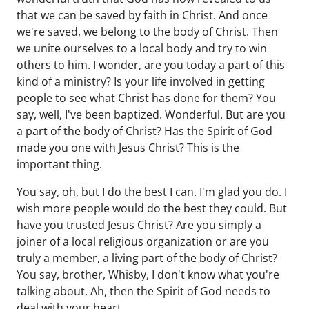
that we can be saved by faith in Christ. And once
we're saved, we belong to the body of Christ. Then
we unite ourselves to a local body and try to win
others to him. I wonder, are you today a part of this
kind of a ministry? Is your life involved in getting
people to see what Christ has done for them? You
say, well, I've been baptized. Wonderful. But are you
a part of the body of Christ? Has the Spirit of God
made you one with Jesus Christ? This is the
important thing.
You say, oh, but I do the best I can. I'm glad you do. I
wish more people would do the best they could. But
have you trusted Jesus Christ? Are you simply a
joiner of a local religious organization or are you
truly a member, a living part of the body of Christ?
You say, brother, Whisby, I don't know what you're
talking about. Ah, then the Spirit of God needs to
deal with your heart.