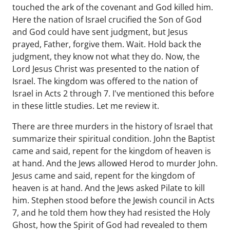
touched the ark of the covenant and God killed him.
Here the nation of Israel crucified the Son of God
and God could have sent judgment, but Jesus
prayed, Father, forgive them. Wait. Hold back the
judgment, they know not what they do. Now, the
Lord Jesus Christ was presented to the nation of
Israel. The kingdom was offered to the nation of
Israel in Acts 2 through 7. I've mentioned this before
in these little studies. Let me review it.
There are three murders in the history of Israel that
summarize their spiritual condition. John the Baptist
came and said, repent for the kingdom of heaven is
at hand. And the Jews allowed Herod to murder John.
Jesus came and said, repent for the kingdom of
heaven is at hand. And the Jews asked Pilate to kill
him. Stephen stood before the Jewish council in Acts
7, and he told them how they had resisted the Holy
Ghost, how the Spirit of God had revealed to them