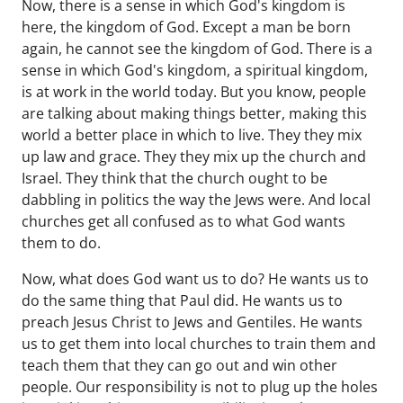
Now, there is a sense in which God's kingdom is
here, the kingdom of God. Except a man be born
again, he cannot see the kingdom of God. There is a
sense in which God's kingdom, a spiritual kingdom,
is at work in the world today. But you know, people
are talking about making things better, making this
world a better place in which to live. They they mix
up law and grace. They they mix up the church and
Israel. They think that the church ought to be
dabbling in politics the way the Jews were. And local
churches get all confused as to what God wants
them to do.
Now, what does God want us to do? He wants us to
do the same thing that Paul did. He wants us to
preach Jesus Christ to Jews and Gentiles. He wants
us to get them into local churches to train them and
teach them that they can go out and win other
people. Our responsibility is not to plug up the holes