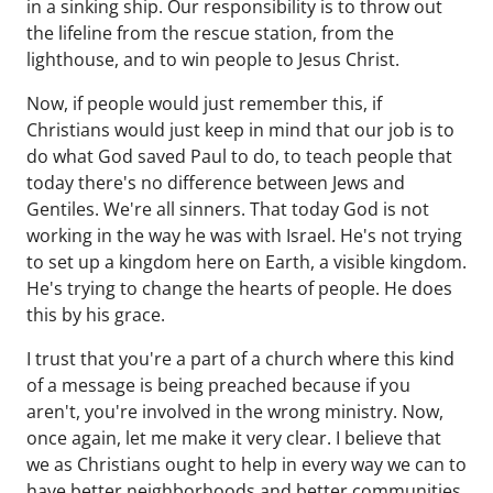
in a sinking ship. Our responsibility is to throw out
the lifeline from the rescue station, from the
lighthouse, and to win people to Jesus Christ.
Now, if people would just remember this, if
Christians would just keep in mind that our job is to
do what God saved Paul to do, to teach people that
today there's no difference between Jews and
Gentiles. We're all sinners. That today God is not
working in the way he was with Israel. He's not trying
to set up a kingdom here on Earth, a visible kingdom.
He's trying to change the hearts of people. He does
this by his grace.
I trust that you're a part of a church where this kind
of a message is being preached because if you
aren't, you're involved in the wrong ministry. Now,
once again, let me make it very clear. I believe that
we as Christians ought to help in every way we can to
have better neighborhoods and better communities.