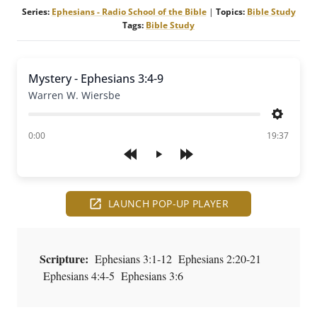
Series:
Ephesians - Radio School of the Bible
|
Topics:
Bible Study
Tags:
Bible Study
Mystery - Ephesians 3:4-9
Warren W. Wiersbe
Settings
of
0:00
19:37
Play
LAUNCH POP-UP PLAYER
Scripture:
Ephesians 3:1-12 Ephesians 2:20-21
Ephesians 4:4-5 Ephesians 3:6