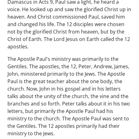
Damascus in Acts 9, Paul saw a light, he heard a
voice. He looked up and saw the glorified Christ up in
heaven. And Christ commissioned Paul, saved him
and changed his life. The 12 disciples were chosen
not by the glorified Christ from heaven, but by the
Christ of Earth. The Lord Jesus on Earth called the 12
apostles.
The Apostle Paul's ministry was primarily to the
Gentiles. The apostles, the 12, Peter, Andrew, James,
John, ministered primarily to the Jews. The Apostle
Paul is the great teacher about the one body, the
church. Now, John in his gospel and in his letters
talks about the unity of the church, the vine and the
branches and so forth. Peter talks about it in his two
letters, but primarily the Apostle Paul had his
ministry to the church. The Apostle Paul was sent to
the Gentiles. The 12 apostles primarily had their
ministry to the Jews.