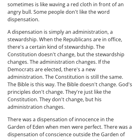
sometimes is like waving a red cloth in front of an
angry bull. Some people don't like the word
dispensation.
A dispensation is simply an administration, a
stewardship. When the Republicans are in office,
there's a certain kind of stewardship. The
Constitution doesn't change, but the stewardship
changes. The administration changes. If the
Democrats are elected, there's a new
administration. The Constitution is still the same.
The Bible is this way. The Bible doesn't change. God's
principles don't change. They're just like the
Constitution. They don't change, but his
administration changes.
There was a dispensation of innocence in the
Garden of Eden when men were perfect. There was a
dispensation of conscience outside the Garden of