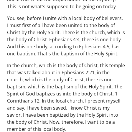
This is not what's supposed to be going on today.
You see, before I unite with a local body of believers,
I must first of all have been united to the body of
Christ by the Holy Spirit. There is the church, which is
the body of Christ. Ephesians 4:4, there is one body.
And this one body, according to Ephesians 4:5, has
one baptism. That's the baptism of the Holy Spirit.
In the church, which is the body of Christ, this temple
that was talked about in Ephesians 2:21, in the
church, which is the body of Christ, there is one
baptism, which is the baptism of the Holy Spirit. The
Spirit of God baptizes us into the body of Christ. 1
Corinthians 12. In the local church, I present myself
and say, I have been saved. I know Christ is my
savior. I have been baptized by the Holy Spirit into
the body of Christ. Now, therefore, I want to be a
member of this local body.