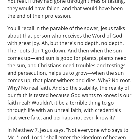
not real. If they had gone through times of testing,
they would have fallen, and that would have been
the end of their profession.
You'll recall in the parable of the sower, Jesus talks
about that person who receives the Word of God
with great joy. Ah, but there's no depth, no depth.
The roots don't go down. And then when the sun
comes up—and sun is good for plants, plants need
the sun, and Christians need troubles and testings
and persecution, helps us to grow—when the sun
comes up, that plant withers and dies. Why? No root.
Why? No real faith. And so the stability, the reality of
our faith is tested because God wants to know: is our
faith real? Wouldn't it be a terrible thing to go
through life with an unreal faith, with credentials
that were fake, and perhaps not even know it?
In Matthew 7, Jesus says, "Not everyone who says to
Me, 'Lord, Lord,' shall enter the kingdom of heaven,