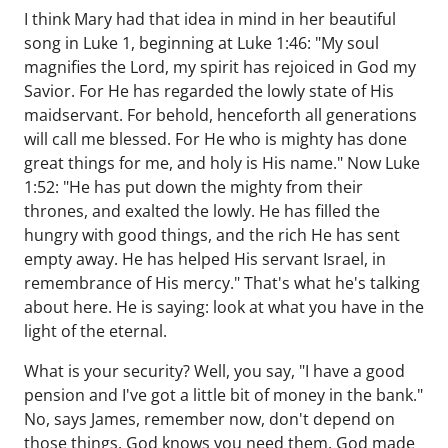
I think Mary had that idea in mind in her beautiful
song in Luke 1, beginning at Luke 1:46: "My soul
magnifies the Lord, my spirit has rejoiced in God my
Savior. For He has regarded the lowly state of His
maidservant. For behold, henceforth all generations
will call me blessed. For He who is mighty has done
great things for me, and holy is His name." Now Luke
1:52: "He has put down the mighty from their
thrones, and exalted the lowly. He has filled the
hungry with good things, and the rich He has sent
empty away. He has helped His servant Israel, in
remembrance of His mercy." That's what he's talking
about here. He is saying: look at what you have in the
light of the eternal.
What is your security? Well, you say, "I have a good
pension and I've got a little bit of money in the bank."
No, says James, remember now, don't depend on
those things. God knows you need them. God made