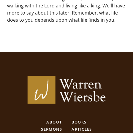
walking with the Lord and living like a king. We'll have
more to say about this later. Remember, what life
does to you depends upon what life finds in you.
ABOUT
BOOKS
SERMONS
ARTICLES