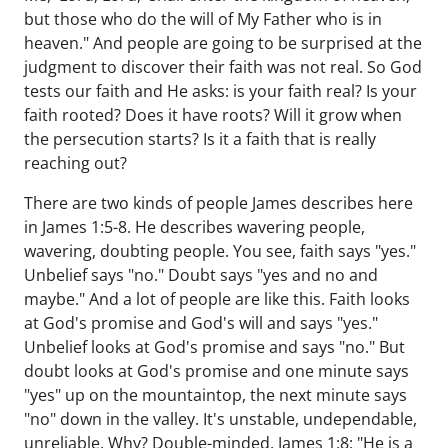
but those who do the will of My Father who is in
heaven." And people are going to be surprised at the
judgment to discover their faith was not real. So God
tests our faith and He asks: is your faith real? Is your
faith rooted? Does it have roots? Will it grow when
the persecution starts? Is it a faith that is really
reaching out?
There are two kinds of people James describes here
in James 1:5-8. He describes wavering people,
wavering, doubting people. You see, faith says "yes."
Unbelief says "no." Doubt says "yes and no and
maybe." And a lot of people are like this. Faith looks
at God's promise and God's will and says "yes."
Unbelief looks at God's promise and says "no." But
doubt looks at God's promise and one minute says
"yes" up on the mountaintop, the next minute says
"no" down in the valley. It's unstable, undependable,
unreliable. Why? Double-minded. James 1:8: "He is a