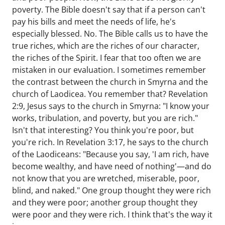
poverty. The Bible doesn't say that if a person can't
pay his bills and meet the needs of life, he's
especially blessed. No. The Bible calls us to have the
true riches, which are the riches of our character,
the riches of the Spirit. I fear that too often we are
mistaken in our evaluation. I sometimes remember
the contrast between the church in Smyrna and the
church of Laodicea. You remember that? Revelation
2:9, Jesus says to the church in Smyrna: "I know your
works, tribulation, and poverty, but you are rich."
Isn't that interesting? You think you're poor, but
you're rich. In Revelation 3:17, he says to the church
of the Laodiceans: "Because you say, 'I am rich, have
become wealthy, and have need of nothing'—and do
not know that you are wretched, miserable, poor,
blind, and naked." One group thought they were rich
and they were poor; another group thought they
were poor and they were rich. I think that's the way it