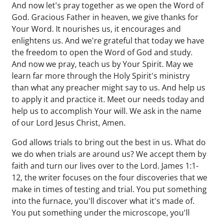
And now let's pray together as we open the Word of
God. Gracious Father in heaven, we give thanks for
Your Word. It nourishes us, it encourages and
enlightens us. And we're grateful that today we have
the freedom to open the Word of God and study.
And now we pray, teach us by Your Spirit. May we
learn far more through the Holy Spirit's ministry
than what any preacher might say to us. And help us
to apply it and practice it. Meet our needs today and
help us to accomplish Your will. We ask in the name
of our Lord Jesus Christ, Amen.
God allows trials to bring out the best in us. What do
we do when trials are around us? We accept them by
faith and turn our lives over to the Lord. James 1:1-
12, the writer focuses on the four discoveries that we
make in times of testing and trial. You put something
into the furnace, you'll discover what it's made of.
You put something under the microscope, you'll