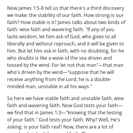
Now James 1:5-8 tell us that there's a third discovery
we make: the stability of our faith. How strong is our
faith? How stable is it? James talks about two kinds of
faith: wise faith and wavering faith. "If any of you
lacks wisdom, let him ask of God, who gives to all
liberally and without reproach, and it will be given to
him. But let him ask in faith, with no doubting, for he
who doubts is like a wave of the sea driven and
tossed by the wind. For let not that man"—that man
who's driven by the wind—"suppose that he will
receive anything from the Lord; he is a double-
minded man, unstable in all his ways."
So here we have stable faith and unstable faith, wise
faith and wavering faith. Now God tests your faith—
we find that in James 1:3—"knowing that the testing
of your faith." God tests your faith. Why? Well, He's
asking: is your faith real? Now, there are a lot of