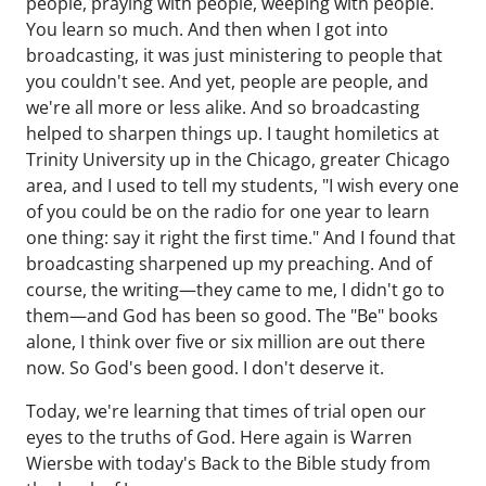
people, praying with people, weeping with people.
You learn so much. And then when I got into
broadcasting, it was just ministering to people that
you couldn't see. And yet, people are people, and
we're all more or less alike. And so broadcasting
helped to sharpen things up. I taught homiletics at
Trinity University up in the Chicago, greater Chicago
area, and I used to tell my students, "I wish every one
of you could be on the radio for one year to learn
one thing: say it right the first time." And I found that
broadcasting sharpened up my preaching. And of
course, the writing—they came to me, I didn't go to
them—and God has been so good. The "Be" books
alone, I think over five or six million are out there
now. So God's been good. I don't deserve it.
Today, we're learning that times of trial open our
eyes to the truths of God. Here again is Warren
Wiersbe with today's Back to the Bible study from