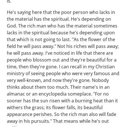
is.
He's saying here that the poor person who lacks in
the material has the spiritual. He's depending on
God. The rich man who has the material sometimes
lacks in the spiritual because he's depending upon
that which is not going to last. "As the flower of the
field he will pass away." Not his riches will pass away;
he will pass away. I've noticed in life that there are
people who blossom out and they're beautiful for a
time, then they're gone. I can recall in my Christian
ministry of seeing people who were very famous and
very well-known, and now they're gone. Nobody
thinks about them too much. Their name's in an
almanac or an encyclopedia someplace. "For no
sooner has the sun risen with a burning heat than it
withers the grass; its flower falls, its beautiful
appearance perishes. So the rich man also will fade
away in his pursuits." That means while he's out