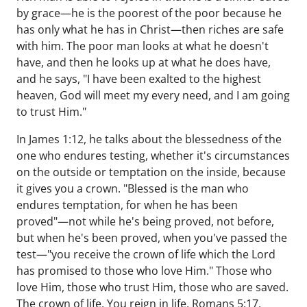
by grace—he is the poorest of the poor because he
has only what he has in Christ—then riches are safe
with him. The poor man looks at what he doesn't
have, and then he looks up at what he does have,
and he says, "I have been exalted to the highest
heaven, God will meet my every need, and I am going
to trust Him."
In James 1:12, he talks about the blessedness of the
one who endures testing, whether it's circumstances
on the outside or temptation on the inside, because
it gives you a crown. "Blessed is the man who
endures temptation, for when he has been
proved"—not while he's being proved, not before,
but when he's been proved, when you've passed the
test—"you receive the crown of life which the Lord
has promised to those who love Him." Those who
love Him, those who trust Him, those who are saved.
The crown of life. You reign in life, Romans 5:17,