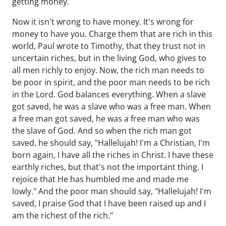
getting money.
Now it isn't wrong to have money. It's wrong for
money to have you. Charge them that are rich in this
world, Paul wrote to Timothy, that they trust not in
uncertain riches, but in the living God, who gives to
all men richly to enjoy. Now, the rich man needs to
be poor in spirit, and the poor man needs to be rich
in the Lord. God balances everything. When a slave
got saved, he was a slave who was a free man. When
a free man got saved, he was a free man who was
the slave of God. And so when the rich man got
saved, he should say, "Hallelujah! I'm a Christian, I'm
born again, I have all the riches in Christ. I have these
earthly riches, but that's not the important thing. I
rejoice that He has humbled me and made me
lowly." And the poor man should say, "Hallelujah! I'm
saved, I praise God that I have been raised up and I
am the richest of the rich."