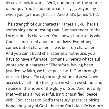
discover how it works. Well, number one: the source
of our joy. You'll find out what really gives you joy
when you go through trials. And that's James 1:1-2.
The strength of our character, James 1:3-4. There's
something about testing that if we surrender to the
Lord, it builds character. You know, character is what
God is concerned about in our lives. Everything
comes out of character. Life is built on character.
And you can't build character in a hothouse; you
have to have a furnace. Romans 5, here's what Paul
wrote about character: "Therefore, having been
justified by faith, we have peace with God through
our Lord Jesus Christ, through whom also we have
access by faith into this grace in which we stand, and
rejoice in the hope of the glory of God. And not only
that"—that's all wonderful, isn't it? Justified, peace
with God, access to God's treasury, grace, rejoicing,
hope, the glory of God—but the Christian life is more