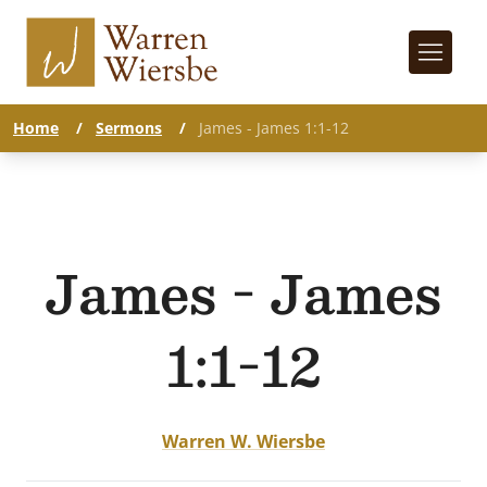
Home
/
Sermons
/
James - James 1:1-12
James - James
1:1-12
Warren W. Wiersbe