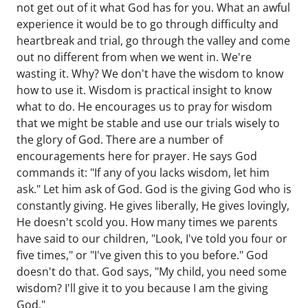
not get out of it what God has for you. What an awful
experience it would be to go through difficulty and
heartbreak and trial, go through the valley and come
out no different from when we went in. We're
wasting it. Why? We don't have the wisdom to know
how to use it. Wisdom is practical insight to know
what to do. He encourages us to pray for wisdom
that we might be stable and use our trials wisely to
the glory of God. There are a number of
encouragements here for prayer. He says God
commands it: "If any of you lacks wisdom, let him
ask." Let him ask of God. God is the giving God who is
constantly giving. He gives liberally, He gives lovingly,
He doesn't scold you. How many times we parents
have said to our children, "Look, I've told you four or
five times," or "I've given this to you before." God
doesn't do that. God says, "My child, you need some
wisdom? I'll give it to you because I am the giving
God."