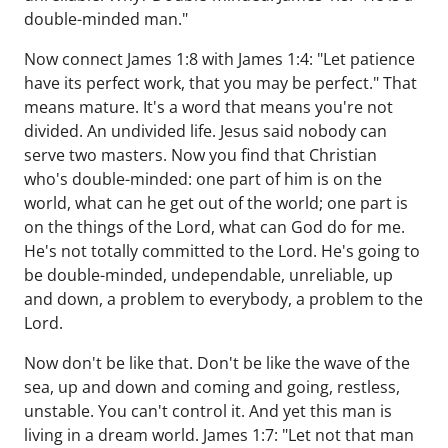
double-minded man."
Now connect James 1:8 with James 1:4: "Let patience
have its perfect work, that you may be perfect." That
means mature. It's a word that means you're not
divided. An undivided life. Jesus said nobody can
serve two masters. Now you find that Christian
who's double-minded: one part of him is on the
world, what can he get out of the world; one part is
on the things of the Lord, what can God do for me.
He's not totally committed to the Lord. He's going to
be double-minded, undependable, unreliable, up
and down, a problem to everybody, a problem to the
Lord.
Now don't be like that. Don't be like the wave of the
sea, up and down and coming and going, restless,
unstable. You can't control it. And yet this man is
living in a dream world. James 1:7: "Let not that man