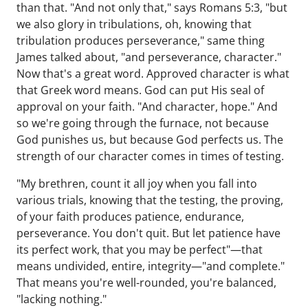
than that. "And not only that," says Romans 5:3, "but
we also glory in tribulations, oh, knowing that
tribulation produces perseverance," same thing
James talked about, "and perseverance, character."
Now that's a great word. Approved character is what
that Greek word means. God can put His seal of
approval on your faith. "And character, hope." And
so we're going through the furnace, not because
God punishes us, but because God perfects us. The
strength of our character comes in times of testing.
"My brethren, count it all joy when you fall into
various trials, knowing that the testing, the proving,
of your faith produces patience, endurance,
perseverance. You don't quit. But let patience have
its perfect work, that you may be perfect"—that
means undivided, entire, integrity—"and complete."
That means you're well-rounded, you're balanced,
"lacking nothing."