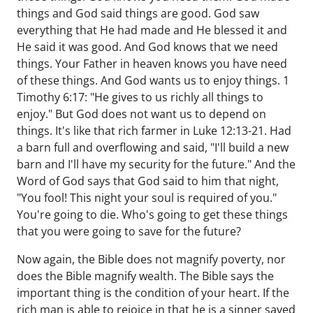
things and God said things are good. God saw
everything that He had made and He blessed it and
He said it was good. And God knows that we need
things. Your Father in heaven knows you have need
of these things. And God wants us to enjoy things. 1
Timothy 6:17: "He gives to us richly all things to
enjoy." But God does not want us to depend on
things. It's like that rich farmer in Luke 12:13-21. Had
a barn full and overflowing and said, "I'll build a new
barn and I'll have my security for the future." And the
Word of God says that God said to him that night,
"You fool! This night your soul is required of you."
You're going to die. Who's going to get these things
that you were going to save for the future?
Now again, the Bible does not magnify poverty, nor
does the Bible magnify wealth. The Bible says the
important thing is the condition of your heart. If the
rich man is able to rejoice in that he is a sinner saved