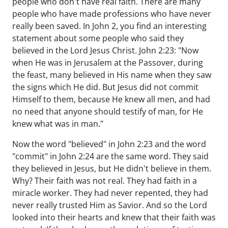
people who don't have real faith. There are many
people who have made professions who have never
really been saved. In John 2, you find an interesting
statement about some people who said they
believed in the Lord Jesus Christ. John 2:23: "Now
when He was in Jerusalem at the Passover, during
the feast, many believed in His name when they saw
the signs which He did. But Jesus did not commit
Himself to them, because He knew all men, and had
no need that anyone should testify of man, for He
knew what was in man."
Now the word "believed" in John 2:23 and the word
"commit" in John 2:24 are the same word. They said
they believed in Jesus, but He didn't believe in them.
Why? Their faith was not real. They had faith in a
miracle worker. They had never repented, they had
never really trusted Him as Savior. And so the Lord
looked into their hearts and knew that their faith was