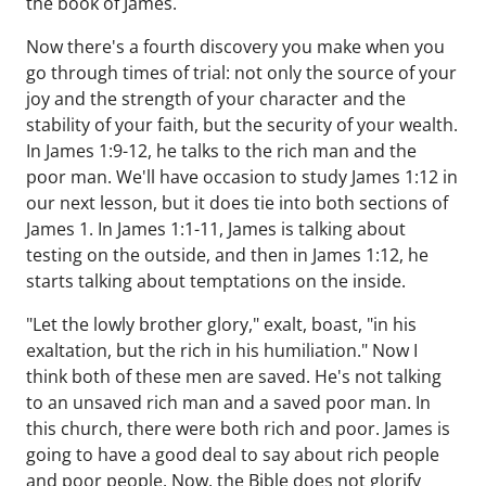
the book of James.
Now there's a fourth discovery you make when you
go through times of trial: not only the source of your
joy and the strength of your character and the
stability of your faith, but the security of your wealth.
In James 1:9-12, he talks to the rich man and the
poor man. We'll have occasion to study James 1:12 in
our next lesson, but it does tie into both sections of
James 1. In James 1:1-11, James is talking about
testing on the outside, and then in James 1:12, he
starts talking about temptations on the inside.
"Let the lowly brother glory," exalt, boast, "in his
exaltation, but the rich in his humiliation." Now I
think both of these men are saved. He's not talking
to an unsaved rich man and a saved poor man. In
this church, there were both rich and poor. James is
going to have a good deal to say about rich people
and poor people. Now, the Bible does not glorify