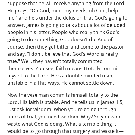
suppose that he will receive anything from the Lord."
He prays, "Oh God, meet my needs, oh God, help
me," and he's under the delusion that God's going to
answer. James is going to talk about a lot of deluded
people in his letter. People who really think God's
going to do something God doesn't do. And of
course, then they get bitter and come to the pastor
and say, "I don't believe that God's Word is really
true." Well, they haven't totally committed
themselves. You see, faith means I totally commit
myself to the Lord. He's a double-minded man,
unstable in all his ways. He cannot settle down.
Now the wise man commits himself totally to the
Lord. His faith is stable. And he tells us in James 1:5,
just ask for wisdom. When you're going through
times of trial, you need wisdom. Why? So you won't
waste what God is doing. What a terrible thing it
would be to go through that surgery and waste it—