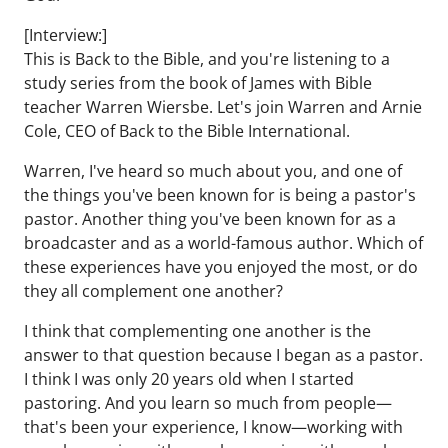
[Interview:]
This is Back to the Bible, and you're listening to a
study series from the book of James with Bible
teacher Warren Wiersbe. Let's join Warren and Arnie
Cole, CEO of Back to the Bible International.
Warren, I've heard so much about you, and one of
the things you've been known for is being a pastor's
pastor. Another thing you've been known for as a
broadcaster and as a world-famous author. Which of
these experiences have you enjoyed the most, or do
they all complement one another?
I think that complementing one another is the
answer to that question because I began as a pastor.
I think I was only 20 years old when I started
pastoring. And you learn so much from people—
that's been your experience, I know—working with