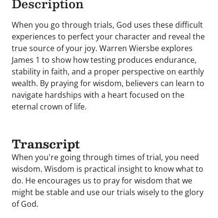
Description
When you go through trials, God uses these difficult
experiences to perfect your character and reveal the
true source of your joy. Warren Wiersbe explores
James 1 to show how testing produces endurance,
stability in faith, and a proper perspective on earthly
wealth. By praying for wisdom, believers can learn to
navigate hardships with a heart focused on the
eternal crown of life.
Transcript
When you're going through times of trial, you need
wisdom. Wisdom is practical insight to know what to
do. He encourages us to pray for wisdom that we
might be stable and use our trials wisely to the glory
of God.