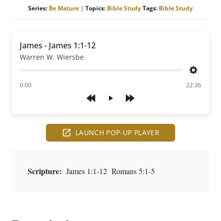
Series:
Be Mature
|
Topics:
Bible Study
Tags:
Bible Study
James - James 1:1-12
Warren W. Wiersbe
Settings
of
0:00
22:36
Play
LAUNCH POP-UP PLAYER
Scripture:
James 1:1-12 Romans 5:1-5