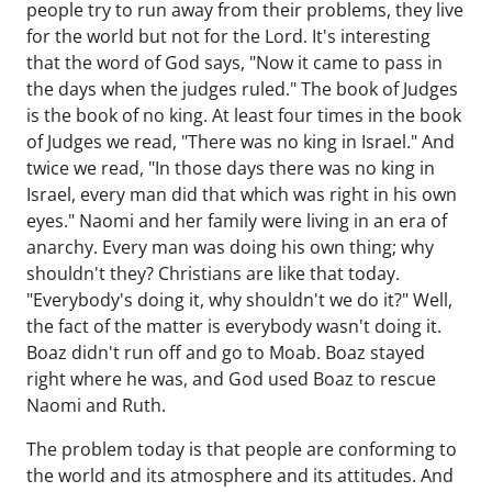
people try to run away from their problems, they live
for the world but not for the Lord. It's interesting
that the word of God says, "Now it came to pass in
the days when the judges ruled." The book of Judges
is the book of no king. At least four times in the book
of Judges we read, "There was no king in Israel." And
twice we read, "In those days there was no king in
Israel, every man did that which was right in his own
eyes." Naomi and her family were living in an era of
anarchy. Every man was doing his own thing; why
shouldn't they? Christians are like that today.
"Everybody's doing it, why shouldn't we do it?" Well,
the fact of the matter is everybody wasn't doing it.
Boaz didn't run off and go to Moab. Boaz stayed
right where he was, and God used Boaz to rescue
Naomi and Ruth.
The problem today is that people are conforming to
the world and its atmosphere and its attitudes. And