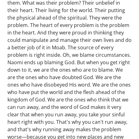
them. What was their problem? Their unbelief in
their heart. Their living for the world. Their putting
the physical ahead of the spiritual. They were the
problem. The heart of every problem is the problem
in the heart. And they were proud in thinking they
could manipulate and manage their own lives and do
a better job of it in Moab. The source of every
problem is right inside. Oh, we blame circumstances.
Naomi ends up blaming God. But when you get right
down to it, we are the ones who are to blame. We
are the ones who have doubted God. We are the
ones who have disobeyed His word. We are the ones
who have put the world and the flesh ahead of the
kingdom of God. We are the ones who think that we
can run away, and the word of God makes it very
clear that when you run away, you take your sinful
heart right with you. That's why you can't run away,
and that's why running away makes the problem
worse—because you get into new places and new