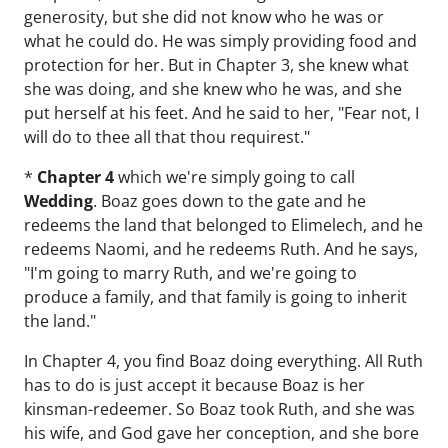
generosity, but she did not know who he was or
what he could do. He was simply providing food and
protection for her. But in Chapter 3, she knew what
she was doing, and she knew who he was, and she
put herself at his feet. And he said to her, "Fear not, I
will do to thee all that thou requirest."
*
Chapter 4
which we're simply going to call
Wedding
. Boaz goes down to the gate and he
redeems the land that belonged to Elimelech, and he
redeems Naomi, and he redeems Ruth. And he says,
"I'm going to marry Ruth, and we're going to
produce a family, and that family is going to inherit
the land."
In Chapter 4, you find Boaz doing everything. All Ruth
has to do is just accept it because Boaz is her
kinsman-redeemer. So Boaz took Ruth, and she was
his wife, and God gave her conception, and she bore