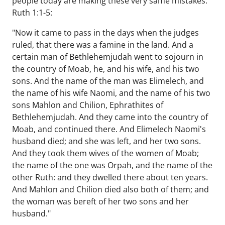
people today are making these very same mistakes.
Ruth 1:1-5:
"Now it came to pass in the days when the judges
ruled, that there was a famine in the land. And a
certain man of Bethlehemjudah went to sojourn in
the country of Moab, he, and his wife, and his two
sons. And the name of the man was Elimelech, and
the name of his wife Naomi, and the name of his two
sons Mahlon and Chilion, Ephrathites of
Bethlehemjudah. And they came into the country of
Moab, and continued there. And Elimelech Naomi's
husband died; and she was left, and her two sons.
And they took them wives of the women of Moab;
the name of the one was Orpah, and the name of the
other Ruth: and they dwelled there about ten years.
And Mahlon and Chilion died also both of them; and
the woman was bereft of her two sons and her
husband."