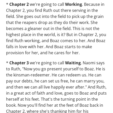
*
Chapter 2
we're going to call
Working
. Because in
Chapter 2, you find Ruth out there serving in the
field. She goes out into the field to pick up the grain
that the reapers drop as they do their work. She
becomes a gleaner out in the field. This is not the
highest place in the world, is it? But in Chapter 2, you
find Ruth working, and Boaz comes to her. And Boaz
falls in love with her. And Boaz starts to make
provision for her, and he cares for her.
*
Chapter 3
we're going to call
Waiting
. Naomi says
to Ruth, "Now you go present yourself to Boaz. He is
the kinsman-redeemer. He can redeem us. He can
pay our debts, he can set us free, he can marry you,
and then we can all live happily ever after." And Ruth,
in a great act of faith and love, goes to Boaz and puts
herself at his feet. That's the turning point in the
book. Now you'll find her at the feet of Boaz back in
Chapter 2, where she's thanking him for his