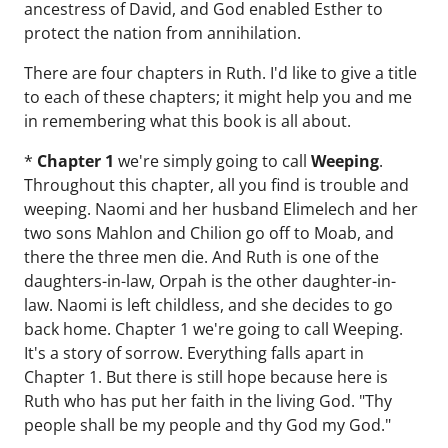
ancestress of David, and God enabled Esther to
protect the nation from annihilation.
There are four chapters in Ruth. I'd like to give a title
to each of these chapters; it might help you and me
in remembering what this book is all about.
*
Chapter 1
we're simply going to call
Weeping
.
Throughout this chapter, all you find is trouble and
weeping. Naomi and her husband Elimelech and her
two sons Mahlon and Chilion go off to Moab, and
there the three men die. And Ruth is one of the
daughters-in-law, Orpah is the other daughter-in-
law. Naomi is left childless, and she decides to go
back home. Chapter 1 we're going to call Weeping.
It's a story of sorrow. Everything falls apart in
Chapter 1. But there is still hope because here is
Ruth who has put her faith in the living God. "Thy
people shall be my people and thy God my God."