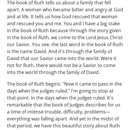
The book of Ruth tells us about a family that fell
apart. A woman who became bitter and angry at God
and at life. It tells us how God rescued that woman
and rescued you and me. You and I have a big stake
in the book of Ruth because through the story given
in the book of Ruth, we come to the Lord Jesus Christ
our Savior. You see, the last word in the book of Ruth
is the name David. And it's through the family of
David that our Savior came into the world. Were it
not for Ruth, there would not be a Savior to come
into the world through the family of David.
The book of Ruth begins: "Now it came to pass in the
days when the judges ruled." I'm going to stop at
that point. In the days when the judges ruled. It's
remarkable that the book of Judges describes for us
a time of intense trouble, difficulty, problems—
everything was falling apart. And yet in the midst of
that period, we have this beautiful story about Ruth