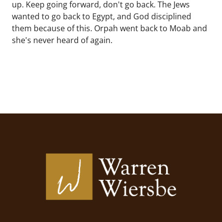
up. Keep going forward, don't go back. The Jews
wanted to go back to Egypt, and God disciplined
them because of this. Orpah went back to Moab and
she's never heard of again.