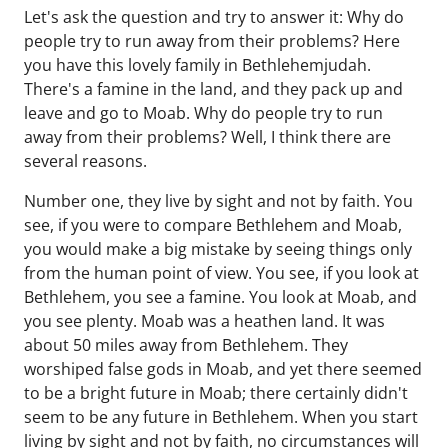
Let's ask the question and try to answer it: Why do
people try to run away from their problems? Here
you have this lovely family in Bethlehemjudah.
There's a famine in the land, and they pack up and
leave and go to Moab. Why do people try to run
away from their problems? Well, I think there are
several reasons.
Number one, they live by sight and not by faith. You
see, if you were to compare Bethlehem and Moab,
you would make a big mistake by seeing things only
from the human point of view. You see, if you look at
Bethlehem, you see a famine. You look at Moab, and
you see plenty. Moab was a heathen land. It was
about 50 miles away from Bethlehem. They
worshiped false gods in Moab, and yet there seemed
to be a bright future in Moab; there certainly didn't
seem to be any future in Bethlehem. When you start
living by sight and not by faith, no circumstances will