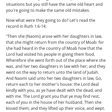
situations but you still have the same old heart and
you're going to make the same old mistakes.
Now what were they going to do? Let's read the
record in Ruth 1:6-14:
"Then she (Naomi) arose with her daughters in law,
that she might return from the country of Moab: for
she had heard in the country of Moab how that the
Lord had visited his people in giving them food.
Wherefore she went forth out of the place where she
was, and her two daughters in law with her; and they
went on the way to return unto the land of Judah.
And Naomi said unto her two daughters in law, Go,
return each to her mother's house: the Lord deal
kindly with you, as ye have dealt with the dead, and
with me. The Lord grant you that ye may find rest,
each of you in the house of her husband. Then she
kissed them; and they lifted up their voice, and wept.