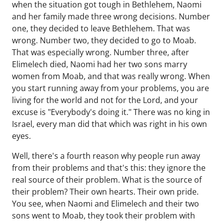
when the situation got tough in Bethlehem, Naomi
and her family made three wrong decisions. Number
one, they decided to leave Bethlehem. That was
wrong. Number two, they decided to go to Moab.
That was especially wrong. Number three, after
Elimelech died, Naomi had her two sons marry
women from Moab, and that was really wrong. When
you start running away from your problems, you are
living for the world and not for the Lord, and your
excuse is "Everybody's doing it." There was no king in
Israel, every man did that which was right in his own
eyes.
Well, there's a fourth reason why people run away
from their problems and that's this: they ignore the
real source of their problem. What is the source of
their problem? Their own hearts. Their own pride.
You see, when Naomi and Elimelech and their two
sons went to Moab, they took their problem with