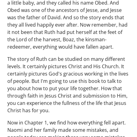
a little baby, and they called his name Obed. And
Obed was one of the ancestors of Jesse, and Jesse
was the father of David. And so the story ends that
they all lived happily ever after. Now remember, had
it not been that Ruth had put herself at the feet of
the Lord of the harvest, Boaz, the kinsman-
redeemer, everything would have fallen apart.
The story of Ruth can be studied on many different
levels. It certainly pictures Christ and His Church. It
certainly pictures God's gracious working in the lives
of people. But I'm going to use this book to talk to
you about how to put your life together. How that
through faith in Jesus Christ and submission to Him,
you can experience the fullness of the life that Jesus
Christ has for you.
Now in Chapter 1, we find how everything fell apart.
Naomi and her family made some mistakes, and