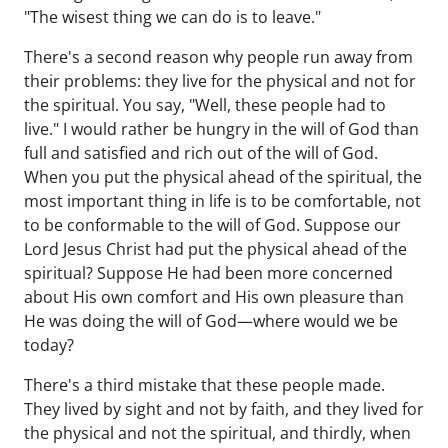
"The wisest thing we can do is to leave."
There's a second reason why people run away from
their problems: they live for the physical and not for
the spiritual. You say, "Well, these people had to
live." I would rather be hungry in the will of God than
full and satisfied and rich out of the will of God.
When you put the physical ahead of the spiritual, the
most important thing in life is to be comfortable, not
to be conformable to the will of God. Suppose our
Lord Jesus Christ had put the physical ahead of the
spiritual? Suppose He had been more concerned
about His own comfort and His own pleasure than
He was doing the will of God—where would we be
today?
There's a third mistake that these people made.
They lived by sight and not by faith, and they lived for
the physical and not the spiritual, and thirdly, when