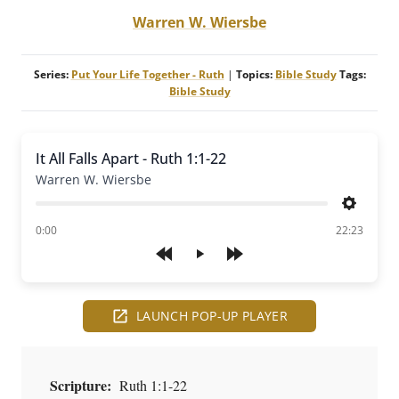
Warren W. Wiersbe
Series:
Put Your Life Together - Ruth
|
Topics:
Bible Study
Tags:
Bible Study
It All Falls Apart - Ruth 1:1-22
Warren W. Wiersbe
Settings
of
0:00
22:23
Play
LAUNCH POP-UP PLAYER
Scripture:
Ruth 1:1-22