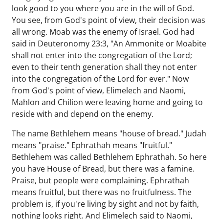
look good to you where you are in the will of God.
You see, from God's point of view, their decision was
all wrong. Moab was the enemy of Israel. God had
said in Deuteronomy 23:3, "An Ammonite or Moabite
shall not enter into the congregation of the Lord;
even to their tenth generation shall they not enter
into the congregation of the Lord for ever." Now
from God's point of view, Elimelech and Naomi,
Mahlon and Chilion were leaving home and going to
reside with and depend on the enemy.
The name Bethlehem means "house of bread." Judah
means "praise." Ephrathah means "fruitful."
Bethlehem was called Bethlehem Ephrathah. So here
you have House of Bread, but there was a famine.
Praise, but people were complaining. Ephrathah
means fruitful, but there was no fruitfulness. The
problem is, if you're living by sight and not by faith,
nothing looks right. And Elimelech said to Naomi,