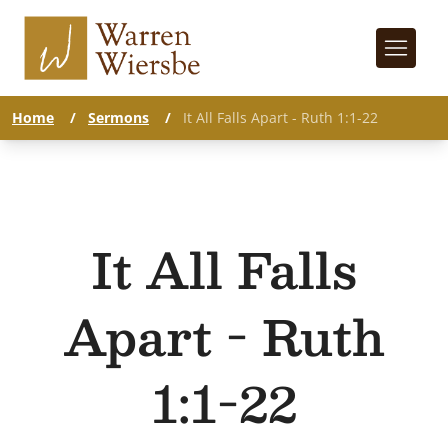
Home
/
Sermons
/
It All Falls Apart - Ruth 1:1-22
It All Falls
Apart - Ruth
1:1-22