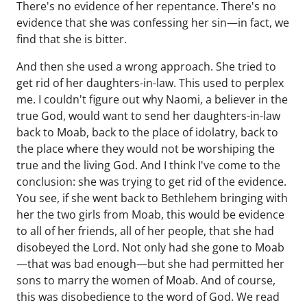
There's no evidence of her repentance. There's no
evidence that she was confessing her sin—in fact, we
find that she is bitter.
And then she used a wrong approach. She tried to
get rid of her daughters-in-law. This used to perplex
me. I couldn't figure out why Naomi, a believer in the
true God, would want to send her daughters-in-law
back to Moab, back to the place of idolatry, back to
the place where they would not be worshiping the
true and the living God. And I think I've come to the
conclusion: she was trying to get rid of the evidence.
You see, if she went back to Bethlehem bringing with
her the two girls from Moab, this would be evidence
to all of her friends, all of her people, that she had
disobeyed the Lord. Not only had she gone to Moab
—that was bad enough—but she had permitted her
sons to marry the women of Moab. And of course,
this was disobedience to the word of God. We read