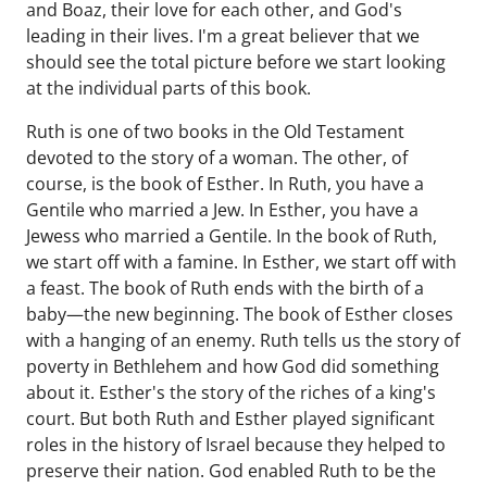
and Boaz, their love for each other, and God's
leading in their lives. I'm a great believer that we
should see the total picture before we start looking
at the individual parts of this book.
Ruth is one of two books in the Old Testament
devoted to the story of a woman. The other, of
course, is the book of Esther. In Ruth, you have a
Gentile who married a Jew. In Esther, you have a
Jewess who married a Gentile. In the book of Ruth,
we start off with a famine. In Esther, we start off with
a feast. The book of Ruth ends with the birth of a
baby—the new beginning. The book of Esther closes
with a hanging of an enemy. Ruth tells us the story of
poverty in Bethlehem and how God did something
about it. Esther's the story of the riches of a king's
court. But both Ruth and Esther played significant
roles in the history of Israel because they helped to
preserve their nation. God enabled Ruth to be the