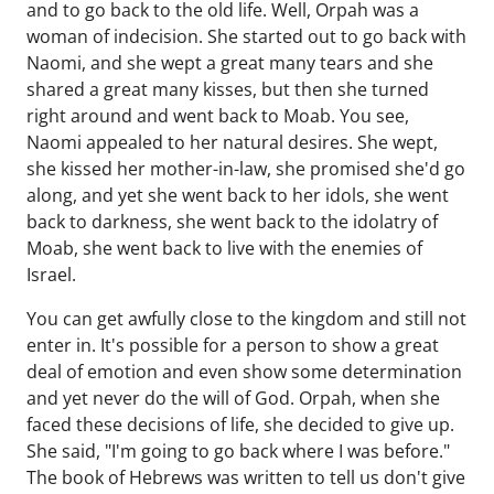
and to go back to the old life. Well, Orpah was a
woman of indecision. She started out to go back with
Naomi, and she wept a great many tears and she
shared a great many kisses, but then she turned
right around and went back to Moab. You see,
Naomi appealed to her natural desires. She wept,
she kissed her mother-in-law, she promised she'd go
along, and yet she went back to her idols, she went
back to darkness, she went back to the idolatry of
Moab, she went back to live with the enemies of
Israel.
You can get awfully close to the kingdom and still not
enter in. It's possible for a person to show a great
deal of emotion and even show some determination
and yet never do the will of God. Orpah, when she
faced these decisions of life, she decided to give up.
She said, "I'm going to go back where I was before."
The book of Hebrews was written to tell us don't give