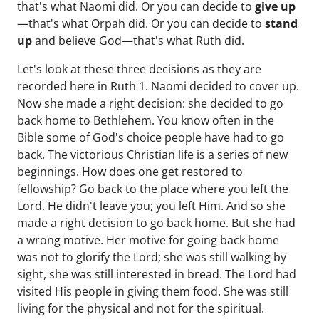
that's what Naomi did. Or you can decide to
give up
—that's what Orpah did. Or you can decide to
stand
up
and believe God—that's what Ruth did.
Let's look at these three decisions as they are
recorded here in Ruth 1. Naomi decided to cover up.
Now she made a right decision: she decided to go
back home to Bethlehem. You know often in the
Bible some of God's choice people have had to go
back. The victorious Christian life is a series of new
beginnings. How does one get restored to
fellowship? Go back to the place where you left the
Lord. He didn't leave you; you left Him. And so she
made a right decision to go back home. But she had
a wrong motive. Her motive for going back home
was not to glorify the Lord; she was still walking by
sight, she was still interested in bread. The Lord had
visited His people in giving them food. She was still
living for the physical and not for the spiritual.