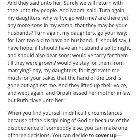
And they said unto her, Surely we will return with
thee unto thy people. And Naomi said, Turn again,
my daughters: why will ye go with me? are there yet
any more sons in my womb, that they may be your
husbands? Turn again, my daughters, go your way;
for I am too old to have an husband. If I should say, I
have hope, if I should have an husband also to night,
and should also bear sons; would ye tarry for them
till they were grown? would ye stay for them from
marrying? nay, my daughters; for it grieveth me
much for your sakes that the hand of the Lord is
gone out against me. And they lifted up their voice,
and wept again: and Orpah kissed her mother in law;
but Ruth clave unto her."
When you find yourself in difficult circumstances
because of the disciplining of God or because of the
disobedience of somebody else, you can make one
of three decisions. You can decide to
cover up
—