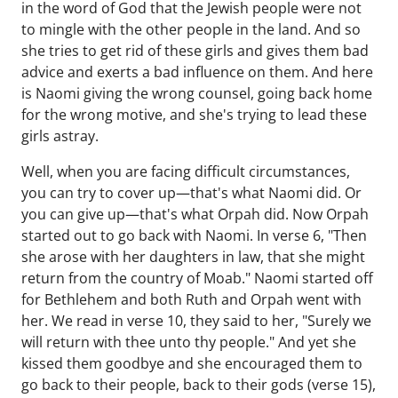
in the word of God that the Jewish people were not
to mingle with the other people in the land. And so
she tries to get rid of these girls and gives them bad
advice and exerts a bad influence on them. And here
is Naomi giving the wrong counsel, going back home
for the wrong motive, and she's trying to lead these
girls astray.
Well, when you are facing difficult circumstances,
you can try to cover up—that's what Naomi did. Or
you can give up—that's what Orpah did. Now Orpah
started out to go back with Naomi. In verse 6, "Then
she arose with her daughters in law, that she might
return from the country of Moab." Naomi started off
for Bethlehem and both Ruth and Orpah went with
her. We read in verse 10, they said to her, "Surely we
will return with thee unto thy people." And yet she
kissed them goodbye and she encouraged them to
go back to their people, back to their gods (verse 15),