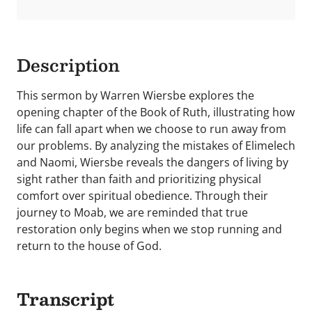
Description
This sermon by Warren Wiersbe explores the
opening chapter of the Book of Ruth, illustrating how
life can fall apart when we choose to run away from
our problems. By analyzing the mistakes of Elimelech
and Naomi, Wiersbe reveals the dangers of living by
sight rather than faith and prioritizing physical
comfort over spiritual obedience. Through their
journey to Moab, we are reminded that true
restoration only begins when we stop running and
return to the house of God.
Transcript