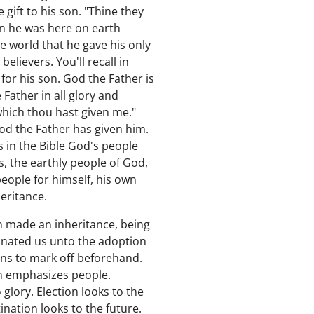
gift to his son. "Thine they
n he was here on earth
e world that he gave his only
lievers. You'll recall in
for his son. God the Father is
Father in all glory and
 which thou hast given me."
God the Father has given him.
s in the Bible God's people
ws, the earthly people of God,
eople for himself, his own
eritance.
en made an inheritance, being
tinated us unto the adoption
ans to mark off beforehand.
on emphasizes people.
 glory. Election looks to the
nation looks to the future.