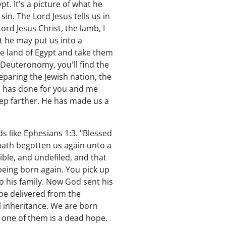
t. It's a picture of what he
in. The Lord Jesus tells us in
ord Jesus Christ, the lamb, I
t he may put us into a
he land of Egypt and take them
f Deuteronomy, you'll find the
paring the Jewish nation, the
he has done for you and me
tep farther. He has made us a
ds like Ephesians 1:3. "Blessed
hath begotten us again unto a
ible, and undefiled, and that
being born again. You pick up
 his family. Now God sent his
 be delivered from the
l inheritance. We are born
h one of them is a dead hope.