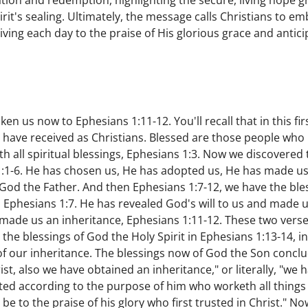
tion and redemption, highlighting the secure, living hope g
rit's sealing. Ultimately, the message calls Christians to e
ving each day to the praise of His glorious grace and antici
en us now to Ephesians 1:11-12. You'll recall that in this fir
 have received as Christians. Blessed are those people who
th all spiritual blessings, Ephesians 1:3. Now we discovered
1:1-6. He has chosen us, He has adopted us, He has made us
God the Father. And then Ephesians 1:7-12, we have the ble
Ephesians 1:7. He has revealed God's will to us and made us 
made us an inheritance, Ephesians 1:11-12. These two verses
the blessings of God the Holy Spirit in Ephesians 1:13-14, i
t of our inheritance. The blessings now of God the Son concl
st, also we have obtained an inheritance," or literally, "we
ted according to the purpose of him who worketh all things 
d be to the praise of his glory who first trusted in Christ." 