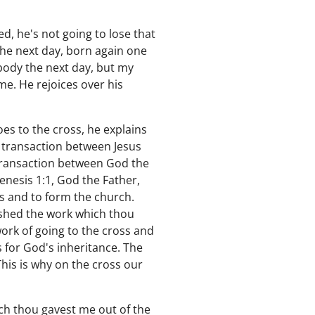
d, he's not going to lose that
the next day, born again one
body the next day, but my
 me. He rejoices over his
oes to the cross, he explains
 a transaction between Jesus
 a transaction between God the
nesis 1:1, God the Father,
s and to form the church.
inished the work which thou
ork of going to the cross and
s for God's inheritance. The
This is why on the cross our
ich thou gavest me out of the