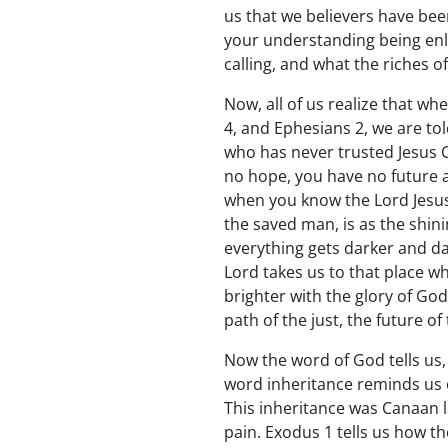
us that we believers have been
your understanding being enl
calling, and what the riches of
Now, all of us realize that w
4, and Ephesians 2, we are to
who has never trusted Jesus 
no hope, you have no future ap
when you know the Lord Jesus 
the saved man, is as the shin
everything gets darker and dar
Lord takes us to that place w
brighter with the glory of Go
path of the just, the future of
Now the word of God tells us,
word inheritance reminds us 
This inheritance was Canaan 
pain. Exodus 1 tells us how t