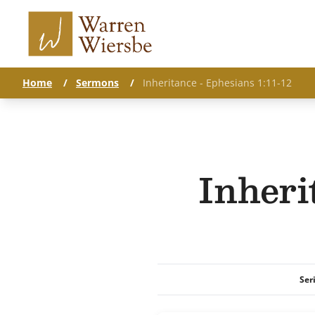
Home
/
Sermons
/
Inheritance - Ephesians 1:11-12
Inheri
Ser