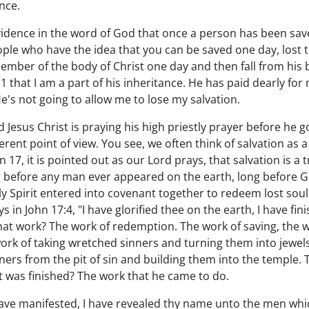
nce.
evidence in the word of God that once a person has been save
ple who have the idea that you can be saved one day, lost 
ember of the body of Christ one day and then fall from his 
11 that I am a part of his inheritance. He has paid dearly for
e's not going to allow me to lose my salvation.
 Jesus Christ is praying his high priestly prayer before he g
ferent point of view. You see, we often think of salvation as
hn 17, it is pointed out as our Lord prays, that salvation is
 before any man ever appeared on the earth, long before Ge
 Spirit entered into covenant together to redeem lost soul
ys in John 17:4, "I have glorified thee on the earth, I have f
at work? The work of redemption. The work of saving, the w
 work of taking wretched sinners and turning them into jewel
ners from the pit of sin and building them into the temple. 
hat was finished? The work that he came to do.
 have manifested, I have revealed thy name unto the men wh