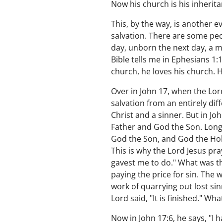
Now his church is his inherita
This, by the way, is another 
salvation. There are some peo
day, unborn the next day, a m
Bible tells me in Ephesians 1:
church, he loves his church. H
Over in John 17, when the Lord
salvation from an entirely dif
Christ and a sinner. But in Jo
Father and God the Son. Long
God the Son, and God the Holy
This is why the Lord Jesus pra
gavest me to do." What was th
paying the price for sin. The
work of quarrying out lost sin
Lord said, "It is finished." W
Now in John 17:6, he says, "I