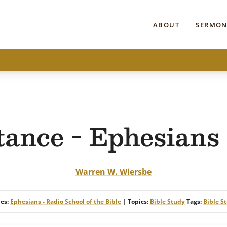
ABOUT
SERMON
tance - Ephesians 
Warren W. Wiersbe
ies:
Ephesians - Radio School of the Bible
|
Topics:
Bible Study
Tags:
Bible S