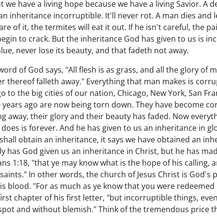
t we have a living hope because we have a living Savior. A d
 an inheritance incorruptible. It'll never rot. A man dies and
of it, the termites will eat it out. If he isn't careful, the paint
egin to crack. But the inheritance God has given to us is incorr
 value, never lose its beauty, and that fadeth not away.
ord of God says, "All flesh is as grass, and all the glory of 
r thereof falleth away." Everything that man makes is corrupt
 to the big cities of our nation, Chicago, New York, San Fra
50 years ago are now being torn down. They have become corr
ding away, their glory and their beauty has faded. Now every
does is forever. And he has given to us an inheritance in gl
e shall obtain an inheritance, it says we have obtained an inh
y has God given us an inheritance in Christ, but he has made
ns 1:18, "that ye may know what is the hope of his calling, 
e saints." In other words, the church of Jesus Christ is God's
s blood. "For as much as ye know that you were redeemed n
irst chapter of his first letter, "but incorruptible things, ev
spot and without blemish." Think of the tremendous price th