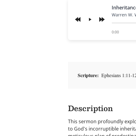
Inheritanc
Warren W. 
Play
of
0:00
Scripture:
Ephesians 1:11-12 
Description
This sermon profoundly explor
to God's incorruptible inheri