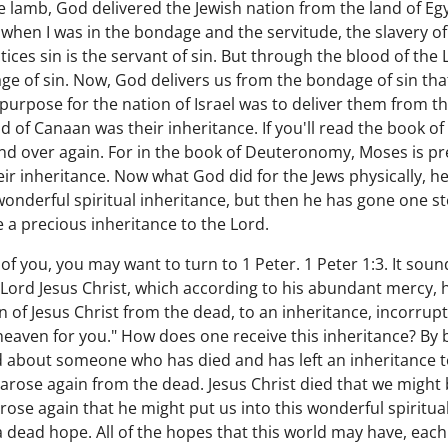
 lamb, God delivered the Jewish nation from the land of Egyp
when I was in the bondage and the servitude, the slavery of s
ces sin is the servant of sin. But through the blood of the L
e of sin. Now, God delivers us from the bondage of sin tha
purpose for the nation of Israel was to deliver them from t
d of Canaan was their inheritance. If you'll read the book o
d over again. For in the book of Deuteronomy, Moses is pre
eir inheritance. Now what God did for the Jews physically, 
 wonderful spiritual inheritance, but then he has gone one s
e a precious inheritance to the Lord.
 of you, you may want to turn to 1 Peter. 1 Peter 1:3. It soun
Lord Jesus Christ, which according to his abundant mercy, 
n of Jesus Christ from the dead, to an inheritance, incorrupt
heaven for you." How does one receive this inheritance? By 
about someone who has died and has left an inheritance to
 arose again from the dead. Jesus Christ died that we might
rose again that he might put us into this wonderful spiritua
 a dead hope. All of the hopes that this world may have, eac