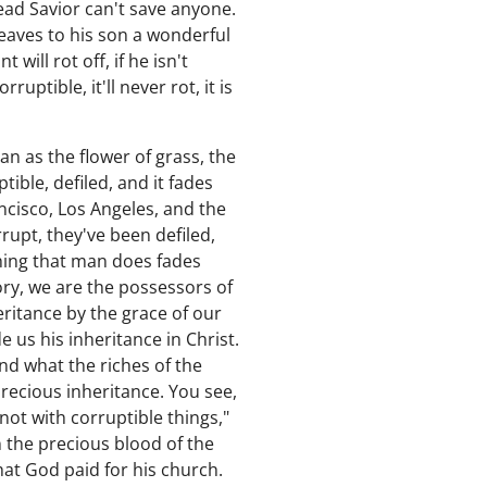
ead Savior can't save anyone.
 leaves to his son a wonderful
 will rot off, if he isn't
uptible, it'll never rot, it is
man as the flower of grass, the
ible, defiled, and it fades
ncisco, Los Angeles, and the
upt, they've been defiled,
thing that man does fades
ory, we are the possessors of
eritance by the grace of our
 us his inheritance in Christ.
and what the riches of the
 precious inheritance. You see,
ot with corruptible things,"
en the precious blood of the
at God paid for his church.