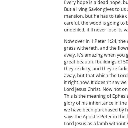
Every hope is a dead hope, bu
But a living Savior gives to us
mansion, but he has to take care 
careful, the wood is going to b
undefiled, it'll never lose its
Now over in 1 Peter 1:24, the w
grass withereth, and the flowe
away. It's amazing when you go
great beautiful buildings of 
they're dirty, and they're fa
away, but that which the Lord 
it right now. It doesn't say w
Lord Jesus Christ. Now not onl
This is the meaning of Ephesia
glory of his inheritance in th
we have been purchased by hi
says the Apostle Peter in the f
Lord Jesus as a lamb without 