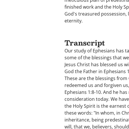
meticulous plan of predestina
finished work and the Holy Spi
God's treasured possession, li
eternity.
Transcript
Our study of Ephesians has tak
some of the blessings that we
Jesus Christ has blessed us wi
God the Father in Ephesians 
These are the blessings from 
redeemed us and forgiven us, 
Ephesians 1:8-10. And he has 
consideration today. We have 
the Holy Spirit is the earnes
these words: "In whom, in Chri
inheritance, being predestina
will, that we, believers, shoul