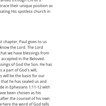
ranted through Christ's
mbrace their unique position as
pating His spotless church in
st chapter, Paul gives to us
 know the Lord. The Lord
 that we have blessings from
 accepted in the Beloved.
ssings of God the Son. He has
a part of God's will,
 will be the basis for our
n that he has sealed us and
ude in Ephesians 1:11-12 with
 have been chosen as his
after the counsel of his own
Now here the word of God tells