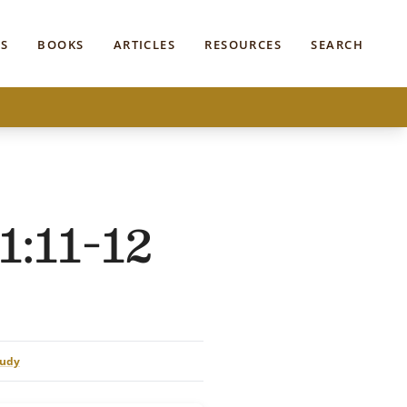
S
BOOKS
ARTICLES
RESOURCES
SEARCH
1:11-12
tudy