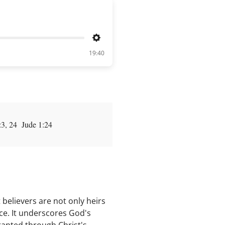
Settings
19:40
:3, 24 Jude 1:24
 believers are not only heirs
ce. It underscores God's