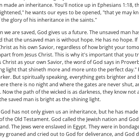
 made an inheritance. You'll notice up in Ephesians 1:18, th
ightened," he wants our eyes to be opened, "that ye may kn
 the glory of his inheritance in the saints."
hen we are saved, God gives us a future. The unsaved man ha
ld that the unsaved man is without hope. He has no hope. I
Christ as his own Savior, regardless of how bright your to
art from Jesus Christ. This is why it's important that you t
Christ as your own Savior, the word of God says in Proverbs 
ing light that shineth more and more unto the perfect day." 
ker. But spiritually speaking, everything gets brighter and b
here there is no night and where the gates are never shut, a
d. Now the path of the wicked is as darkness, they know not 
 the saved man is bright as the shining light.
 God has not only given us an inheritance, but he has made 
of the Old Testament. God called the Jewish nation and God
land. The Jews were enslaved in Egypt. They were in bondag
hey groaned and cried out to God for deliverance, and God 