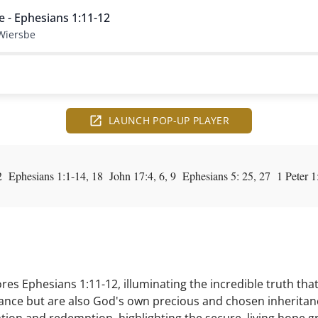
e - Ephesians 1:11-12
Wiersbe
LAUNCH POP-UP PLAYER
Ephesians 1:1-14, 18 John 17:4, 6, 9 Ephesians 5: 25, 27 1 Peter 1
es Ephesians 1:11-12, illuminating the incredible truth that
tance but are also God's own precious and chosen inheritan