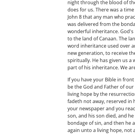
night through the blood of the
does for us. There was a time 
John 8 that any man who practi
was delivered from the bondag
wonderful inheritance. God's 
to the land of Canaan. The lan
word inheritance used over an
new generation, to receive th
spiritually. He has given us a
part of his inheritance. We ar
If you have your Bible in front
be the God and Father of our 
living hope by the resurrectio
fadeth not away, reserved in 
your newspaper and you read 
son, and his son died, and he
bondage of sin, and then he a
again unto a living hope, not