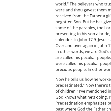
world." The believers who tru
were and thou gavest them me
received from the Father a gif
begotten Son. But he has given
some of the parables, the Lor
presenting to his son a bride
splendor. In John 17:9, Jesus 
Over and over again in John 1
In other words, we are God's i
are called his peculiar people
were called his peculiar peop
precious people. In other word
Now he tells us how he worked
predestinated." Now there's 
of children." I've mentioned 
God knows what he's doing. P
Predestination emphasizes purp
past where God the Father cho