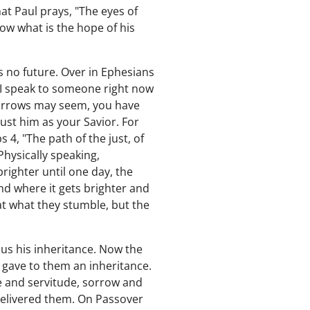
at Paul prays, "The eyes of
ow what is the hope of his
s no future. Over in Ephesians
f I speak to someone right now
morrows may seem, you have
rust him as your Savior. For
4, "The path of the just, of
Physically speaking,
righter until one day, the
nd where it gets brighter and
at what they stumble, but the
us his inheritance. Now the
 gave to them an inheritance.
e and servitude, sorrow and
delivered them. On Passover