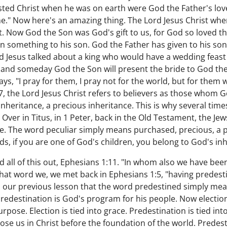
sted Christ when he was on earth were God the Father's love 
." Now here's an amazing thing. The Lord Jesus Christ whe
t. Now God the Son was God's gift to us, for God so loved th
 something to his son. God the Father has given to his son be
d Jesus talked about a king who would have a wedding feast 
, and someday God the Son will present the bride to God the 
says, "I pray for them, I pray not for the world, but for them
7, the Lord Jesus Christ refers to believers as those whom 
nheritance, a precious inheritance. This is why several time
. Over in Titus, in 1 Peter, back in the Old Testament, the Je
le. The word peculiar simply means purchased, precious, a p
s, if you are one of God's children, you belong to God's inh
 all of this out, Ephesians 1:11. "In whom also we have be
that word we, we met back in Ephesians 1:5, "having predes
in our previous lesson that the word predestined simply me
redestination is God's program for his people. Now electi
ose. Election is tied into grace. Predestination is tied into
se us in Christ before the foundation of the world. Predesti