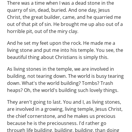
There was a time when I was a dead stone in the
quarry of sin, dead, buried. And one day, Jesus
Christ, the great builder, came, and he quarried me
out of that pit of sin. He brought me up also out of a
horrible pit, out of the miry clay.
And he set my feet upon the rock. He made me a
living stone and put me into his temple. You see, the
beautiful thing about Christians is simply this.
As living stones in the temple, we are involved in
building, not tearing down. The world is busy tearing
down. What's the world building? Tombs? Trash
heaps? Oh, the world's building such lovely things.
They aren't going to last. You and I, as living stones,
are involved in a growing, living temple, Jesus Christ,
the chief cornerstone, and he makes us precious
because he is the preciousness. I'd rather go
through life building, building, building, than doing