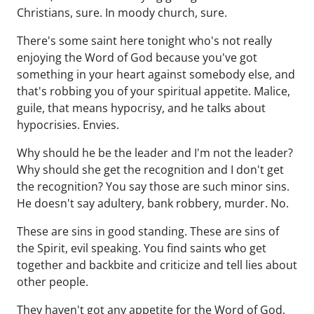
Christians, sure. In moody church, sure.
There's some saint here tonight who's not really
enjoying the Word of God because you've got
something in your heart against somebody else, and
that's robbing you of your spiritual appetite. Malice,
guile, that means hypocrisy, and he talks about
hypocrisies. Envies.
Why should he be the leader and I'm not the leader?
Why should she get the recognition and I don't get
the recognition? You say those are such minor sins.
He doesn't say adultery, bank robbery, murder. No.
These are sins in good standing. These are sins of
the Spirit, evil speaking. You find saints who get
together and backbite and criticize and tell lies about
other people.
They haven't got any appetite for the Word of God,