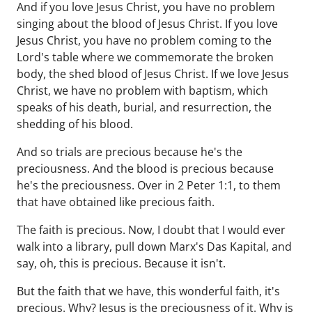
And if you love Jesus Christ, you have no problem
singing about the blood of Jesus Christ. If you love
Jesus Christ, you have no problem coming to the
Lord's table where we commemorate the broken
body, the shed blood of Jesus Christ. If we love Jesus
Christ, we have no problem with baptism, which
speaks of his death, burial, and resurrection, the
shedding of his blood.
And so trials are precious because he's the
preciousness. And the blood is precious because
he's the preciousness. Over in 2 Peter 1:1, to them
that have obtained like precious faith.
The faith is precious. Now, I doubt that I would ever
walk into a library, pull down Marx's Das Kapital, and
say, oh, this is precious. Because it isn't.
But the faith that we have, this wonderful faith, it's
precious. Why? Jesus is the preciousness of it. Why is