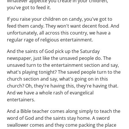
Whatever appetite you create in your children,
you've got to feed it.
If you raise your children on candy, you've got to
feed them candy. They won't want decent food. And
unfortunately, all across this country, we have a
regular rage of religious entertainment.
And the saints of God pick up the Saturday
newspaper, just like the unsaved people do. The
unsaved turn to the entertainment section and say,
what's playing tonight? The saved people turn to the
church section and say, what's going on in this
church? Oh, they're having this, they're having that.
And we have a whole rash of evangelical
entertainers.
And a Bible teacher comes along simply to teach the
word of God and the saints stay home. A sword
swallower comes and they come packing the place