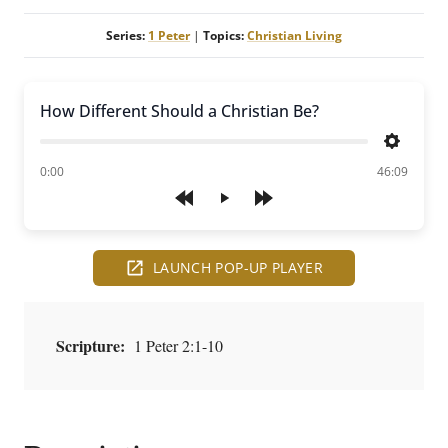
Series:
1 Peter
|
Topics:
Christian Living
How Different Should a Christian Be?
Settings
of
0:00
46:09
Play
LAUNCH POP-UP PLAYER
Scripture:
1 Peter 2:1-10