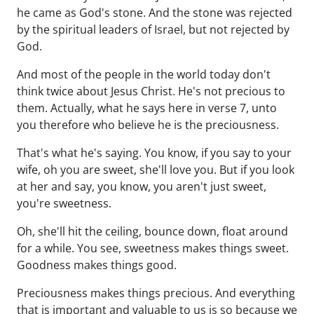
he came as God's stone. And the stone was rejected
by the spiritual leaders of Israel, but not rejected by
God.
And most of the people in the world today don't
think twice about Jesus Christ. He's not precious to
them. Actually, what he says here in verse 7, unto
you therefore who believe he is the preciousness.
That's what he's saying. You know, if you say to your
wife, oh you are sweet, she'll love you. But if you look
at her and say, you know, you aren't just sweet,
you're sweetness.
Oh, she'll hit the ceiling, bounce down, float around
for a while. You see, sweetness makes things sweet.
Goodness makes things good.
Preciousness makes things precious. And everything
that is important and valuable to us is so because we