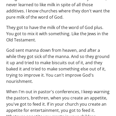
never learned to like milk in spite of all those
additives. I know churches where they don't want the
pure milk of the word of God.
They got to have the milk of the word of God plus.
You got to mix it with something. Like the Jews in the
Old Testament.
God sent manna down from heaven, and after a
while they got sick of the manna. And so they ground
it up and tried to make biscuits out of it, and they
baked it and tried to make something else out of it,
trying to improve it. You can't improve God's
nourishment.
When I'm out in pastor's conferences, I keep warning
the pastors, brethren, when you create an appetite,
you've got to feed it. If in your church you create an
appetite for entertainment, you got to feed it.