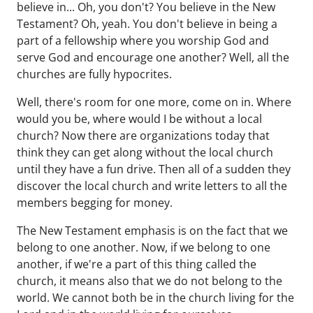
believe in... Oh, you don't? You believe in the New
Testament? Oh, yeah. You don't believe in being a
part of a fellowship where you worship God and
serve God and encourage one another? Well, all the
churches are fully hypocrites.
Well, there's room for one more, come on in. Where
would you be, where would I be without a local
church? Now there are organizations today that
think they can get along without the local church
until they have a fun drive. Then all of a sudden they
discover the local church and write letters to all the
members begging for money.
The New Testament emphasis is on the fact that we
belong to one another. Now, if we belong to one
another, if we're a part of this thing called the
church, it means also that we do not belong to the
world. We cannot both be in the church living for the