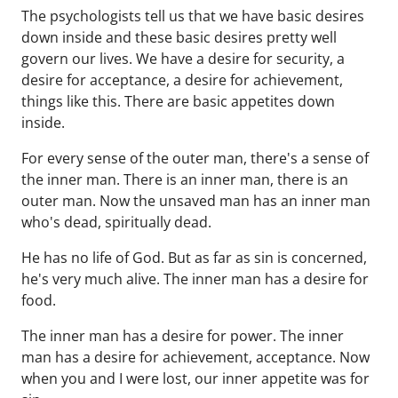
The psychologists tell us that we have basic desires
down inside and these basic desires pretty well
govern our lives. We have a desire for security, a
desire for acceptance, a desire for achievement,
things like this. There are basic appetites down
inside.
For every sense of the outer man, there's a sense of
the inner man. There is an inner man, there is an
outer man. Now the unsaved man has an inner man
who's dead, spiritually dead.
He has no life of God. But as far as sin is concerned,
he's very much alive. The inner man has a desire for
food.
The inner man has a desire for power. The inner
man has a desire for achievement, acceptance. Now
when you and I were lost, our inner appetite was for