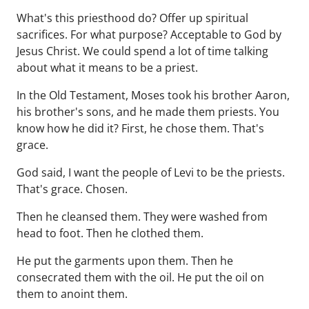
What's this priesthood do? Offer up spiritual
sacrifices. For what purpose? Acceptable to God by
Jesus Christ. We could spend a lot of time talking
about what it means to be a priest.
In the Old Testament, Moses took his brother Aaron,
his brother's sons, and he made them priests. You
know how he did it? First, he chose them. That's
grace.
God said, I want the people of Levi to be the priests.
That's grace. Chosen.
Then he cleansed them. They were washed from
head to foot. Then he clothed them.
He put the garments upon them. Then he
consecrated them with the oil. He put the oil on
them to anoint them.