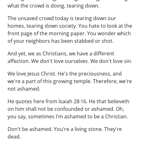
what the crowd is doing, tearing down.
The unsaved crowd today is tearing down our
homes, tearing down society. You hate to look at the
front page of the morning paper. You wonder which
of your neighbors has been stabbed or shot.
And yet, we as Christians, we have a different
affection. We don't love ourselves. We don't love sin.
We love Jesus Christ. He's the preciousness, and
we're a part of this growing temple. Therefore, we're
not ashamed.
He quotes here from Isaiah 28:16. He that believeth
on him shall not be confounded or ashamed. Oh,
you say, sometimes I'm ashamed to be a Christian.
Don't be ashamed. You're a living stone. They're
dead.