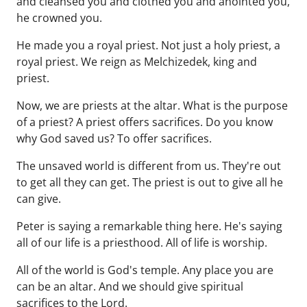
and cleansed you and clothed you and anointed you,
he crowned you.
He made you a royal priest. Not just a holy priest, a
royal priest. We reign as Melchizedek, king and
priest.
Now, we are priests at the altar. What is the purpose
of a priest? A priest offers sacrifices. Do you know
why God saved us? To offer sacrifices.
The unsaved world is different from us. They're out
to get all they can get. The priest is out to give all he
can give.
Peter is saying a remarkable thing here. He's saying
all of our life is a priesthood. All of life is worship.
All of the world is God's temple. Any place you are
can be an altar. And we should give spiritual
sacrifices to the Lord.