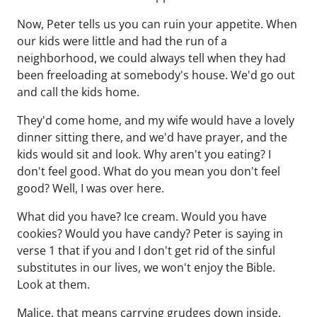
Now, Peter tells us you can ruin your appetite. When
our kids were little and had the run of a
neighborhood, we could always tell when they had
been freeloading at somebody's house. We'd go out
and call the kids home.
They'd come home, and my wife would have a lovely
dinner sitting there, and we'd have prayer, and the
kids would sit and look. Why aren't you eating? I
don't feel good. What do you mean you don't feel
good? Well, I was over here.
What did you have? Ice cream. Would you have
cookies? Would you have candy? Peter is saying in
verse 1 that if you and I don't get rid of the sinful
substitutes in our lives, we won't enjoy the Bible.
Look at them.
Malice, that means carrying grudges down inside.