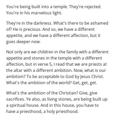
You're being built into a temple. They're rejected.
You're in his marvelous light.
They're in the darkness. What's there to be ashamed
of? He is precious. And so, we have a different
appetite, and we have a different affection, but it
goes deeper now.
Not only are we children in the family with a different
appetite and stones in the temple with a different
affection, but in verse 5, I read that we are priests at
the altar with a different ambition. Now, what is our
ambition? To be acceptable to God by Jesus Christ.
What's the ambition of the world? Get, get, get.
What's the ambition of the Christian? Give, give
sacrifices. Ye also, as living stones, are being built up
a spiritual house. And in this house, you have to
have a priesthood, a holy priesthood.