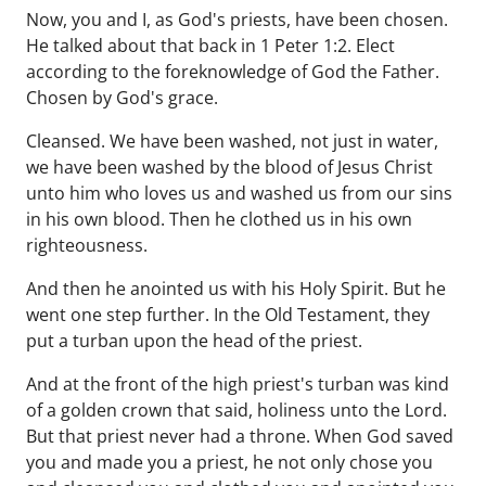
Now, you and I, as God's priests, have been chosen.
He talked about that back in 1 Peter 1:2. Elect
according to the foreknowledge of God the Father.
Chosen by God's grace.
Cleansed. We have been washed, not just in water,
we have been washed by the blood of Jesus Christ
unto him who loves us and washed us from our sins
in his own blood. Then he clothed us in his own
righteousness.
And then he anointed us with his Holy Spirit. But he
went one step further. In the Old Testament, they
put a turban upon the head of the priest.
And at the front of the high priest's turban was kind
of a golden crown that said, holiness unto the Lord.
But that priest never had a throne. When God saved
you and made you a priest, he not only chose you