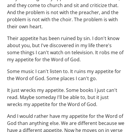
and they come to church and sit and criticize that.
And the problem is not with the preacher, and the
problem is not with the choir. The problem is with
their own heart.
Their appetite has been ruined by sin. I don't know
about you, but I've discovered in my life there's
some things I can't watch on television. It robs me of
my appetite for the Word of God.
Some music I can't listen to. It ruins my appetite for
the Word of God. Some places I can't go.
It just wrecks my appetite. Some books I just can't
read. Maybe someday I'll be able to, but it just
wrecks my appetite for the Word of God.
And I would rather have my appetite for the Word of
God than anything else. We are different because we
have a different appetite. Now he moves on in verse