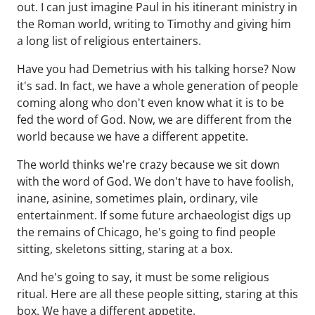
out. I can just imagine Paul in his itinerant ministry in
the Roman world, writing to Timothy and giving him
a long list of religious entertainers.
Have you had Demetrius with his talking horse? Now
it's sad. In fact, we have a whole generation of people
coming along who don't even know what it is to be
fed the word of God. Now, we are different from the
world because we have a different appetite.
The world thinks we're crazy because we sit down
with the word of God. We don't have to have foolish,
inane, asinine, sometimes plain, ordinary, vile
entertainment. If some future archaeologist digs up
the remains of Chicago, he's going to find people
sitting, skeletons sitting, staring at a box.
And he's going to say, it must be some religious
ritual. Here are all these people sitting, staring at this
box. We have a different appetite.