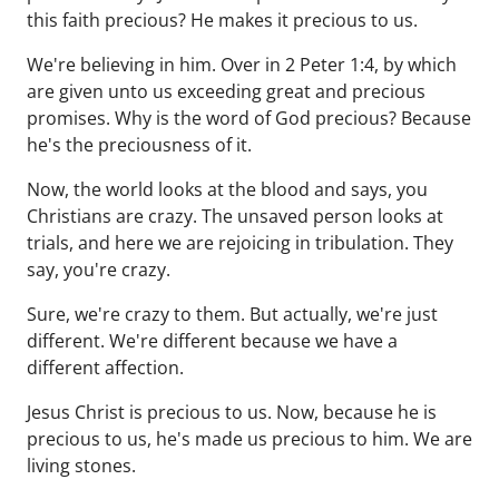
this faith precious? He makes it precious to us.
We're believing in him. Over in 2 Peter 1:4, by which
are given unto us exceeding great and precious
promises. Why is the word of God precious? Because
he's the preciousness of it.
Now, the world looks at the blood and says, you
Christians are crazy. The unsaved person looks at
trials, and here we are rejoicing in tribulation. They
say, you're crazy.
Sure, we're crazy to them. But actually, we're just
different. We're different because we have a
different affection.
Jesus Christ is precious to us. Now, because he is
precious to us, he's made us precious to him. We are
living stones.