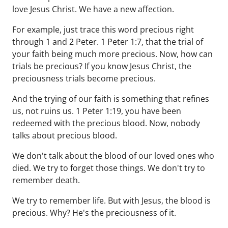
love Jesus Christ. We have a new affection.
For example, just trace this word precious right
through 1 and 2 Peter. 1 Peter 1:7, that the trial of
your faith being much more precious. Now, how can
trials be precious? If you know Jesus Christ, the
preciousness trials become precious.
And the trying of our faith is something that refines
us, not ruins us. 1 Peter 1:19, you have been
redeemed with the precious blood. Now, nobody
talks about precious blood.
We don't talk about the blood of our loved ones who
died. We try to forget those things. We don't try to
remember death.
We try to remember life. But with Jesus, the blood is
precious. Why? He's the preciousness of it.