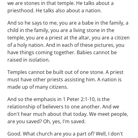
we are stones in that temple. He talks about a
priesthood. He talks also about a nation.
And so he says to me, you are a babe in the family, a
child in the family, you are a living stone in the
temple, you are a priest at the altar, you are a citizen
of a holy nation. And in each of these pictures, you
have things coming together. Babies cannot be
raised in isolation.
Temples cannot be built out of one stone. A priest
must have other priests assisting him. A nation is
made up of many citizens.
And so the emphasis in 1 Peter 2:1-10, is the
relationship of believers to one another. And we
don't hear much about that today. We meet people,
are you saved? Oh, yes, I'm saved.
Good. What church are you a part of? Well, I don't