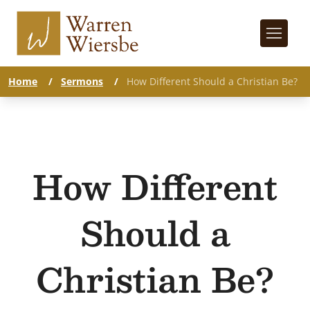
Home
/
Sermons
/
How Different Should a Christian Be?
How Different
Should a
Christian Be?