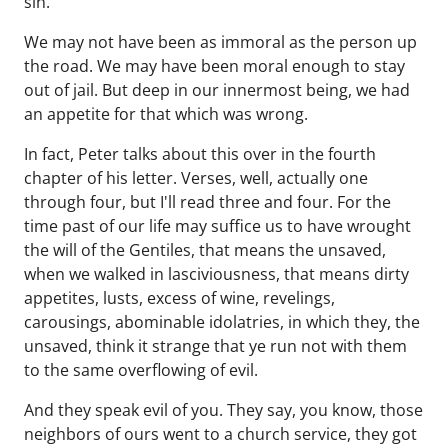
sin.
We may not have been as immoral as the person up
the road. We may have been moral enough to stay
out of jail. But deep in our innermost being, we had
an appetite for that which was wrong.
In fact, Peter talks about this over in the fourth
chapter of his letter. Verses, well, actually one
through four, but I'll read three and four. For the
time past of our life may suffice us to have wrought
the will of the Gentiles, that means the unsaved,
when we walked in lasciviousness, that means dirty
appetites, lusts, excess of wine, revelings,
carousings, abominable idolatries, in which they, the
unsaved, think it strange that ye run not with them
to the same overflowing of evil.
And they speak evil of you. They say, you know, those
neighbors of ours went to a church service, they got