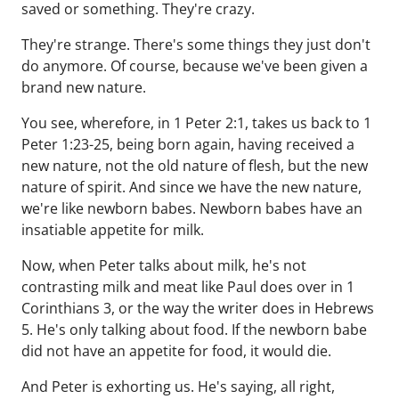
saved or something. They're crazy.
They're strange. There's some things they just don't
do anymore. Of course, because we've been given a
brand new nature.
You see, wherefore, in 1 Peter 2:1, takes us back to 1
Peter 1:23-25, being born again, having received a
new nature, not the old nature of flesh, but the new
nature of spirit. And since we have the new nature,
we're like newborn babes. Newborn babes have an
insatiable appetite for milk.
Now, when Peter talks about milk, he's not
contrasting milk and meat like Paul does over in 1
Corinthians 3, or the way the writer does in Hebrews
5. He's only talking about food. If the newborn babe
did not have an appetite for food, it would die.
And Peter is exhorting us. He's saying, all right,