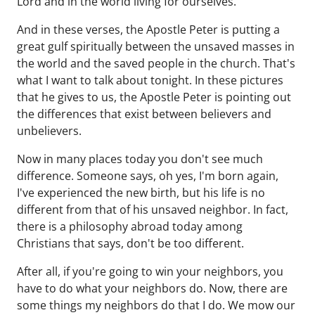
Lord and in the world living for ourselves.
And in these verses, the Apostle Peter is putting a
great gulf spiritually between the unsaved masses in
the world and the saved people in the church. That's
what I want to talk about tonight. In these pictures
that he gives to us, the Apostle Peter is pointing out
the differences that exist between believers and
unbelievers.
Now in many places today you don't see much
difference. Someone says, oh yes, I'm born again,
I've experienced the new birth, but his life is no
different from that of his unsaved neighbor. In fact,
there is a philosophy abroad today among
Christians that says, don't be too different.
After all, if you're going to win your neighbors, you
have to do what your neighbors do. Now, there are
some things my neighbors do that I do. We mow our