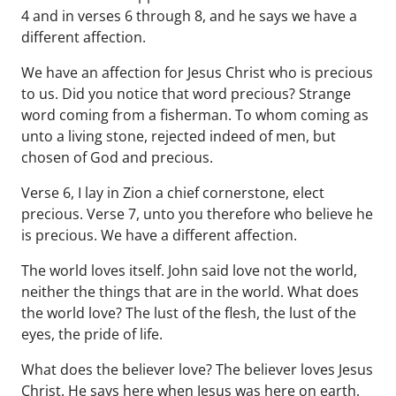
4 and in verses 6 through 8, and he says we have a
different affection.
We have an affection for Jesus Christ who is precious
to us. Did you notice that word precious? Strange
word coming from a fisherman. To whom coming as
unto a living stone, rejected indeed of men, but
chosen of God and precious.
Verse 6, I lay in Zion a chief cornerstone, elect
precious. Verse 7, unto you therefore who believe he
is precious. We have a different affection.
The world loves itself. John said love not the world,
neither the things that are in the world. What does
the world love? The lust of the flesh, the lust of the
eyes, the pride of life.
What does the believer love? The believer loves Jesus
Christ. He says here when Jesus was here on earth,