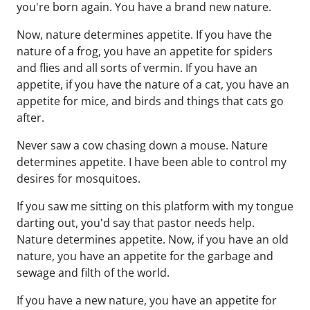
you're born again. You have a brand new nature.
Now, nature determines appetite. If you have the
nature of a frog, you have an appetite for spiders
and flies and all sorts of vermin. If you have an
appetite, if you have the nature of a cat, you have an
appetite for mice, and birds and things that cats go
after.
Never saw a cow chasing down a mouse. Nature
determines appetite. I have been able to control my
desires for mosquitoes.
If you saw me sitting on this platform with my tongue
darting out, you'd say that pastor needs help.
Nature determines appetite. Now, if you have an old
nature, you have an appetite for the garbage and
sewage and filth of the world.
If you have a new nature, you have an appetite for