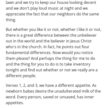
lawn and we try to keep our house looking decent
and we don't play loud music at night and we
appreciate the fact that our neighbors do the same
thing.
But whether you like it or not, whether I like it or not,
there is a great difference between the unbeliever
out in the world and the believer in Jesus Christ
who's in the church. In fact, he points out four
fundamental differences. Now would you notice
them please? And perhaps the thing for me to do
and the thing for you to do is to take inventory
tonight and find out whether or not we really are a
different people.
Verses 1, 2, and 3, we have a different appetite. As
newborn babes desire the unadulterated milk of the
word. Every person, saved or unsaved, has inner
appetites.