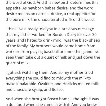
the word of God. And this new birth determines this
appetite. As newborn babes desire, and the word
desire means an earnest desire, a real appetite for
the pure milk, the unadulterated milk of the word.
I think I've already told you in a previous message
that my father worked for Borden Dairy for over 30
years, and I hated to drink milk. I was the black sheep
of the family. My brothers would come home from
work or from playing baseball or something, and I've
seen them take out a quart of milk and just down the
quart of milk.
I got sick watching them. And so my mother tried
everything she could find to mix with the milk to
make it palatable. Ovaltine, and Horlicks malted milk,
and chocolate syrup, and Bosco.
And when she brought Bosco home, I thought it was
a dog food when she came in with it. And you know, I