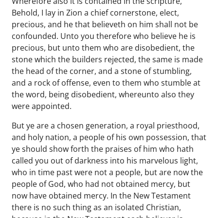
Wherefore also it is contained in the scripture,
Behold, I lay in Zion a chief cornerstone, elect,
precious, and he that believeth on him shall not be
confounded. Unto you therefore who believe he is
precious, but unto them who are disobedient, the
stone which the builders rejected, the same is made
the head of the corner, and a stone of stumbling,
and a rock of offense, even to them who stumble at
the word, being disobedient, whereunto also they
were appointed.
But ye are a chosen generation, a royal priesthood,
and holy nation, a people of his own possession, that
ye should show forth the praises of him who hath
called you out of darkness into his marvelous light,
who in time past were not a people, but are now the
people of God, who had not obtained mercy, but
now have obtained mercy. In the New Testament
there is no such thing as an isolated Christian,