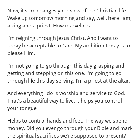
Now, it sure changes your view of the Christian life.
Wake up tomorrow morning and say, well, here I am,
a king and a priest. How marvelous.
I'm reigning through Jesus Christ. And I want to
today be acceptable to God. My ambition today is to
please Him.
I'm not going to go through this day grasping and
getting and stepping on this one. I'm going to go
through life this day serving. I'm a priest at the altar.
And everything I do is worship and service to God.
That's a beautiful way to live. It helps you control
your tongue.
Helps to control hands and feet. The way we spend
money. Did you ever go through your Bible and mark
the spiritual sacrifices we're supposed to present?