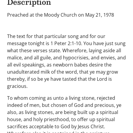
Description
Preached at the Moody Church on May 21, 1978
The text for that particular song and for our
message tonight is 1 Peter 2:1-10. You have just sung
what these verses state. Wherefore, laying aside all
malice, and all guile, and hypocrisies, and envies, and
all evil speakings, as newborn babes desire the
unadulterated milk of the word, that ye may grow
thereby, if so be ye have tasted that the Lord is
gracious.
To whom coming as unto a living stone, rejected
indeed of men, but chosen of God and precious, ye
also, as living stones, are being built up a spiritual
house, and holy priesthood, to offer up spiritual
sacrifices acceptable to God by Jesus Christ.