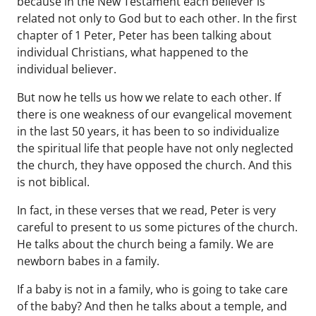
because in the New Testament each believer is
related not only to God but to each other. In the first
chapter of 1 Peter, Peter has been talking about
individual Christians, what happened to the
individual believer.
But now he tells us how we relate to each other. If
there is one weakness of our evangelical movement
in the last 50 years, it has been to so individualize
the spiritual life that people have not only neglected
the church, they have opposed the church. And this
is not biblical.
In fact, in these verses that we read, Peter is very
careful to present to us some pictures of the church.
He talks about the church being a family. We are
newborn babes in a family.
If a baby is not in a family, who is going to take care
of the baby? And then he talks about a temple, and