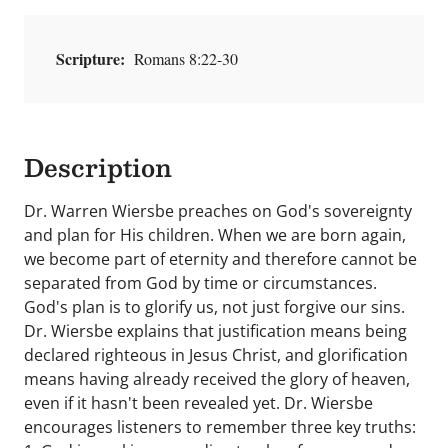
Scripture:
Romans 8:22-30
Description
Dr. Warren Wiersbe preaches on God's sovereignty
and plan for His children. When we are born again,
we become part of eternity and therefore cannot be
separated from God by time or circumstances.
God's plan is to glorify us, not just forgive our sins.
Dr. Wiersbe explains that justification means being
declared righteous in Jesus Christ, and glorification
means having already received the glory of heaven,
even if it hasn't been revealed yet. Dr. Wiersbe
encourages listeners to remember three key truths: