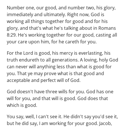
Number one, our good, and number two, his glory,
immediately and ultimately. Right now, God is
working all things together for good and for his
glory, and that's what he's talking about in Romans
8:29. He's working together for our good, casting all
your care upon him, for he careth for you.
For the Lord is good, his mercy is everlasting, his
truth endureth to all generations. A loving, holy God
can never will anything less than what is good for
you. That ye may prove what is that good and
acceptable and perfect will of God.
God doesn't have three wills for you. God has one
will for you, and that will is good. God does that
which is good.
You say, well, I can't see it. He didn't say you'd see it,
but he did say, I am working for your good. Jacob,