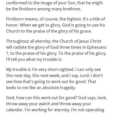
conformed to the image of your Son, that he might
be the firstborn among many brethren.
Firstborn means, of course, the highest. It's a title of
honor. When we get to glory, God is going to use his
Church to the praise of the glory of his grace.
Throughout all eternity, the Church of Jesus Christ
will radiate the glory of God three times in Ephesians
1, to the praise of his glory. To the praise of his glory.
I'll tell you what my trouble is.
My trouble is I'm very short-sighted. I can only see
this next day, this next week, and I say, Lord, I don't
see how that's going to work out for good. That
looks to me like an absolute tragedy.
God, how can this work out for good? God says, look,
throw away your watch and throw away your
calendar. I'm working for eternity. I'm not operating