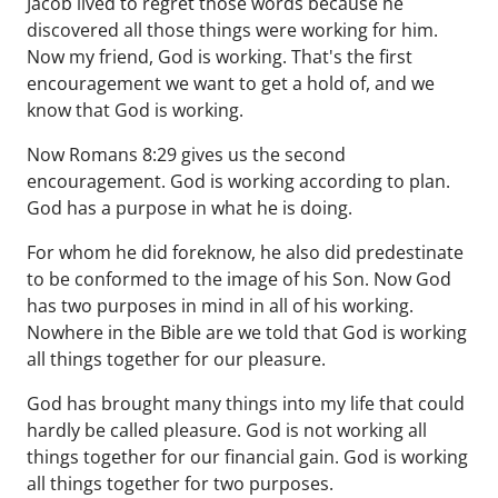
Jacob lived to regret those words because he
discovered all those things were working for him.
Now my friend, God is working. That's the first
encouragement we want to get a hold of, and we
know that God is working.
Now Romans 8:29 gives us the second
encouragement. God is working according to plan.
God has a purpose in what he is doing.
For whom he did foreknow, he also did predestinate
to be conformed to the image of his Son. Now God
has two purposes in mind in all of his working.
Nowhere in the Bible are we told that God is working
all things together for our pleasure.
God has brought many things into my life that could
hardly be called pleasure. God is not working all
things together for our financial gain. God is working
all things together for two purposes.