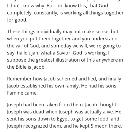
I don't know why. But I do know this, that God
completely, constantly, is working all things together
for good.
These things individually may not make sense, but
when you put them together and you understand
the will of God, and someday we will, we're going to
say, hallelujah, what a Savior. God is working. I
suppose the greatest illustration of this anywhere in
the Bible is Jacob.
Remember how Jacob schemed and lied, and finally
Jacob established his own family. He had his sons.
Famine came.
Joseph had been taken from them. Jacob thought
Joseph was dead when Joseph was actually alive. He
sent his sons down to Egypt to get some food, and
Joseph recognized them, and he kept Simeon there.