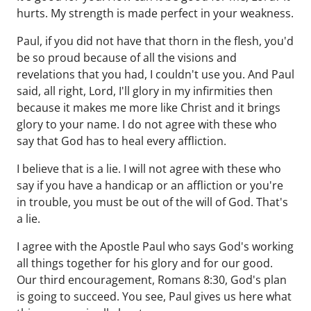
hurts. My strength is made perfect in your weakness.
Paul, if you did not have that thorn in the flesh, you'd
be so proud because of all the visions and
revelations that you had, I couldn't use you. And Paul
said, all right, Lord, I'll glory in my infirmities then
because it makes me more like Christ and it brings
glory to your name. I do not agree with these who
say that God has to heal every affliction.
I believe that is a lie. I will not agree with these who
say if you have a handicap or an affliction or you're
in trouble, you must be out of the will of God. That's
a lie.
I agree with the Apostle Paul who says God's working
all things together for his glory and for our good.
Our third encouragement, Romans 8:30, God's plan
is going to succeed. You see, Paul gives us here what