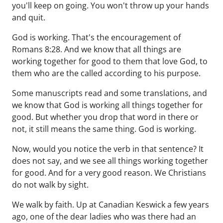
you'll keep on going. You won't throw up your hands
and quit.
God is working. That's the encouragement of
Romans 8:28. And we know that all things are
working together for good to them that love God, to
them who are the called according to his purpose.
Some manuscripts read and some translations, and
we know that God is working all things together for
good. But whether you drop that word in there or
not, it still means the same thing. God is working.
Now, would you notice the verb in that sentence? It
does not say, and we see all things working together
for good. And for a very good reason. We Christians
do not walk by sight.
We walk by faith. Up at Canadian Keswick a few years
ago, one of the dear ladies who was there had an