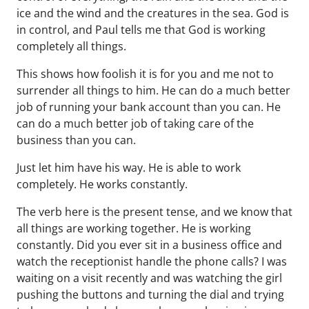
ice and the wind and the creatures in the sea. God is
in control, and Paul tells me that God is working
completely all things.
This shows how foolish it is for you and me not to
surrender all things to him. He can do a much better
job of running your bank account than you can. He
can do a much better job of taking care of the
business than you can.
Just let him have his way. He is able to work
completely. He works constantly.
The verb here is the present tense, and we know that
all things are working together. He is working
constantly. Did you ever sit in a business office and
watch the receptionist handle the phone calls? I was
waiting on a visit recently and was watching the girl
pushing the buttons and turning the dial and trying