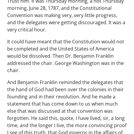
Trust him. It was Thursday morning, a hot Thursday
morning, June 28, 1787, and the Constitutional
Convention was making very, very little progress,
and the delegates were getting discouraged. It was a
very critical hour.
It could have meant that the Constitution would not
be completed and the United States of America
would be dissolved. Then Dr. Benjamin Franklin
addressed the chair. George Washington was in the
chair.
And Benjamin Franklin reminded the delegates that
the hand of God had been over the colonies in their
founding and in their revolution. And he made a
statement that has come down to us when much
else that was discussed at that convention was
forgotten. He said this, quote, I have lived, sir, a long
time, and the longer I live, the more convincing proof
I see of this truth, that God governs in the affairs of