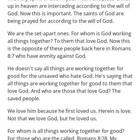
up in heaven are interceding according to the will of
God. Now this is important. The saints of God are
being prayed for according to the will of God.
We are the set-apart ones. For whom is God working
all things together? To them that love God. Now this
is the opposite of these people back here in Romans
8:7 who have enmity against God.
He doesn't say all things are working together for
good for the unsaved who hate God. He's saying that
all things are working together for good to them that
love God. And who are those that love God? The
saved people.
We love him because he first loved us. Herein is love.
Not that we love God, but he loved us.
For whom is all things working together for good?
For those who are the called. Romans 8:28. My