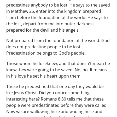
predestines anybody to be lost. He says to the saved
in Matthew 25, enter into the kingdom prepared
from before the foundation of the world. He says to
the lost, depart from me into outer darkness
prepared for the devil and his angels.
Not prepared from the foundation of the world. God
does not predestine people to be lost.
Predestination belongs to God's people.
Those whom he foreknew, and that doesn't mean he
knew they were going to be saved. No, no. It means
in his love he set his heart upon them.
These he predestined that one day they would be
like Jesus Christ. Did you notice something
interesting here? Romans 8:30 tells me that these
people were predestinated before they were called.
Now we are wallowing here and wading here and