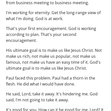
from business meeting to business meeting.
I'm working for eternity. Get the long-range view of
what I'm doing. God is at work.
That's your first encouragement. God is working
according to plan. That's your second
encouragement.
His ultimate goal is to make us like Jesus Christ. Not
make us rich, not make us popular, not make us
famous, not make us have an easy time of it. God's
ultimate goal is to make us like Jesus Christ.
Paul faced this problem. Paul had a thorn in the
flesh. He did what I would have done.
He said, Lord, take it away. It's hindering me. God
said, I'm not going to take it away.
It's good for you. How can it be good for me, Lord? It