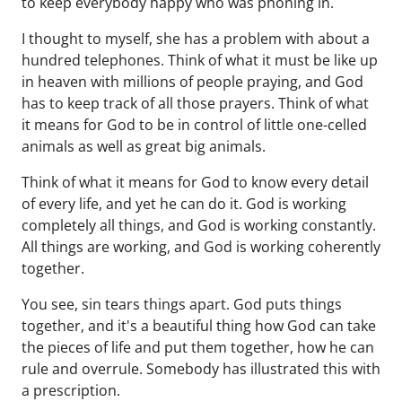
to keep everybody happy who was phoning in.
I thought to myself, she has a problem with about a
hundred telephones. Think of what it must be like up
in heaven with millions of people praying, and God
has to keep track of all those prayers. Think of what
it means for God to be in control of little one-celled
animals as well as great big animals.
Think of what it means for God to know every detail
of every life, and yet he can do it. God is working
completely all things, and God is working constantly.
All things are working, and God is working coherently
together.
You see, sin tears things apart. God puts things
together, and it's a beautiful thing how God can take
the pieces of life and put them together, how he can
rule and overrule. Somebody has illustrated this with
a prescription.