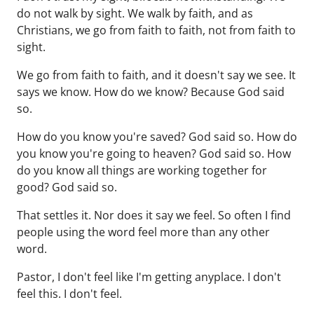
do not walk by sight. We walk by faith, and as
Christians, we go from faith to faith, not from faith to
sight.
We go from faith to faith, and it doesn't say we see. It
says we know. How do we know? Because God said
so.
How do you know you're saved? God said so. How do
you know you're going to heaven? God said so. How
do you know all things are working together for
good? God said so.
That settles it. Nor does it say we feel. So often I find
people using the word feel more than any other
word.
Pastor, I don't feel like I'm getting anyplace. I don't
feel this. I don't feel.