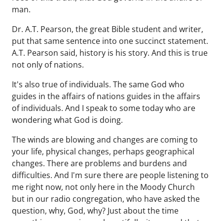
man.
Dr. A.T. Pearson, the great Bible student and writer,
put that same sentence into one succinct statement.
A.T. Pearson said, history is his story. And this is true
not only of nations.
It's also true of individuals. The same God who
guides in the affairs of nations guides in the affairs
of individuals. And I speak to some today who are
wondering what God is doing.
The winds are blowing and changes are coming to
your life, physical changes, perhaps geographical
changes. There are problems and burdens and
difficulties. And I'm sure there are people listening to
me right now, not only here in the Moody Church
but in our radio congregation, who have asked the
question, why, God, why? Just about the time