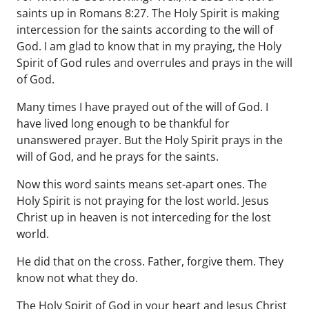
saints up in Romans 8:27. The Holy Spirit is making
intercession for the saints according to the will of
God. I am glad to know that in my praying, the Holy
Spirit of God rules and overrules and prays in the will
of God.
Many times I have prayed out of the will of God. I
have lived long enough to be thankful for
unanswered prayer. But the Holy Spirit prays in the
will of God, and he prays for the saints.
Now this word saints means set-apart ones. The
Holy Spirit is not praying for the lost world. Jesus
Christ up in heaven is not interceding for the lost
world.
He did that on the cross. Father, forgive them. They
know not what they do.
The Holy Spirit of God in your heart and Jesus Christ