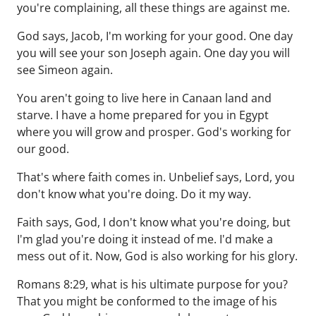
you're complaining, all these things are against me.
God says, Jacob, I'm working for your good. One day
you will see your son Joseph again. One day you will
see Simeon again.
You aren't going to live here in Canaan land and
starve. I have a home prepared for you in Egypt
where you will grow and prosper. God's working for
our good.
That's where faith comes in. Unbelief says, Lord, you
don't know what you're doing. Do it my way.
Faith says, God, I don't know what you're doing, but
I'm glad you're doing it instead of me. I'd make a
mess out of it. Now, God is also working for his glory.
Romans 8:29, what is his ultimate purpose for you?
That you might be conformed to the image of his