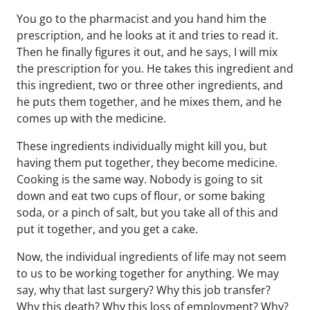
You go to the pharmacist and you hand him the
prescription, and he looks at it and tries to read it.
Then he finally figures it out, and he says, I will mix
the prescription for you. He takes this ingredient and
this ingredient, two or three other ingredients, and
he puts them together, and he mixes them, and he
comes up with the medicine.
These ingredients individually might kill you, but
having them put together, they become medicine.
Cooking is the same way. Nobody is going to sit
down and eat two cups of flour, or some baking
soda, or a pinch of salt, but you take all of this and
put it together, and you get a cake.
Now, the individual ingredients of life may not seem
to us to be working together for anything. We may
say, why that last surgery? Why this job transfer?
Why this death? Why this loss of employment? Why?