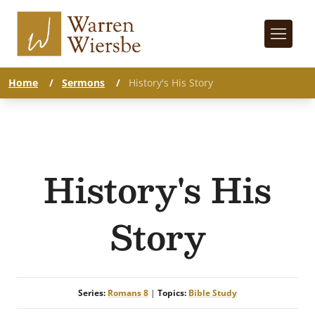
Home
/
Sermons
/
History's His Story
History's His
Story
Series:
Romans 8
|
Topics:
Bible Study