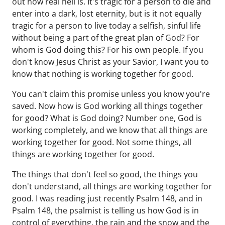
out how real hell is. It's tragic for a person to die and
enter into a dark, lost eternity, but is it not equally
tragic for a person to live today a selfish, sinful life
without being a part of the great plan of God? For
whom is God doing this? For his own people. If you
don't know Jesus Christ as your Savior, I want you to
know that nothing is working together for good.
You can't claim this promise unless you know you're
saved. Now how is God working all things together
for good? What is God doing? Number one, God is
working completely, and we know that all things are
working together for good. Not some things, all
things are working together for good.
The things that don't feel so good, the things you
don't understand, all things are working together for
good. I was reading just recently Psalm 148, and in
Psalm 148, the psalmist is telling us how God is in
control of everything, the rain and the snow and the