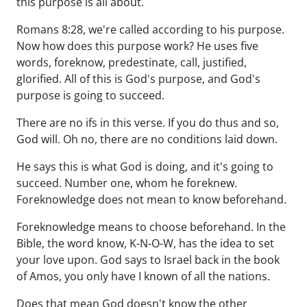
this purpose is all about.
Romans 8:28, we're called according to his purpose.
Now how does this purpose work? He uses five
words, foreknow, predestinate, call, justified,
glorified. All of this is God's purpose, and God's
purpose is going to succeed.
There are no ifs in this verse. If you do thus and so,
God will. Oh no, there are no conditions laid down.
He says this is what God is doing, and it's going to
succeed. Number one, whom he foreknew.
Foreknowledge does not mean to know beforehand.
Foreknowledge means to choose beforehand. In the
Bible, the word know, K-N-O-W, has the idea to set
your love upon. God says to Israel back in the book
of Amos, you only have I known of all the nations.
Does that mean God doesn't know the other