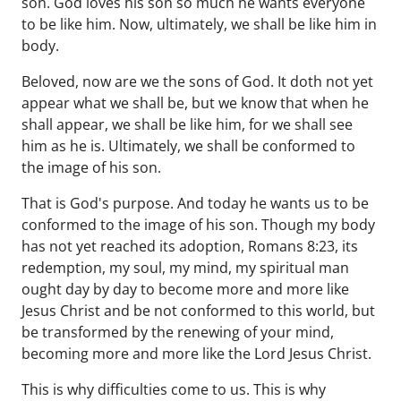
son. God loves his son so much he wants everyone
to be like him. Now, ultimately, we shall be like him in
body.
Beloved, now are we the sons of God. It doth not yet
appear what we shall be, but we know that when he
shall appear, we shall be like him, for we shall see
him as he is. Ultimately, we shall be conformed to
the image of his son.
That is God's purpose. And today he wants us to be
conformed to the image of his son. Though my body
has not yet reached its adoption, Romans 8:23, its
redemption, my soul, my mind, my spiritual man
ought day by day to become more and more like
Jesus Christ and be not conformed to this world, but
be transformed by the renewing of your mind,
becoming more and more like the Lord Jesus Christ.
This is why difficulties come to us. This is why