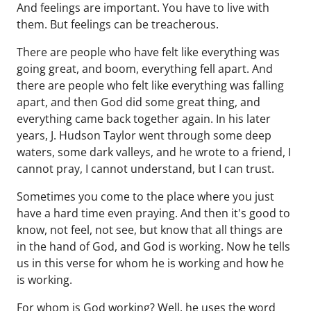
And feelings are important. You have to live with
them. But feelings can be treacherous.
There are people who have felt like everything was
going great, and boom, everything fell apart. And
there are people who felt like everything was falling
apart, and then God did some great thing, and
everything came back together again. In his later
years, J. Hudson Taylor went through some deep
waters, some dark valleys, and he wrote to a friend, I
cannot pray, I cannot understand, but I can trust.
Sometimes you come to the place where you just
have a hard time even praying. And then it's good to
know, not feel, not see, but know that all things are
in the hand of God, and God is working. Now he tells
us in this verse for whom he is working and how he
is working.
For whom is God working? Well, he uses the word