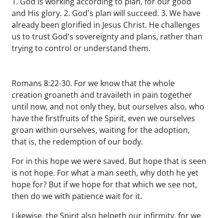
1. God is working according to plan, for our good
and His glory. 2. God's plan will succeed. 3. We have
already been glorified in Jesus Christ. He challenges
us to trust God's sovereignty and plans, rather than
trying to control or understand them.
Romans 8:22-30. For we know that the whole
creation groaneth and travaileth in pain together
until now, and not only they, but ourselves also, who
have the firstfruits of the Spirit, even we ourselves
groan within ourselves, waiting for the adoption,
that is, the redemption of our body.
For in this hope we were saved. But hope that is seen
is not hope. For what a man seeth, why doth he yet
hope for? But if we hope for that which we see not,
then do we with patience wait for it.
Likewise, the Spirit also helpeth our infirmity, for we