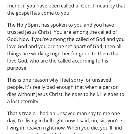
friend, if you have been called of God, I mean by that
the gospel has come to you.
The Holy Spirit has spoken to you and you have
trusted Jesus Christ. You are among the called of
God. Now if you're among the called of God and you
love God and you are the set-apart of God, then all
things are working together for good to them that
love God, who are the called according to his
purpose.
This is one reason why I feel sorry for unsaved
people. It's really bad enough that when a person
dies without Jesus Christ, he goes to hell. He goes to
a lost eternity.
That's tragic. I had an unsaved man say to me one
day, I'm living in hell right now. I said, no, sir, you're
living in heaven right now. When you die, you'll find