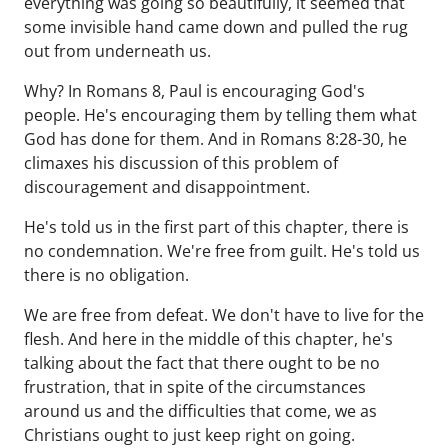
everything was going so beautifully, it seemed that
some invisible hand came down and pulled the rug
out from underneath us.
Why? In Romans 8, Paul is encouraging God's
people. He's encouraging them by telling them what
God has done for them. And in Romans 8:28-30, he
climaxes his discussion of this problem of
discouragement and disappointment.
He's told us in the first part of this chapter, there is
no condemnation. We're free from guilt. He's told us
there is no obligation.
We are free from defeat. We don't have to live for the
flesh. And here in the middle of this chapter, he's
talking about the fact that there ought to be no
frustration, that in spite of the circumstances
around us and the difficulties that come, we as
Christians ought to just keep right on going.