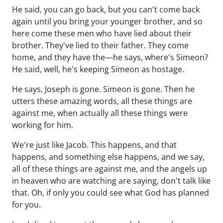
He said, you can go back, but you can't come back
again until you bring your younger brother, and so
here come these men who have lied about their
brother. They've lied to their father. They come
home, and they have the—he says, where's Simeon?
He said, well, he's keeping Simeon as hostage.
He says, Joseph is gone. Simeon is gone. Then he
utters these amazing words, all these things are
against me, when actually all these things were
working for him.
We're just like Jacob. This happens, and that
happens, and something else happens, and we say,
all of these things are against me, and the angels up
in heaven who are watching are saying, don't talk like
that. Oh, if only you could see what God has planned
for you.