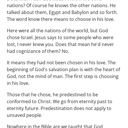
nations? Of course he knows the other nations. He
talked about them, Egypt and Babylon and so forth.
The word know there means to choose in his love.
Here were all the nations of the world, but God
chose Israel. Jesus says to some people who were
lost, I never knew you. Does that mean he'd never
had cognizance of them? No.
It means they had not been chosen in his love. The
beginning of God's salvation plan is with the heart of
God, not the mind of man. The first step is choosing
in his love.
Those that he chose, he predestined to be
conformed to Christ. We go from eternity past to
eternity future. Predestination does not apply to
unsaved people.
Nowhere in the Bible are we taught that God