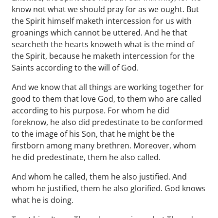
know not what we should pray for as we ought. But
the Spirit himself maketh intercession for us with
groanings which cannot be uttered. And he that
searcheth the hearts knoweth what is the mind of
the Spirit, because he maketh intercession for the
Saints according to the will of God.
And we know that all things are working together for
good to them that love God, to them who are called
according to his purpose. For whom he did
foreknow, he also did predestinate to be conformed
to the image of his Son, that he might be the
firstborn among many brethren. Moreover, whom
he did predestinate, them he also called.
And whom he called, them he also justified. And
whom he justified, them he also glorified. God knows
what he is doing.