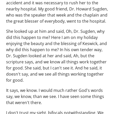
accident and it was necessary to rush her to the
nearby hospital. My good friend, Dr. Howard Sugden,
who was the speaker that week and the chaplain and
the great blesser of everybody, went to the hospital.
She looked up at him and said, Oh, Dr. Sugden, why
did this happen to me? Here I am on my holiday
enjoying the beauty and the blessing of Keswick, and
why did this happen to me? In his own tender way,
Dr. Sugden looked at her and said, Ah, but the
scripture says, and we know all things work together
for good. She said, but I can't see it. And he said, it
doesn't say, and we see all things working together
for good.
It says, we know. I would much rather God's words
say, we know, than we see. I have seen some things
that weren't there.
I don't trust my sight, bifocals notwithstanding. We