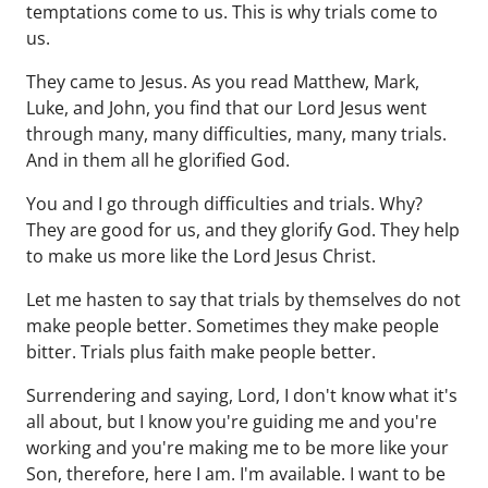
temptations come to us. This is why trials come to
us.
They came to Jesus. As you read Matthew, Mark,
Luke, and John, you find that our Lord Jesus went
through many, many difficulties, many, many trials.
And in them all he glorified God.
You and I go through difficulties and trials. Why?
They are good for us, and they glorify God. They help
to make us more like the Lord Jesus Christ.
Let me hasten to say that trials by themselves do not
make people better. Sometimes they make people
bitter. Trials plus faith make people better.
Surrendering and saying, Lord, I don't know what it's
all about, but I know you're guiding me and you're
working and you're making me to be more like your
Son, therefore, here I am. I'm available. I want to be