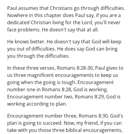
Paul assumes that Christians go through difficulties.
Nowhere in this chapter does Paul say, if you are a
dedicated Christian living for the Lord, you'll never
face problems. He doesn't say that at all.
He knows better. He doesn't say that God will keep
you out of difficulties. He does say God can bring
you through the difficulties.
In these three verses, Romans 8:28-30, Paul gives to
us three magnificent encouragements to keep us
going when the going is tough. Encouragement
number one in Romans 8:28, God is working.
Encouragement number two, Romans 8:29, God is
working according to plan.
Encouragement number three, Romans 8:30, God's
plan is going to succeed. Now, my friend, if you can
take with you those three biblical encouragements,