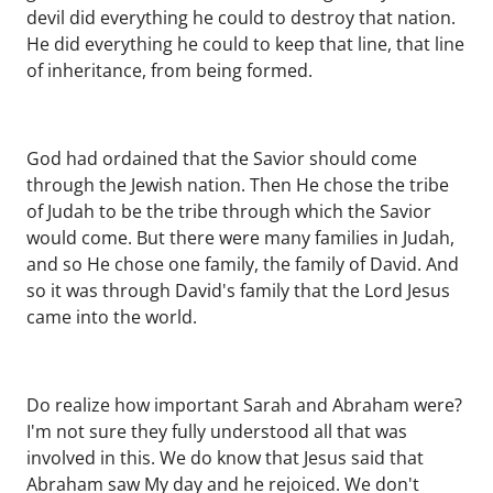
devil did everything he could to destroy that nation.
He did everything he could to keep that line, that line
of inheritance, from being formed.
God had ordained that the Savior should come
through the Jewish nation. Then He chose the tribe
of Judah to be the tribe through which the Savior
would come. But there were many families in Judah,
and so He chose one family, the family of David. And
so it was through David's family that the Lord Jesus
came into the world.
Do realize how important Sarah and Abraham were?
I'm not sure they fully understood all that was
involved in this. We do know that Jesus said that
Abraham saw My day and he rejoiced. We don't