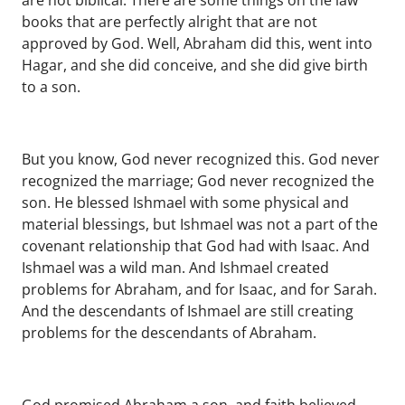
are not biblical. There are some things on the law
books that are perfectly alright that are not
approved by God. Well, Abraham did this, went into
Hagar, and she did conceive, and she did give birth
to a son.
But you know, God never recognized this. God never
recognized the marriage; God never recognized the
son. He blessed Ishmael with some physical and
material blessings, but Ishmael was not a part of the
covenant relationship that God had with Isaac. And
Ishmael was a wild man. And Ishmael created
problems for Abraham, and for Isaac, and for Sarah.
And the descendants of Ishmael are still creating
problems for the descendants of Abraham.