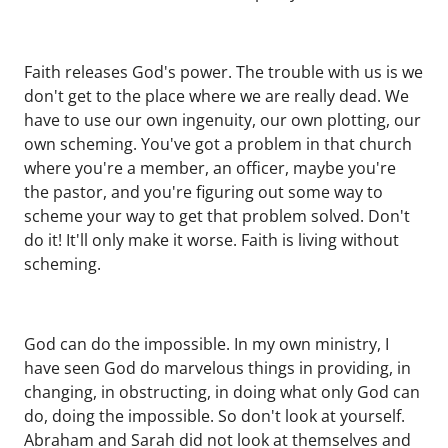
Faith releases God's power. The trouble with us is we
don't get to the place where we are really dead. We
have to use our own ingenuity, our own plotting, our
own scheming. You've got a problem in that church
where you're a member, an officer, maybe you're
the pastor, and you're figuring out some way to
scheme your way to get that problem solved. Don't
do it! It'll only make it worse. Faith is living without
scheming.
God can do the impossible. In my own ministry, I
have seen God do marvelous things in providing, in
changing, in obstructing, in doing what only God can
do, doing the impossible. So don't look at yourself.
Abraham and Sarah did not look at themselves and