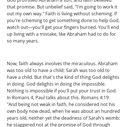
God promised Abraham a son, and faith believed
that promise. But unbelief said, "I'm going to work it
out my own way." Faith is living without scheming. If
you're scheming to get something done to help God,
watch out—you'll get your fingers burned. You'll end
up living with a mistake, like Abraham had to do for
so many years.
Now, faith always involves the miraculous. Abraham
was too old to have a child; Sarah was too old to
have a child. But that's the kind of thing God delights
in doing. God delights in doing the impossible.
Nothing is impossible if you'll put your trust in God.
In Romans 4, Paul talks about this. Romans 4:19:
"And being not weak in faith, he considered not his
own body now dead, when he was about an hundred
years old, neither yet the deadness of Sarah's womb:
he staggered not at the promise of God through