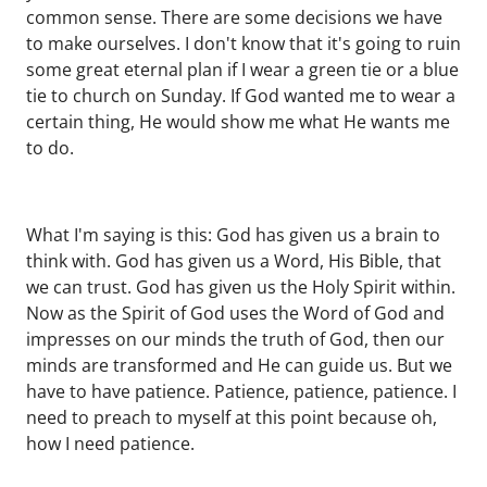
common sense. There are some decisions we have
to make ourselves. I don't know that it's going to ruin
some great eternal plan if I wear a green tie or a blue
tie to church on Sunday. If God wanted me to wear a
certain thing, He would show me what He wants me
to do.
What I'm saying is this: God has given us a brain to
think with. God has given us a Word, His Bible, that
we can trust. God has given us the Holy Spirit within.
Now as the Spirit of God uses the Word of God and
impresses on our minds the truth of God, then our
minds are transformed and He can guide us. But we
have to have patience. Patience, patience, patience. I
need to preach to myself at this point because oh,
how I need patience.