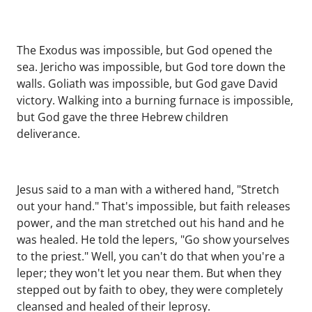
The Exodus was impossible, but God opened the
sea. Jericho was impossible, but God tore down the
walls. Goliath was impossible, but God gave David
victory. Walking into a burning furnace is impossible,
but God gave the three Hebrew children
deliverance.
Jesus said to a man with a withered hand, "Stretch
out your hand." That's impossible, but faith releases
power, and the man stretched out his hand and he
was healed. He told the lepers, "Go show yourselves
to the priest." Well, you can't do that when you're a
leper; they won't let you near them. But when they
stepped out by faith to obey, they were completely
cleansed and healed of their leprosy.