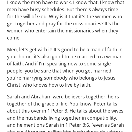
I know the men have to work. I know that. I know that
men have busy schedules. But there's always time
for the will of God. Why is it that it's the women who
get together and pray for the missionaries? It's the
women who entertain the missionaries when they
come.
Men, let's get with it! It's good to be a man of faith in
your home; it's also good to be married to a woman
of faith. And if I'm speaking now to some single
people, you be sure that when you get married,
you're marrying somebody who belongs to Jesus
Christ, who knows how to live by faith.
Sarah and Abraham were believers together, heirs
together of the grace of life. You know, Peter talks
about this over in 1 Peter 3. He talks about the wives
and the husbands living together in compatibility,
and he mentions Sarah in 1 Peter 3:6, "even as Sarah