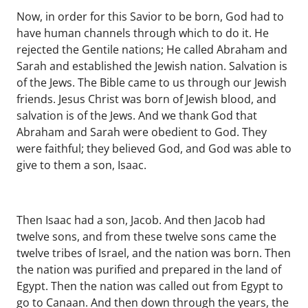
Now, in order for this Savior to be born, God had to
have human channels through which to do it. He
rejected the Gentile nations; He called Abraham and
Sarah and established the Jewish nation. Salvation is
of the Jews. The Bible came to us through our Jewish
friends. Jesus Christ was born of Jewish blood, and
salvation is of the Jews. And we thank God that
Abraham and Sarah were obedient to God. They
were faithful; they believed God, and God was able to
give to them a son, Isaac.
Then Isaac had a son, Jacob. And then Jacob had
twelve sons, and from these twelve sons came the
twelve tribes of Israel, and the nation was born. Then
the nation was purified and prepared in the land of
Egypt. Then the nation was called out from Egypt to
go to Canaan. And then down through the years, the