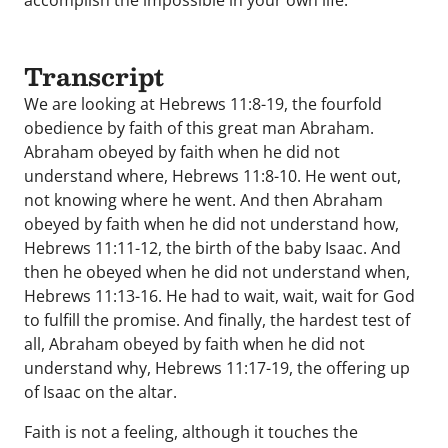
accomplish the impossible in your own life.
Transcript
We are looking at Hebrews 11:8-19, the fourfold
obedience by faith of this great man Abraham.
Abraham obeyed by faith when he did not
understand where, Hebrews 11:8-10. He went out,
not knowing where he went. And then Abraham
obeyed by faith when he did not understand how,
Hebrews 11:11-12, the birth of the baby Isaac. And
then he obeyed when he did not understand when,
Hebrews 11:13-16. He had to wait, wait, wait for God
to fulfill the promise. And finally, the hardest test of
all, Abraham obeyed by faith when he did not
understand why, Hebrews 11:17-19, the offering up
of Isaac on the altar.
Faith is not a feeling, although it touches the