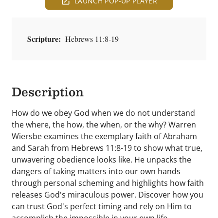
LAUNCH POP-UP PLAYER
Scripture:
Hebrews 11:8-19
Description
How do we obey God when we do not understand
the where, the how, the when, or the why? Warren
Wiersbe examines the exemplary faith of Abraham
and Sarah from Hebrews 11:8-19 to show what true,
unwavering obedience looks like. He unpacks the
dangers of taking matters into our own hands
through personal scheming and highlights how faith
releases God's miraculous power. Discover how you
can trust God's perfect timing and rely on Him to