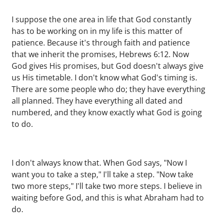
I suppose the one area in life that God constantly
has to be working on in my life is this matter of
patience. Because it's through faith and patience
that we inherit the promises, Hebrews 6:12. Now
God gives His promises, but God doesn't always give
us His timetable. I don't know what God's timing is.
There are some people who do; they have everything
all planned. They have everything all dated and
numbered, and they know exactly what God is going
to do.
I don't always know that. When God says, "Now I
want you to take a step," I'll take a step. "Now take
two more steps," I'll take two more steps. I believe in
waiting before God, and this is what Abraham had to
do.