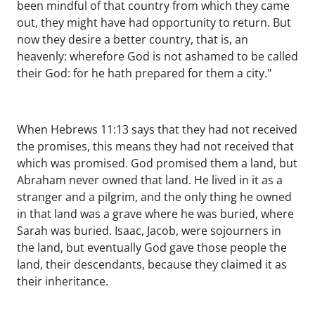
been mindful of that country from which they came
out, they might have had opportunity to return. But
now they desire a better country, that is, an
heavenly: wherefore God is not ashamed to be called
their God: for he hath prepared for them a city."
When Hebrews 11:13 says that they had not received
the promises, this means they had not received that
which was promised. God promised them a land, but
Abraham never owned that land. He lived in it as a
stranger and a pilgrim, and the only thing he owned
in that land was a grave where he was buried, where
Sarah was buried. Isaac, Jacob, were sojourners in
the land, but eventually God gave those people the
land, their descendants, because they claimed it as
their inheritance.