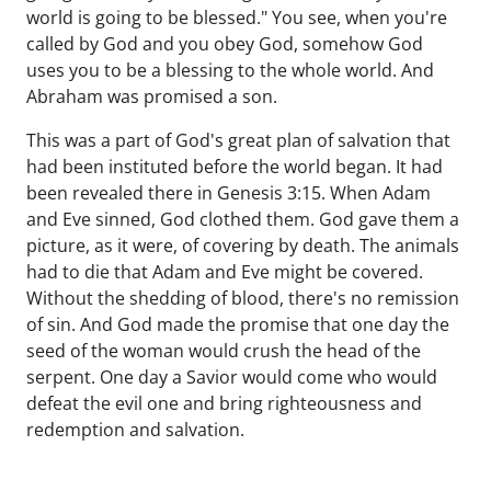
world is going to be blessed." You see, when you're
called by God and you obey God, somehow God
uses you to be a blessing to the whole world. And
Abraham was promised a son.
This was a part of God's great plan of salvation that
had been instituted before the world began. It had
been revealed there in Genesis 3:15. When Adam
and Eve sinned, God clothed them. God gave them a
picture, as it were, of covering by death. The animals
had to die that Adam and Eve might be covered.
Without the shedding of blood, there's no remission
of sin. And God made the promise that one day the
seed of the woman would crush the head of the
serpent. One day a Savior would come who would
defeat the evil one and bring righteousness and
redemption and salvation.