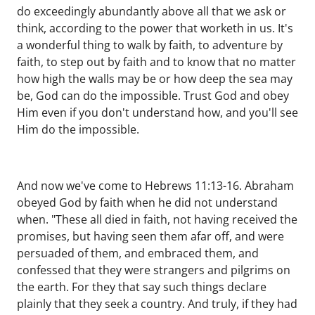
do exceedingly abundantly above all that we ask or
think, according to the power that worketh in us. It's
a wonderful thing to walk by faith, to adventure by
faith, to step out by faith and to know that no matter
how high the walls may be or how deep the sea may
be, God can do the impossible. Trust God and obey
Him even if you don't understand how, and you'll see
Him do the impossible.
And now we've come to Hebrews 11:13-16. Abraham
obeyed God by faith when he did not understand
when. "These all died in faith, not having received the
promises, but having seen them afar off, and were
persuaded of them, and embraced them, and
confessed that they were strangers and pilgrims on
the earth. For they that say such things declare
plainly that they seek a country. And truly, if they had