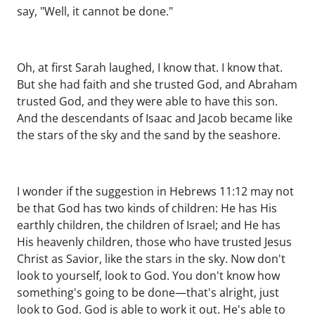
say, "Well, it cannot be done."
Oh, at first Sarah laughed, I know that. I know that.
But she had faith and she trusted God, and Abraham
trusted God, and they were able to have this son.
And the descendants of Isaac and Jacob became like
the stars of the sky and the sand by the seashore.
I wonder if the suggestion in Hebrews 11:12 may not
be that God has two kinds of children: He has His
earthly children, the children of Israel; and He has
His heavenly children, those who have trusted Jesus
Christ as Savior, like the stars in the sky. Now don't
look to yourself, look to God. You don't know how
something's going to be done—that's alright, just
look to God. God is able to work it out. He's able to