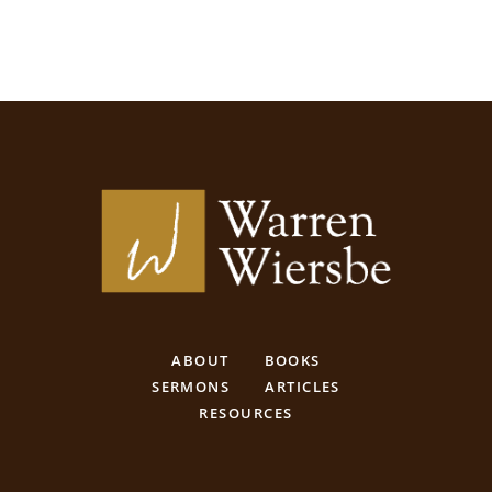
ABOUT
BOOKS
SERMONS
ARTICLES
RESOURCES