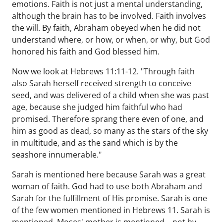
emotions. Faith is not just a mental understanding,
although the brain has to be involved. Faith involves
the will. By faith, Abraham obeyed when he did not
understand where, or how, or when, or why, but God
honored his faith and God blessed him.
Now we look at Hebrews 11:11-12. "Through faith
also Sarah herself received strength to conceive
seed, and was delivered of a child when she was past
age, because she judged him faithful who had
promised. Therefore sprang there even of one, and
him as good as dead, so many as the stars of the sky
in multitude, and as the sand which is by the
seashore innumerable."
Sarah is mentioned here because Sarah was a great
woman of faith. God had to use both Abraham and
Sarah for the fulfillment of His promise. Sarah is one
of the few women mentioned in Hebrews 11. Sarah is