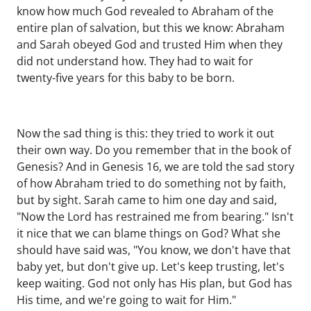
know how much God revealed to Abraham of the
entire plan of salvation, but this we know: Abraham
and Sarah obeyed God and trusted Him when they
did not understand how. They had to wait for
twenty-five years for this baby to be born.
Now the sad thing is this: they tried to work it out
their own way. Do you remember that in the book of
Genesis? And in Genesis 16, we are told the sad story
of how Abraham tried to do something not by faith,
but by sight. Sarah came to him one day and said,
"Now the Lord has restrained me from bearing." Isn't
it nice that we can blame things on God? What she
should have said was, "You know, we don't have that
baby yet, but don't give up. Let's keep trusting, let's
keep waiting. God not only has His plan, but God has
His time, and we're going to wait for Him."