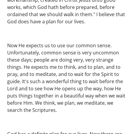
workmanship, created in Christ Jesus unto good
works, which God hath before prepared, before
ordained that we should walk in them." I believe that
God does have a plan for our lives.
Now He expects us to use our common sense.
Unfortunately, common sense is very uncommon
these days; people are doing very, very strange
things. He expects me to think, and to plan, and to
pray, and to meditate, and to wait for the Spirit to
guide. It's such a wonderful thing to wait before the
Lord and to see how He opens up the way, how He
puts things together in a beautiful way when we wait
before Him. We think, we plan, we meditate, we
search the Scriptures.