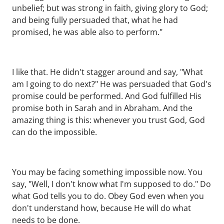
unbelief; but was strong in faith, giving glory to God;
and being fully persuaded that, what he had
promised, he was able also to perform."
I like that. He didn't stagger around and say, "What
am I going to do next?" He was persuaded that God's
promise could be performed. And God fulfilled His
promise both in Sarah and in Abraham. And the
amazing thing is this: whenever you trust God, God
can do the impossible.
You may be facing something impossible now. You
say, "Well, I don't know what I'm supposed to do." Do
what God tells you to do. Obey God even when you
don't understand how, because He will do what
needs to be done.