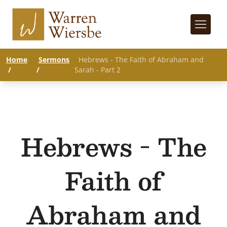
Home
Sermons
Hebrews - The Faith of Abraham and
/
/
Sarah - Part 2
Hebrews - The
Faith of
Abraham and