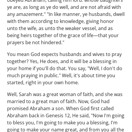
obeyed Abraham, calling him lord: whose daughters
ye are, as long as ye do well, and are not afraid with
any amazement." "In like manner, ye husbands, dwell
with them according to knowledge, giving honor
unto the wife, as unto the weaker vessel, and as
being heirs together of the grace of life—that your
prayers be not hindered."
You mean God expects husbands and wives to pray
together? Yes, He does, and it will be a blessing in
your home if you'll do that. You say, "Well, I don't do
much praying in public." Well, it's about time you
started, right in your own home.
Well, Sarah was a great woman of faith, and she was
married to a great man of faith. Now, God had
promised Abraham a son. When God first called
Abraham back in Genesis 12, He said, "Now I'm going
to bless you, I'm going to make you a blessing, I'm
going to make your name great, and from you all the