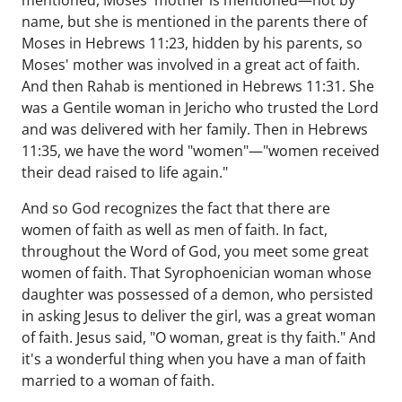
mentioned, Moses' mother is mentioned—not by
name, but she is mentioned in the parents there of
Moses in Hebrews 11:23, hidden by his parents, so
Moses' mother was involved in a great act of faith.
And then Rahab is mentioned in Hebrews 11:31. She
was a Gentile woman in Jericho who trusted the Lord
and was delivered with her family. Then in Hebrews
11:35, we have the word "women"—"women received
their dead raised to life again."
And so God recognizes the fact that there are
women of faith as well as men of faith. In fact,
throughout the Word of God, you meet some great
women of faith. That Syrophoenician woman whose
daughter was possessed of a demon, who persisted
in asking Jesus to deliver the girl, was a great woman
of faith. Jesus said, "O woman, great is thy faith." And
it's a wonderful thing when you have a man of faith
married to a woman of faith.