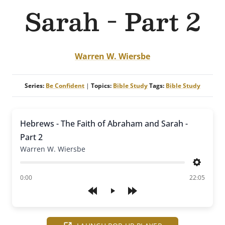
Sarah - Part 2
Warren W. Wiersbe
Series:
Be Confident
|
Topics:
Bible Study
Tags:
Bible Study
Hebrews - The Faith of Abraham and Sarah -
Part 2
Warren W. Wiersbe
Settings
of
0:00
22:05
Play