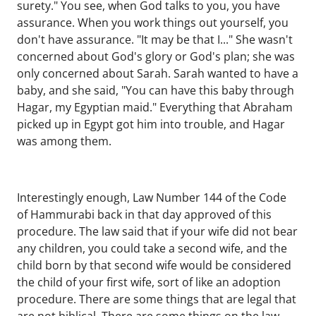
surety." You see, when God talks to you, you have
assurance. When you work things out yourself, you
don't have assurance. "It may be that I..." She wasn't
concerned about God's glory or God's plan; she was
only concerned about Sarah. Sarah wanted to have a
baby, and she said, "You can have this baby through
Hagar, my Egyptian maid." Everything that Abraham
picked up in Egypt got him into trouble, and Hagar
was among them.
Interestingly enough, Law Number 144 of the Code
of Hammurabi back in that day approved of this
procedure. The law said that if your wife did not bear
any children, you could take a second wife, and the
child born by that second wife would be considered
the child of your first wife, sort of like an adoption
procedure. There are some things that are legal that