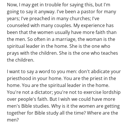
Now, I may get in trouble for saying this, but I'm
going to say it anyway. I've been a pastor for many
years; I've preached in many churches; I've
counseled with many couples. My experience has
been that the women usually have more faith than
the men. So often in a marriage, the woman is the
spiritual leader in the home. She is the one who
prays with the children. She is the one who teaches
the children.
I want to say a word to you men: don't abdicate your
priesthood in your home. You are the priest in the
home. You are the spiritual leader in the home.
You're not a dictator; you're not to exercise lordship
over people's faith. But I wish we could have more
men's Bible studies. Why is it the women are getting
together for Bible study all the time? Where are the
men?