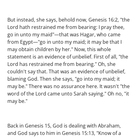
But instead, she says, behold now, Genesis 16:2, "the
Lord hath restrained me from bearing: I pray thee,
go in unto my maid"—that was Hagar, who came
from Egypt—"go in unto my maid; it may be that I
may obtain children by her." Now, this whole
statement is an evidence of unbelief. First of all, "the
Lord has restrained me from bearing." Oh, she
couldn't say that. That was an evidence of unbelief,
blaming God. Then she says, "go into my maid; it
may be." There was no assurance here. It wasn't "the
word of the Lord came unto Sarah saying." Oh no, "it
may be."
Back in Genesis 15, God is dealing with Abraham,
and God says to him in Genesis 15:13, "Know of a