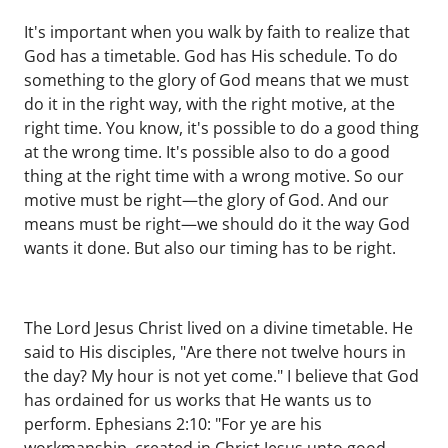
It's important when you walk by faith to realize that
God has a timetable. God has His schedule. To do
something to the glory of God means that we must
do it in the right way, with the right motive, at the
right time. You know, it's possible to do a good thing
at the wrong time. It's possible also to do a good
thing at the right time with a wrong motive. So our
motive must be right—the glory of God. And our
means must be right—we should do it the way God
wants it done. But also our timing has to be right.
The Lord Jesus Christ lived on a divine timetable. He
said to His disciples, "Are there not twelve hours in
the day? My hour is not yet come." I believe that God
has ordained for us works that He wants us to
perform. Ephesians 2:10: "For ye are his