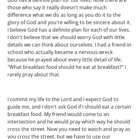
God has a definite plan for our lives. Now there are
those who say it really doesn't make much
difference what we do as long as you do it to the
glory of God and you're willing to be sincere about it.
I believe God has a definite plan for each of our lives.
I don't believe that we should worry God with little
details we can think about ourselves. I had a friend in
school who actually became a nervous wreck
because he prayed about every little detail of life.
"What breakfast food should he eat at breakfast?" I
rarely pray about that.
I commit my life to the Lord and I expect God to
guide me, and I don't ask God if I should eat a certain
breakfast food. My friend would come to an
intersection and he would pray which way he should
cross the street. Now you need to watch and pray as
you cross the street, but we have to use our