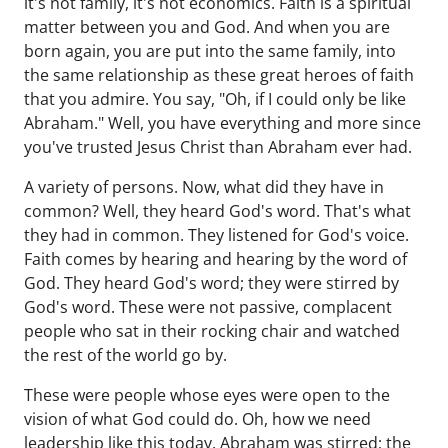
it's not family, it's not economics. Faith is a spiritual
matter between you and God. And when you are
born again, you are put into the same family, into
the same relationship as these great heroes of faith
that you admire. You say, "Oh, if I could only be like
Abraham." Well, you have everything and more since
you've trusted Jesus Christ than Abraham ever had.
A variety of persons. Now, what did they have in
common? Well, they heard God's word. That's what
they had in common. They listened for God's voice.
Faith comes by hearing and hearing by the word of
God. They heard God's word; they were stirred by
God's word. These were not passive, complacent
people who sat in their rocking chair and watched
the rest of the world go by.
These were people whose eyes were open to the
vision of what God could do. Oh, how we need
leadership like this today. Abraham was stirred; the