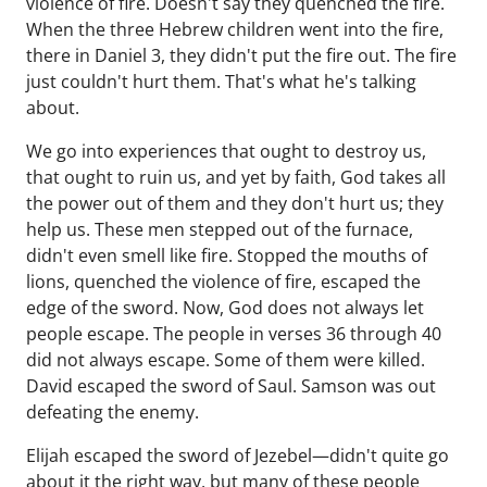
violence of fire. Doesn't say they quenched the fire.
When the three Hebrew children went into the fire,
there in Daniel 3, they didn't put the fire out. The fire
just couldn't hurt them. That's what he's talking
about.
We go into experiences that ought to destroy us,
that ought to ruin us, and yet by faith, God takes all
the power out of them and they don't hurt us; they
help us. These men stepped out of the furnace,
didn't even smell like fire. Stopped the mouths of
lions, quenched the violence of fire, escaped the
edge of the sword. Now, God does not always let
people escape. The people in verses 36 through 40
did not always escape. Some of them were killed.
David escaped the sword of Saul. Samson was out
defeating the enemy.
Elijah escaped the sword of Jezebel—didn't quite go
about it the right way, but many of these people