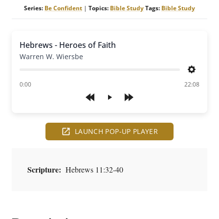
Series:
Be Confident
|
Topics:
Bible Study
Tags:
Bible Study
Hebrews - Heroes of Faith
Warren W. Wiersbe
Settings
of
0:00
22:08
Play
LAUNCH POP-UP PLAYER
Scripture:
Hebrews 11:32-40