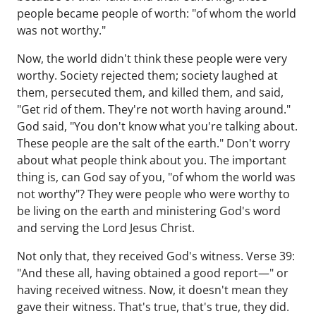
people became people of worth: "of whom the world
was not worthy."
Now, the world didn't think these people were very
worthy. Society rejected them; society laughed at
them, persecuted them, and killed them, and said,
"Get rid of them. They're not worth having around."
God said, "You don't know what you're talking about.
These people are the salt of the earth." Don't worry
about what people think about you. The important
thing is, can God say of you, "of whom the world was
not worthy"? They were people who were worthy to
be living on the earth and ministering God's word
and serving the Lord Jesus Christ.
Not only that, they received God's witness. Verse 39:
"And these all, having obtained a good report—" or
having received witness. Now, it doesn't mean they
gave their witness. That's true, that's true, they did.