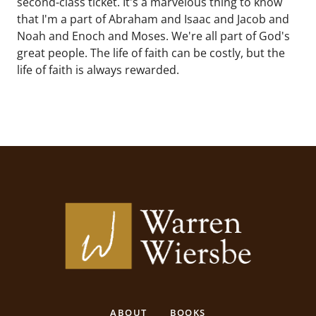
second-class ticket. It's a marvelous thing to know
that I'm a part of Abraham and Isaac and Jacob and
Noah and Enoch and Moses. We're all part of God's
great people. The life of faith can be costly, but the
life of faith is always rewarded.
ABOUT
BOOKS