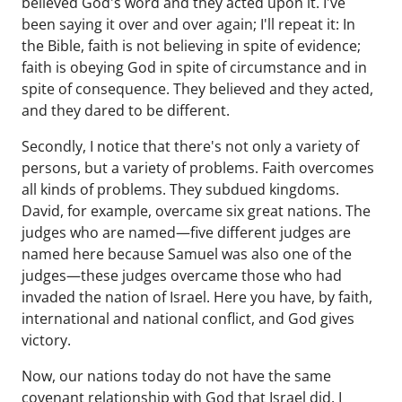
believed God's word and they acted upon it. I've
been saying it over and over again; I'll repeat it: In
the Bible, faith is not believing in spite of evidence;
faith is obeying God in spite of circumstance and in
spite of consequence. They believed and they acted,
and they dared to be different.
Secondly, I notice that there's not only a variety of
persons, but a variety of problems. Faith overcomes
all kinds of problems. They subdued kingdoms.
David, for example, overcame six great nations. The
judges who are named—five different judges are
named here because Samuel was also one of the
judges—these judges overcame those who had
invaded the nation of Israel. Here you have, by faith,
international and national conflict, and God gives
victory.
Now, our nations today do not have the same
covenant relationship with God that Israel did. I