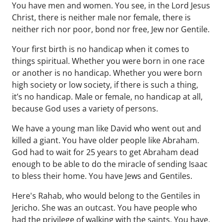
You have men and women. You see, in the Lord Jesus
Christ, there is neither male nor female, there is
neither rich nor poor, bond nor free, Jew nor Gentile.
Your first birth is no handicap when it comes to
things spiritual. Whether you were born in one race
or another is no handicap. Whether you were born
high society or low society, if there is such a thing,
it’s no handicap. Male or female, no handicap at all,
because God uses a variety of persons.
We have a young man like David who went out and
killed a giant. You have older people like Abraham.
God had to wait for 25 years to get Abraham dead
enough to be able to do the miracle of sending Isaac
to bless their home. You have Jews and Gentiles.
Here's Rahab, who would belong to the Gentiles in
Jericho. She was an outcast. You have people who
had the privilege of walking with the saints. You have,