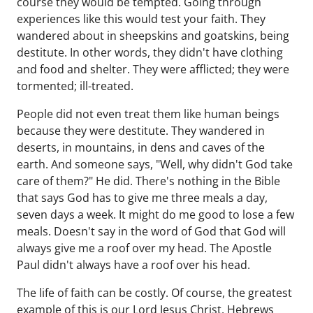
course they would be tempted. Going through
experiences like this would test your faith. They
wandered about in sheepskins and goatskins, being
destitute. In other words, they didn't have clothing
and food and shelter. They were afflicted; they were
tormented; ill-treated.
People did not even treat them like human beings
because they were destitute. They wandered in
deserts, in mountains, in dens and caves of the
earth. And someone says, "Well, why didn't God take
care of them?" He did. There's nothing in the Bible
that says God has to give me three meals a day,
seven days a week. It might do me good to lose a few
meals. Doesn't say in the word of God that God will
always give me a roof over my head. The Apostle
Paul didn't always have a roof over his head.
The life of faith can be costly. Of course, the greatest
example of this is our Lord Jesus Christ. Hebrews