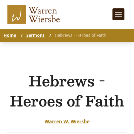
Home
/
Sermons
/
Hebrews - Heroes of Faith
Hebrews -
Heroes of Faith
Warren W. Wiersbe