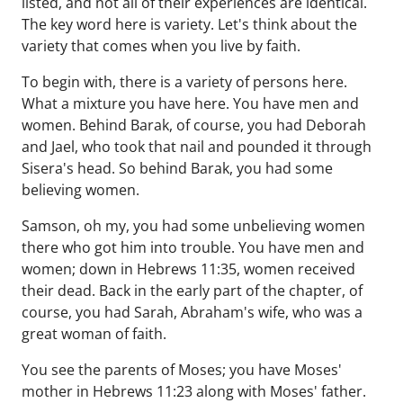
listed, and not all of their experiences are identical.
The key word here is variety. Let's think about the
variety that comes when you live by faith.
To begin with, there is a variety of persons here.
What a mixture you have here. You have men and
women. Behind Barak, of course, you had Deborah
and Jael, who took that nail and pounded it through
Sisera's head. So behind Barak, you had some
believing women.
Samson, oh my, you had some unbelieving women
there who got him into trouble. You have men and
women; down in Hebrews 11:35, women received
their dead. Back in the early part of the chapter, of
course, you had Sarah, Abraham's wife, who was a
great woman of faith.
You see the parents of Moses; you have Moses'
mother in Hebrews 11:23 along with Moses' father.