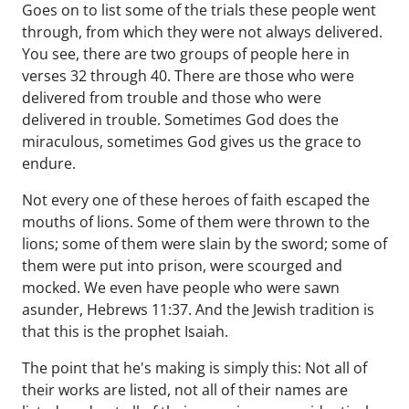
Goes on to list some of the trials these people went
through, from which they were not always delivered.
You see, there are two groups of people here in
verses 32 through 40. There are those who were
delivered from trouble and those who were
delivered in trouble. Sometimes God does the
miraculous, sometimes God gives us the grace to
endure.
Not every one of these heroes of faith escaped the
mouths of lions. Some of them were thrown to the
lions; some of them were slain by the sword; some of
them were put into prison, were scourged and
mocked. We even have people who were sawn
asunder, Hebrews 11:37. And the Jewish tradition is
that this is the prophet Isaiah.
The point that he's making is simply this: Not all of
their works are listed, not all of their names are