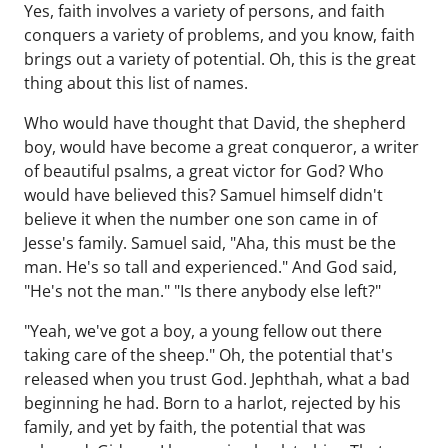
Yes, faith involves a variety of persons, and faith
conquers a variety of problems, and you know, faith
brings out a variety of potential. Oh, this is the great
thing about this list of names.
Who would have thought that David, the shepherd
boy, would have become a great conqueror, a writer
of beautiful psalms, a great victor for God? Who
would have believed this? Samuel himself didn't
believe it when the number one son came in of
Jesse's family. Samuel said, "Aha, this must be the
man. He's so tall and experienced." And God said,
"He's not the man." "Is there anybody else left?"
"Yeah, we've got a boy, a young fellow out there
taking care of the sheep." Oh, the potential that's
released when you trust God. Jephthah, what a bad
beginning he had. Born to a harlot, rejected by his
family, and yet by faith, the potential that was