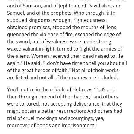
and of Samson, and of Jephthah; of David also, and
Samuel, and of the prophets: Who through faith
subdued kingdoms, wrought righteousness,
obtained promises, stopped the mouths of lions,
quenched the violence of fire, escaped the edge of
the sword, out of weakness were made strong,
waxed valiant in fight, turned to flight the armies of
the aliens. Women received their dead raised to life
again." He said, "I don't have time to tell you about all
of the great heroes of faith." Not all of their works
are listed and not all of their names are included.
You'll notice in the middle of Hebrews 11:35 and
then through the end of the chapter, "and others
were tortured, not accepting deliverance; that they
might obtain a better resurrection: And others had
trial of cruel mockings and scourgings, yea,
moreover of bonds and imprisonment."