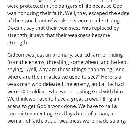
were protected in the dangers of life because God
was honoring their faith. Well, they escaped the edge
of the sword; out of weakness were made strong.
Doesn't say that their weakness was replaced by
strength; it says that their weakness became
strength.
Gideon was just an ordinary, scared farmer hiding
from the enemy, threshing some wheat, and he kept
saying, "Well, why are these things happening? And
where are the miracles we used to see?" Here is a
weak man who defeated the enemy, and all he had
were 300 soldiers who were trusting God with him.
We think we have to have a great crowd filling an
arena to get God's work done. We have to call a
committee meeting. God lays hold of a man, a
woman of faith; out of weakness were made strong.