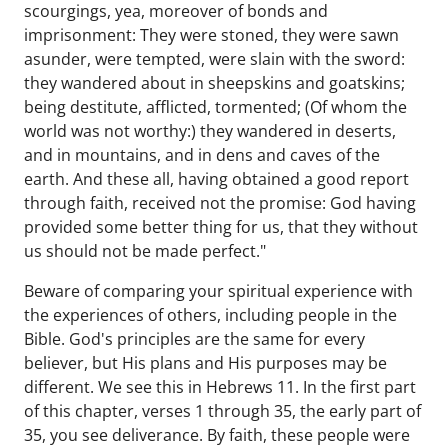
scourgings, yea, moreover of bonds and
imprisonment: They were stoned, they were sawn
asunder, were tempted, were slain with the sword:
they wandered about in sheepskins and goatskins;
being destitute, afflicted, tormented; (Of whom the
world was not worthy:) they wandered in deserts,
and in mountains, and in dens and caves of the
earth. And these all, having obtained a good report
through faith, received not the promise: God having
provided some better thing for us, that they without
us should not be made perfect."
Beware of comparing your spiritual experience with
the experiences of others, including people in the
Bible. God's principles are the same for every
believer, but His plans and His purposes may be
different. We see this in Hebrews 11. In the first part
of this chapter, verses 1 through 35, the early part of
35, you see deliverance. By faith, these people were