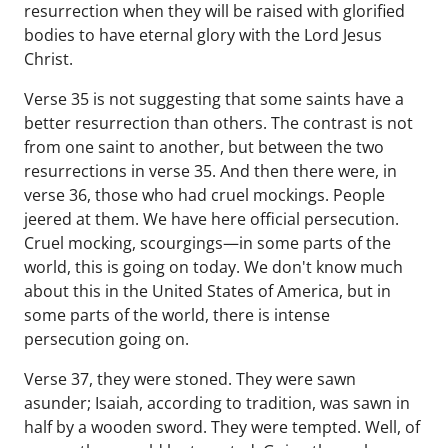
resurrection when they will be raised with glorified
bodies to have eternal glory with the Lord Jesus
Christ.
Verse 35 is not suggesting that some saints have a
better resurrection than others. The contrast is not
from one saint to another, but between the two
resurrections in verse 35. And then there were, in
verse 36, those who had cruel mockings. People
jeered at them. We have here official persecution.
Cruel mocking, scourgings—in some parts of the
world, this is going on today. We don't know much
about this in the United States of America, but in
some parts of the world, there is intense
persecution going on.
Verse 37, they were stoned. They were sawn
asunder; Isaiah, according to tradition, was sawn in
half by a wooden sword. They were tempted. Well, of