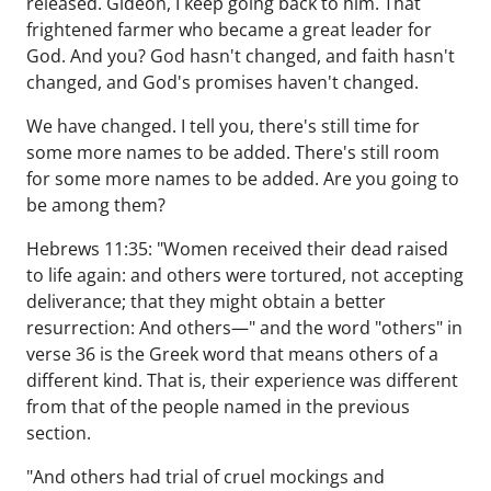
released. Gideon, I keep going back to him. That
frightened farmer who became a great leader for
God. And you? God hasn't changed, and faith hasn't
changed, and God's promises haven't changed.
We have changed. I tell you, there's still time for
some more names to be added. There's still room
for some more names to be added. Are you going to
be among them?
Hebrews 11:35: "Women received their dead raised
to life again: and others were tortured, not accepting
deliverance; that they might obtain a better
resurrection: And others—" and the word "others" in
verse 36 is the Greek word that means others of a
different kind. That is, their experience was different
from that of the people named in the previous
section.
"And others had trial of cruel mockings and