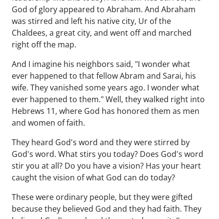
God of glory appeared to Abraham. And Abraham
was stirred and left his native city, Ur of the
Chaldees, a great city, and went off and marched
right off the map.
And I imagine his neighbors said, "I wonder what
ever happened to that fellow Abram and Sarai, his
wife. They vanished some years ago. I wonder what
ever happened to them." Well, they walked right into
Hebrews 11, where God has honored them as men
and women of faith.
They heard God's word and they were stirred by
God's word. What stirs you today? Does God's word
stir you at all? Do you have a vision? Has your heart
caught the vision of what God can do today?
These were ordinary people, but they were gifted
because they believed God and they had faith. They