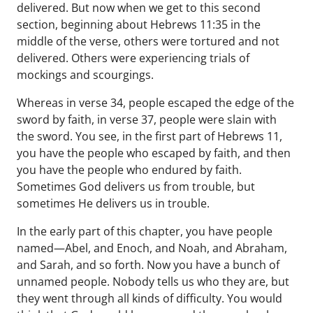
delivered. But now when we get to this second
section, beginning about Hebrews 11:35 in the
middle of the verse, others were tortured and not
delivered. Others were experiencing trials of
mockings and scourgings.
Whereas in verse 34, people escaped the edge of the
sword by faith, in verse 37, people were slain with
the sword. You see, in the first part of Hebrews 11,
you have the people who escaped by faith, and then
you have the people who endured by faith.
Sometimes God delivers us from trouble, but
sometimes He delivers us in trouble.
In the early part of this chapter, you have people
named—Abel, and Enoch, and Noah, and Abraham,
and Sarah, and so forth. Now you have a bunch of
unnamed people. Nobody tells us who they are, but
they went through all kinds of difficulty. You would