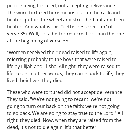
people being tortured, not accepting deliverance.
The word tortured here means put on the rack and
beaten; put on the wheel and stretched out and then
beaten. And what is this "better resurrection" of
verse 35? Well, it's a better resurrection than the one
at the beginning of verse 35.
"Women received their dead raised to life again,"
referring probably to the boys that were raised to
life by Elijah and Elisha. All right, they were raised to
life to die. In other words, they came back to life, they
lived their lives, they died.
These who were tortured did not accept deliverance.
They said, "We're not going to recant; we're not
going to turn our back on the faith; we're not going
to go back. We are going to stay true to the Lord." All
right, they died. Now, when they are raised from the
dead, it's not to die again; it's that better