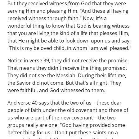
But they received witness from God that they were
serving Him and pleasing Him. "And these all having
received witness through faith." Now, it's a
wonderful thing to know that God is bearing witness
that you are living the kind of a life that pleases Him,
that He might be able to look down upon us and say,
"This is my beloved child, in whom I am well pleased."
Notice in verse 39, they did not receive the promise.
That means they didn't receive the thing promised.
They did not see the Messiah. During their lifetime,
the Savior did not come. But that's all right. They
were faithful, and God witnessed to them.
And verse 40 says that the two of us—these dear
people of faith under the old covenant and those of
us who are part of the new covenant—the two
groups really are one: "God having provided some
better thing for us." Don't put these saints on a