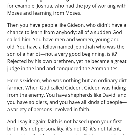
for example, Joshua, who had the joy of working with
Moses and learning from Moses.
Then you have people like Gideon, who didn't have a
chance to learn from anybody; all of a sudden God
called him. You have men and women, young and
old. You have a fellow named Jephthah who was the
son of a harlot—not a very good beginning, is it?
Rejected by his own brethren, yet he became a great
judge in the land and conquered the Ammonites.
Here's Gideon, who was nothing but an ordinary dirt
farmer. When God called Gideon, Gideon was hiding
from the enemy. You have shepherds like David, and
you have soldiers, and you have all kinds of people—
a variety of persons involved in faith.
And I say it again: faith is not based upon your first
birth. It's not personality, it's not IQ, it's not talent,