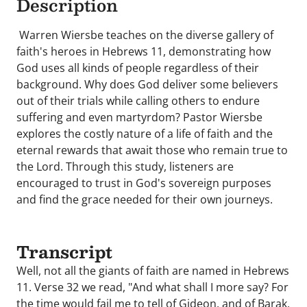
Description
Warren Wiersbe teaches on the diverse gallery of
faith's heroes in Hebrews 11, demonstrating how
God uses all kinds of people regardless of their
background. Why does God deliver some believers
out of their trials while calling others to endure
suffering and even martyrdom? Pastor Wiersbe
explores the costly nature of a life of faith and the
eternal rewards that await those who remain true to
the Lord. Through this study, listeners are
encouraged to trust in God's sovereign purposes
and find the grace needed for their own journeys.
Transcript
Well, not all the giants of faith are named in Hebrews
11. Verse 32 we read, "And what shall I more say? For
the time would fail me to tell of Gideon, and of Barak,