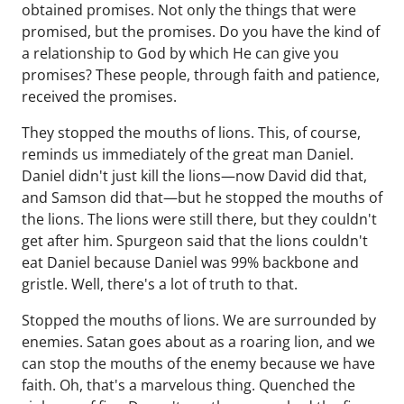
obtained promises. Not only the things that were
promised, but the promises. Do you have the kind of
a relationship to God by which He can give you
promises? These people, through faith and patience,
received the promises.
They stopped the mouths of lions. This, of course,
reminds us immediately of the great man Daniel.
Daniel didn't just kill the lions—now David did that,
and Samson did that—but he stopped the mouths of
the lions. The lions were still there, but they couldn't
get after him. Spurgeon said that the lions couldn't
eat Daniel because Daniel was 99% backbone and
gristle. Well, there's a lot of truth to that.
Stopped the mouths of lions. We are surrounded by
enemies. Satan goes about as a roaring lion, and we
can stop the mouths of the enemy because we have
faith. Oh, that's a marvelous thing. Quenched the