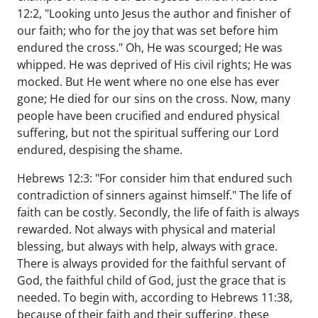
12:2, "Looking unto Jesus the author and finisher of
our faith; who for the joy that was set before him
endured the cross." Oh, He was scourged; He was
whipped. He was deprived of His civil rights; He was
mocked. But He went where no one else has ever
gone; He died for our sins on the cross. Now, many
people have been crucified and endured physical
suffering, but not the spiritual suffering our Lord
endured, despising the shame.
Hebrews 12:3: "For consider him that endured such
contradiction of sinners against himself." The life of
faith can be costly. Secondly, the life of faith is always
rewarded. Not always with physical and material
blessing, but always with help, always with grace.
There is always provided for the faithful servant of
God, the faithful child of God, just the grace that is
needed. To begin with, according to Hebrews 11:38,
because of their faith and their suffering, these