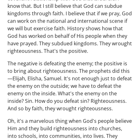
know that. But I still believe that God can subdue
kingdoms through faith. I believe that if we pray, God
can work on the national and international scene if
we will but exercise faith. History shows how that
God has worked on behalf of His people when they
have prayed. They subdued kingdoms. They wrought
righteousness. That's the positive.
The negative is defeating the enemy; the positive is
to bring about righteousness. The prophets did this
—Elijah, Elisha, Samuel. It's not enough just to defeat
the enemy on the outside; we have to defeat the
enemy on the inside. What's the enemy on the
inside? Sin. How do you defeat sin? Righteousness.
And so by faith, they wrought righteousness.
Oh, it's a marvelous thing when God's people believe
Him and they build righteousness into churches,
into schools, into communities, into lives. They