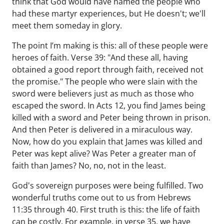
think that God would have named the people who
had these martyr experiences, but He doesn't; we'll
meet them someday in glory.
The point I’m making is this: all of these people were
heroes of faith. Verse 39: "And these all, having
obtained a good report through faith, received not
the promise." The people who were slain with the
sword were believers just as much as those who
escaped the sword. In Acts 12, you find James being
killed with a sword and Peter being thrown in prison.
And then Peter is delivered in a miraculous way.
Now, how do you explain that James was killed and
Peter was kept alive? Was Peter a greater man of
faith than James? No, no, not in the least.
God's sovereign purposes were being fulfilled. Two
wonderful truths come out to us from Hebrews
11:35 through 40. First truth is this: the life of faith
can be costly. For example, in verse 35, we have