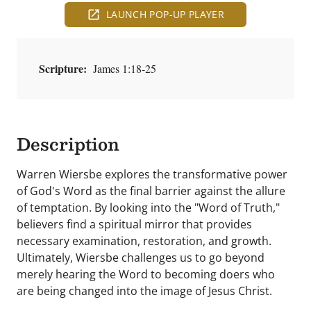
LAUNCH POP-UP PLAYER
Scripture:
James 1:18-25
Description
Warren Wiersbe explores the transformative power
of God's Word as the final barrier against the allure
of temptation. By looking into the "Word of Truth,"
believers find a spiritual mirror that provides
necessary examination, restoration, and growth.
Ultimately, Wiersbe challenges us to go beyond
merely hearing the Word to becoming doers who
are being changed into the image of Jesus Christ.