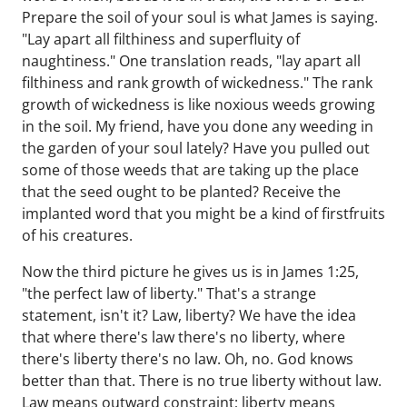
Prepare the soil of your soul is what James is saying.
"Lay apart all filthiness and superfluity of
naughtiness." One translation reads, "lay apart all
filthiness and rank growth of wickedness." The rank
growth of wickedness is like noxious weeds growing
in the soil. My friend, have you done any weeding in
the garden of your soul lately? Have you pulled out
some of those weeds that are taking up the place
that the seed ought to be planted? Receive the
implanted word that you might be a kind of firstfruits
of his creatures.
Now the third picture he gives us is in James 1:25,
"the perfect law of liberty." That's a strange
statement, isn't it? Law, liberty? We have the idea
that where there's law there's no liberty, where
there's liberty there's no law. Oh, no. God knows
better than that. There is no true liberty without law.
Law means outward constraint; liberty means