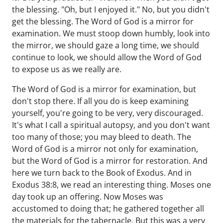
the blessing. "Oh, but I enjoyed it." No, but you didn't
get the blessing. The Word of God is a mirror for
examination. We must stoop down humbly, look into
the mirror, we should gaze a long time, we should
continue to look, we should allow the Word of God
to expose us as we really are.
The Word of God is a mirror for examination, but
don't stop there. If all you do is keep examining
yourself, you're going to be very, very discouraged.
It's what I call a spiritual autopsy, and you don't want
too many of those; you may bleed to death. The
Word of God is a mirror not only for examination,
but the Word of God is a mirror for restoration. And
here we turn back to the Book of Exodus. And in
Exodus 38:8, we read an interesting thing. Moses one
day took up an offering. Now Moses was
accustomed to doing that; he gathered together all
the materials for the tabernacle. But this was a very