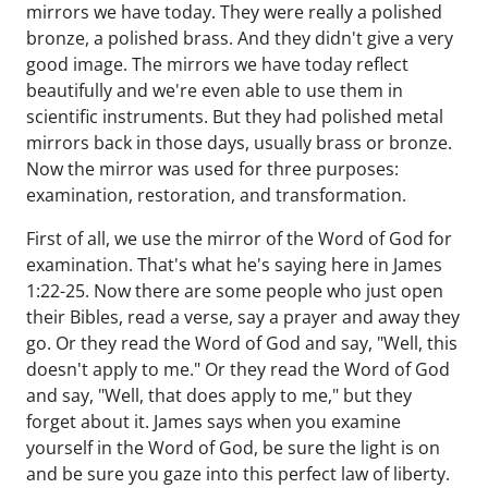
mirrors we have today. They were really a polished
bronze, a polished brass. And they didn't give a very
good image. The mirrors we have today reflect
beautifully and we're even able to use them in
scientific instruments. But they had polished metal
mirrors back in those days, usually brass or bronze.
Now the mirror was used for three purposes:
examination, restoration, and transformation.
First of all, we use the mirror of the Word of God for
examination. That's what he's saying here in James
1:22-25. Now there are some people who just open
their Bibles, read a verse, say a prayer and away they
go. Or they read the Word of God and say, "Well, this
doesn't apply to me." Or they read the Word of God
and say, "Well, that does apply to me," but they
forget about it. James says when you examine
yourself in the Word of God, be sure the light is on
and be sure you gaze into this perfect law of liberty.