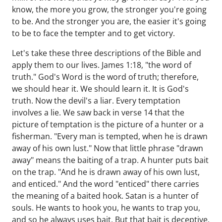
know, the more you grow, the stronger you're going
to be. And the stronger you are, the easier it's going
to be to face the tempter and to get victory.
Let's take these three descriptions of the Bible and
apply them to our lives. James 1:18, "the word of
truth." God's Word is the word of truth; therefore,
we should hear it. We should learn it. It is God's
truth. Now the devil's a liar. Every temptation
involves a lie. We saw back in verse 14 that the
picture of temptation is the picture of a hunter or a
fisherman. "Every man is tempted, when he is drawn
away of his own lust." Now that little phrase "drawn
away" means the baiting of a trap. A hunter puts bait
on the trap. "And he is drawn away of his own lust,
and enticed." And the word "enticed" there carries
the meaning of a baited hook. Satan is a hunter of
souls. He wants to hook you, he wants to trap you,
and so he always uses bait. But that bait is deceptive.