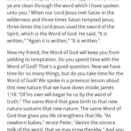
ye are clean through the word which I have spoken
unto you." When our Lord Jesus met Satan in the
wilderness and three times Satan tempted Jesus,
three times the Lord Jesus used the sword of the
Spirit, which is the Word of God. He said, "It is
written," "Again it is written," "It is written."
Now my friend, the Word of God will keep you from
yielding to temptation. Do you spend time with the
Word of God? That's a good question. Now we have
time for so many things, but do you take time for the
Word of God? We spoke in a previous lesson about
this new nature that we have down inside, James
1:18: "Of his own will begat he us by the word of
truth." The same Word that gave birth to that new
nature sustains that new nature. The same Word of
God that gives you life strengthens that life. "As
newborn babes," wrote Peter, "desire the sincere
milk of the word, that ye may grow thereby." And you