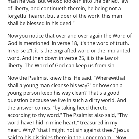
man he was. But whoso looketh into the perfect law
of liberty, and continueth therein, he being not a
forgetful hearer, but a doer of the work, this man
shall be blessed in his deed."
Now you notice that over and over again the Word of
God is mentioned. In verse 18, it's the word of truth.
In verse 21, it is the engrafted word or the implanted
word. And then down in verse 25, it is the law of
liberty. The Word of God can keep us from sin.
Now the Psalmist knew this. He said, "Wherewithal
shall a young man cleanse his way?" or how can a
young person keep his way clean? That's a good
question because we live in such a dirty world. And
the answer comes: "by taking heed thereto
according to thy word." The Psalmist also said, "Thy
word have I hid in mine heart," treasured in my
heart. Why? "that I might not sin against thee." Jesus
said to his disciples there in the upper room, "Now