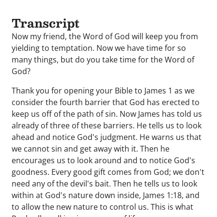
Transcript
Now my friend, the Word of God will keep you from
yielding to temptation. Now we have time for so
many things, but do you take time for the Word of
God?
Thank you for opening your Bible to James 1 as we
consider the fourth barrier that God has erected to
keep us off of the path of sin. Now James has told us
already of three of these barriers. He tells us to look
ahead and notice God's judgment. He warns us that
we cannot sin and get away with it. Then he
encourages us to look around and to notice God's
goodness. Every good gift comes from God; we don't
need any of the devil's bait. Then he tells us to look
within at God's nature down inside, James 1:18, and
to allow the new nature to control us. This is what