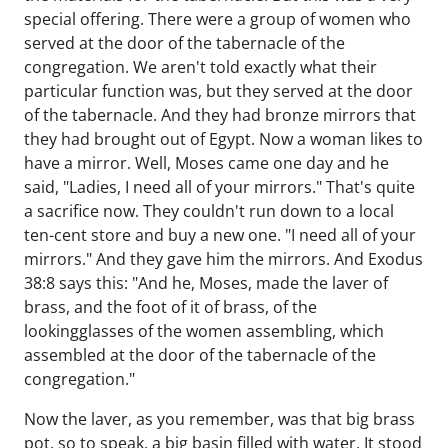
special offering. There were a group of women who
served at the door of the tabernacle of the
congregation. We aren't told exactly what their
particular function was, but they served at the door
of the tabernacle. And they had bronze mirrors that
they had brought out of Egypt. Now a woman likes to
have a mirror. Well, Moses came one day and he
said, "Ladies, I need all of your mirrors." That's quite
a sacrifice now. They couldn't run down to a local
ten-cent store and buy a new one. "I need all of your
mirrors." And they gave him the mirrors. And Exodus
38:8 says this: "And he, Moses, made the laver of
brass, and the foot of it of brass, of the
lookingglasses of the women assembling, which
assembled at the door of the tabernacle of the
congregation."
Now the laver, as you remember, was that big brass
pot, so to speak, a big basin filled with water. It stood