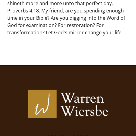
shineth more and more unto that perfect day,
Proverbs 4:18. My friend, are you spending enough
time in your Bible? Are you digging into the Word of
God for examination? For restoration? For
transformation? Let God's mirror change your life.