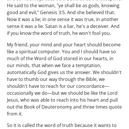
He said to the woman, "ye shall be as gods, knowing
good and evil," Genesis 3:5. And she believed that.
Now it was a lie; in one sense it was true, in another
sense it was a lie. Satan is a liar, he's a deceiver. And
if you know the word of truth, he won't fool you.
My friend, your mind and your heart should become
like a spiritual computer. You and I should have so
much of the Word of God stored in our hearts, in
our minds, that when we face a temptation,
automatically God gives us the answer. We shouldn't
have to thumb our way through the Bible, we
shouldn't have to reach for our concordance—
occasionally we do—but we should be like the Lord
Jesus, who was able to reach into his heart and pull
out the Book of Deuteronomy and three times quote
from it.
So it is called the word of truth because it wants to