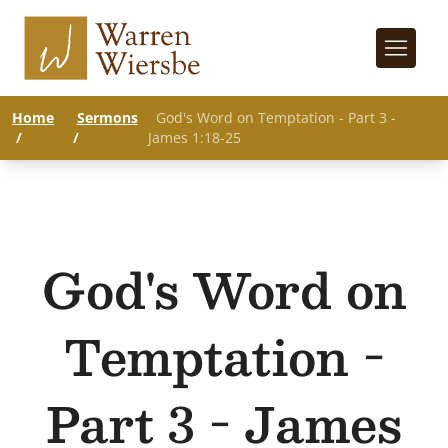
Home
Sermons
God's Word on Temptation - Part 3 -
/
/
James 1:18-25
God's Word on
Temptation -
Part 3 - James