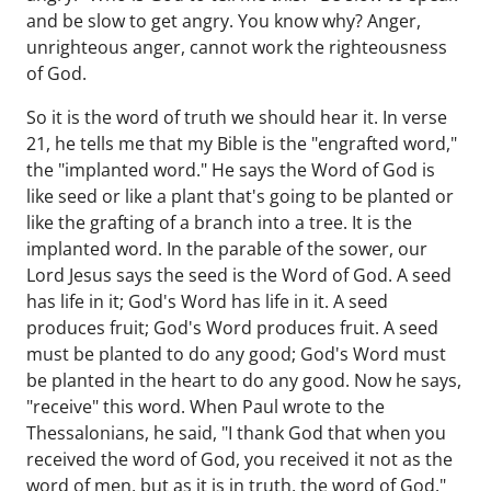
and be slow to get angry. You know why? Anger,
unrighteous anger, cannot work the righteousness
of God.
So it is the word of truth we should hear it. In verse
21, he tells me that my Bible is the "engrafted word,"
the "implanted word." He says the Word of God is
like seed or like a plant that's going to be planted or
like the grafting of a branch into a tree. It is the
implanted word. In the parable of the sower, our
Lord Jesus says the seed is the Word of God. A seed
has life in it; God's Word has life in it. A seed
produces fruit; God's Word produces fruit. A seed
must be planted to do any good; God's Word must
be planted in the heart to do any good. Now he says,
"receive" this word. When Paul wrote to the
Thessalonians, he said, "I thank God that when you
received the word of God, you received it not as the
word of men, but as it is in truth, the word of God."