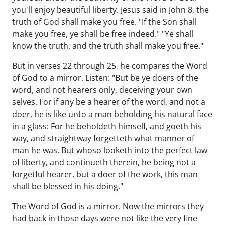
you'll enjoy beautiful liberty. Jesus said in John 8, the
truth of God shall make you free. "If the Son shall
make you free, ye shall be free indeed." "Ye shall
know the truth, and the truth shall make you free."
But in verses 22 through 25, he compares the Word
of God to a mirror. Listen: "But be ye doers of the
word, and not hearers only, deceiving your own
selves. For if any be a hearer of the word, and not a
doer, he is like unto a man beholding his natural face
in a glass: For he beholdeth himself, and goeth his
way, and straightway forgetteth what manner of
man he was. But whoso looketh into the perfect law
of liberty, and continueth therein, he being not a
forgetful hearer, but a doer of the work, this man
shall be blessed in his doing."
The Word of God is a mirror. Now the mirrors they
had back in those days were not like the very fine