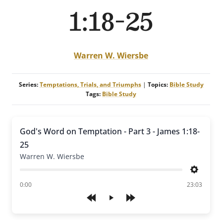
1:18-25
Warren W. Wiersbe
Series:
Temptations, Trials, and Triumphs
|
Topics:
Bible Study
Tags:
Bible Study
God's Word on Temptation - Part 3 - James 1:18-
25
Warren W. Wiersbe
Settings
of
0:00
23:03
Play