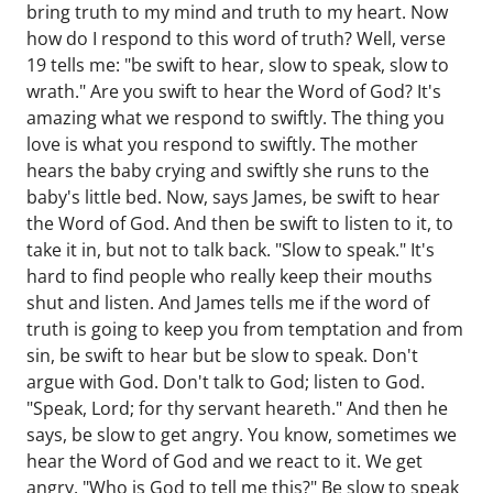
bring truth to my mind and truth to my heart. Now
how do I respond to this word of truth? Well, verse
19 tells me: "be swift to hear, slow to speak, slow to
wrath." Are you swift to hear the Word of God? It's
amazing what we respond to swiftly. The thing you
love is what you respond to swiftly. The mother
hears the baby crying and swiftly she runs to the
baby's little bed. Now, says James, be swift to hear
the Word of God. And then be swift to listen to it, to
take it in, but not to talk back. "Slow to speak." It's
hard to find people who really keep their mouths
shut and listen. And James tells me if the word of
truth is going to keep you from temptation and from
sin, be swift to hear but be slow to speak. Don't
argue with God. Don't talk to God; listen to God.
"Speak, Lord; for thy servant heareth." And then he
says, be slow to get angry. You know, sometimes we
hear the Word of God and we react to it. We get
angry. "Who is God to tell me this?" Be slow to speak