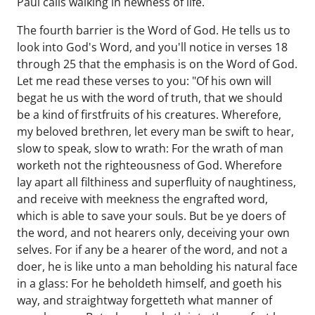
Paul calls walking in newness of life.
The fourth barrier is the Word of God. He tells us to
look into God's Word, and you'll notice in verses 18
through 25 that the emphasis is on the Word of God.
Let me read these verses to you: "Of his own will
begat he us with the word of truth, that we should
be a kind of firstfruits of his creatures. Wherefore,
my beloved brethren, let every man be swift to hear,
slow to speak, slow to wrath: For the wrath of man
worketh not the righteousness of God. Wherefore
lay apart all filthiness and superfluity of naughtiness,
and receive with meekness the engrafted word,
which is able to save your souls. But be ye doers of
the word, and not hearers only, deceiving your own
selves. For if any be a hearer of the word, and not a
doer, he is like unto a man beholding his natural face
in a glass: For he beholdeth himself, and goeth his
way, and straightway forgetteth what manner of