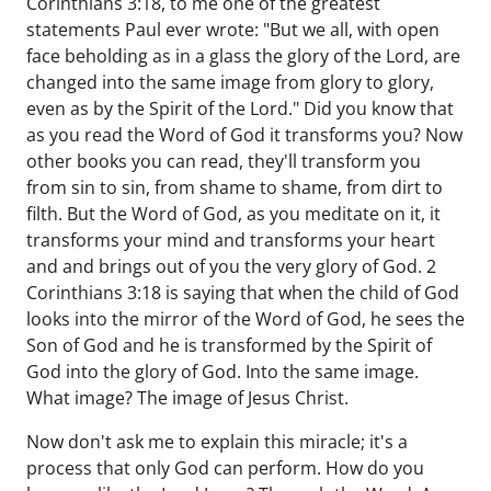
Corinthians 3:18, to me one of the greatest
statements Paul ever wrote: "But we all, with open
face beholding as in a glass the glory of the Lord, are
changed into the same image from glory to glory,
even as by the Spirit of the Lord." Did you know that
as you read the Word of God it transforms you? Now
other books you can read, they'll transform you
from sin to sin, from shame to shame, from dirt to
filth. But the Word of God, as you meditate on it, it
transforms your mind and transforms your heart
and and brings out of you the very glory of God. 2
Corinthians 3:18 is saying that when the child of God
looks into the mirror of the Word of God, he sees the
Son of God and he is transformed by the Spirit of
God into the glory of God. Into the same image.
What image? The image of Jesus Christ.
Now don't ask me to explain this miracle; it's a
process that only God can perform. How do you