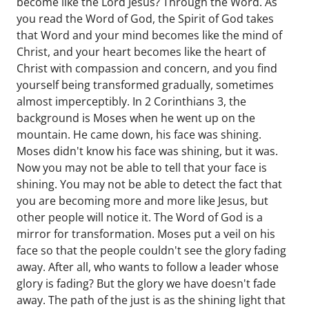
become like the Lord Jesus? Through the Word. As
you read the Word of God, the Spirit of God takes
that Word and your mind becomes like the mind of
Christ, and your heart becomes like the heart of
Christ with compassion and concern, and you find
yourself being transformed gradually, sometimes
almost imperceptibly. In 2 Corinthians 3, the
background is Moses when he went up on the
mountain. He came down, his face was shining.
Moses didn't know his face was shining, but it was.
Now you may not be able to tell that your face is
shining. You may not be able to detect the fact that
you are becoming more and more like Jesus, but
other people will notice it. The Word of God is a
mirror for transformation. Moses put a veil on his
face so that the people couldn't see the glory fading
away. After all, who wants to follow a leader whose
glory is fading? But the glory we have doesn't fade
away. The path of the just is as the shining light that