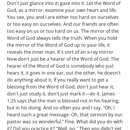
Don't just glance into it; gaze into it. Let the Word of
God, as a mirror, examine your own heart and life.
You see, you and I are either too hard on ourselves
or too easy on ourselves. And our friends are often
too easy on us or too hard on us. The mirror of the
Word of God always tells the truth. When you hold
the mirror of the Word of God up to your life, it
reveals the inner man. It's sort of an x-ray mirror.
Now don't just be a hearer of the Word of God. The
hearer of the Word of God is somebody who just
hears it, it goes in one ear, out the other, he doesn't
do anything about it. If you really want to get a
blessing from the Word of God, don't just hear it,
don't just study it, don't just mark it—do it. James
1:25 says that the man is blessed not in his hearing,
but in his doing. And so often you and I say, "Oh, I
heard such a great message. Oh, that sermon by our
pastor was so wonderful." Fine. What did you do with
it? Did you practice it? "Well, no." Then you didn't get