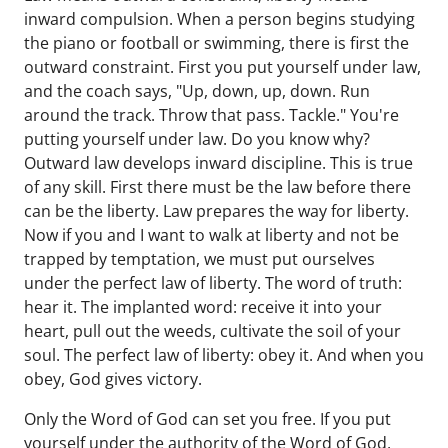
inward compulsion. When a person begins studying
the piano or football or swimming, there is first the
outward constraint. First you put yourself under law,
and the coach says, "Up, down, up, down. Run
around the track. Throw that pass. Tackle." You're
putting yourself under law. Do you know why?
Outward law develops inward discipline. This is true
of any skill. First there must be the law before there
can be the liberty. Law prepares the way for liberty.
Now if you and I want to walk at liberty and not be
trapped by temptation, we must put ourselves
under the perfect law of liberty. The word of truth:
hear it. The implanted word: receive it into your
heart, pull out the weeds, cultivate the soil of your
soul. The perfect law of liberty: obey it. And when you
obey, God gives victory.
Only the Word of God can set you free. If you put
yourself under the authority of the Word of God,