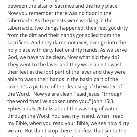
between the altar of sacrifice and the holy place.
Now you remember there was no floor in the
tabernacle. As the priests were working in the
tabernacle, two things happened: their feet got dirty
from the dirt and their hands got soiled from the
sacrifices. And they dared not ever, ever go into the
holy place with dirty feet or dirty hands. As we serve
God, we have to be clean. Now what did they do?
They went to the laver and they were able to wash
their feet in the foot part of the laver and they were
able to wash their hands in the basin part of the
laver. It's a picture of the cleansing of the water of
the Word. "Now ye are clean," said Jesus, "through
the word that I've spoken unto you," John 15:3.
Ephesians 5:26 talks about the washing of water
through the Word. You see, my friend, when I read
my Bible, when you read your Bible, we see how dirty
we are. But don't stop there. Confess that sin to the