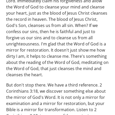
Lord. Immediately claim his forgiveness and allow
the Word of God to cleanse your mind and cleanse
your heart, just as the blood of Jesus Christ cleanses
the record in heaven. The blood of Jesus Christ,
God's Son, cleanses us from all sin. When? If we
confess our sins, then he is faithful and just to
forgive us our sins and to cleanse us from all
unrighteousness. I'm glad that the Word of God is a
mirror for restoration. It doesn't just show me how
dirty I am, it helps to cleanse me. There's something
about the reading of the Word of God, meditating on
the Word of God, that just cleanses the mind and
cleanses the heart.
But don't stop there. We have a third reference. 2
Corinthians 3:18, we discover something else about
the mirror of God's Word. It is not only a mirror for
examination and a mirror for restoration, but your
Bible is a mirror for transformation. Listen to 2