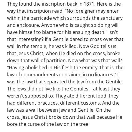
They found the inscription back in 1871. Here is the
way that inscription read: "No foreigner may enter
within the barricade which surrounds the sanctuary
and enclosure. Anyone who is caught so doing will
have himself to blame for his ensuing death." Isn't
that interesting? If a Gentile dared to cross over that
wall in the temple, he was killed. Now God tells us
that Jesus Christ, when He died on the cross, broke
down that wall of partition. Now what was that wall?
"Having abolished in His flesh the enmity, that is, the
law of commandments contained in ordinances." It
was the law that separated the Jew from the Gentile.
The Jews did not live like the Gentiles—at least they
weren't supposed to. They ate different food, they
had different practices, different customs. And the
law was a wall between Jew and Gentile. On the
cross, Jesus Christ broke down that wall because He
bore the curse of the law on the tree.