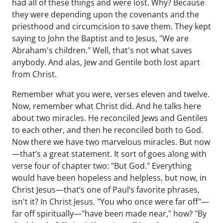
had all of these things and were lost. Why? Because
they were depending upon the covenants and the
priesthood and circumcision to save them. They kept
saying to John the Baptist and to Jesus, "We are
Abraham's children." Well, that's not what saves
anybody. And alas, Jew and Gentile both lost apart
from Christ.
Remember what you were, verses eleven and twelve.
Now, remember what Christ did. And he talks here
about two miracles. He reconciled Jews and Gentiles
to each other, and then he reconciled both to God.
Now there we have two marvelous miracles. But now
—that’s a great statement. It sort of goes along with
verse four of chapter two: "But God." Everything
would have been hopeless and helpless, but now, in
Christ Jesus—that’s one of Paul’s favorite phrases,
isn't it? In Christ Jesus. "You who once were far off"—
far off spiritually—"have been made near," how? "By