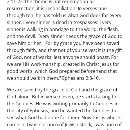
2:11-22, the theme is not redemption or
resurrection; it is reconciliation. In verses one
through ten, he has told us what God does for every
sinner. Every sinner is dead in trespasses. Every
sinner is walking in bondage to the world, the flesh,
and the devil. Every sinner needs the grace of God to
save him or her. "For by grace you have been saved
through faith, and that not of yourselves; it is the gift
of God, not of works, lest anyone should boast. For
we are His workmanship, created in Christ Jesus for
good works, which God prepared beforehand that
we should walk in them." Ephesians 2:8-10.
We are saved by the grace of God and the grace of
God alone. But in verse eleven, he starts talking to
the Gentiles. He was writing primarily to Gentiles in
the city of Ephesus, and he wanted the Gentiles to
see what God had done for them. Now this is where I
come in. I was not born of Jewish stock; I was born of