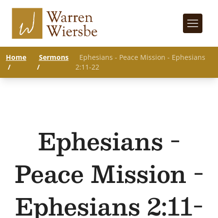
Home
Sermons
Ephesians - Peace Mission - Ephesians
/
/
2:11-22
Ephesians -
Peace Mission -
Ephesians 2:11-