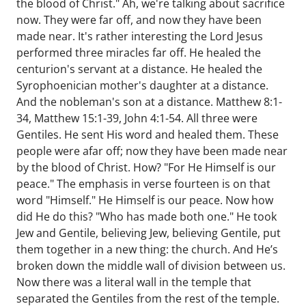
the blood of Christ." Ah, we're talking about sacrifice
now. They were far off, and now they have been
made near. It's rather interesting the Lord Jesus
performed three miracles far off. He healed the
centurion's servant at a distance. He healed the
Syrophoenician mother's daughter at a distance.
And the nobleman's son at a distance. Matthew 8:1-
34, Matthew 15:1-39, John 4:1-54. All three were
Gentiles. He sent His word and healed them. These
people were afar off; now they have been made near
by the blood of Christ. How? "For He Himself is our
peace." The emphasis in verse fourteen is on that
word "Himself." He Himself is our peace. Now how
did He do this? "Who has made both one." He took
Jew and Gentile, believing Jew, believing Gentile, put
them together in a new thing: the church. And He’s
broken down the middle wall of division between us.
Now there was a literal wall in the temple that
separated the Gentiles from the rest of the temple.