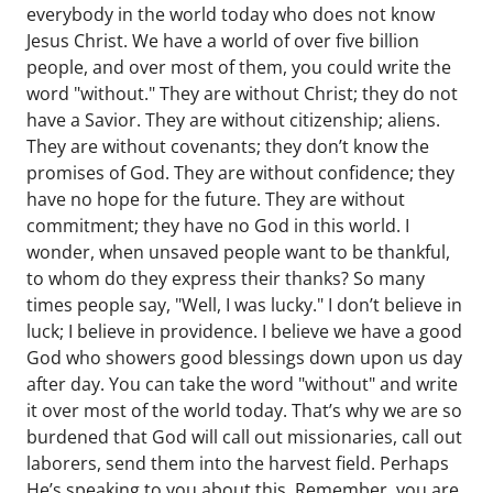
everybody in the world today who does not know
Jesus Christ. We have a world of over five billion
people, and over most of them, you could write the
word "without." They are without Christ; they do not
have a Savior. They are without citizenship; aliens.
They are without covenants; they don’t know the
promises of God. They are without confidence; they
have no hope for the future. They are without
commitment; they have no God in this world. I
wonder, when unsaved people want to be thankful,
to whom do they express their thanks? So many
times people say, "Well, I was lucky." I don’t believe in
luck; I believe in providence. I believe we have a good
God who showers good blessings down upon us day
after day. You can take the word "without" and write
it over most of the world today. That’s why we are so
burdened that God will call out missionaries, call out
laborers, send them into the harvest field. Perhaps
He’s speaking to you about this. Remember, you are