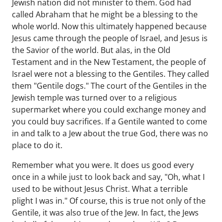
Jewish nation did not minister to them. God had
called Abraham that he might be a blessing to the
whole world. Now this ultimately happened because
Jesus came through the people of Israel, and Jesus is
the Savior of the world. But alas, in the Old
Testament and in the New Testament, the people of
Israel were not a blessing to the Gentiles. They called
them "Gentile dogs." The court of the Gentiles in the
Jewish temple was turned over to a religious
supermarket where you could exchange money and
you could buy sacrifices. If a Gentile wanted to come
in and talk to a Jew about the true God, there was no
place to do it.
Remember what you were. It does us good every
once in a while just to look back and say, "Oh, what I
used to be without Jesus Christ. What a terrible
plight I was in." Of course, this is true not only of the
Gentile, it was also true of the Jew. In fact, the Jews