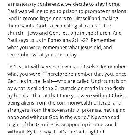
a missionary conference, we decide to stay home.
Paul was willing to go to prison to promote missions.
God is reconciling sinners to Himself and making
them saints. God is reconciling all races in the
church—Jews and Gentiles, one in the church. And
Paul says to us in Ephesians 2:11-22: Remember
what you were, remember what Jesus did, and
remember what you are today.
Let's start with verses eleven and twelve: Remember
what you were. "Therefore remember that you, once
Gentiles in the flesh—who are called Uncircumcision
by what is called the Circumcision made in the flesh
by hands—that at that time you were without Christ,
being aliens from the commonwealth of Israel and
strangers from the covenants of promise, having no
hope and without God in the world." Now the sad
plight of the Gentiles is wrapped up in one word:
without. By the way, that’s the sad plight of