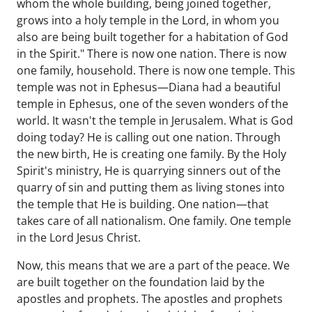
whom the whole building, being joined together,
grows into a holy temple in the Lord, in whom you
also are being built together for a habitation of God
in the Spirit." There is now one nation. There is now
one family, household. There is now one temple. This
temple was not in Ephesus—Diana had a beautiful
temple in Ephesus, one of the seven wonders of the
world. It wasn't the temple in Jerusalem. What is God
doing today? He is calling out one nation. Through
the new birth, He is creating one family. By the Holy
Spirit's ministry, He is quarrying sinners out of the
quarry of sin and putting them as living stones into
the temple that He is building. One nation—that
takes care of all nationalism. One family. One temple
in the Lord Jesus Christ.
Now, this means that we are a part of the peace. We
are built together on the foundation laid by the
apostles and prophets. The apostles and prophets