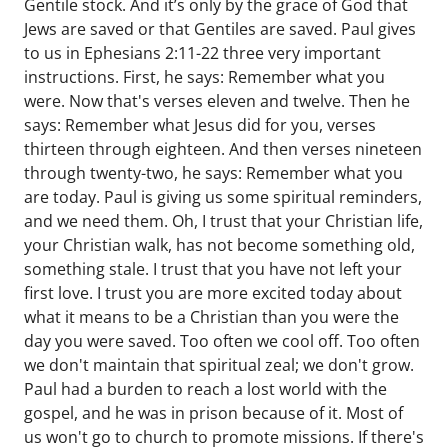
Gentile stock. And it’s only by the grace of God that
Jews are saved or that Gentiles are saved. Paul gives
to us in Ephesians 2:11-22 three very important
instructions. First, he says: Remember what you
were. Now that's verses eleven and twelve. Then he
says: Remember what Jesus did for you, verses
thirteen through eighteen. And then verses nineteen
through twenty-two, he says: Remember what you
are today. Paul is giving us some spiritual reminders,
and we need them. Oh, I trust that your Christian life,
your Christian walk, has not become something old,
something stale. I trust that you have not left your
first love. I trust you are more excited today about
what it means to be a Christian than you were the
day you were saved. Too often we cool off. Too often
we don't maintain that spiritual zeal; we don't grow.
Paul had a burden to reach a lost world with the
gospel, and he was in prison because of it. Most of
us won't go to church to promote missions. If there's