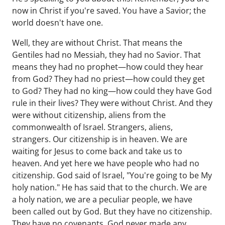
now in Christ if you're saved. You have a Savior; the
world doesn't have one.
Well, they are without Christ. That means the
Gentiles had no Messiah, they had no Savior. That
means they had no prophet—how could they hear
from God? They had no priest—how could they get
to God? They had no king—how could they have God
rule in their lives? They were without Christ. And they
were without citizenship, aliens from the
commonwealth of Israel. Strangers, aliens,
strangers. Our citizenship is in heaven. We are
waiting for Jesus to come back and take us to
heaven. And yet here we have people who had no
citizenship. God said of Israel, "You're going to be My
holy nation." He has said that to the church. We are
a holy nation, we are a peculiar people, we have
been called out by God. But they have no citizenship.
They have no covenants. God never made any