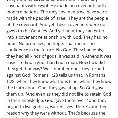
covenants with Egypt. He made no covenants with
modern nations. The only covenants we have were
made with the people of Israel. They are the people
of the covenant. And yet these covenants were not
given to the Gentiles. And yet now, they can enter
into a covenant relationship with God. They had no
hope. No promises, no hope. That means no
confidence in the future. No God. They had idols;
they had all kinds of gods. It was said in Athens it was
easier to find a god than find a man. Now how did
they get that way? Well, number one, they turned
against God. Romans 1:28 tells us that. In Romans
1:28, when they knew what was true, when they knew
the truth about God, they gave it up. So God gave
them up. "And even as they did not like to retain God
in their knowledge, God gave them over," and they
began to live godless, wicked lives. There’s another
reason why they were without. That’s because the