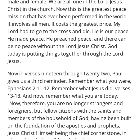
male and female. We are all one in the Lord Jesus
Christ in the church. Now this is the greatest peace
mission that has ever been performed in the world.
It involves all men. It costs the greatest price. My
Lord had to go to the cross and die. He is our peace,
He made peace, He preached peace, and there can
be no peace without the Lord Jesus Christ. God
today is putting things together through the Lord
Jesus.
Now in verses nineteen through twenty-two, Paul
gives us a third reminder. Remember what you were,
Ephesians 2:11-12. Remember what Jesus did, verses
13-18. And now, remember what you are today.
"Now, therefore, you are no longer strangers and
foreigners, but fellow citizens with the saints and
members of the household of God, having been built
on the foundation of the apostles and prophets,
Jesus Christ Himself being the chief cornerstone, in