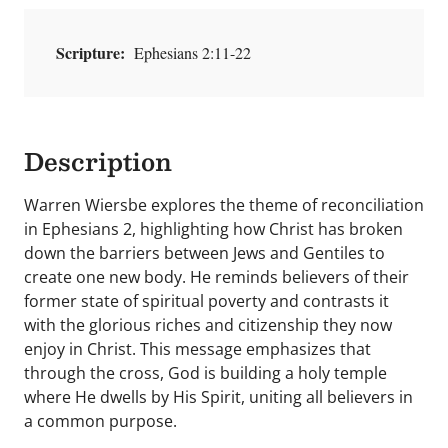
Scripture:
Ephesians 2:11-22
Description
Warren Wiersbe explores the theme of reconciliation
in Ephesians 2, highlighting how Christ has broken
down the barriers between Jews and Gentiles to
create one new body. He reminds believers of their
former state of spiritual poverty and contrasts it
with the glorious riches and citizenship they now
enjoy in Christ. This message emphasizes that
through the cross, God is building a holy temple
where He dwells by His Spirit, uniting all believers in
a common purpose.