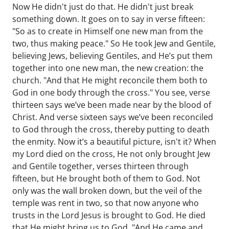
Now He didn't just do that. He didn't just break
something down. It goes on to say in verse fifteen:
"So as to create in Himself one new man from the
two, thus making peace." So He took Jew and Gentile,
believing Jews, believing Gentiles, and He’s put them
together into one new man, the new creation: the
church. "And that He might reconcile them both to
God in one body through the cross." You see, verse
thirteen says we’ve been made near by the blood of
Christ. And verse sixteen says we’ve been reconciled
to God through the cross, thereby putting to death
the enmity. Now it’s a beautiful picture, isn't it? When
my Lord died on the cross, He not only brought Jew
and Gentile together, verses thirteen through
fifteen, but He brought both of them to God. Not
only was the wall broken down, but the veil of the
temple was rent in two, so that now anyone who
trusts in the Lord Jesus is brought to God. He died
that He might bring us to God. "And He came and