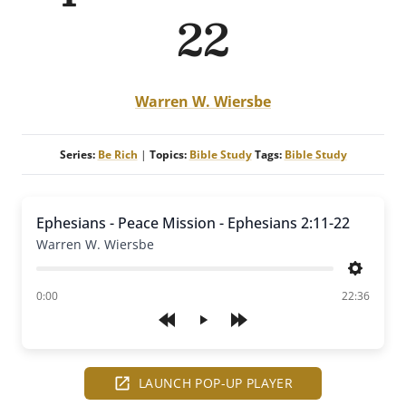
22
Warren W. Wiersbe
Series:
Be Rich
|
Topics:
Bible Study
Tags:
Bible Study
Ephesians - Peace Mission - Ephesians 2:11-22
Warren W. Wiersbe
Settings
of
0:00
22:36
Play
LAUNCH POP-UP PLAYER