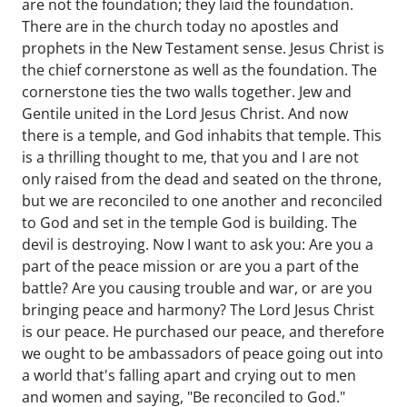
are not the foundation; they laid the foundation.
There are in the church today no apostles and
prophets in the New Testament sense. Jesus Christ is
the chief cornerstone as well as the foundation. The
cornerstone ties the two walls together. Jew and
Gentile united in the Lord Jesus Christ. And now
there is a temple, and God inhabits that temple. This
is a thrilling thought to me, that you and I are not
only raised from the dead and seated on the throne,
but we are reconciled to one another and reconciled
to God and set in the temple God is building. The
devil is destroying. Now I want to ask you: Are you a
part of the peace mission or are you a part of the
battle? Are you causing trouble and war, or are you
bringing peace and harmony? The Lord Jesus Christ
is our peace. He purchased our peace, and therefore
we ought to be ambassadors of peace going out into
a world that's falling apart and crying out to men
and women and saying, "Be reconciled to God."