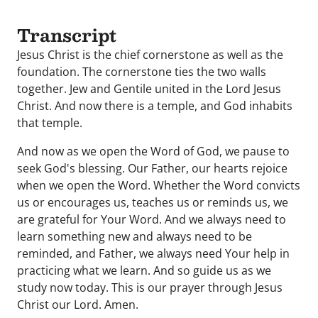
Transcript
Jesus Christ is the chief cornerstone as well as the
foundation. The cornerstone ties the two walls
together. Jew and Gentile united in the Lord Jesus
Christ. And now there is a temple, and God inhabits
that temple.
And now as we open the Word of God, we pause to
seek God's blessing. Our Father, our hearts rejoice
when we open the Word. Whether the Word convicts
us or encourages us, teaches us or reminds us, we
are grateful for Your Word. And we always need to
learn something new and always need to be
reminded, and Father, we always need Your help in
practicing what we learn. And so guide us as we
study now today. This is our prayer through Jesus
Christ our Lord. Amen.