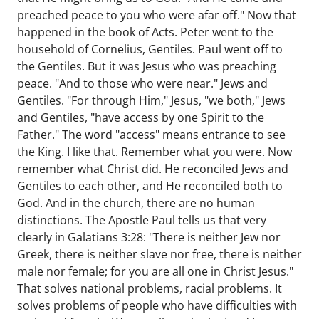
preached peace to you who were afar off." Now that
happened in the book of Acts. Peter went to the
household of Cornelius, Gentiles. Paul went off to
the Gentiles. But it was Jesus who was preaching
peace. "And to those who were near." Jews and
Gentiles. "For through Him," Jesus, "we both," Jews
and Gentiles, "have access by one Spirit to the
Father." The word "access" means entrance to see
the King. I like that. Remember what you were. Now
remember what Christ did. He reconciled Jews and
Gentiles to each other, and He reconciled both to
God. And in the church, there are no human
distinctions. The Apostle Paul tells us that very
clearly in Galatians 3:28: "There is neither Jew nor
Greek, there is neither slave nor free, there is neither
male nor female; for you are all one in Christ Jesus."
That solves national problems, racial problems. It
solves problems of people who have difficulties with