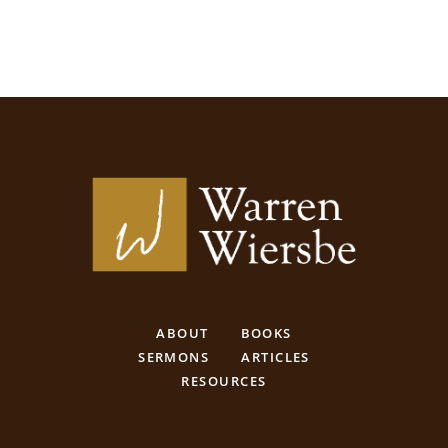
ABOUT
BOOKS
SERMONS
ARTICLES
RESOURCES