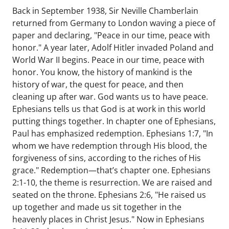
Back in September 1938, Sir Neville Chamberlain
returned from Germany to London waving a piece of
paper and declaring, "Peace in our time, peace with
honor." A year later, Adolf Hitler invaded Poland and
World War II begins. Peace in our time, peace with
honor. You know, the history of mankind is the
history of war, the quest for peace, and then
cleaning up after war. God wants us to have peace.
Ephesians tells us that God is at work in this world
putting things together. In chapter one of Ephesians,
Paul has emphasized redemption. Ephesians 1:7, "In
whom we have redemption through His blood, the
forgiveness of sins, according to the riches of His
grace." Redemption—that’s chapter one. Ephesians
2:1-10, the theme is resurrection. We are raised and
seated on the throne. Ephesians 2:6, "He raised us
up together and made us sit together in the
heavenly places in Christ Jesus." Now in Ephesians