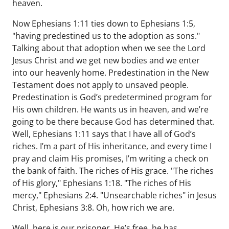
heaven.
Now Ephesians 1:11 ties down to Ephesians 1:5,
"having predestined us to the adoption as sons."
Talking about that adoption when we see the Lord
Jesus Christ and we get new bodies and we enter
into our heavenly home. Predestination in the New
Testament does not apply to unsaved people.
Predestination is God’s predetermined program for
His own children. He wants us in heaven, and we’re
going to be there because God has determined that.
Well, Ephesians 1:11 says that I have all of God’s
riches. I’m a part of His inheritance, and every time I
pray and claim His promises, I’m writing a check on
the bank of faith. The riches of His grace. "The riches
of His glory," Ephesians 1:18. "The riches of His
mercy," Ephesians 2:4. "Unsearchable riches" in Jesus
Christ, Ephesians 3:8. Oh, how rich we are.
Well, here is our prisoner. He’s free, he has