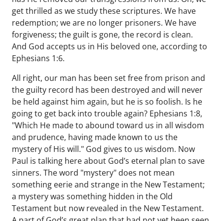
get thrilled as we study these scriptures. We have
redemption; we are no longer prisoners. We have
forgiveness; the guilt is gone, the record is clean.
And God accepts us in His beloved one, according to
Ephesians 1:6.
All right, our man has been set free from prison and
the guilty record has been destroyed and will never
be held against him again, but he is so foolish. Is he
going to get back into trouble again? Ephesians 1:8,
"Which He made to abound toward us in all wisdom
and prudence, having made known to us the
mystery of His will." God gives to us wisdom. Now
Paul is talking here about God’s eternal plan to save
sinners. The word "mystery" does not mean
something eerie and strange in the New Testament;
a mystery was something hidden in the Old
Testament but now revealed in the New Testament.
A part of God’s great plan that had not yet been seen