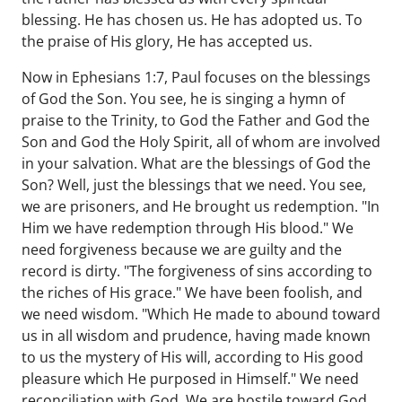
blessing. He has chosen us. He has adopted us. To
the praise of His glory, He has accepted us.
Now in Ephesians 1:7, Paul focuses on the blessings
of God the Son. You see, he is singing a hymn of
praise to the Trinity, to God the Father and God the
Son and God the Holy Spirit, all of whom are involved
in your salvation. What are the blessings of God the
Son? Well, just the blessings that we need. You see,
we are prisoners, and He brought us redemption. "In
Him we have redemption through His blood." We
need forgiveness because we are guilty and the
record is dirty. "The forgiveness of sins according to
the riches of His grace." We have been foolish, and
we need wisdom. "Which He made to abound toward
us in all wisdom and prudence, having made known
to us the mystery of His will, according to His good
pleasure which He purposed in Himself." We need
reconciliation with God. We are hostile toward God.