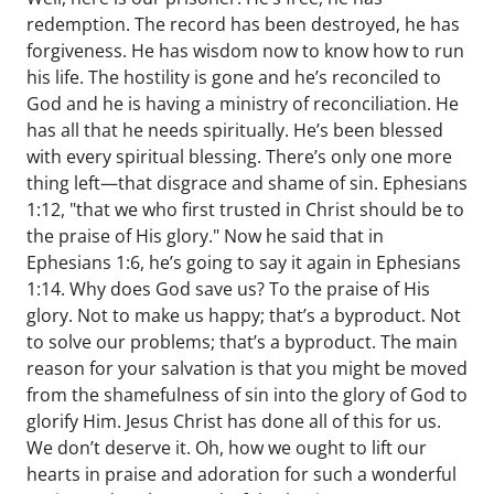
redemption. The record has been destroyed, he has
forgiveness. He has wisdom now to know how to run
his life. The hostility is gone and he’s reconciled to
God and he is having a ministry of reconciliation. He
has all that he needs spiritually. He’s been blessed
with every spiritual blessing. There’s only one more
thing left—that disgrace and shame of sin. Ephesians
1:12, "that we who first trusted in Christ should be to
the praise of His glory." Now he said that in
Ephesians 1:6, he’s going to say it again in Ephesians
1:14. Why does God save us? To the praise of His
glory. Not to make us happy; that’s a byproduct. Not
to solve our problems; that’s a byproduct. The main
reason for your salvation is that you might be moved
from the shamefulness of sin into the glory of God to
glorify Him. Jesus Christ has done all of this for us.
We don’t deserve it. Oh, how we ought to lift our
hearts in praise and adoration for such a wonderful