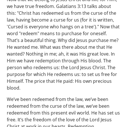
we have true freedom. Galatians 3:13 talks about
this: "Christ has redeemed us from the curse of the
law, having become a curse for us (for it is written,
'Cursed is everyone who hangs on a tree')." Now that
word "redeem" means to purchase for oneself.
That’s a beautiful thing. Why did Jesus purchase me?
He wanted me. What was there about me that He
wanted? Nothing in me; ah, it was His great love. In
Him we have redemption through His blood. The
person who redeems us: the Lord Jesus Christ. The
purpose for which He redeems us: to set us free for
Himself. The price that He paid: His own precious
blood.
We’ve been redeemed from the law, we’ve been
redeemed from the curse of the law, we’ve been
redeemed from this present evil world. He has set us
free. It’s the freedom of the love of the Lord Jesus
Christ at work in our hearts. Redemption.