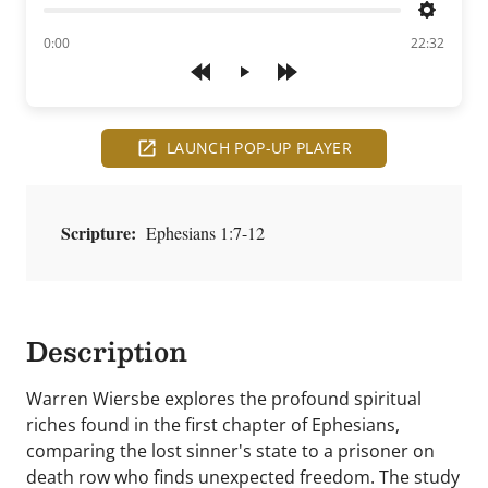
Settings
of
0:00
22:32
Play
LAUNCH POP-UP PLAYER
Scripture:
Ephesians 1:7-12
Description
Warren Wiersbe explores the profound spiritual
riches found in the first chapter of Ephesians,
comparing the lost sinner's state to a prisoner on
death row who finds unexpected freedom. The study