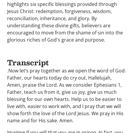
highlights six specific blessings provided through
Jesus Christ: redemption, forgiveness, wisdom,
reconciliation, inheritance, and glory. By
understanding these divine gifts, believers are
encouraged to move from the shame of sin into the
glorious riches of God's grace and purpose.
Transcript
.Now let’s pray together as we open the word of God.
Father, our hearts today do cry out, Hallelujah,
Amen, praise the Lord. As we consider Ephesians 1,
Father, teach us from it, give us joy, give us much
blessing for our own hearts. Help us to be easier to
live with, easier to work with, and I pray that we will
show forth the love of the Lord Jesus. We pray in His
name and for His sake. Amen.
Imagine if you will that you are in prison. In fact, you