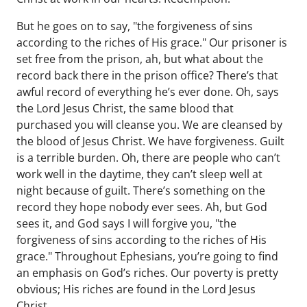
But he goes on to say, "the forgiveness of sins
according to the riches of His grace." Our prisoner is
set free from the prison, ah, but what about the
record back there in the prison office? There’s that
awful record of everything he’s ever done. Oh, says
the Lord Jesus Christ, the same blood that
purchased you will cleanse you. We are cleansed by
the blood of Jesus Christ. We have forgiveness. Guilt
is a terrible burden. Oh, there are people who can’t
work well in the daytime, they can’t sleep well at
night because of guilt. There’s something on the
record they hope nobody ever sees. Ah, but God
sees it, and God says I will forgive you, "the
forgiveness of sins according to the riches of His
grace." Throughout Ephesians, you’re going to find
an emphasis on God’s riches. Our poverty is pretty
obvious; His riches are found in the Lord Jesus
Christ.