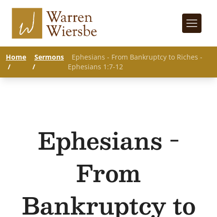
Home
Sermons
Ephesians - From Bankruptcy to Riches -
/
/
Ephesians 1:7-12
Ephesians -
From
Bankruptcy to