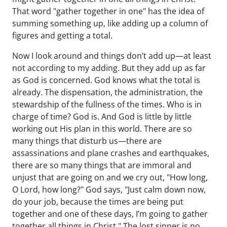
That word "gather together in one" has the idea of
summing something up, like adding up a column of
figures and getting a total.
Now I look around and things don’t add up—at least
not according to my adding. But they add up as far
as God is concerned. God knows what the total is
already. The dispensation, the administration, the
stewardship of the fullness of the times. Who is in
charge of time? God is. And God is little by little
working out His plan in this world. There are so
many things that disturb us—there are
assassinations and plane crashes and earthquakes,
there are so many things that are immoral and
unjust that are going on and we cry out, "How long,
O Lord, how long?" God says, "Just calm down now,
do your job, because the times are being put
together and one of these days, I’m going to gather
together all things in Christ." The lost sinner is no