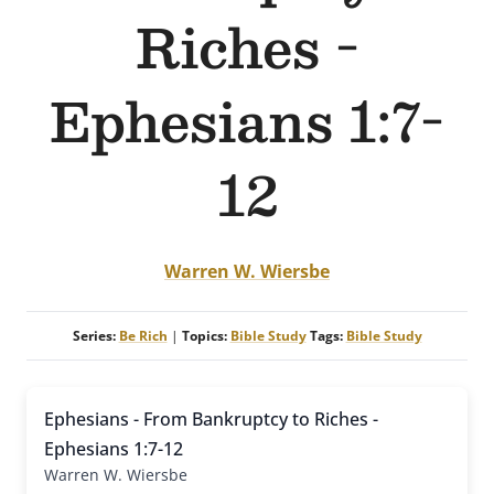
Riches -
Ephesians 1:7-
12
Warren W. Wiersbe
Series:
Be Rich
|
Topics:
Bible Study
Tags:
Bible Study
Ephesians - From Bankruptcy to Riches -
Ephesians 1:7-12
Warren W. Wiersbe