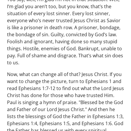
I’m glad you aren’t too, but you know, that’s the
situation of every lost sinner. Every lost sinner,
everyone who’s never trusted Jesus Christ as Savior
is like a prisoner in death row. A prisoner, bondage,
the bondage of sin. Guilty, convicted by God’s law.
Foolish and ignorant, having done so many stupid
things. Hostile, enemies of God. Bankrupt, unable to
pay. Full of shame and disgrace. That’s what sin does
to us.
Now, what can change all of that? Jesus Christ. If you
want to change the picture, turn to Ephesians 1 and
read Ephesians 1:7-12 to find out what the Lord Jesus
Christ has done for those who have trusted Him.
Paul is singing a hymn of praise. "Blessed be the God
and Father of our Lord Jesus Christ." And then he
lists the blessings of God the Father in Ephesians 1:3,
Ephesians 1:4, Ephesians 1:5, and Ephesians 1:6. God
the Father has blessed us with every spiritual