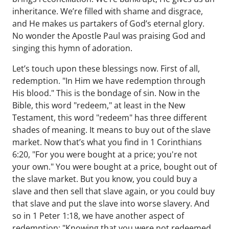
inheritance. We’re filled with shame and disgrace,
and He makes us partakers of God’s eternal glory.
No wonder the Apostle Paul was praising God and
singing this hymn of adoration.
Let’s touch upon these blessings now. First of all,
redemption. "In Him we have redemption through
His blood." This is the bondage of sin. Now in the
Bible, this word "redeem," at least in the New
Testament, this word "redeem" has three different
shades of meaning. It means to buy out of the slave
market. Now that’s what you find in 1 Corinthians
6:20, "For you were bought at a price; you're not
your own." You were bought at a price, bought out of
the slave market. But you know, you could buy a
slave and then sell that slave again, or you could buy
that slave and put the slave into worse slavery. And
so in 1 Peter 1:18, we have another aspect of
redemption: "Knowing that you were not redeemed