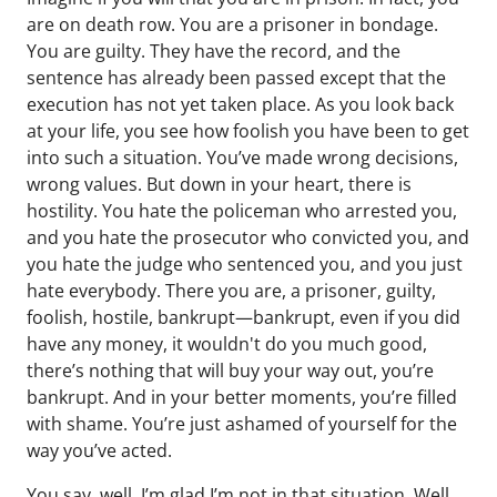
are on death row. You are a prisoner in bondage.
You are guilty. They have the record, and the
sentence has already been passed except that the
execution has not yet taken place. As you look back
at your life, you see how foolish you have been to get
into such a situation. You’ve made wrong decisions,
wrong values. But down in your heart, there is
hostility. You hate the policeman who arrested you,
and you hate the prosecutor who convicted you, and
you hate the judge who sentenced you, and you just
hate everybody. There you are, a prisoner, guilty,
foolish, hostile, bankrupt—bankrupt, even if you did
have any money, it wouldn't do you much good,
there’s nothing that will buy your way out, you’re
bankrupt. And in your better moments, you’re filled
with shame. You’re just ashamed of yourself for the
way you’ve acted.
You say, well, I’m glad I’m not in that situation. Well,