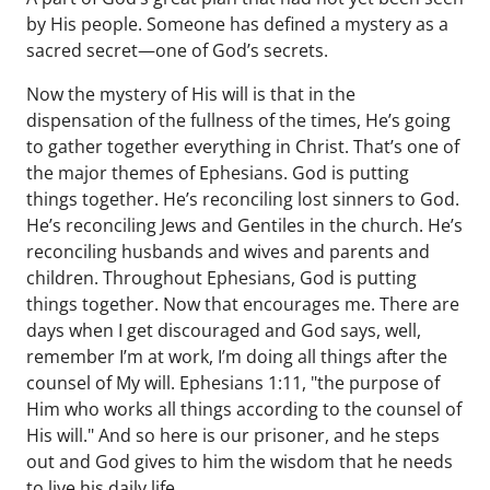
by His people. Someone has defined a mystery as a
sacred secret—one of God’s secrets.
Now the mystery of His will is that in the
dispensation of the fullness of the times, He’s going
to gather together everything in Christ. That’s one of
the major themes of Ephesians. God is putting
things together. He’s reconciling lost sinners to God.
He’s reconciling Jews and Gentiles in the church. He’s
reconciling husbands and wives and parents and
children. Throughout Ephesians, God is putting
things together. Now that encourages me. There are
days when I get discouraged and God says, well,
remember I’m at work, I’m doing all things after the
counsel of My will. Ephesians 1:11, "the purpose of
Him who works all things according to the counsel of
His will." And so here is our prisoner, and he steps
out and God gives to him the wisdom that he needs
to live his daily life.