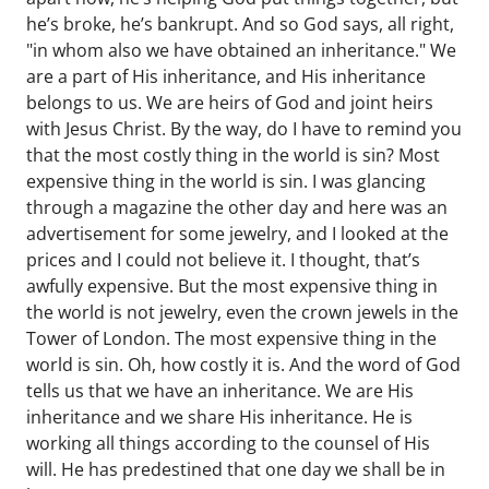
he’s broke, he’s bankrupt. And so God says, all right,
"in whom also we have obtained an inheritance." We
are a part of His inheritance, and His inheritance
belongs to us. We are heirs of God and joint heirs
with Jesus Christ. By the way, do I have to remind you
that the most costly thing in the world is sin? Most
expensive thing in the world is sin. I was glancing
through a magazine the other day and here was an
advertisement for some jewelry, and I looked at the
prices and I could not believe it. I thought, that’s
awfully expensive. But the most expensive thing in
the world is not jewelry, even the crown jewels in the
Tower of London. The most expensive thing in the
world is sin. Oh, how costly it is. And the word of God
tells us that we have an inheritance. We are His
inheritance and we share His inheritance. He is
working all things according to the counsel of His
will. He has predestined that one day we shall be in