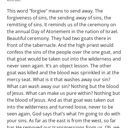
This word "forgive" means to send away. The
forgiveness of sins, the sending away of sins, the
remitting of sins. It reminds us of the ceremony on
the annual Day of Atonement in the nation of Israel.
Beautiful ceremony. They had two goats there in
front of the tabernacle. And the high priest would
confess the sins of the people over the one goat, and
that goat would be taken out into the wilderness and
never seen again. It’s an object lesson. The other
goat was killed and the blood was sprinkled in at the
mercy seat. What is it that washes away our sin?
What can wash away our sin? Nothing but the blood
of Jesus. What can make us pure within? Nothing but
the blood of Jesus. And as that goat was taken out
into the wilderness and turned loose, never to be
seen again, God says that’s what I’m going to do with
your sins. As far as the east is from the west, so far
has He removed our transgressions from us. Oh, we