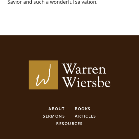
Savior and such a wonderful salvation.
ABOUT
BOOKS
SERMONS
ARTICLES
RESOURCES