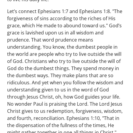
Let’s connect Ephesians 1:7 and Ephesians 1:8. "The
forgiveness of sins according to the riches of His
grace, which He made to abound toward us." God’s
grace is lavished upon us in all wisdom and
prudence. That word prudence means
understanding. You know, the dumbest people in
the world are people who try to live outside the will
of God. Christians who try to live outside the will of
God do the dumbest things. They spend money in
the dumbest ways. They make plans that are so
ridiculous. And yet when you follow the wisdom and
understanding given to us in the word of God
through Jesus Christ, oh, how God guides your life.
No wonder Paul is praising the Lord. The Lord Jesus
Christ gives to us redemption, forgiveness, wisdom,
and fourth, reconciliation. Ephesians 1:10, "That in
the dispensation of the fullness of the times, He
might gather together in one all things in Christ."