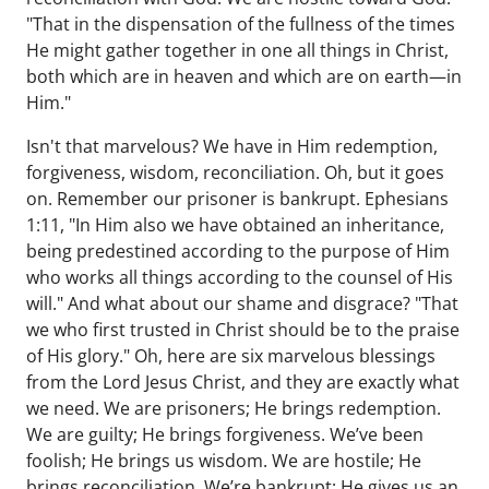
"That in the dispensation of the fullness of the times
He might gather together in one all things in Christ,
both which are in heaven and which are on earth—in
Him."
Isn't that marvelous? We have in Him redemption,
forgiveness, wisdom, reconciliation. Oh, but it goes
on. Remember our prisoner is bankrupt. Ephesians
1:11, "In Him also we have obtained an inheritance,
being predestined according to the purpose of Him
who works all things according to the counsel of His
will." And what about our shame and disgrace? "That
we who first trusted in Christ should be to the praise
of His glory." Oh, here are six marvelous blessings
from the Lord Jesus Christ, and they are exactly what
we need. We are prisoners; He brings redemption.
We are guilty; He brings forgiveness. We’ve been
foolish; He brings us wisdom. We are hostile; He
brings reconciliation. We’re bankrupt; He gives us an