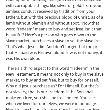
with corruptible things, like silver or gold, from your
aimless conduct received by tradition from your
fathers, but with the precious blood of Christ, as of a
lamb without blemish and without spot." Now that
word "redeem" means to buy and set free. Isn't that
beautiful? Here’s a person who goes down to the
slave market, purchases a slave to set the slave free.
That’s what Jesus did. And don’t forget that the price
that He paid was His own blood. It was not money; it
was His own blood.
There’s a third aspect to this word "redeem" in the
New Testament. It means not only to buy in the slave
market, to buy and set free, but to buy for oneself.
Why did Jesus purchase us? For Himself. But that’s
not slavery; that is our freedom. If the Son shall
make you free, you shall be free indeed. You see,
when we lived for ourselves, we were in bondage.
Now that we belong to Jesus Christ and live for Him,