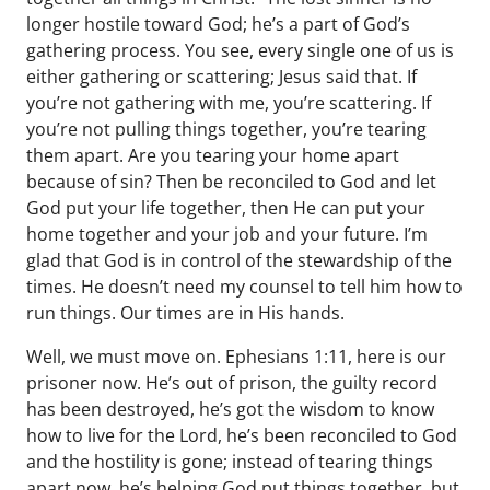
longer hostile toward God; he’s a part of God’s
gathering process. You see, every single one of us is
either gathering or scattering; Jesus said that. If
you’re not gathering with me, you’re scattering. If
you’re not pulling things together, you’re tearing
them apart. Are you tearing your home apart
because of sin? Then be reconciled to God and let
God put your life together, then He can put your
home together and your job and your future. I’m
glad that God is in control of the stewardship of the
times. He doesn’t need my counsel to tell him how to
run things. Our times are in His hands.
Well, we must move on. Ephesians 1:11, here is our
prisoner now. He’s out of prison, the guilty record
has been destroyed, he’s got the wisdom to know
how to live for the Lord, he’s been reconciled to God
and the hostility is gone; instead of tearing things
apart now, he’s helping God put things together, but