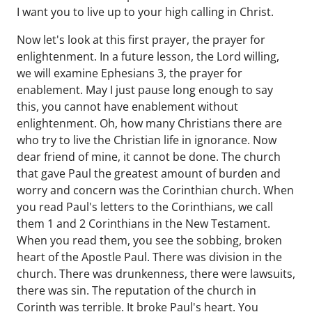
I want you to live up to your high calling in Christ.
Now let's look at this first prayer, the prayer for
enlightenment. In a future lesson, the Lord willing,
we will examine Ephesians 3, the prayer for
enablement. May I just pause long enough to say
this, you cannot have enablement without
enlightenment. Oh, how many Christians there are
who try to live the Christian life in ignorance. Now
dear friend of mine, it cannot be done. The church
that gave Paul the greatest amount of burden and
worry and concern was the Corinthian church. When
you read Paul's letters to the Corinthians, we call
them 1 and 2 Corinthians in the New Testament.
When you read them, you see the sobbing, broken
heart of the Apostle Paul. There was division in the
church. There was drunkenness, there were lawsuits,
there was sin. The reputation of the church in
Corinth was terrible. It broke Paul's heart. You