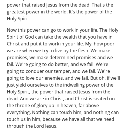
power that raised Jesus from the dead. That's the
greatest power in the world. It's the power of the
Holy Spirit.
Now this power can go to work in your life. The Holy
Spirit of God can take the wealth that you have in
Christ and put it to work in your life. My, how poor
we are when we try to live by the flesh. We make
promises, we make determined promises and we
fail. We're going to do better, and we fail. We're
going to conquer our temper, and we fail. We're
going to love our enemies, and we fail. But oh, if we'll
just yield ourselves to the indwelling power of the
Holy Spirit, the power that raised Jesus from the
dead. And we are in Christ, and Christ is seated on
the throne of glory up in heaven, far above
everything. Nothing can touch him, and nothing can
touch us in him, because we have all that we need
through the Lord Jesus.