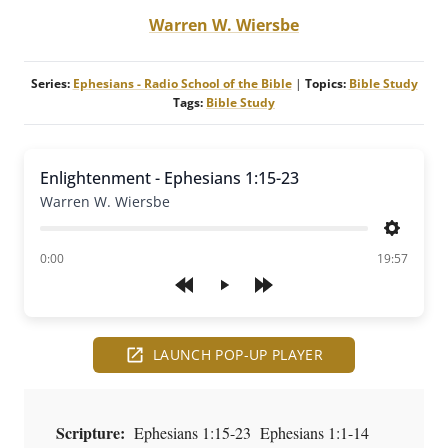
Warren W. Wiersbe
Series:
Ephesians - Radio School of the Bible
|
Topics:
Bible Study
Tags:
Bible Study
Enlightenment - Ephesians 1:15-23
Warren W. Wiersbe
Settings
of
0:00
19:57
Play
LAUNCH POP-UP PLAYER
Scripture:
Ephesians 1:15-23 Ephesians 1:1-14