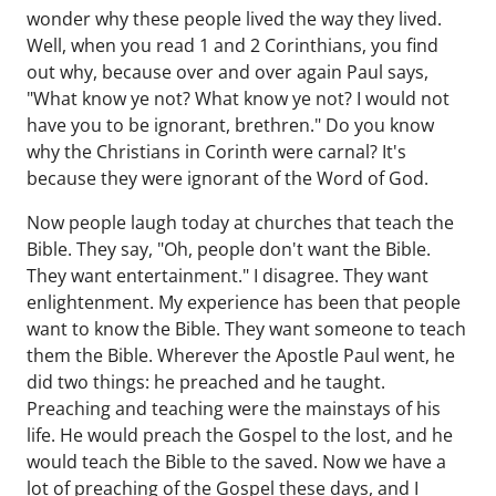
wonder why these people lived the way they lived.
Well, when you read 1 and 2 Corinthians, you find
out why, because over and over again Paul says,
"What know ye not? What know ye not? I would not
have you to be ignorant, brethren." Do you know
why the Christians in Corinth were carnal? It's
because they were ignorant of the Word of God.
Now people laugh today at churches that teach the
Bible. They say, "Oh, people don't want the Bible.
They want entertainment." I disagree. They want
enlightenment. My experience has been that people
want to know the Bible. They want someone to teach
them the Bible. Wherever the Apostle Paul went, he
did two things: he preached and he taught.
Preaching and teaching were the mainstays of his
life. He would preach the Gospel to the lost, and he
would teach the Bible to the saved. Now we have a
lot of preaching of the Gospel these days, and I