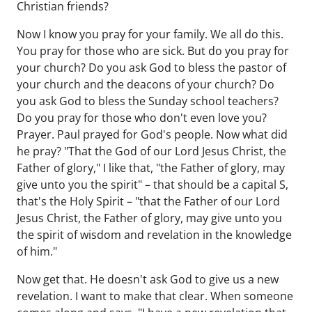
Christian friends?
Now I know you pray for your family. We all do this.
You pray for those who are sick. But do you pray for
your church? Do you ask God to bless the pastor of
your church and the deacons of your church? Do
you ask God to bless the Sunday school teachers?
Do you pray for those who don't even love you?
Prayer. Paul prayed for God's people. Now what did
he pray? "That the God of our Lord Jesus Christ, the
Father of glory," I like that, "the Father of glory, may
give unto you the spirit" – that should be a capital S,
that's the Holy Spirit – "that the Father of our Lord
Jesus Christ, the Father of glory, may give unto you
the spirit of wisdom and revelation in the knowledge
of him."
Now get that. He doesn't ask God to give us a new
revelation. I want to make that clear. When someone