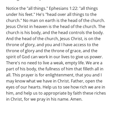
Notice the "all things." Ephesians 1:22: "all things
under his feet." He's "head over all things to the
church." No man on earth is the head of the church.
Jesus Christ in heaven is the head of the church. The
church is his body, and the head controls the body.
And the head of the church, Jesus Christ, is on the
throne of glory, and you and I have access to the
throne of glory and the throne of grace, and the
spirit of God can work in our lives to give us power.
There's no need to live a weak, empty life. We are a
part of his body, the fullness of him that filleth all in
all. This prayer is for enlightenment, that you and I
may know what we have in Christ. Father, open the
eyes of our hearts. Help us to see how rich we are in
him, and help us to appropriate by faith these riches
in Christ, for we pray in his name. Amen.