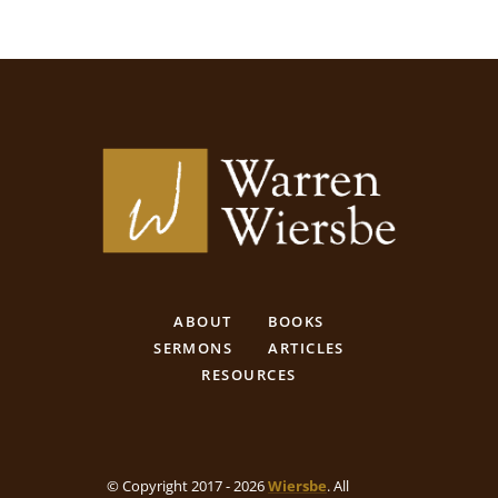
ABOUT
BOOKS
SERMONS
ARTICLES
RESOURCES
© Copyright 2017 - 2026
Wiersbe
. All