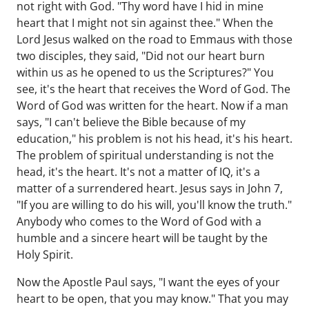
not right with God. "Thy word have I hid in mine
heart that I might not sin against thee." When the
Lord Jesus walked on the road to Emmaus with those
two disciples, they said, "Did not our heart burn
within us as he opened to us the Scriptures?" You
see, it's the heart that receives the Word of God. The
Word of God was written for the heart. Now if a man
says, "I can't believe the Bible because of my
education," his problem is not his head, it's his heart.
The problem of spiritual understanding is not the
head, it's the heart. It's not a matter of IQ, it's a
matter of a surrendered heart. Jesus says in John 7,
"If you are willing to do his will, you'll know the truth."
Anybody who comes to the Word of God with a
humble and a sincere heart will be taught by the
Holy Spirit.
Now the Apostle Paul says, "I want the eyes of your
heart to be open, that you may know." That you may