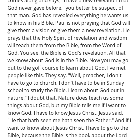
comes along and says, "I have a new revelation that
God never gave before," you better be suspect of
that man. God has revealed everything he wants us
to know in his Bible. Paul is not praying that God will
give them a vision or give them a new revelation. He
prays that the Holy Spirit of revelation and wisdom
will teach them from the Bible, from the Word of
God. You see, the Bible is God's revelation. All that
we know about God is in the Bible. Now you may go
out to the golf course to learn about God. I've met
people like this. They say, "Well, preacher, I don't
have to go to church, I don't have to be in Sunday
school to study the Bible. I learn about God out in
nature." I doubt that. Nature does teach us some
things about God, but my Bible tells me if I want to
know God, I have to know Jesus Christ. Jesus said,
"He that hath seen me hath seen the Father." And if I
want to know about Jesus Christ, I have to go to the
Bible, because the Bible is the book about the Lord