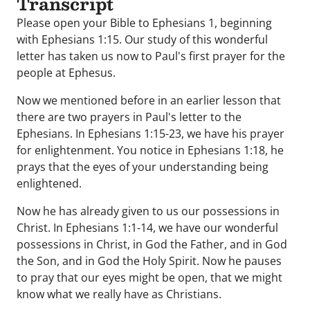
Transcript
Please open your Bible to Ephesians 1, beginning
with Ephesians 1:15. Our study of this wonderful
letter has taken us now to Paul's first prayer for the
people at Ephesus.
Now we mentioned before in an earlier lesson that
there are two prayers in Paul's letter to the
Ephesians. In Ephesians 1:15-23, we have his prayer
for enlightenment. You notice in Ephesians 1:18, he
prays that the eyes of your understanding being
enlightened.
Now he has already given to us our possessions in
Christ. In Ephesians 1:1-14, we have our wonderful
possessions in Christ, in God the Father, and in God
the Son, and in God the Holy Spirit. Now he pauses
to pray that our eyes might be open, that we might
know what we really have as Christians.