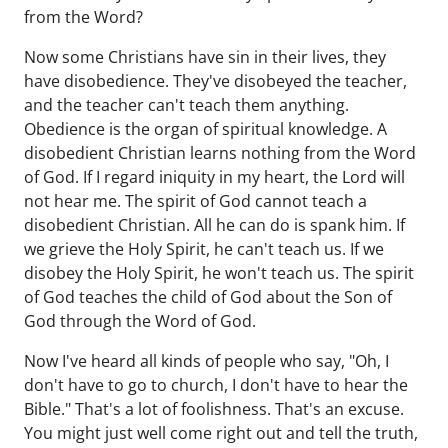
from the Word?
Now some Christians have sin in their lives, they
have disobedience. They've disobeyed the teacher,
and the teacher can't teach them anything.
Obedience is the organ of spiritual knowledge. A
disobedient Christian learns nothing from the Word
of God. If I regard iniquity in my heart, the Lord will
not hear me. The spirit of God cannot teach a
disobedient Christian. All he can do is spank him. If
we grieve the Holy Spirit, he can't teach us. If we
disobey the Holy Spirit, he won't teach us. The spirit
of God teaches the child of God about the Son of
God through the Word of God.
Now I've heard all kinds of people who say, "Oh, I
don't have to go to church, I don't have to hear the
Bible." That's a lot of foolishness. That's an excuse.
You might just well come right out and tell the truth,