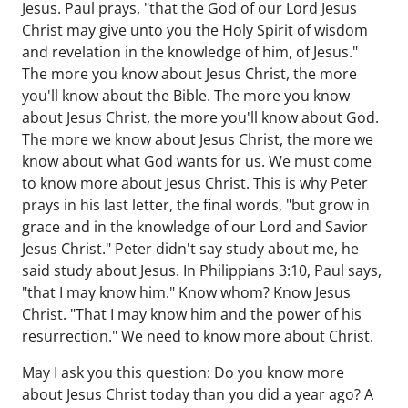
Jesus. Paul prays, "that the God of our Lord Jesus
Christ may give unto you the Holy Spirit of wisdom
and revelation in the knowledge of him, of Jesus."
The more you know about Jesus Christ, the more
you'll know about the Bible. The more you know
about Jesus Christ, the more you'll know about God.
The more we know about Jesus Christ, the more we
know about what God wants for us. We must come
to know more about Jesus Christ. This is why Peter
prays in his last letter, the final words, "but grow in
grace and in the knowledge of our Lord and Savior
Jesus Christ." Peter didn't say study about me, he
said study about Jesus. In Philippians 3:10, Paul says,
"that I may know him." Know whom? Know Jesus
Christ. "That I may know him and the power of his
resurrection." We need to know more about Christ.
May I ask you this question: Do you know more
about Jesus Christ today than you did a year ago? A