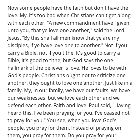
Now some people have the faith but don't have the
love. My, it's too bad when Christians can't get along
with each other. "A new commandment have I given
unto you, that ye love one another," said the Lord
Jesus. "By this shall all men know that ye are my
disciples, if ye have love one to another." Not if you
carry a Bible, not if you tithe. It's good to carry a
Bible, it's good to tithe, but God says the one
hallmark of the believer is love. He loves to be with
God's people. Christians ought not to criticize one
another, they ought to love one another. Just like in a
family. My, in our family, we have our faults, we have
our weaknesses, but we love each other and we
defend each other. Faith and love. Paul said, "Having
heard this, I've been praying for you. I've ceased not
to pray for you." You see, when you love God's
people, you pray for them. Instead of praying on
them, you pray for them. Do you pray for your