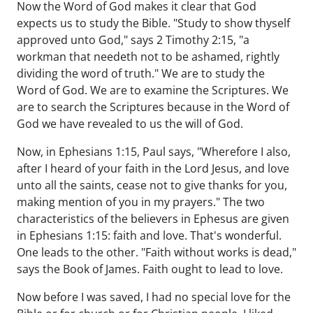
Now the Word of God makes it clear that God
expects us to study the Bible. "Study to show thyself
approved unto God," says 2 Timothy 2:15, "a
workman that needeth not to be ashamed, rightly
dividing the word of truth." We are to study the
Word of God. We are to examine the Scriptures. We
are to search the Scriptures because in the Word of
God we have revealed to us the will of God.
Now, in Ephesians 1:15, Paul says, "Wherefore I also,
after I heard of your faith in the Lord Jesus, and love
unto all the saints, cease not to give thanks for you,
making mention of you in my prayers." The two
characteristics of the believers in Ephesus are given
in Ephesians 1:15: faith and love. That's wonderful.
One leads to the other. "Faith without works is dead,"
says the Book of James. Faith ought to lead to love.
Now before I was saved, I had no special love for the