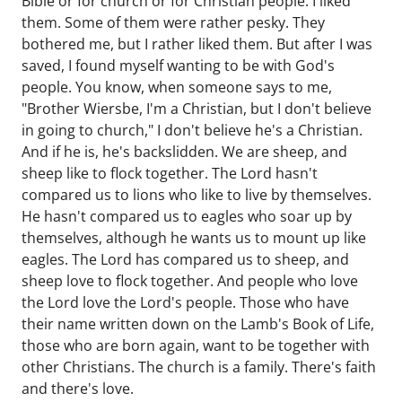
Bible or for church or for Christian people. I liked
them. Some of them were rather pesky. They
bothered me, but I rather liked them. But after I was
saved, I found myself wanting to be with God's
people. You know, when someone says to me,
"Brother Wiersbe, I'm a Christian, but I don't believe
in going to church," I don't believe he's a Christian.
And if he is, he's backslidden. We are sheep, and
sheep like to flock together. The Lord hasn't
compared us to lions who like to live by themselves.
He hasn't compared us to eagles who soar up by
themselves, although he wants us to mount up like
eagles. The Lord has compared us to sheep, and
sheep love to flock together. And people who love
the Lord love the Lord's people. Those who have
their name written down on the Lamb's Book of Life,
those who are born again, want to be together with
other Christians. The church is a family. There's faith
and there's love.