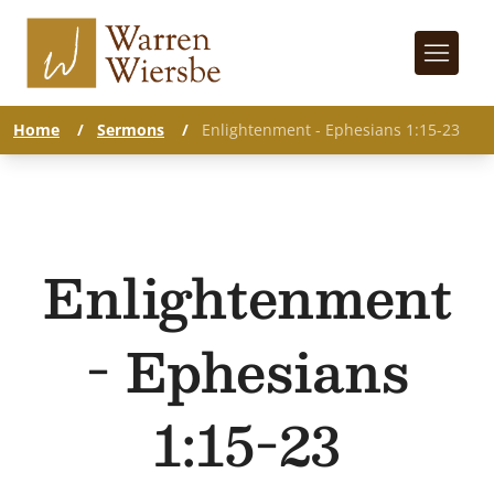
Home
/
Sermons
/
Enlightenment - Ephesians 1:15-23
Enlightenment
- Ephesians
1:15-23