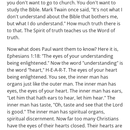
you don't want to go to church. You don't want to
study the Bible. Mark Twain once said, "It's not what I
don't understand about the Bible that bothers me,
but what I do understand." How much truth there is
to that. The Spirit of truth teaches us the Word of
truth.
Now what does Paul want them to know? Here it is,
Ephesians 1:18: "The eyes of your understanding
being enlightened." Now the word "understanding" is
the word "heart," H-E-A-R-T. The eyes of your heart
being enlightened. You see, the inner man has
organs just like the outer man. The inner man has
eyes, the eyes of your heart. The inner man has ears,
"Let him that hath ears to hear, let him hear." The
inner man has taste, "Oh, taste and see that the Lord
is good." The inner man has spiritual organs,
spiritual discernment. Now far too many Christians
have the eyes of their hearts closed. Their hearts are