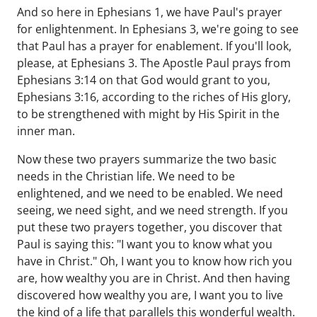
And so here in Ephesians 1, we have Paul's prayer
for enlightenment. In Ephesians 3, we're going to see
that Paul has a prayer for enablement. If you'll look,
please, at Ephesians 3. The Apostle Paul prays from
Ephesians 3:14 on that God would grant to you,
Ephesians 3:16, according to the riches of His glory,
to be strengthened with might by His Spirit in the
inner man.
Now these two prayers summarize the two basic
needs in the Christian life. We need to be
enlightened, and we need to be enabled. We need
seeing, we need sight, and we need strength. If you
put these two prayers together, you discover that
Paul is saying this: "I want you to know what you
have in Christ." Oh, I want you to know how rich you
are, how wealthy you are in Christ. And then having
discovered how wealthy you are, I want you to live
the kind of a life that parallels this wonderful wealth.