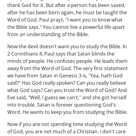
thank God for it. But after a person has been saved,
after he has been born again, he must be taught the
Word of God. Paul prays, "I want you to know what
the Bible says." You cannot live a powerful life apart
from an understanding of the Bible.
Now the devil doesn't want you to study the Bible. In
2 Corinthians 4, Paul says that Satan blinds the
minds of people. He confuses people. He leads them
away from the Word of God. The very first statement
we have from Satan in Genesis 3 is, "Yea, hath God
said?" Has God really spoken? Can you really believe
what God says? Can you trust the Word of God? And
Eve said, "Well, I guess we can't," and she got herself
into trouble. Satan is forever questioning God's
Word. He wants to keep you from studying the Bible.
Now if you are not spending time studying the Word
of God, you are not much of a Christian. I don't care