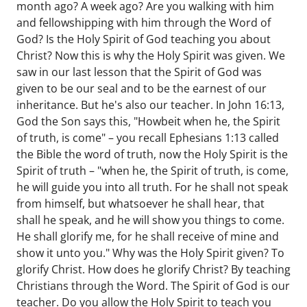
month ago? A week ago? Are you walking with him
and fellowshipping with him through the Word of
God? Is the Holy Spirit of God teaching you about
Christ? Now this is why the Holy Spirit was given. We
saw in our last lesson that the Spirit of God was
given to be our seal and to be the earnest of our
inheritance. But he's also our teacher. In John 16:13,
God the Son says this, "Howbeit when he, the Spirit
of truth, is come" – you recall Ephesians 1:13 called
the Bible the word of truth, now the Holy Spirit is the
Spirit of truth – "when he, the Spirit of truth, is come,
he will guide you into all truth. For he shall not speak
from himself, but whatsoever he shall hear, that
shall he speak, and he will show you things to come.
He shall glorify me, for he shall receive of mine and
show it unto you." Why was the Holy Spirit given? To
glorify Christ. How does he glorify Christ? By teaching
Christians through the Word. The Spirit of God is our
teacher. Do you allow the Holy Spirit to teach you