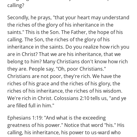
calling?
Secondly, he prays, "that your heart may understand
the riches of the glory of his inheritance in the
saints." This is the Son. The Father, the hope of his
calling. The Son, the riches of the glory of his
inheritance in the saints. Do you realize how rich you
are in Christ? That we are his inheritance, that we
belong to him? Many Christians don't know how rich
they are. People say, "Oh, poor Christians."
Christians are not poor, they're rich. We have the
riches of his grace and the riches of his glory, the
riches of his inheritance, the riches of his wisdom.
We're rich in Christ. Colossians 2:10 tells us, "and ye
are filled full in him."
Ephesians 1:19: "And what is the exceeding
greatness of his power." Notice that word "his." His
calling, his inheritance, his power to us-ward who