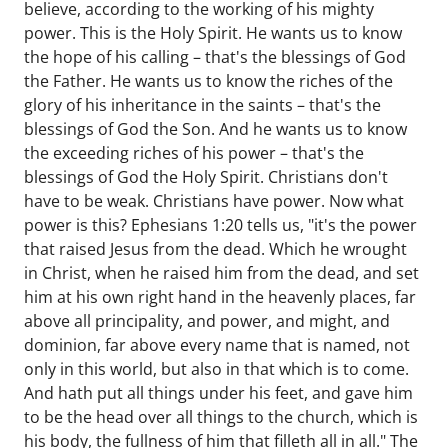
believe, according to the working of his mighty
power. This is the Holy Spirit. He wants us to know
the hope of his calling – that's the blessings of God
the Father. He wants us to know the riches of the
glory of his inheritance in the saints – that's the
blessings of God the Son. And he wants us to know
the exceeding riches of his power – that's the
blessings of God the Holy Spirit. Christians don't
have to be weak. Christians have power. Now what
power is this? Ephesians 1:20 tells us, "it's the power
that raised Jesus from the dead. Which he wrought
in Christ, when he raised him from the dead, and set
him at his own right hand in the heavenly places, far
above all principality, and power, and might, and
dominion, far above every name that is named, not
only in this world, but also in that which is to come.
And hath put all things under his feet, and gave him
to be the head over all things to the church, which is
his body, the fullness of him that filleth all in all." The