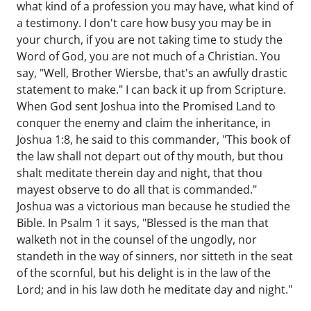
what kind of a profession you may have, what kind of
a testimony. I don't care how busy you may be in
your church, if you are not taking time to study the
Word of God, you are not much of a Christian. You
say, "Well, Brother Wiersbe, that's an awfully drastic
statement to make." I can back it up from Scripture.
When God sent Joshua into the Promised Land to
conquer the enemy and claim the inheritance, in
Joshua 1:8, he said to this commander, "This book of
the law shall not depart out of thy mouth, but thou
shalt meditate therein day and night, that thou
mayest observe to do all that is commanded."
Joshua was a victorious man because he studied the
Bible. In Psalm 1 it says, "Blessed is the man that
walketh not in the counsel of the ungodly, nor
standeth in the way of sinners, nor sitteth in the seat
of the scornful, but his delight is in the law of the
Lord; and in his law doth he meditate day and night."