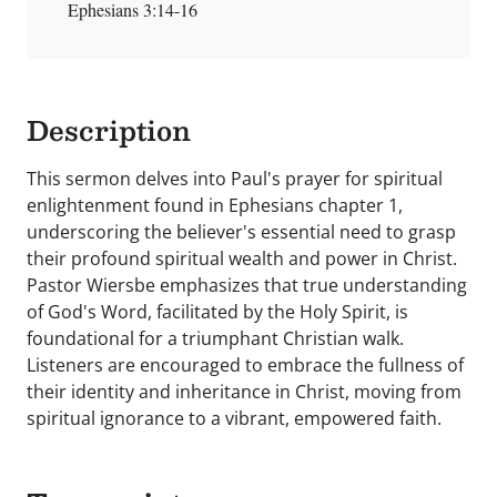
Ephesians 3:14-16
Description
This sermon delves into Paul's prayer for spiritual
enlightenment found in Ephesians chapter 1,
underscoring the believer's essential need to grasp
their profound spiritual wealth and power in Christ.
Pastor Wiersbe emphasizes that true understanding
of God's Word, facilitated by the Holy Spirit, is
foundational for a triumphant Christian walk.
Listeners are encouraged to embrace the fullness of
their identity and inheritance in Christ, moving from
spiritual ignorance to a vibrant, empowered faith.