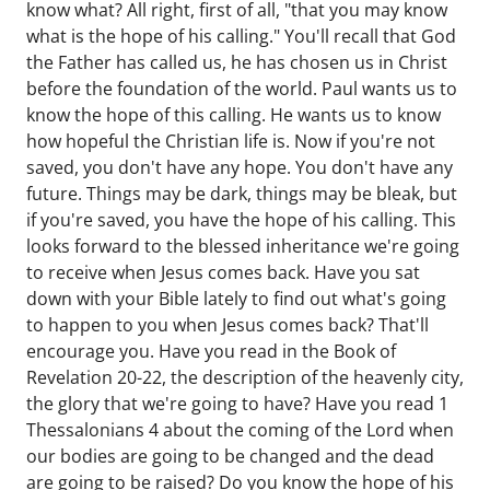
know what? All right, first of all, "that you may know
what is the hope of his calling." You'll recall that God
the Father has called us, he has chosen us in Christ
before the foundation of the world. Paul wants us to
know the hope of this calling. He wants us to know
how hopeful the Christian life is. Now if you're not
saved, you don't have any hope. You don't have any
future. Things may be dark, things may be bleak, but
if you're saved, you have the hope of his calling. This
looks forward to the blessed inheritance we're going
to receive when Jesus comes back. Have you sat
down with your Bible lately to find out what's going
to happen to you when Jesus comes back? That'll
encourage you. Have you read in the Book of
Revelation 20-22, the description of the heavenly city,
the glory that we're going to have? Have you read 1
Thessalonians 4 about the coming of the Lord when
our bodies are going to be changed and the dead
are going to be raised? Do you know the hope of his