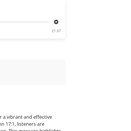
Settings
21:37
 a vibrant and effective
hn 17:1, listeners are