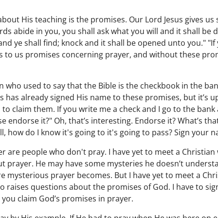
g about His teaching is the promises. Our Lord Jesus gives u
ds abide in you, you shall ask what you will and it shall be 
and ye shall find; knock and it shall be opened unto you." "I
es to us promises concerning prayer, and without these pro
n who used to say that the Bible is the checkbook in the ban
 has already signed His name to these promises, but it’s up 
o claim them. If you write me a check and I go to the bank
se endorse it?" Oh, that’s interesting. Endorse it? What’s tha
, how do I know it's going to it's going to pass? Sign your na
r are people who don't pray. I have yet to meet a Christian 
ut prayer. He may have some mysteries he doesn’t understand
re mysterious prayer becomes. But I have yet to meet a Chr
who raises questions about the promises of God. I have to si
 you claim God’s promises in prayer.