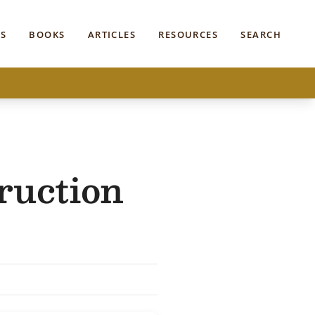
S
BOOKS
ARTICLES
RESOURCES
SEARCH
ruction