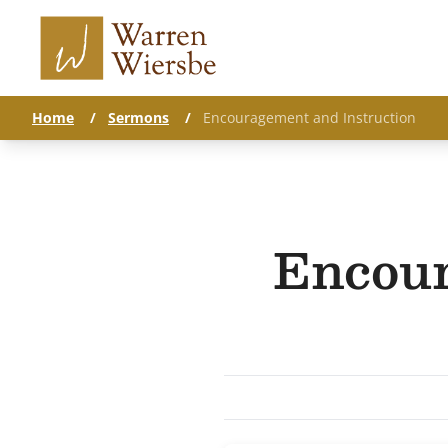
Home
/
Sermons
/
Encouragement and Instruction
Encour