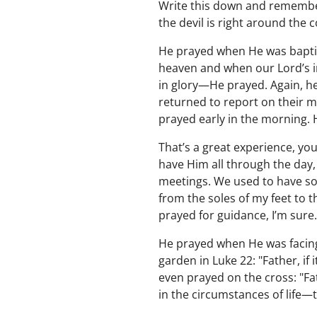
Write this down and remember
the devil is right around the c
He prayed when He was baptiz
heaven and when our Lord’s i
in glory—He prayed. Again, he
returned to report on their m
prayed early in the morning. 
That’s a great experience, y
have Him all through the day, 
meetings. We used to have so
from the soles of my feet to t
prayed for guidance, I’m sure
He prayed when He was facing 
garden in Luke 22: "Father, if
even prayed on the cross: "Fa
in the circumstances of life—t