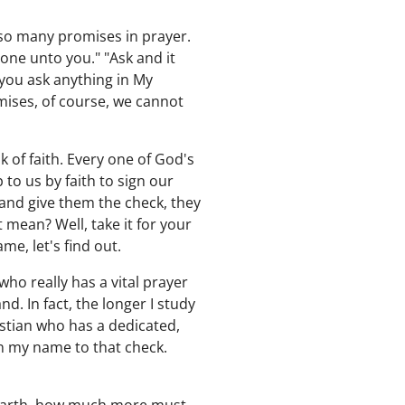
s so many promises in prayer.
done unto you." "Ask and it
f you ask anything in My
mises, of course, we cannot
k of faith. Every one of God's
to us by faith to sign our
 and give them the check, they
t mean? Well, take it for your
me, let's find out.
who really has a vital prayer
. In fact, the longer I study
istian who has a dedicated,
gn my name to that check.