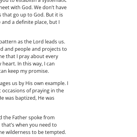
ou to establish a systematic
y meet with God. We don’t have
 that go up to God. But it is
 and a definite place, but I
pattern as the Lord leads us.
and and people and projects to
one that I pray about every
heart. In this way, I can
I can keep my promise.
urages us by His own example. I
t occasions of praying in the
 He was baptized, He was
d the Father spoke from
, that’s when you need to
 the wilderness to be tempted.