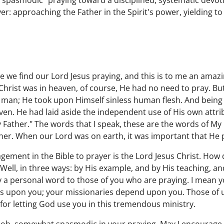
pasmodic" praying toward a disciplined, systematic devoti
yer: approaching the Father in the Spirit's power, yielding to
we find our Lord Jesus praying, and this is to me an amazi
Christ was in heaven, of course, He had no need to pray. B
man; He took upon Himself sinless human flesh. And bein
ven. He had laid aside the independent use of His own attrib
My Father." The words that I speak, these are the words of My 
her. When our Lord was on earth, it was important that He 
ement in the Bible to prayer is the Lord Jesus Christ. How 
Well, in three ways: by His example, and by His teaching, an
y a personal word to those of you who are praying. I mean y
s upon you; your missionaries depend upon you. Those of u
or letting God use you in this tremendous ministry.