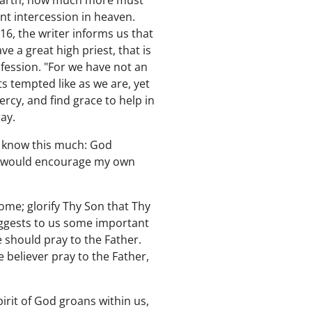
 earth, how much more must
nt intercession in heaven.
16, the writer informs us that
e a great high priest, that is
nfession. "For we have not an
ts tempted like as we are, yet
rcy, and find grace to help in
ray.
I know this much: God
 I would encourage my own
ome; glorify Thy Son that Thy
 suggests to us some important
we should pray to the Father.
e believer pray to the Father,
pirit of God groans within us,