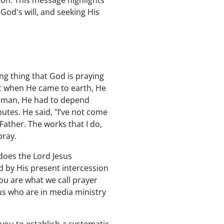
on. This message highlights
 God's will, and seeking His
ng thing that God is praying
ut when He came to earth, He
g man, He had to depend
utes. He said, "I’ve not come
Father. The works that I do,
pray.
does the Lord Jesus
d by His present intercession
ou are what we call prayer
s who are in media ministry