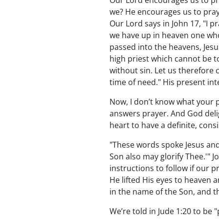
Our Lord encourages us to pr
we? He encourages us to pray 
Our Lord says in John 17, "I p
we have up in heaven one who p
passed into the heavens, Jesu
high priest which cannot be to
without sin. Let us therefore
time of need." His present in
Now, I don’t know what your 
answers prayer. And God deli
heart to have a definite, cons
"These words spoke Jesus and l
Son also may glorify Thee.'" J
instructions to follow if our 
He lifted His eyes to heaven a
in the name of the Son, and t
We’re told in Jude 1:20 to be "