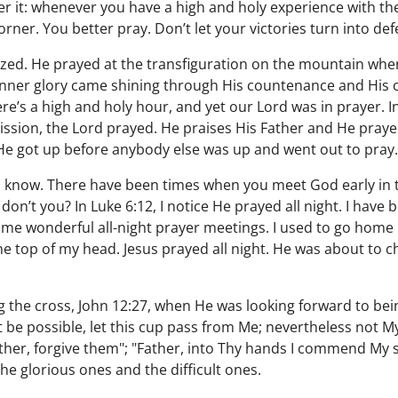
 it: whenever you have a high and holy experience with the
orner. You better pray. Don’t let your victories turn into def
ed. He prayed at the transfiguration on the mountain whe
nner glory came shining through His countenance and His 
re’s a high and holy hour, and yet our Lord was in prayer. 
ission, the Lord prayed. He praises His Father and He prayed
He got up before anybody else was up and went out to pray.
ou know. There have been times when you meet God early in
don’t you? In Luke 6:12, I notice He prayed all night. I have 
me wonderful all-night prayer meetings. I used to go home 
he top of my head. Jesus prayed all night. He was about to c
.
the cross, John 12:27, when He was looking forward to bein
 it be possible, let this cup pass from Me; nevertheless not M
ther, forgive them"; "Father, into Thy hands I commend My s
he glorious ones and the difficult ones.