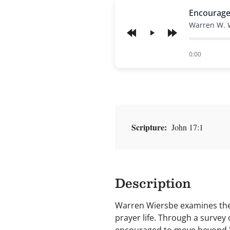
Encourage
Warren W. 
Play
of
0:00
Scripture:
John 17:1
Description
Warren Wiersbe examines the 
prayer life. Through a survey o