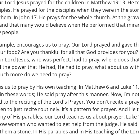
ur Lord Jesus prayed for the children in Matthew 19:13. He t
ciples. He prayed for the disciples when they were in the st
hem. In John 17, He prays for the whole church. At the grav
 and that many would believe when He performed that miracl
 people.
xample, encourages us to pray. Our Lord prayed and gave t
our food? Are you thankful for all that God provides for you
r Lord Jesus, who was perfect, had to pray, where does that
ll of the power that He had, He had to pray, what about us wit
much more do we need to pray?
 us to pray by His own teaching. In Matthew 6 and Luke 11,
y in these words; He said pray after this manner. Now, I’m n
to the reciting of the Lord's Prayer. You don't recite a praye
n to just recite routinely. It’s a pattern for prayer. And He 
ny of His parables, our Lord teaches us about prayer. Luke
ow woman who wanted to get help from the judge. He said i
them a stone. In His parables and in His teaching of the Lor