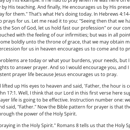
ay by His example. If He had to pray when He was here on
by His teaching. And finally, He encourages us by His prese
ray for them." That’s what He’s doing today. In Hebrews 4:14-
rays for us. Let me read it to you: "Seeing then that we hav
s the Son of God, let us hold fast our profession" or our co
uched with the feeling of our infirmities; but was in all poin
 come boldly unto the throne of grace, that we may obtain me
tercession for us in heaven encourages us to come and to p
problems are today or what your burdens, your needs, but 
ghts to answer prayer. And so I would encourage you, and
istent prayer life because Jesus encourages us to pray.
ifted up His eyes to heaven and said, 'Father, the hour is c
ohn 17:1. Well, I think that our Lord in this first verse here
prayer life is going to be effective. Instruction number one: 
nd said, "Father." Now the Bible pattern for prayer is that th
hrough the power of the Holy Spirit.
praying in the Holy Spirit." Romans 8 tells us that the Holy S