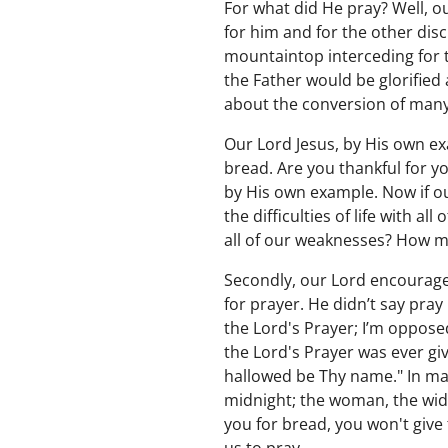
For what did He pray? Well, o
for him and for the other dis
mountaintop interceding for t
the Father would be glorified
about the conversion of many
Our Lord Jesus, by His own e
bread. Are you thankful for y
by His own example. Now if ou
the difficulties of life with a
all of our weaknesses? How 
Secondly, our Lord encourages
for prayer. He didn’t say pra
the Lord's Prayer; I’m opposed 
the Lord's Prayer was ever give
hallowed be Thy name." In ma
midnight; the woman, the wid
you for bread, you won't give 