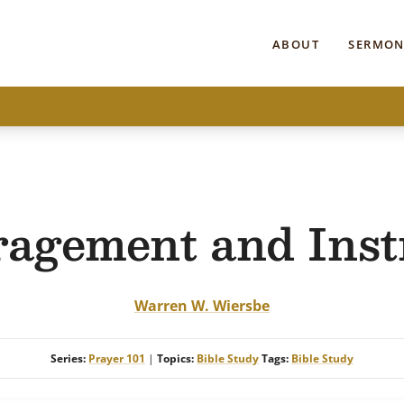
ABOUT
SERMON
agement and Inst
Warren W. Wiersbe
Series:
Prayer 101
|
Topics:
Bible Study
Tags:
Bible Study