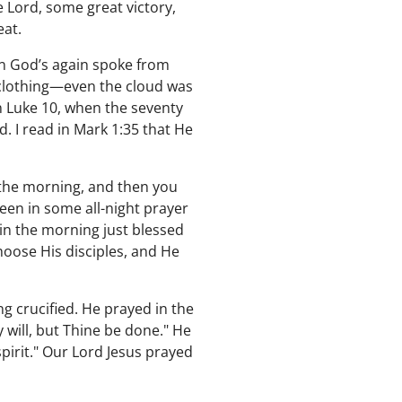
 Lord, some great victory,
eat.
n God’s again spoke from
clothing—even the cloud was
In Luke 10, when the seventy
. I read in Mark 1:35 that He
 the morning, and then you
been in some all-night prayer
in the morning just blessed
hoose His disciples, and He
g crucified. He prayed in the
y will, but Thine be done." He
pirit." Our Lord Jesus prayed