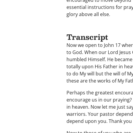
encouraged to move beyond "s
essential instructions for pra
glory above all else.
Transcript
Now we open to John 17 where 
to God. When our Lord Jesus 
humbled Himself. He became 
totally upon His Father in hea
to do My will but the will of 
these are the works of My Fat
Perhaps the greatest encourag
encourage us in our praying? 
in heaven. Now let me just sa
warriors. Your pastor depend
depend upon you. Thank you f