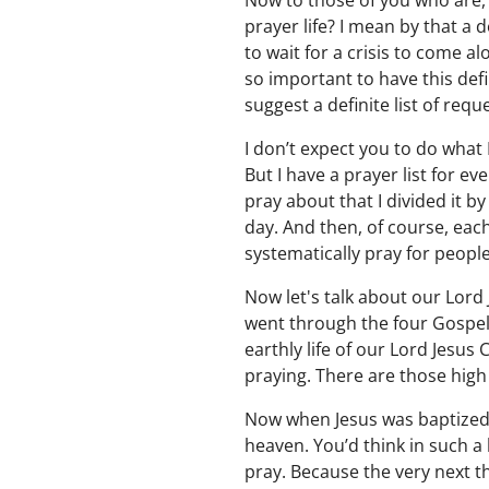
Now to those of you who are,
prayer life? I mean by that a 
to wait for a crisis to come al
so important to have this defin
suggest a definite list of requ
I don’t expect you to do what 
But I have a prayer list for e
pray about that I divided it b
day. And then, of course, each
systematically pray for people
Now let's talk about our Lord 
went through the four Gospels,
earthly life of our Lord Jesus
praying. There are those high
Now when Jesus was baptized,
heaven. You’d think in such a
pray. Because the very next th