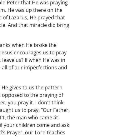
old Peter that He was praying
orm. He was up there on the
e of Lazarus, He prayed that
e. And that miracle did bring
hanks when He broke the
? Jesus encourages us to pray
 leave us? If when He was in
h all of our imperfections and
 He gives to us the pattern
ot opposed to the praying of
r; you pray it. I don't think
taught us to pray, "Our Father,
 11, the man who came at
f your children come and ask
d's Prayer, our Lord teaches