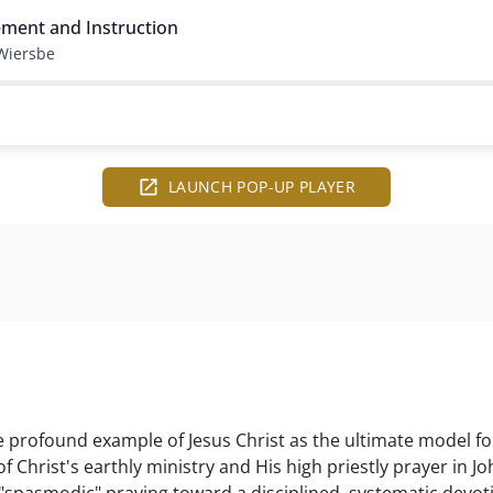
ment and Instruction
Wiersbe
LAUNCH POP-UP PLAYER
profound example of Jesus Christ as the ultimate model for
f Christ's earthly ministry and His high priestly prayer in Jo