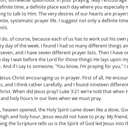
 oh, somewhat spasmodic in your praying. May I encourage y
definite time, a definite place each day where you especiall
ong to talk to Him. The very desires of our hearts are prayers
ite, systematic prayer life. I suggest not only a definite time
ests.
I do, of course, because each of us has to work out his own 
very day of the week. I found I had so many different things 
y seven, and I have seven different prayer lists. Then I have 
 day I wait before the Lord for those things He lays upon my 
. And if I say to someone, "You know, I’m praying for you," 
Jesus Christ encouraging us in prayer. First of all, He enco
 and I think rather carefully, and I found nineteen differen
 Christ. When did Jesus pray? Luke 3:21 we’re told that when
 and holy hours in our lives when we must pray.
 heaven opened, the Holy Spirit came down like a dove, Go
 high and holy hour, Jesus would not have to pray. My friend
ing the Scripture tells us is the Spirit of God led Jesus into