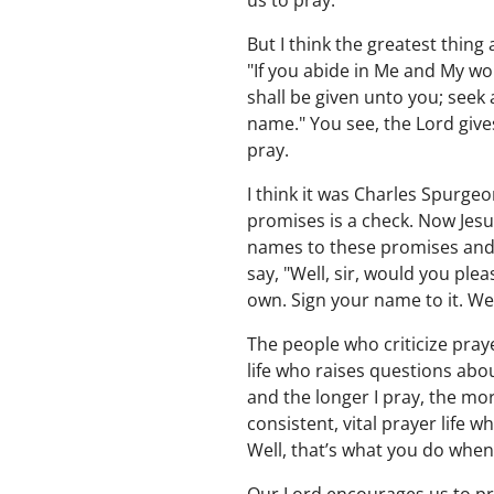
us to pray.
But I think the greatest thin
"If you abide in Me and My wor
shall be given unto you; seek 
name." You see, the Lord giv
pray.
I think it was Charles Spurgeo
promises is a check. Now Jesus
names to these promises and t
say, "Well, sir, would you plea
own. Sign your name to it. Well
The people who criticize praye
life who raises questions abo
and the longer I pray, the mo
consistent, vital prayer life 
Well, that’s what you do when