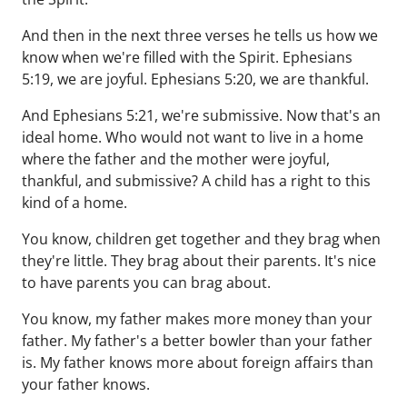
And then in the next three verses he tells us how we
know when we're filled with the Spirit. Ephesians
5:19, we are joyful. Ephesians 5:20, we are thankful.
And Ephesians 5:21, we're submissive. Now that's an
ideal home. Who would not want to live in a home
where the father and the mother were joyful,
thankful, and submissive? A child has a right to this
kind of a home.
You know, children get together and they brag when
they're little. They brag about their parents. It's nice
to have parents you can brag about.
You know, my father makes more money than your
father. My father's a better bowler than your father
is. My father knows more about foreign affairs than
your father knows.