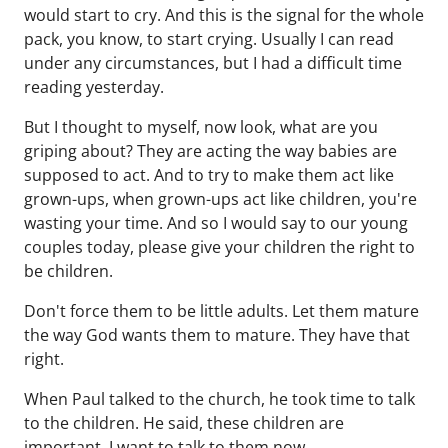
would start to cry. And this is the signal for the whole
pack, you know, to start crying. Usually I can read
under any circumstances, but I had a difficult time
reading yesterday.
But I thought to myself, now look, what are you
griping about? They are acting the way babies are
supposed to act. And to try to make them act like
grown-ups, when grown-ups act like children, you're
wasting your time. And so I would say to our young
couples today, please give your children the right to
be children.
Don't force them to be little adults. Let them mature
the way God wants them to mature. They have that
right.
When Paul talked to the church, he took time to talk
to the children. He said, these children are
important. I want to talk to them now.