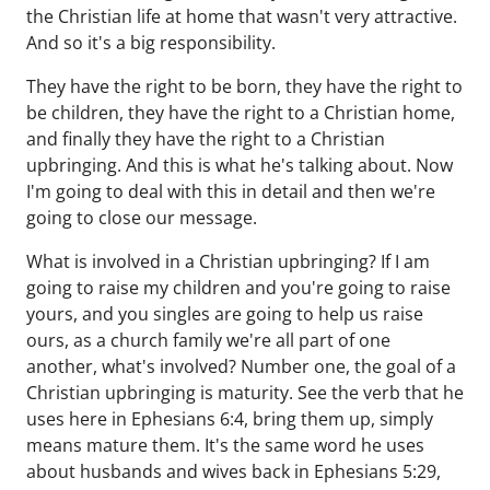
the Christian life at home that wasn't very attractive.
And so it's a big responsibility.
They have the right to be born, they have the right to
be children, they have the right to a Christian home,
and finally they have the right to a Christian
upbringing. And this is what he's talking about. Now
I'm going to deal with this in detail and then we're
going to close our message.
What is involved in a Christian upbringing? If I am
going to raise my children and you're going to raise
yours, and you singles are going to help us raise
ours, as a church family we're all part of one
another, what's involved? Number one, the goal of a
Christian upbringing is maturity. See the verb that he
uses here in Ephesians 6:4, bring them up, simply
means mature them. It's the same word he uses
about husbands and wives back in Ephesians 5:29,