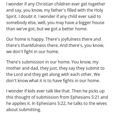
I wonder if any Christian children ever get together
and say, you know, my father's filled with the Holy
Spirit. I doubt it. I wonder if any child ever said to
somebody else, well, you may have a bigger house
than we've got, but we got a better home.
Our home is happy. There's joyfulness there and
there's thankfulness there. And there's, you know,
we don't fight in our home.
There's submission in our home. You know, my
mother and dad, they just, they say they submit to
the Lord and they get along with each other. We
don't know what it is to have fights in our home.
I wonder if kids ever talk like that. Then he picks up
this thought of submission from Ephesians 5:21 and
he applies it. In Ephesians 5:22, he talks to the wives
about submitting.