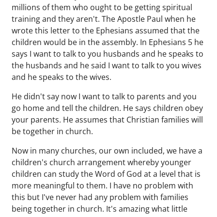
millions of them who ought to be getting spiritual
training and they aren't. The Apostle Paul when he
wrote this letter to the Ephesians assumed that the
children would be in the assembly. In Ephesians 5 he
says I want to talk to you husbands and he speaks to
the husbands and he said I want to talk to you wives
and he speaks to the wives.
He didn't say now I want to talk to parents and you
go home and tell the children. He says children obey
your parents. He assumes that Christian families will
be together in church.
Now in many churches, our own included, we have a
children's church arrangement whereby younger
children can study the Word of God at a level that is
more meaningful to them. I have no problem with
this but I've never had any problem with families
being together in church. It's amazing what little