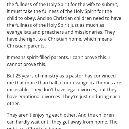
the fullness of the Holy Spirit for the wife to submit,
it must take the fullness of the Holy Spirit for the
child to obey. And so Christian children need to have
the fullness of the Holy Spirit just as much as
evangelists and preachers and missionaries. They
have the right to a Christian home, which means
Christian parents.
It means spirit-filled parents. I can't prove this. I
cannot prove this.
But 25 years of ministry as a pastor has convinced
me that more than half of our evangelical homes are
miserable. They don't have legal divorces, but they
have emotional divorces. They're just enduring each
other.
They aren't enjoying each other. And the children
can hardly wait until they get away from home. The
right to a Christian home.