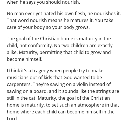
when he says you should nourish.
No man ever yet hated his own flesh, he nourishes it.
That word nourish means he matures it. You take
care of your body so your body grows.
The goal of the Christian home is maturity in the
child, not conformity. No two children are exactly
alike. Maturity, permitting that child to grow and
become himself.
I think it's a tragedy when people try to make
musicians out of kids that God wanted to be
carpenters. They're sawing on a violin instead of
sawing on a board, and it sounds like the strings are
still in the cat. Maturity, the goal of the Christian
home is maturity, to set such an atmosphere in that
home where each child can become himself in the
Lord.