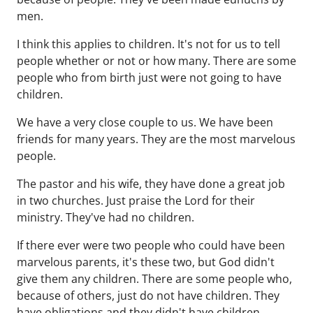
men.
I think this applies to children. It's not for us to tell
people whether or not or how many. There are some
people who from birth just were not going to have
children.
We have a very close couple to us. We have been
friends for many years. They are the most marvelous
people.
The pastor and his wife, they have done a great job
in two churches. Just praise the Lord for their
ministry. They've had no children.
If there ever were two people who could have been
marvelous parents, it's these two, but God didn't
give them any children. There are some people who,
because of others, just do not have children. They
have obligations and they didn't have children.