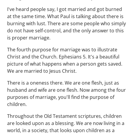
I've heard people say, I got married and got burned
at the same time. What Paul is talking about there is
burning with lust. There are some people who simply
do not have self-control, and the only answer to this
is proper marriage.
The fourth purpose for marriage was to illustrate
Christ and the Church. Ephesians 5. It's a beautiful
picture of what happens when a person gets saved.
We are married to Jesus Christ.
There is a oneness there. We are one flesh, just as
husband and wife are one flesh. Now among the four
purposes of marriage, you'll find the purpose of
children.
Throughout the Old Testament scriptures, children
are looked upon as a blessing. We are now living in a
world, in a society, that looks upon children as a