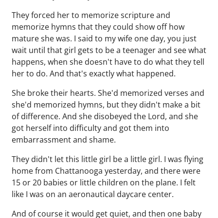
They forced her to memorize scripture and
memorize hymns that they could show off how
mature she was. I said to my wife one day, you just
wait until that girl gets to be a teenager and see what
happens, when she doesn't have to do what they tell
her to do. And that's exactly what happened.
She broke their hearts. She'd memorized verses and
she'd memorized hymns, but they didn't make a bit
of difference. And she disobeyed the Lord, and she
got herself into difficulty and got them into
embarrassment and shame.
They didn't let this little girl be a little girl. I was flying
home from Chattanooga yesterday, and there were
15 or 20 babies or little children on the plane. I felt
like I was on an aeronautical daycare center.
And of course it would get quiet, and then one baby