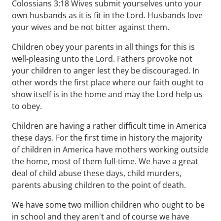
Colossians 3:18 Wives submit yourselves unto your
own husbands as it is fit in the Lord. Husbands love
your wives and be not bitter against them.
Children obey your parents in all things for this is
well-pleasing unto the Lord. Fathers provoke not
your children to anger lest they be discouraged. In
other words the first place where our faith ought to
show itself is in the home and may the Lord help us
to obey.
Children are having a rather difficult time in America
these days. For the first time in history the majority
of children in America have mothers working outside
the home, most of them full-time. We have a great
deal of child abuse these days, child murders,
parents abusing children to the point of death.
We have some two million children who ought to be
in school and they aren't and of course we have