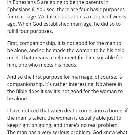
in Ephesians 5 are going to be the parents in
Ephesians 6. You see, there are four basic purposes
for marriage. We talked about this a couple of weeks
ago. When God established marriage, he did so to
fulfill four purposes.
First, companionship. It is not good for the man to
be alone, and so he made the woman to be his help-
meet. That means a help-meet for him, suitable for
him, one who meets his needs.
And so the first purpose for marriage, of course, is
companionship. It's rather interesting. Nowhere in
the Bible does it say it's not good for the woman to
be alone.
I have noticed that when death comes into a home, if
the man is taken, the woman is usually able just to
keep right on going, and there's no real problem.
The man has a very serious problem. God knew what