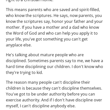
This means parents who are saved and spirit-filled,
who know the scriptures. He says, now parents, you
know the scriptures say, honor your father and your
mother. If you have a mother and a dad who know
the Word of God and who can help you apply it to
your life, you've got something you can't get
anyplace else.
He's talking about mature people who are
disciplined. Sometimes parents say to me, we have a
hard time disciplining our children. I don't know who
they're trying to kid.
The reason many people can't discipline their
children is because they can't discipline themselves.
You've got to be under authority before you can
exercise authority. And if I don't have discipline over
myself, I can't discipline anybody else.