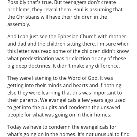
Possibly that's true. But teenagers don't create
problems, they reveal them. Paul is assuming that
the Christians will have their children in the
assembly.
And I can just see the Ephesian Church with mother
and dad and the children sitting there. I'm sure when
this letter was read some of the children didn't know
what predestination was or election or any of these
big deep doctrines. It didn't make any difference.
They were listening to the Word of God. It was
getting into their minds and hearts and if nothing
else they were learning that this was important to
their parents. We evangelicals a few years ago used
to get into the pulpits and condemn the unsaved
people for what was going on in their homes.
Today we have to condemn the evangelicals for
what's going on in the homes. It's not unusual to find