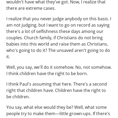
wouldn't have what they've got. Now, I realize that
there are extreme cases.
I realize that you never judge anybody on this basis. I
am not judging, but I want to go on record as saying
there's a lot of selfishness these days among our
couples. Church family, if Christians do not bring
babies into this world and raise them as Christians,
who's going to do it? The unsaved aren't going to do
it.
Well, you say, we'll do it somehow. No, not somehow.
I think children have the right to be born.
I think Paul's assuming that here. There's a second
right that children have. Children have the right to
be children.
You say, what else would they be? Well, what some
people try to make them—little grown-ups. If there's