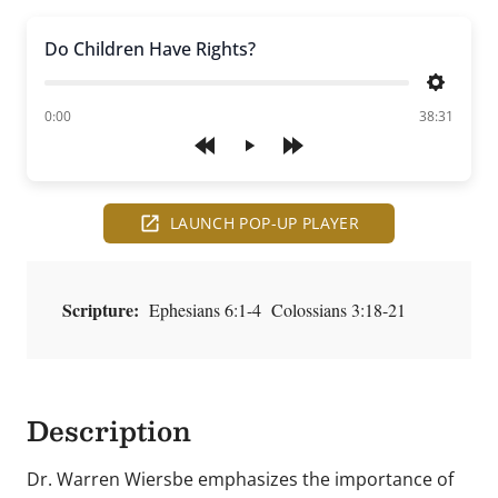
Do Children Have Rights?
Settings
of
0:00
38:31
Play
LAUNCH POP-UP PLAYER
Scripture:
Ephesians 6:1-4 Colossians 3:18-21
Description
Dr. Warren Wiersbe emphasizes the importance of