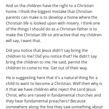
And so the children have the right to a Christian
home. I think the biggest mistake that Christian
parents can make is to develop a home where the
Christian life is looked upon with misery. I think one
of the things I should do as a Christian father is to
make the Christian life so attractive that my children
will say, I want that.
Did you notice that Jesus didn't say bring the
children to me? Did you notice that? He didn't say
bring the children to me. He said, permit the
children to come to me. Get out of their way.
He is suggesting here that it's a natural thing for a
child to want to become a Christian. Well then why is
it that we have children who reject the Lord Jesus
Christ, who are raised in fundamental churches and
they hear fundamental preachers? Because
somewhere along the line they saw something about