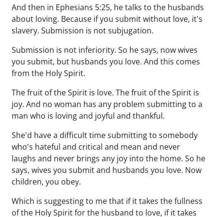
And then in Ephesians 5:25, he talks to the husbands
about loving. Because if you submit without love, it's
slavery. Submission is not subjugation.
Submission is not inferiority. So he says, now wives
you submit, but husbands you love. And this comes
from the Holy Spirit.
The fruit of the Spirit is love. The fruit of the Spirit is
joy. And no woman has any problem submitting to a
man who is loving and joyful and thankful.
She'd have a difficult time submitting to somebody
who's hateful and critical and mean and never
laughs and never brings any joy into the home. So he
says, wives you submit and husbands you love. Now
children, you obey.
Which is suggesting to me that if it takes the fullness
of the Holy Spirit for the husband to love, if it takes