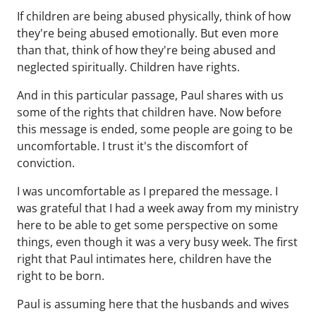
If children are being abused physically, think of how
they're being abused emotionally. But even more
than that, think of how they're being abused and
neglected spiritually. Children have rights.
And in this particular passage, Paul shares with us
some of the rights that children have. Now before
this message is ended, some people are going to be
uncomfortable. I trust it's the discomfort of
conviction.
I was uncomfortable as I prepared the message. I
was grateful that I had a week away from my ministry
here to be able to get some perspective on some
things, even though it was a very busy week. The first
right that Paul intimates here, children have the
right to be born.
Paul is assuming here that the husbands and wives