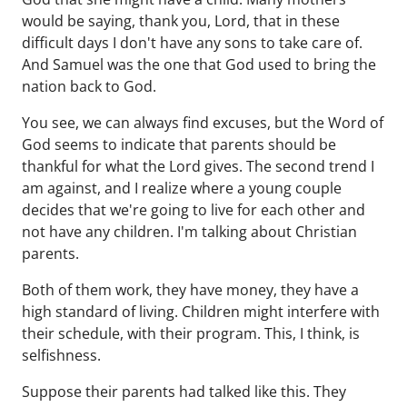
would be saying, thank you, Lord, that in these
difficult days I don't have any sons to take care of.
And Samuel was the one that God used to bring the
nation back to God.
You see, we can always find excuses, but the Word of
God seems to indicate that parents should be
thankful for what the Lord gives. The second trend I
am against, and I realize where a young couple
decides that we're going to live for each other and
not have any children. I'm talking about Christian
parents.
Both of them work, they have money, they have a
high standard of living. Children might interfere with
their schedule, with their program. This, I think, is
selfishness.
Suppose their parents had talked like this. They