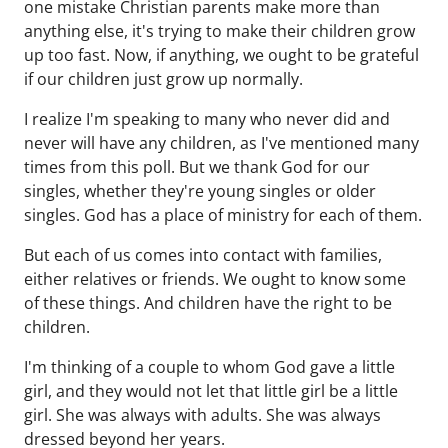
one mistake Christian parents make more than
anything else, it's trying to make their children grow
up too fast. Now, if anything, we ought to be grateful
if our children just grow up normally.
I realize I'm speaking to many who never did and
never will have any children, as I've mentioned many
times from this poll. But we thank God for our
singles, whether they're young singles or older
singles. God has a place of ministry for each of them.
But each of us comes into contact with families,
either relatives or friends. We ought to know some
of these things. And children have the right to be
children.
I'm thinking of a couple to whom God gave a little
girl, and they would not let that little girl be a little
girl. She was always with adults. She was always
dressed beyond her years.