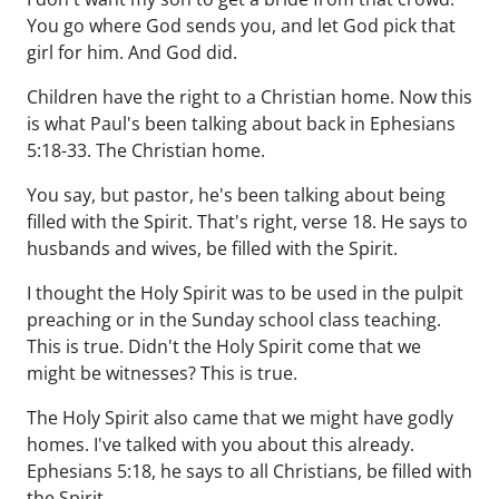
You go where God sends you, and let God pick that
girl for him. And God did.
Children have the right to a Christian home. Now this
is what Paul's been talking about back in Ephesians
5:18-33. The Christian home.
You say, but pastor, he's been talking about being
filled with the Spirit. That's right, verse 18. He says to
husbands and wives, be filled with the Spirit.
I thought the Holy Spirit was to be used in the pulpit
preaching or in the Sunday school class teaching.
This is true. Didn't the Holy Spirit come that we
might be witnesses? This is true.
The Holy Spirit also came that we might have godly
homes. I've talked with you about this already.
Ephesians 5:18, he says to all Christians, be filled with
the Spirit.