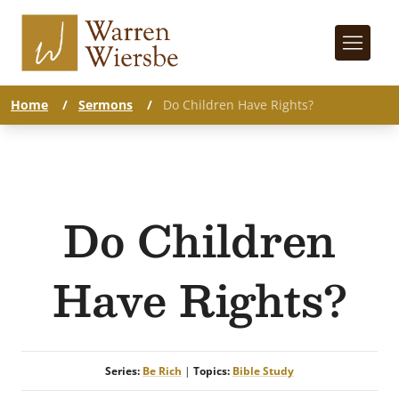
Home
/
Sermons
/
Do Children Have Rights?
Do Children
Have Rights?
Series:
Be Rich
|
Topics:
Bible Study