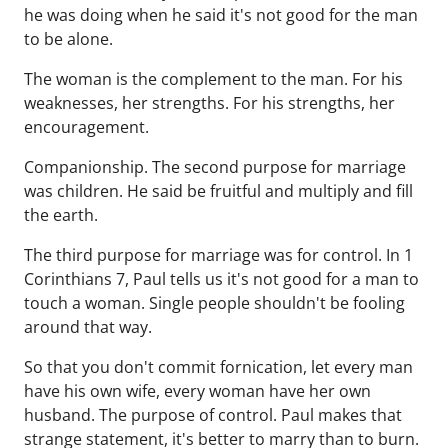
he was doing when he said it's not good for the man
to be alone.
The woman is the complement to the man. For his
weaknesses, her strengths. For his strengths, her
encouragement.
Companionship. The second purpose for marriage
was children. He said be fruitful and multiply and fill
the earth.
The third purpose for marriage was for control. In 1
Corinthians 7, Paul tells us it's not good for a man to
touch a woman. Single people shouldn't be fooling
around that way.
So that you don't commit fornication, let every man
have his own wife, every woman have her own
husband. The purpose of control. Paul makes that
strange statement, it's better to marry than to burn.