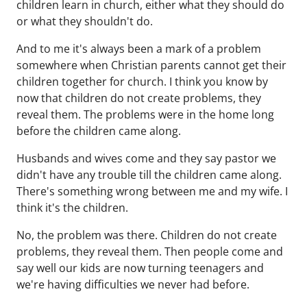
children learn in church, either what they should do
or what they shouldn't do.
And to me it's always been a mark of a problem
somewhere when Christian parents cannot get their
children together for church. I think you know by
now that children do not create problems, they
reveal them. The problems were in the home long
before the children came along.
Husbands and wives come and they say pastor we
didn't have any trouble till the children came along.
There's something wrong between me and my wife. I
think it's the children.
No, the problem was there. Children do not create
problems, they reveal them. Then people come and
say well our kids are now turning teenagers and
we're having difficulties we never had before.