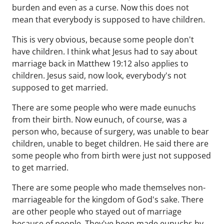
burden and even as a curse. Now this does not
mean that everybody is supposed to have children.
This is very obvious, because some people don't
have children. I think what Jesus had to say about
marriage back in Matthew 19:12 also applies to
children. Jesus said, now look, everybody's not
supposed to get married.
There are some people who were made eunuchs
from their birth. Now eunuch, of course, was a
person who, because of surgery, was unable to bear
children, unable to beget children. He said there are
some people who from birth were just not supposed
to get married.
There are some people who made themselves non-
marriageable for the kingdom of God's sake. There
are other people who stayed out of marriage
because of people. They've been made eunuchs by