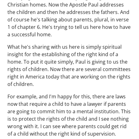
Christian homes. Now the Apostle Paul addresses
the children and then he addresses the fathers. And
of course he's talking about parents, plural, in verse
1 of chapter 6. He's trying to tell us here how to have
a successful home.
What he's sharing with us here is simply spiritual
insight for the establishing of the right kind of a
home. To put it quite simply, Paul is giving to us the
rights of children. Now there are several committees
right in America today that are working on the rights
of children.
For example, and I'm happy for this, there are laws
now that require a child to have a lawyer if parents
are going to commit him to a mental institution. This
is to protect the rights of the child and I see nothing
wrong with it. I can see where parents could get rid
of a child without the right kind of supervision.