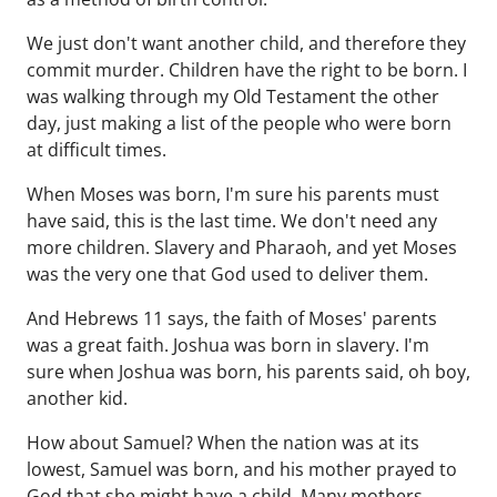
We just don't want another child, and therefore they
commit murder. Children have the right to be born. I
was walking through my Old Testament the other
day, just making a list of the people who were born
at difficult times.
When Moses was born, I'm sure his parents must
have said, this is the last time. We don't need any
more children. Slavery and Pharaoh, and yet Moses
was the very one that God used to deliver them.
And Hebrews 11 says, the faith of Moses' parents
was a great faith. Joshua was born in slavery. I'm
sure when Joshua was born, his parents said, oh boy,
another kid.
How about Samuel? When the nation was at its
lowest, Samuel was born, and his mother prayed to
God that she might have a child. Many mothers