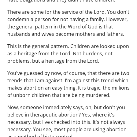
There are some for the service of the Lord. You don't
condemn a person for not having a family. However,
the general pattern in the Word of God is that
husbands and wives become mothers and fathers.
This is the general pattern. Children are looked upon
as a heritage from the Lord. Not burdens, not
problems, but a heritage from the Lord.
You've guessed by now, of course, that there are two
trends that I am against. I'm against this trend which
makes abortion an easy thing. It is tragic, the millions
of unborn children that are being murdered.
Now, someone immediately says, oh, but don't you
believe in therapeutic abortion? Yes, where it's
necessary, but I've checked into this. It's not always
necessary. You see, most people are using abortion
as a method of birth control.