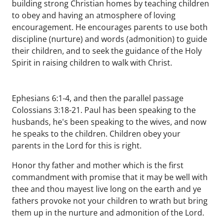
building strong Christian homes by teaching children
to obey and having an atmosphere of loving
encouragement. He encourages parents to use both
discipline (nurture) and words (admonition) to guide
their children, and to seek the guidance of the Holy
Spirit in raising children to walk with Christ.
Ephesians 6:1-4, and then the parallel passage
Colossians 3:18-21. Paul has been speaking to the
husbands, he's been speaking to the wives, and now
he speaks to the children. Children obey your
parents in the Lord for this is right.
Honor thy father and mother which is the first
commandment with promise that it may be well with
thee and thou mayest live long on the earth and ye
fathers provoke not your children to wrath but bring
them up in the nurture and admonition of the Lord.