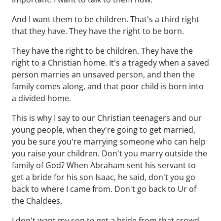
And I want them to be children. That's a third right
that they have. They have the right to be born.
They have the right to be children. They have the
right to a Christian home. It's a tragedy when a saved
person marries an unsaved person, and then the
family comes along, and that poor child is born into
a divided home.
This is why I say to our Christian teenagers and our
young people, when they're going to get married,
you be sure you're marrying someone who can help
you raise your children. Don't you marry outside the
family of God? When Abraham sent his servant to
get a bride for his son Isaac, he said, don't you go
back to where I came from. Don't go back to Ur of
the Chaldees.
I don't want my son to get a bride from that crowd.