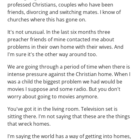
professed Christians, couples who have been
friends, divorcing and switching mates. I know of
churches where this has gone on.
It's not unusual. In the last six months three
preacher friends of mine contacted me about
problems in their own home with their wives. And
I'm sure it's the other way around too.
We are going through a period of time when there is
intense pressure against the Christian home. When I
was a child the biggest problem we had would be
movies I suppose and some radio. But you don't
worry about going to movies anymore.
You've got it in the living room. Television set is
sitting there. I'm not saying that these are the things
that wreck homes.
I'm saying the world has a way of getting into homes,