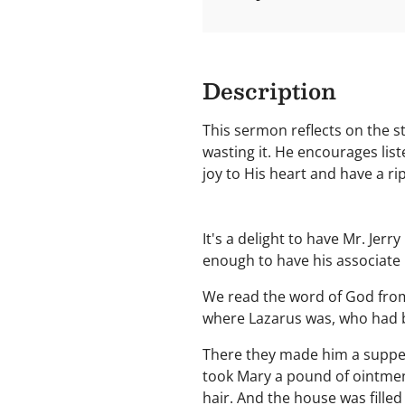
Description
This sermon reflects on the st
wasting it. He encourages lis
joy to His heart and have a r
It's a delight to have Mr. Jer
enough to have his associate i
We read the word of God from 
where Lazarus was, who had 
There they made him a supper
took Mary a pound of ointment
hair. And the house was filled