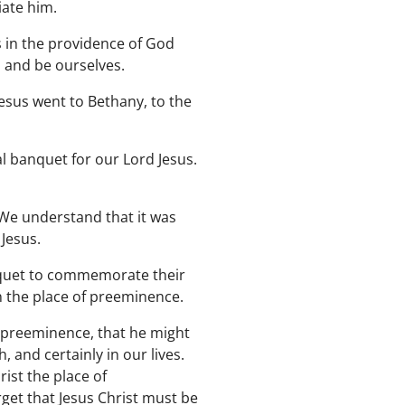
iate him.
 in the providence of God
 and be ourselves.
sus went to Bethany, to the
 banquet for our Lord Jesus.
We understand that it was
Jesus.
nquet to commemorate their
n the place of preeminence.
e preeminence, that he might
, and certainly in our lives.
ist the place of
rget that Jesus Christ must be