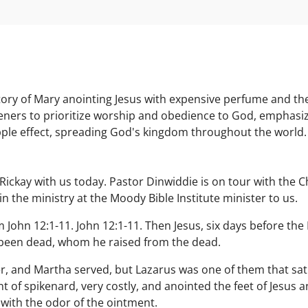
ory of Mary anointing Jesus with expensive perfume and the d
teners to prioritize worship and obedience to God, emphasizi
ipple effect, spreading God's kingdom throughout the world.
ry Rickay with us today. Pastor Dinwiddie is on tour with the 
n the ministry at the Moody Bible Institute minister to us.
John 12:1-11. John 12:1-11. Then Jesus, six days before the
been dead, whom he raised from the dead.
, and Martha served, but Lazarus was one of them that sat 
 of spikenard, very costly, and anointed the feet of Jesus a
 with the odor of the ointment.