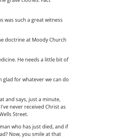
he grave clothes. Fact
us was such a great witness
the doctrine at Moody Church
dicine. He needs a little bit of
m glad for whatever we can do
at and says, just a minute,
I've never received Christ as
Wells Street.
 man who has just died, and if
ad? Now, you smile at that