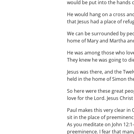
would be put into the hands o
He would hang on a cross and
that Jesus had a place of re
We can be surrounded by peop
home of Mary and Martha and
He was among those who loved
They knew he was going to die
Jesus was there, and the Twe
held in the home of Simon the
So here were these great peo
love for the Lord. Jesus Chri
Paul makes this very clear in
sit in the place of preeminenc
As you meditate on John 12:1-
preeminence. I fear that many