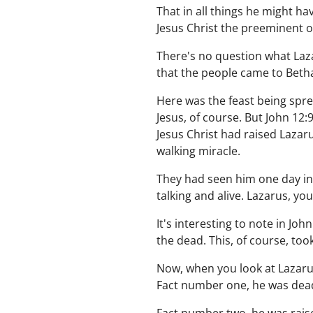
That in all things he might h
Jesus Christ the preeminent one
There's no question what Laza
that the people came to Beth
Here was the feast being spr
Jesus, of course. But John 12
Jesus Christ had raised Lazar
walking miracle.
They had seen him one day in 
talking and alive. Lazarus, yo
It's interesting to note in J
the dead. This, of course, too
Now, when you look at Lazarus
Fact number one, he was dea