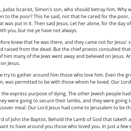
es, Judas Iscariot, Simon's son, who should betray him, Why 
 to the poor? This he said, not that he cared for the poor,
was put in it. Then said Jesus, Let her alone, for the day of
ith you, but me ye have not always.
fore knew that he was there, and they came not for Jesus' s
 raised from the dead. But the chief priests consulted that
f him many of the Jews went away and believed on Jesus. And
 on Jesus.
e try to gather around him those who love him. Even the gr
n, was permitted to be with those whom he loved. Our Lord 
 the express purpose of dying. The other Jewish people had
hey were going to secure their lambs, and they were going to
assover meal. Our Lord Jesus had come to Jerusalem to be t
rd of John the Baptist, Behold the Lamb of God that taketh aw
want to have around you those who loved you. In just a few 