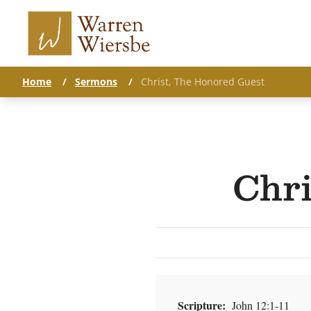
Home
/
Sermons
/
Christ, The Honored Guest
Chri
Scripture:
John 12:1-11