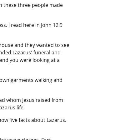
ich these three people made
s. I read here in John 12:9
 house and they wanted to see
ended Lazarus' funeral and
 and you were looking at a
s own garments walking and
dead whom Jesus raised from
zarus life.
now five facts about Lazarus.