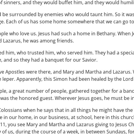
f sinners, and they would buffet him, and they would humil
 be surrounded by enemies who would taunt him. So it was
fuge. Each of us has some home somewhere that we can go to
le who love us. Jesus had such a home in Bethany. When Je
 Lazarus, he was among friends.
 him, who trusted him, who served him. They had a special
, and so they had a banquet for our Savior.
lve Apostles were there, and Mary and Martha and Lazarus. 
 leper. Apparently, this Simon had been healed by the Lord 
ple, a great number of people, gathered together for a ba
st was the honored guest. Wherever Jesus goes, he must be i
 Colossians when he says that in all things he might have th
e in our home, in our business, at school, here in this church
11, you see Mary and Martha and Lazarus giving to Jesus Chr
 of us, during the course of a week, in between Sundays, fo