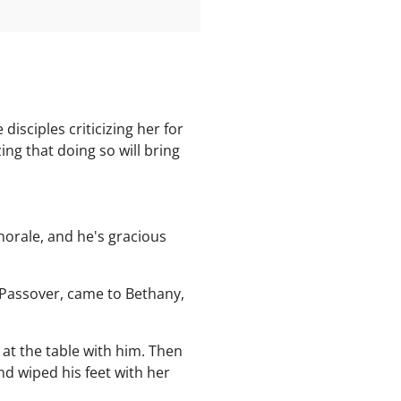
isciples criticizing her for
ng that doing so will bring
Chorale, and he's gracious
 Passover, came to Bethany,
at the table with him. Then
nd wiped his feet with her