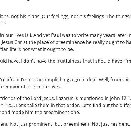
s, not his plans. Our feelings, not his feelings. The things
one.
n our lives is I. And yet Paul was to write many years later, 
 to Jesus Christ the place of preeminence he really ought to
ian life is not what it ought to be.
ould have. I don't have the fruitfulness that I should have. I'
I'm afraid I'm not accomplishing a great deal. Well, from this
preeminent one in our lives.
 friends of the Lord Jesus. Lazarus is mentioned in John 12:
n 12:3. Let's take them in that order. Let's find out the diff
st and made him the preeminent one.
ent. Not just prominent, but preeminent. Not just resident