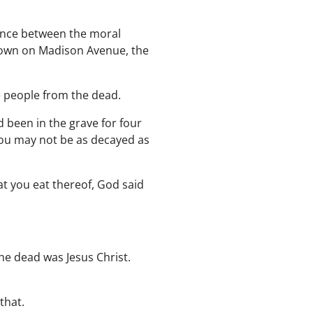
rence between the moral
down on Madison Avenue, the
e people from the dead.
 been in the grave for four
 you may not be as decayed as
at you eat thereof, God said
he dead was Jesus Christ.
that.