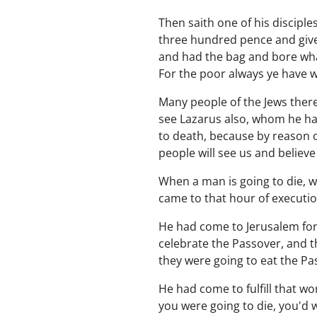
Then saith one of his discipl
three hundred pence and given
and had the bag and bore what 
For the poor always ye have w
Many people of the Jews there
see Lazarus also, whom he had
to death, because by reason o
people will see us and believe
When a man is going to die, w
came to that hour of executio
He had come to Jerusalem for
celebrate the Passover, and t
they were going to eat the P
He had come to fulfill that wo
you were going to die, you'd 