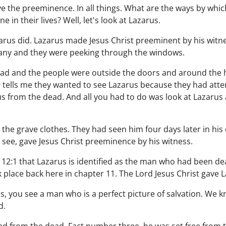
ave the preeminence. In all things. What are the ways by wh
 in their lives? Well, let's look at Lazarus.
rus did. Lazarus made Jesus Christ preeminent by his witnes
any and they were peeking through the windows.
ead and the people were outside the doors and around the
:9 tells me they wanted to see Lazarus because they had att
us from the dead. And all you had to do was look at Lazarus
the grave clothes. They had seen him four days later in hi
u see, gave Jesus Christ preeminence by his witness.
ohn 12:1 that Lazarus is identified as the man who had been 
k place back here in chapter 11. The Lord Jesus Christ gave La
, you see a man who is a perfect picture of salvation. We k
d.