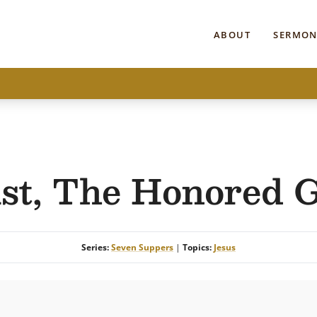
ABOUT
SERMON
st, The Honored 
Series:
Seven Suppers
|
Topics:
Jesus