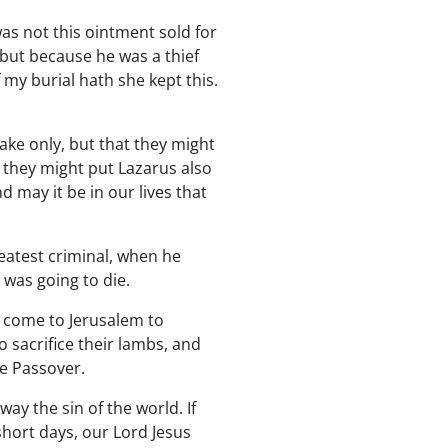
was not this ointment sold for
 but because he was a thief
 my burial hath she kept this.
ake only, but that they might
 they might put Lazarus also
 may it be in our lives that
eatest criminal, when he
was going to die.
 come to Jerusalem to
 sacrifice their lambs, and
he Passover.
ay the sin of the world. If
short days, our Lord Jesus