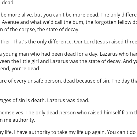
e dead.
 be more alive, but you can't be more dead. The only diffe
 Avenue and what we'd call the bum, the forgotten fellow 
n of the corpse, the state of decay.
ther. That's the only difference. Our Lord Jesus raised thre
ed, a young man who had been dead for a day, Lazarus who had
ween the little girl and Lazarus was the state of decay. And
iend, you're dead.
ure of every unsafe person, dead because of sin. The day th
wages of sin is death. Lazarus was dead.
themselves. The only dead person who raised himself from t
en me authority.
 life. I have authority to take my life up again. You can't do 