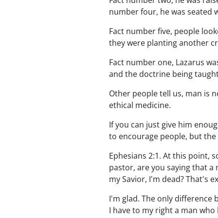
Fact number two, he was raise
number four, he was seated wit
Fact number five, people look
they were planting another cro
Fact number one, Lazarus was
and the doctrine being taught 
Other people tell us, man is no
ethical medicine.
If you can just give him enou
to encourage people, but the f
Ephesians 2:1. At this point, s
pastor, are you saying that a 
my Savior, I'm dead? That's ex
I'm glad. The only difference 
I have to my right a man who 