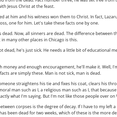
d from the dead. Fact number three, he was set free from t
h Jesus Christ at the feast.
ed at him and his witness won them to Christ. In fact, Lazar
ss, one for him. Let's take these facts one by one.
 dead. Now, all sinners are dead. The difference between 
in many other places in Chicago is this.
t dead, he's just sick. He needs a little bit of educational me
gh money and enough encouragement, he'll make it. Well, I'
acts are simply these. Man is not sick, man is dead.
omeone straightens his tie and fixes his coat, clears his thro
moral man such as I, a religious man such as I, that because 
actly what I'm saying. But I'm not like those people over on 
between corpses is the degree of decay. If I have to my left a
has been dead for two weeks, which of these is the more de