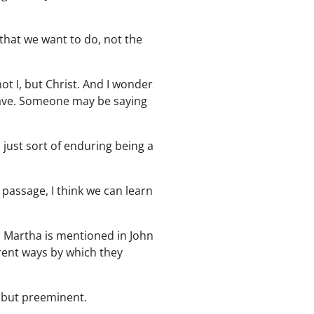
 that we want to do, not the
not I, but Christ. And I wonder
 have. Someone may be saying
m just sort of enduring being a
 passage, I think we can learn
1. Martha is mentioned in John
erent ways by which they
, but preeminent.