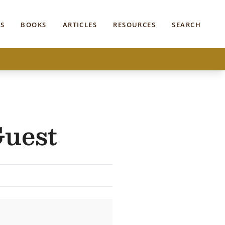
S
BOOKS
ARTICLES
RESOURCES
SEARCH
Guest