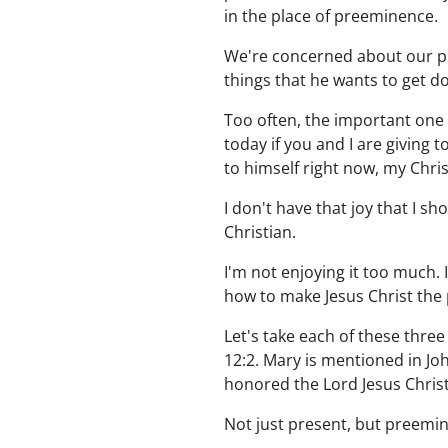
in the place of preeminence.
We're concerned about our plan
things that he wants to get d
Too often, the important one i
today if you and I are giving
to himself right now, my Christ
I don't have that joy that I sh
Christian.
I'm not enjoying it too much. 
how to make Jesus Christ the 
Let's take each of these three
12:2. Mary is mentioned in Joh
honored the Lord Jesus Chri
Not just present, but preemin