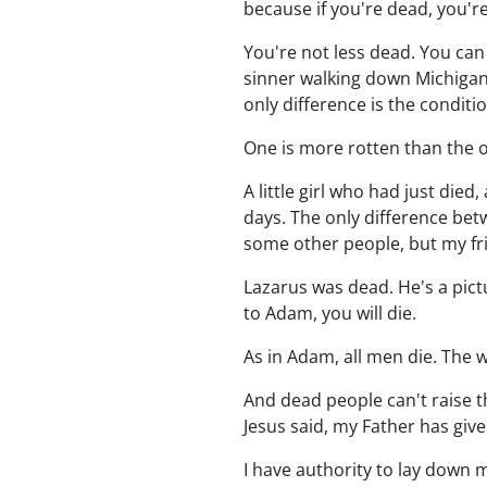
because if you're dead, you'r
You're not less dead. You can
sinner walking down Michigan
only difference is the conditio
One is more rotten than the o
A little girl who had just di
days. The only difference bet
some other people, but my fr
Lazarus was dead. He's a pict
to Adam, you will die.
As in Adam, all men die. The 
And dead people can't raise 
Jesus said, my Father has giv
I have authority to lay down my