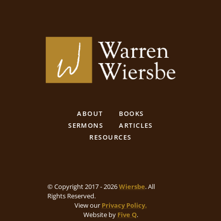
ABOUT
BOOKS
SERMONS
ARTICLES
RESOURCES
© Copyright 2017 - 2026
Wiersbe
. All
Rights Reserved.
View our
Privacy Policy.
Website by
Five Q
.