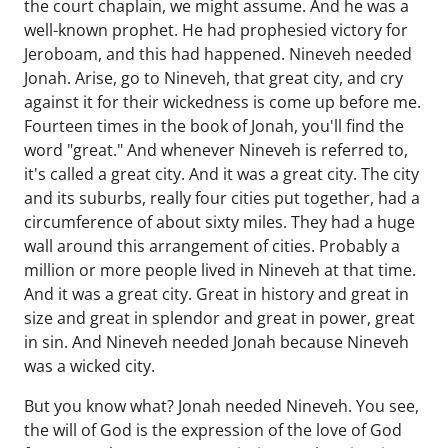
the court chaplain, we might assume. And he was a
well-known prophet. He had prophesied victory for
Jeroboam, and this had happened. Nineveh needed
Jonah. Arise, go to Nineveh, that great city, and cry
against it for their wickedness is come up before me.
Fourteen times in the book of Jonah, you'll find the
word "great." And whenever Nineveh is referred to,
it's called a great city. And it was a great city. The city
and its suburbs, really four cities put together, had a
circumference of about sixty miles. They had a huge
wall around this arrangement of cities. Probably a
million or more people lived in Nineveh at that time.
And it was a great city. Great in history and great in
size and great in splendor and great in power, great
in sin. And Nineveh needed Jonah because Nineveh
was a wicked city.
But you know what? Jonah needed Nineveh. You see,
the will of God is the expression of the love of God