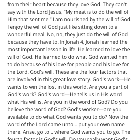
from their heart because they love God. They can't
say with the Lord Jesus, "My meat is to do the will of
Him that sent me." I am nourished by the will of God.
I enjoy the will of God just like sitting down to a
wonderful meal. No, no, they just do the will of God
because they have to. In Jonah 4, Jonah learned the
most important lesson in life. He learned to love the
will of God. He learned to do what God wanted him
to do because of his love for people and his love for
the Lord. God's will. These are the four factors that
are involved in this great love story. God's work—He
wants to win the lost in this world. Are you a part of
God's work? God's word—He tells us in His word
what His will is. Are you in the word of God? Do you
believe the word of God? God's worker—are you
available to do what God wants you to do? Now the
word of the Lord came unto... put your own name
there. Arise, go to... where God wants you to go. The
fourth factor is God's will. Do you really want God's