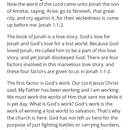
Now the word of the Lord came unto Jonah the son
of Amittai, saying, Arise, go to Nineveh, that great
city, and cry against it; for their wickedness is come
up before me. Jonah 1:1-2.
The book of Jonah is a love story. God's love for
Jonah and God's love for a lost world. Because God
loved Jonah, He called him to be a part of this love
story, and yet Jonah disobeyed God. There are four
factors involved in this marvelous love story, and
these four factors are given to us in Jonah 1:1-2.
The first factor is God's work. Our Lord Jesus Christ
said, My Father has been working and I am working.
We must work the works of Him that sent me while it
is yet day. What is God's work? God's work is the
work of winning a lost world to salvation. That's why
the church is here. God has not left us here for the
purpose of just fighting battles or carrying burdens.