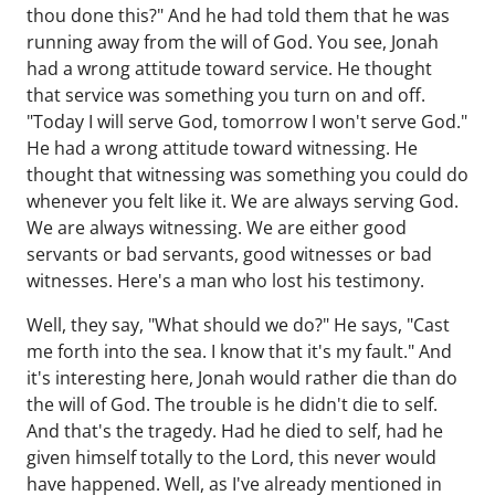
thou done this?" And he had told them that he was
running away from the will of God. You see, Jonah
had a wrong attitude toward service. He thought
that service was something you turn on and off.
"Today I will serve God, tomorrow I won't serve God."
He had a wrong attitude toward witnessing. He
thought that witnessing was something you could do
whenever you felt like it. We are always serving God.
We are always witnessing. We are either good
servants or bad servants, good witnesses or bad
witnesses. Here's a man who lost his testimony.
Well, they say, "What should we do?" He says, "Cast
me forth into the sea. I know that it's my fault." And
it's interesting here, Jonah would rather die than do
the will of God. The trouble is he didn't die to self.
And that's the tragedy. Had he died to self, had he
given himself totally to the Lord, this never would
have happened. Well, as I've already mentioned in