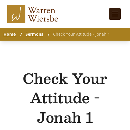
Home
/
Sermons
/
Check Your Attitude - Jonah 1
Check Your
Attitude -
Jonah 1