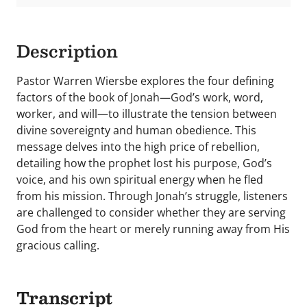
Description
Pastor Warren Wiersbe explores the four defining
factors of the book of Jonah—God’s work, word,
worker, and will—to illustrate the tension between
divine sovereignty and human obedience. This
message delves into the high price of rebellion,
detailing how the prophet lost his purpose, God’s
voice, and his own spiritual energy when he fled
from his mission. Through Jonah’s struggle, listeners
are challenged to consider whether they are serving
God from the heart or merely running away from His
gracious calling.
Transcript