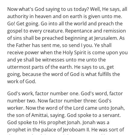
Now what's God saying to us today? Well, He says, all
authority in heaven and on earth is given unto me.
Go! Get going. Go into all the world and preach the
gospel to every creature. Repentance and remission
of sins shall be preached beginning at Jerusalem. As
the Father has sent me, so send I you. Ye shall
receive power when the Holy Spirit is come upon you
and ye shall be witnesses unto me unto the
uttermost parts of the earth. He says to us, get
going, because the word of God is what fulfills the
work of God.
God's work, factor number one. God's word, factor
number two. Now factor number three: God's
worker. Now the word of the Lord came unto Jonah,
the son of Amittai, saying. God spoke to a servant.
God spoke to His prophet Jonah. Jonah was a
prophet in the palace of Jeroboam II. He was sort of