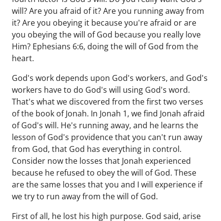
will? Are you afraid of it? Are you running away from
it? Are you obeying it because you're afraid or are
you obeying the will of God because you really love
Him? Ephesians 6:6, doing the will of God from the
heart.
God's work depends upon God's workers, and God's
workers have to do God's will using God's word.
That's what we discovered from the first two verses
of the book of Jonah. In Jonah 1, we find Jonah afraid
of God's will. He's running away, and he learns the
lesson of God's providence that you can't run away
from God, that God has everything in control.
Consider now the losses that Jonah experienced
because he refused to obey the will of God. These
are the same losses that you and I will experience if
we try to run away from the will of God.
First of all, he lost his high purpose. God said, arise