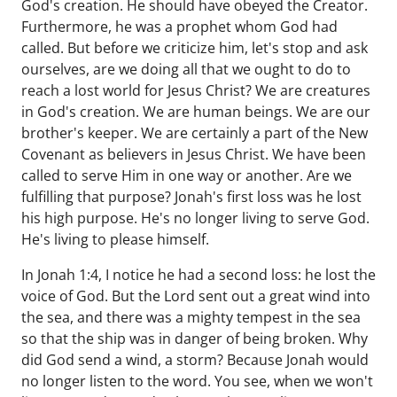
God's creation. He should have obeyed the Creator.
Furthermore, he was a prophet whom God had
called. But before we criticize him, let's stop and ask
ourselves, are we doing all that we ought to do to
reach a lost world for Jesus Christ? We are creatures
in God's creation. We are human beings. We are our
brother's keeper. We are certainly a part of the New
Covenant as believers in Jesus Christ. We have been
called to serve Him in one way or another. Are we
fulfilling that purpose? Jonah's first loss was he lost
his high purpose. He's no longer living to serve God.
He's living to please himself.
In Jonah 1:4, I notice he had a second loss: he lost the
voice of God. But the Lord sent out a great wind into
the sea, and there was a mighty tempest in the sea
so that the ship was in danger of being broken. Why
did God send a wind, a storm? Because Jonah would
no longer listen to the word. You see, when we won't