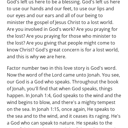
God's left us here to be a blessing. God's left us here
to use our hands and our feet, to use our lips and
our eyes and our ears and all of our being to
minister the gospel of Jesus Christ to a lost world.
Are you involved in God's work? Are you praying for
the lost? Are you praying for those who minister to
the lost? Are you giving that people might come to
know Christ? God's great concern is for a lost world,
and this is why we are here.
Factor number two in this love story is God's word.
Now the word of the Lord came unto Jonah. You see,
our God is a God who speaks. Throughout the book
of Jonah, you'll find that when God speaks, things
happen. In Jonah 1:4, God speaks to the wind and the
wind begins to blow, and there's a mighty tempest
on the sea. In Jonah 1:15, once again, He speaks to
the sea and to the wind, and it ceases its raging. He's
a God who can speak to nature. He speaks to the