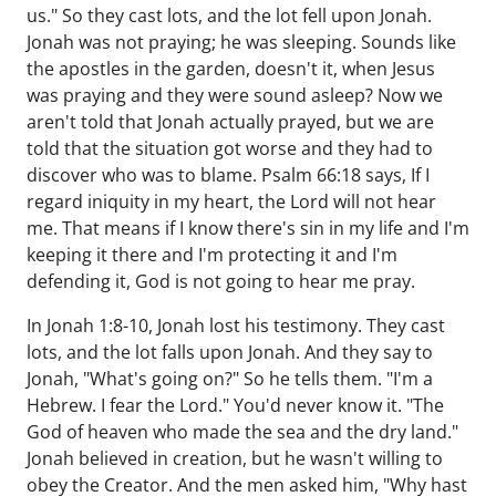
us." So they cast lots, and the lot fell upon Jonah.
Jonah was not praying; he was sleeping. Sounds like
the apostles in the garden, doesn't it, when Jesus
was praying and they were sound asleep? Now we
aren't told that Jonah actually prayed, but we are
told that the situation got worse and they had to
discover who was to blame. Psalm 66:18 says, If I
regard iniquity in my heart, the Lord will not hear
me. That means if I know there's sin in my life and I'm
keeping it there and I'm protecting it and I'm
defending it, God is not going to hear me pray.
In Jonah 1:8-10, Jonah lost his testimony. They cast
lots, and the lot falls upon Jonah. And they say to
Jonah, "What's going on?" So he tells them. "I'm a
Hebrew. I fear the Lord." You'd never know it. "The
God of heaven who made the sea and the dry land."
Jonah believed in creation, but he wasn't willing to
obey the Creator. And the men asked him, "Why hast