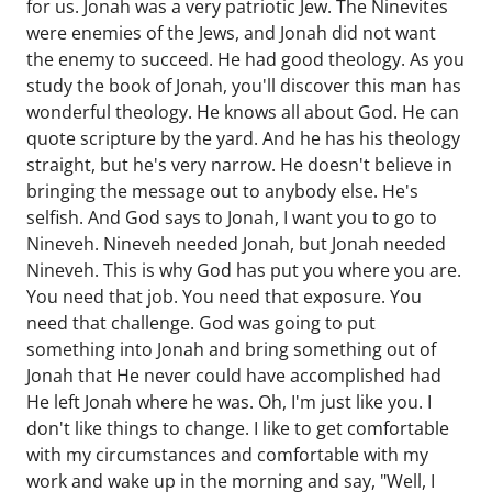
for us. Jonah was a very patriotic Jew. The Ninevites
were enemies of the Jews, and Jonah did not want
the enemy to succeed. He had good theology. As you
study the book of Jonah, you'll discover this man has
wonderful theology. He knows all about God. He can
quote scripture by the yard. And he has his theology
straight, but he's very narrow. He doesn't believe in
bringing the message out to anybody else. He's
selfish. And God says to Jonah, I want you to go to
Nineveh. Nineveh needed Jonah, but Jonah needed
Nineveh. This is why God has put you where you are.
You need that job. You need that exposure. You
need that challenge. God was going to put
something into Jonah and bring something out of
Jonah that He never could have accomplished had
He left Jonah where he was. Oh, I'm just like you. I
don't like things to change. I like to get comfortable
with my circumstances and comfortable with my
work and wake up in the morning and say, "Well, I