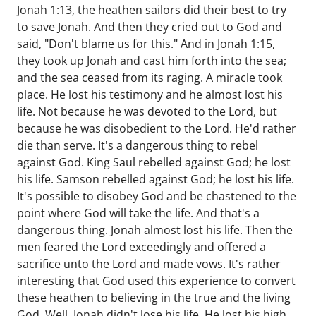
Jonah 1:13, the heathen sailors did their best to try
to save Jonah. And then they cried out to God and
said, "Don't blame us for this." And in Jonah 1:15,
they took up Jonah and cast him forth into the sea;
and the sea ceased from its raging. A miracle took
place. He lost his testimony and he almost lost his
life. Not because he was devoted to the Lord, but
because he was disobedient to the Lord. He'd rather
die than serve. It's a dangerous thing to rebel
against God. King Saul rebelled against God; he lost
his life. Samson rebelled against God; he lost his life.
It's possible to disobey God and be chastened to the
point where God will take the life. And that's a
dangerous thing. Jonah almost lost his life. Then the
men feared the Lord exceedingly and offered a
sacrifice unto the Lord and made vows. It's rather
interesting that God used this experience to convert
these heathen to believing in the true and the living
God. Well, Jonah didn't lose his life. He lost his high