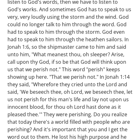
listen to God's words, then we have to listen to
God's works. And sometimes God has to speak to us
very, very loudly using the storm and the wind. God
could no longer talk to him through the word. God
had to speak to him through the storm. God even
had to speak to him through the heathen sailors. In
Jonah 1:6, so the shipmaster came to him and said
unto him, "What meanest thou, oh sleeper? Arise,
call upon thy God, if so be that God will think upon
us that we perish not." This word "perish" keeps
showing up here. "That we perish not." In Jonah 1:14
they said, "Wherefore they cried unto the Lord and
said, 'We beseech thee, oh Lord, we beseech thee, let
us not perish for this man's life and lay not upon us
innocent blood, for thou oh Lord hast done as it
pleased thee.'" They were perishing. Do you realize
that today there's a world filled with people who are
perishing? And it's important that you and I get the
word out to them. He lost his high purpose and he