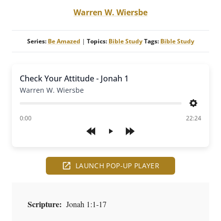
Warren W. Wiersbe
Series:
Be Amazed
|
Topics:
Bible Study
Tags:
Bible Study
Check Your Attitude - Jonah 1
Warren W. Wiersbe
Settings
of
0:00
22:24
Play
LAUNCH POP-UP PLAYER
Scripture:
Jonah 1:1-17