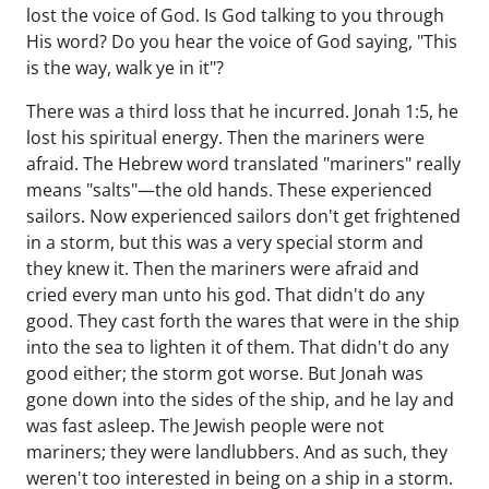
lost the voice of God. Is God talking to you through
His word? Do you hear the voice of God saying, "This
is the way, walk ye in it"?
There was a third loss that he incurred. Jonah 1:5, he
lost his spiritual energy. Then the mariners were
afraid. The Hebrew word translated "mariners" really
means "salts"—the old hands. These experienced
sailors. Now experienced sailors don't get frightened
in a storm, but this was a very special storm and
they knew it. Then the mariners were afraid and
cried every man unto his god. That didn't do any
good. They cast forth the wares that were in the ship
into the sea to lighten it of them. That didn't do any
good either; the storm got worse. But Jonah was
gone down into the sides of the ship, and he lay and
was fast asleep. The Jewish people were not
mariners; they were landlubbers. And as such, they
weren't too interested in being on a ship in a storm.