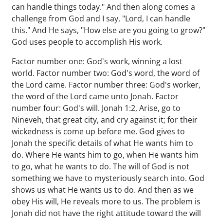
can handle things today." And then along comes a
challenge from God and I say, "Lord, I can handle
this." And He says, "How else are you going to grow?"
God uses people to accomplish His work.
Factor number one: God's work, winning a lost
world. Factor number two: God's word, the word of
the Lord came. Factor number three: God's worker,
the word of the Lord came unto Jonah. Factor
number four: God's will. Jonah 1:2, Arise, go to
Nineveh, that great city, and cry against it; for their
wickedness is come up before me. God gives to
Jonah the specific details of what He wants him to
do. Where He wants him to go, when He wants him
to go, what he wants to do. The will of God is not
something we have to mysteriously search into. God
shows us what He wants us to do. And then as we
obey His will, He reveals more to us. The problem is
Jonah did not have the right attitude toward the will