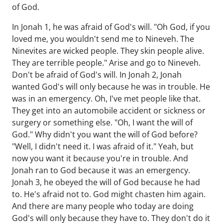
of God.
In Jonah 1, he was afraid of God's will. "Oh God, if you
loved me, you wouldn't send me to Nineveh. The
Ninevites are wicked people. They skin people alive.
They are terrible people." Arise and go to Nineveh.
Don't be afraid of God's will. In Jonah 2, Jonah
wanted God's will only because he was in trouble. He
was in an emergency. Oh, I've met people like that.
They get into an automobile accident or sickness or
surgery or something else. "Oh, I want the will of
God." Why didn't you want the will of God before?
"Well, I didn't need it. I was afraid of it." Yeah, but
now you want it because you're in trouble. And
Jonah ran to God because it was an emergency.
Jonah 3, he obeyed the will of God because he had
to. He's afraid not to. God might chasten him again.
And there are many people who today are doing
God's will only because they have to. They don't do it