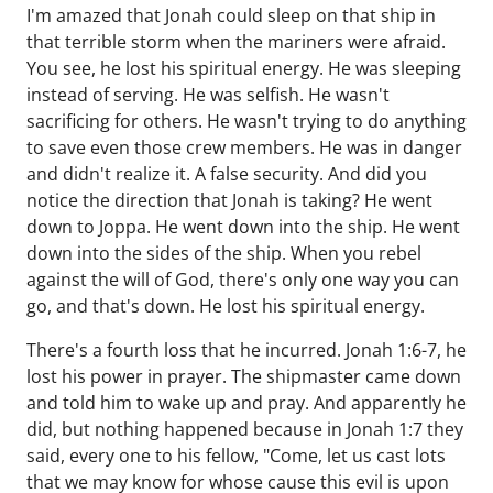
I'm amazed that Jonah could sleep on that ship in
that terrible storm when the mariners were afraid.
You see, he lost his spiritual energy. He was sleeping
instead of serving. He was selfish. He wasn't
sacrificing for others. He wasn't trying to do anything
to save even those crew members. He was in danger
and didn't realize it. A false security. And did you
notice the direction that Jonah is taking? He went
down to Joppa. He went down into the ship. He went
down into the sides of the ship. When you rebel
against the will of God, there's only one way you can
go, and that's down. He lost his spiritual energy.
There's a fourth loss that he incurred. Jonah 1:6-7, he
lost his power in prayer. The shipmaster came down
and told him to wake up and pray. And apparently he
did, but nothing happened because in Jonah 1:7 they
said, every one to his fellow, "Come, let us cast lots
that we may know for whose cause this evil is upon