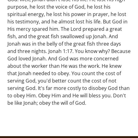
purpose, he lost the voice of God, he lost his
spiritual energy, he lost his power in prayer, he lost
his testimony, and he almost lost his life. But God in
His mercy spared him. The Lord prepared a great
fish, and the great fish swallowed up Jonah. And
Jonah was in the belly of the great fish three days
and three nights. Jonah 1:17. You know why? Because
God loved Jonah. And God was more concerned
about the worker than He was the work. He knew
that Jonah needed to obey. You count the cost of
serving God, you'd better count the cost of not
serving God. It's far more costly to disobey God than
to obey Him. Obey Him and He will bless you. Don't
be like Jonah; obey the will of God.