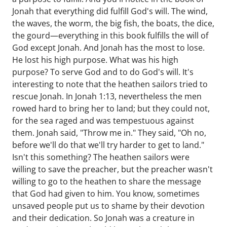
Jonah that everything did fulfill God's will. The wind,
the waves, the worm, the big fish, the boats, the dice,
the gourd—everything in this book fulfills the will of
God except Jonah. And Jonah has the most to lose.
He lost his high purpose. What was his high
purpose? To serve God and to do God's will. It's
interesting to note that the heathen sailors tried to
rescue Jonah. In Jonah 1:13, nevertheless the men
rowed hard to bring her to land; but they could not,
for the sea raged and was tempestuous against
them. Jonah said, "Throw me in." They said, "Oh no,
before we'll do that we'll try harder to get to land."
Isn't this something? The heathen sailors were
willing to save the preacher, but the preacher wasn't
willing to go to the heathen to share the message
that God had given to him. You know, sometimes
unsaved people put us to shame by their devotion
and their dedication. So Jonah was a creature in