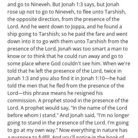
and go to Nineveh. But Jonah 1:3 says, but Jonah
rose up not to go to Nineveh, to flee unto Tarshish,
the opposite direction, from the presence of the
Lord. And he went down to Joppa, and he found a
ship going to Tarshish; so he paid the fare and went
down into it to go with them unto Tarshish from the
presence of the Lord. Jonah was too smart a man to
know or to think that he could run away and go to
some place where God couldn't see him. When we're
told that he left the presence of the Lord, twice in
Jonah 1:3 and you also find it in Jonah 1:10—he had
told the men that he fled from the presence of the
Lord—this phrase means he resigned his
commission. A prophet stood in the presence of the
Lord. A prophet would say, "In the name of the Lord
before whom I stand." And Jonah said, "I'm no longer
going to stand in the presence of the Lord. I'm going
to go at my own way." Now everything in nature has
a purpose to fulfill. And you'll notice in the book of