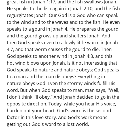
great fish in Jonah 1:17, and the fish swallows Jonah.
He speaks to the fish again in Jonah 2:10, and the fish
regurgitates Jonah. Our God is a God who can speak
to the wind and to the waves and to the fish. He even
speaks to a gourd in Jonah 4. He prepares the gourd,
and the gourd grows up and shelters Jonah. And
then God speaks even to a lowly little worm in Jonah
4:7, and that worm causes the gourd to die. Then
God speaks to another wind in Jonah 4:8, and this
hot wind blows upon Jonah. Is it not interesting that
God speaks to nature and nature obeys; God speaks
to a man and the man disobeys? Everything in
nature obeys God. Even the stormy winds fulfill His
word. But when God speaks to man, man says, "Well,
I don't think I'll obey." And Jonah decided to go in the
opposite direction. Today, while you hear His voice,
harden not your heart. God's word is the second
factor in this love story. And God's work means
getting out God's word to a lost world.