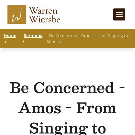
Home
Sermons
Be Concerned - Amos - From Singing to
/
/
Silence
Be Concerned -
Amos - From
Singing to