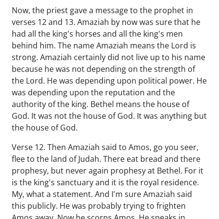
Now, the priest gave a message to the prophet in
verses 12 and 13. Amaziah by now was sure that he
had all the king's horses and all the king's men
behind him. The name Amaziah means the Lord is
strong. Amaziah certainly did not live up to his name
because he was not depending on the strength of
the Lord. He was depending upon political power. He
was depending upon the reputation and the
authority of the king. Bethel means the house of
God. It was not the house of God. It was anything but
the house of God.
Verse 12. Then Amaziah said to Amos, go you seer,
flee to the land of Judah. There eat bread and there
prophesy, but never again prophesy at Bethel. For it
is the king's sanctuary and it is the royal residence.
My, what a statement. And I'm sure Amaziah said
this publicly. He was probably trying to frighten
Amos away. Now he scorns Amos. He speaks in