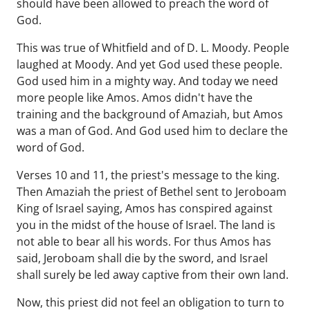
should have been allowed to preach the word of
God.
This was true of Whitfield and of D. L. Moody. People
laughed at Moody. And yet God used these people.
God used him in a mighty way. And today we need
more people like Amos. Amos didn't have the
training and the background of Amaziah, but Amos
was a man of God. And God used him to declare the
word of God.
Verses 10 and 11, the priest's message to the king.
Then Amaziah the priest of Bethel sent to Jeroboam
King of Israel saying, Amos has conspired against
you in the midst of the house of Israel. The land is
not able to bear all his words. For thus Amos has
said, Jeroboam shall die by the sword, and Israel
shall surely be led away captive from their own land.
Now, this priest did not feel an obligation to turn to