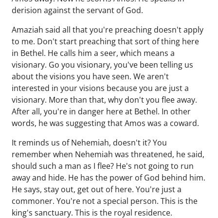
derision against the servant of God.
Amaziah said all that you're preaching doesn't apply
to me. Don't start preaching that sort of thing here
in Bethel. He calls him a seer, which means a
visionary. Go you visionary, you've been telling us
about the visions you have seen. We aren't
interested in your visions because you are just a
visionary. More than that, why don't you flee away.
After all, you're in danger here at Bethel. In other
words, he was suggesting that Amos was a coward.
It reminds us of Nehemiah, doesn't it? You
remember when Nehemiah was threatened, he said,
should such a man as I flee? He's not going to run
away and hide. He has the power of God behind him.
He says, stay out, get out of here. You're just a
commoner. You're not a special person. This is the
king's sanctuary. This is the royal residence.