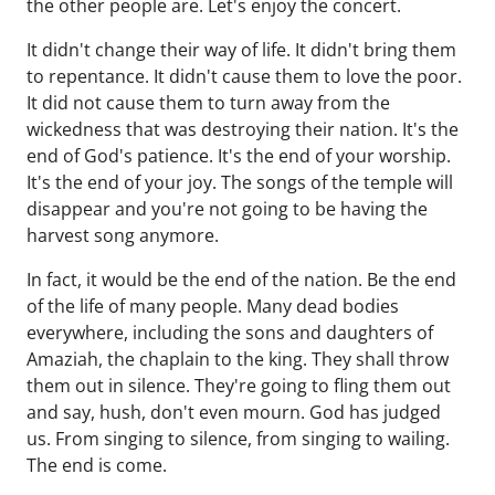
the other people are. Let's enjoy the concert.
It didn't change their way of life. It didn't bring them
to repentance. It didn't cause them to love the poor.
It did not cause them to turn away from the
wickedness that was destroying their nation. It's the
end of God's patience. It's the end of your worship.
It's the end of your joy. The songs of the temple will
disappear and you're not going to be having the
harvest song anymore.
In fact, it would be the end of the nation. Be the end
of the life of many people. Many dead bodies
everywhere, including the sons and daughters of
Amaziah, the chaplain to the king. They shall throw
them out in silence. They're going to fling them out
and say, hush, don't even mourn. God has judged
us. From singing to silence, from singing to wailing.
The end is come.