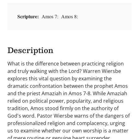
Scripture:
Amos 7: Amos 8:
Description
What is the difference between practicing religion
and truly walking with the Lord? Warren Wiersbe
explores this vital question by examining the
dramatic confrontation between the prophet Amos
and the priest Amaziah in Amos 7-8. While Amaziah
relied on political power, popularity, and religious
tradition, Amos stood firmly on the authority of
God's word. Pastor Wiersbe warns of the dangers of
professionalized religion and complacency, urging
us to examine whether our own worship is a matter
of mere routine or genuine heart surrender.