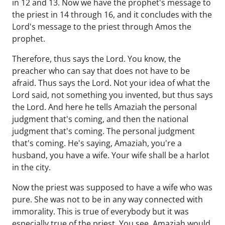
in 12 and 13. Now we have the prophet's message to
the priest in 14 through 16, and it concludes with the
Lord's message to the priest through Amos the
prophet.
Therefore, thus says the Lord. You know, the
preacher who can say that does not have to be
afraid. Thus says the Lord. Not your idea of what the
Lord said, not something you invented, but thus says
the Lord. And here he tells Amaziah the personal
judgment that's coming, and then the national
judgment that's coming. The personal judgment
that's coming. He's saying, Amaziah, you're a
husband, you have a wife. Your wife shall be a harlot
in the city.
Now the priest was supposed to have a wife who was
pure. She was not to be in any way connected with
immorality. This is true of everybody but it was
especially true of the priest. You see, Amaziah would