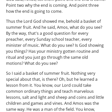
Point two why the end is coming. And point three
how the end is going to come.
Thus the Lord God showed me, behold a basket of
summer fruit. And he said, Amos, what do you see?
By the way, that's a good question for every
preacher, every Sunday school teacher, every
minister of music. What do you see? Is God showing
you things? Has your ministry gotten routine and
ritual and you just go through the same old
motions? What do you see?
So I said a basket of summer fruit. Nothing very
special about that, is there? Oh, but he learned a
lesson from it. You know, our Lord could take
common ordinary things and teach marvelous
lessons, salt and light and sheep and coins and little
children and games and vines. And Amos was the
same way. He was a man of the field. You know,