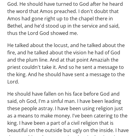
God. He should have turned to God after he heard
the word that Amos preached. I don't doubt that
Amos had gone right up to the chapel there in
Bethel, and he'd stood up in the service and said,
thus the Lord God showed me.
He talked about the locust, and he talked about the
fire, and he talked about the vision he had of God
and the plum line. And at that point Amaziah the
priest couldn't take it. And so he sent a message to
the king. And he should have sent a message to the
Lord.
He should have fallen on his face before God and
said, oh God, I'm a sinful man. I have been leading
these people astray. I have been using religion just
as a means to make money. I've been catering to the
king. I have been a part of a civil religion that is
beautiful on the outside but ugly on the inside. I have