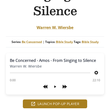
Silence
Warren W. Wiersbe
Series:
Be Concerned
|
Topics:
Bible Study
Tags:
Bible Study
Be Concerned - Amos - From Singing to Silence
Warren W. Wiersbe
Settings
of
0:00
22:10
Play
LAUNCH POP-UP PLAYER