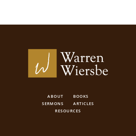
ABOUT
BOOKS
SERMONS
ARTICLES
RESOURCES