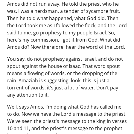
Amos did not run away. He told the priest who he
was. I was a herdsman, a tender of sycamore fruit.
Then he told what happened, what God did. Then
the Lord took me as I followed the flock, and the Lord
said to me, go prophesy to my people Israel. So,
here's my commission, I got it from God. What did
Amos do? Now therefore, hear the word of the Lord.
You say, do not prophesy against Israel, and do not
spout against the house of Isaac. That word spout
means a flowing of words, or the dropping of the
rain. Amaziah is suggesting, look, this is just a
torrent of words, it's just a lot of water. Don't pay
any attention to it.
Well, says Amos, I'm doing what God has called me
to do. Now we have the Lord's message to the priest.
We've seen the priest's message to the king in verses
10 and 11, and the priest's message to the prophet