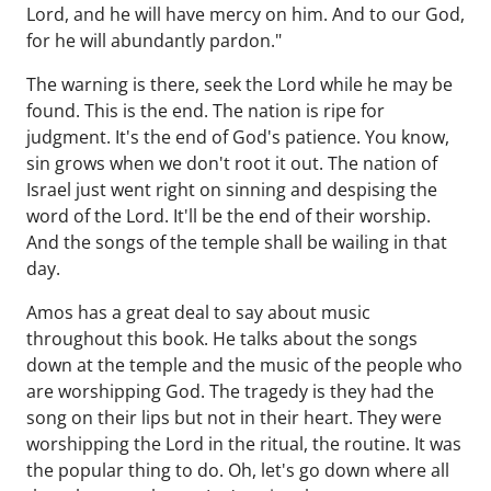
Lord, and he will have mercy on him. And to our God,
for he will abundantly pardon."
The warning is there, seek the Lord while he may be
found. This is the end. The nation is ripe for
judgment. It's the end of God's patience. You know,
sin grows when we don't root it out. The nation of
Israel just went right on sinning and despising the
word of the Lord. It'll be the end of their worship.
And the songs of the temple shall be wailing in that
day.
Amos has a great deal to say about music
throughout this book. He talks about the songs
down at the temple and the music of the people who
are worshipping God. The tragedy is they had the
song on their lips but not in their heart. They were
worshipping the Lord in the ritual, the routine. It was
the popular thing to do. Oh, let's go down where all