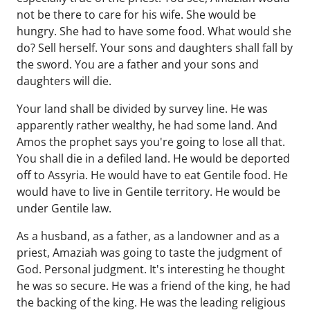
not be there to care for his wife. She would be
hungry. She had to have some food. What would she
do? Sell herself. Your sons and daughters shall fall by
the sword. You are a father and your sons and
daughters will die.
Your land shall be divided by survey line. He was
apparently rather wealthy, he had some land. And
Amos the prophet says you're going to lose all that.
You shall die in a defiled land. He would be deported
off to Assyria. He would have to eat Gentile food. He
would have to live in Gentile territory. He would be
under Gentile law.
As a husband, as a father, as a landowner and as a
priest, Amaziah was going to taste the judgment of
God. Personal judgment. It's interesting he thought
he was so secure. He was a friend of the king, he had
the backing of the king. He was the leading religious