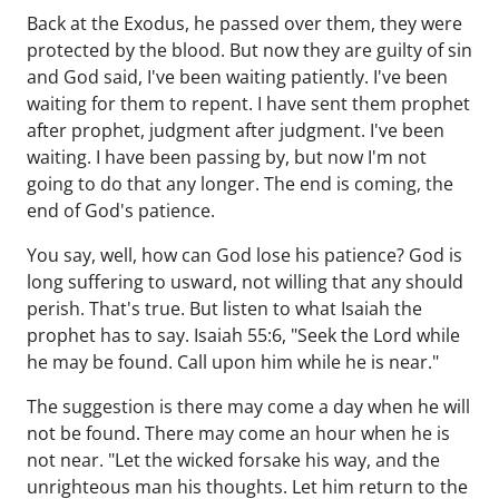
Back at the Exodus, he passed over them, they were
protected by the blood. But now they are guilty of sin
and God said, I've been waiting patiently. I've been
waiting for them to repent. I have sent them prophet
after prophet, judgment after judgment. I've been
waiting. I have been passing by, but now I'm not
going to do that any longer. The end is coming, the
end of God's patience.
You say, well, how can God lose his patience? God is
long suffering to usward, not willing that any should
perish. That's true. But listen to what Isaiah the
prophet has to say. Isaiah 55:6, "Seek the Lord while
he may be found. Call upon him while he is near."
The suggestion is there may come a day when he will
not be found. There may come an hour when he is
not near. "Let the wicked forsake his way, and the
unrighteous man his thoughts. Let him return to the