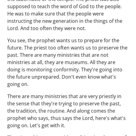
supposed to teach the word of God to the people.
He was to make sure that the people were
instructing the new generation in the things of the
Lord. And too often they were not.
You see, the prophet wants us to prepare for the
future. The priest too often wants us to preserve the
past. There are many ministries that are not
ministries at all, they are museums. All they are
doing is monitoring conformity. They're going into
the future unprepared. Don't even know what's
going on.
There are many ministries that are very priestly in
the sense that they're trying to preserve the past,
the tradition, the routine. And along comes the
prophet who says, thus says the Lord, here's what's
going on. Let's get with it.