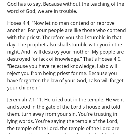
God has to say. Because without the teaching of the
word of God, we are in trouble.
Hosea 4:4, "Now let no man contend or reprove
another. For your people are like those who contend
with the priest. Therefore you shall stumble in that
day. The prophet also shall stumble with you in the
night. And I will destroy your mother. My people are
destroyed for lack of knowledge." That's Hosea 4:6,
"Because you have rejected knowledge, I also will
reject you from being priest for me. Because you
have forgotten the law of your God, I also will forget
your children."
Jeremiah 7:1-11. He cried out in the temple. He went
and stood in the gate of the Lord's house and told
them, turn away from your sin. You're trusting in
lying words. You're saying the temple of the Lord,
the temple of the Lord, the temple of the Lord are