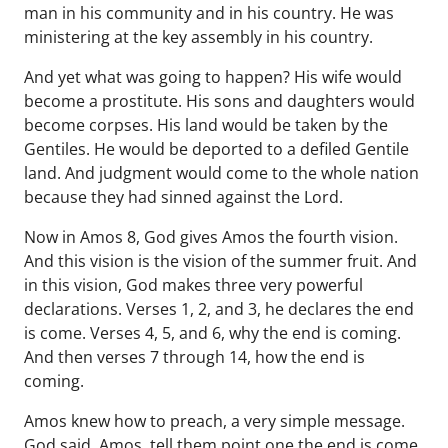
man in his community and in his country. He was
ministering at the key assembly in his country.
And yet what was going to happen? His wife would
become a prostitute. His sons and daughters would
become corpses. His land would be taken by the
Gentiles. He would be deported to a defiled Gentile
land. And judgment would come to the whole nation
because they had sinned against the Lord.
Now in Amos 8, God gives Amos the fourth vision.
And this vision is the vision of the summer fruit. And
in this vision, God makes three very powerful
declarations. Verses 1, 2, and 3, he declares the end
is come. Verses 4, 5, and 6, why the end is coming.
And then verses 7 through 14, how the end is
coming.
Amos knew how to preach, a very simple message.
God said, Amos, tell them point one the end is come.