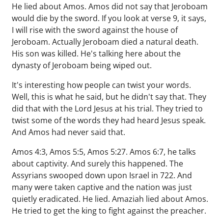
He lied about Amos. Amos did not say that Jeroboam
would die by the sword. If you look at verse 9, it says,
I will rise with the sword against the house of
Jeroboam. Actually Jeroboam died a natural death.
His son was killed. He's talking here about the
dynasty of Jeroboam being wiped out.
It's interesting how people can twist your words.
Well, this is what he said, but he didn't say that. They
did that with the Lord Jesus at his trial. They tried to
twist some of the words they had heard Jesus speak.
And Amos had never said that.
Amos 4:3, Amos 5:5, Amos 5:27. Amos 6:7, he talks
about captivity. And surely this happened. The
Assyrians swooped down upon Israel in 722. And
many were taken captive and the nation was just
quietly eradicated. He lied. Amaziah lied about Amos.
He tried to get the king to fight against the preacher.