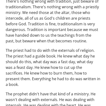
There's nothing wrong with tradition, just beware of
traditionalism. There's nothing wrong with a priestly
ministry. We need those at the altar, those who
intercede, all of us as God's children are priests
before God. Tradition is fine, traditionalism is very
dangerous. Tradition is important because we must
have handed down to us the teachings from the
past, but beware when that becomes routine.
The priest had to do with the externals of religion.
The priest had a guide book. He knew what day he
should do this, what day was a fast day, what day
was a feast day. He knew how to cut up the
sacrifices. He knew how to burn them, how to
present them. Everything he had to do was written in
a book.
The prophet didn't have that kind of a ministry. He
wasn't dealing with externals. He was dealing with
internals. He was dealing with the heart. He was