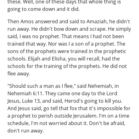
these. Well, one of these days that whole thing is
going to come down and it did.
Then Amos answered and said to Amaziah, he didn't
run away. He didn't bow down and scrape. He simply
said, I was no prophet. That means I had not been
trained that way. Nor was I a son of a prophet. The
sons of the prophets were trained in the prophetic
schools. Elijah and Elisha, you will recall, had the
schools for the training of the prophets. He did not
flee away.
"Should such a man as I flee," said Nehemiah, in
Nehemiah 6:11. They came one day to the Lord
Jesus, Luke 13, and said, Herod's going to kill you.
And Jesus said, go tell that fox that it's impossible for
a prophet to perish outside Jerusalem. I'm on a time
schedule, I'm not worried about it. Don't be afraid,
don't run away.