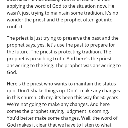
applying the word of God to the situation now. He
wasn't just trying to maintain some tradition. It's no
wonder the priest and the prophet often got into
conflict.
The priest is just trying to preserve the past and the
prophet says, yes, let's use the past to prepare for
the future. The priest is protecting tradition. The
prophet is preaching truth. And here's the priest
answering to the king. The prophet was answering to
God.
Here's the priest who wants to maintain the status
quo. Don't shake things up. Don't make any changes
in this church. Oh my, it's been this way for 50 years.
We're not going to make any changes. And here
comes the prophet saying, judgment is coming.
You'd better make some changes. Well, the word of
God makes it clear that we have to listen to what