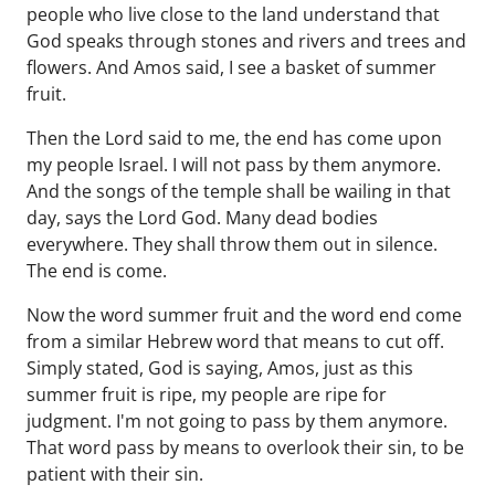
people who live close to the land understand that
God speaks through stones and rivers and trees and
flowers. And Amos said, I see a basket of summer
fruit.
Then the Lord said to me, the end has come upon
my people Israel. I will not pass by them anymore.
And the songs of the temple shall be wailing in that
day, says the Lord God. Many dead bodies
everywhere. They shall throw them out in silence.
The end is come.
Now the word summer fruit and the word end come
from a similar Hebrew word that means to cut off.
Simply stated, God is saying, Amos, just as this
summer fruit is ripe, my people are ripe for
judgment. I'm not going to pass by them anymore.
That word pass by means to overlook their sin, to be
patient with their sin.