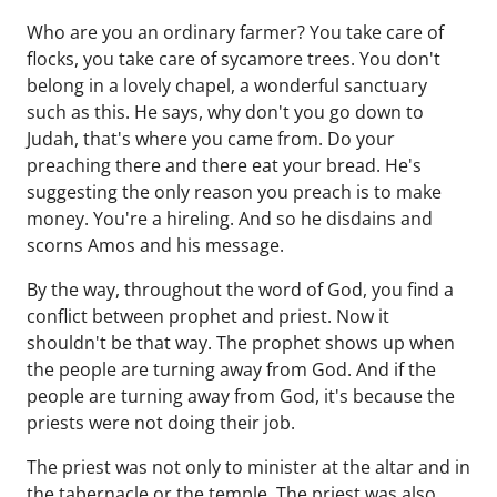
Who are you an ordinary farmer? You take care of
flocks, you take care of sycamore trees. You don't
belong in a lovely chapel, a wonderful sanctuary
such as this. He says, why don't you go down to
Judah, that's where you came from. Do your
preaching there and there eat your bread. He's
suggesting the only reason you preach is to make
money. You're a hireling. And so he disdains and
scorns Amos and his message.
By the way, throughout the word of God, you find a
conflict between prophet and priest. Now it
shouldn't be that way. The prophet shows up when
the people are turning away from God. And if the
people are turning away from God, it's because the
priests were not doing their job.
The priest was not only to minister at the altar and in
the tabernacle or the temple. The priest was also