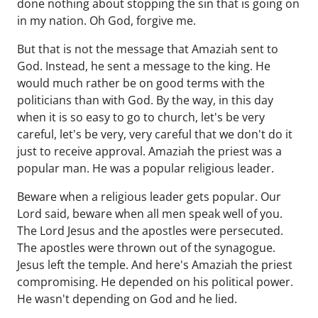
done nothing about stopping the sin that is going on
in my nation. Oh God, forgive me.
But that is not the message that Amaziah sent to
God. Instead, he sent a message to the king. He
would much rather be on good terms with the
politicians than with God. By the way, in this day
when it is so easy to go to church, let's be very
careful, let's be very, very careful that we don't do it
just to receive approval. Amaziah the priest was a
popular man. He was a popular religious leader.
Beware when a religious leader gets popular. Our
Lord said, beware when all men speak well of you.
The Lord Jesus and the apostles were persecuted.
The apostles were thrown out of the synagogue.
Jesus left the temple. And here's Amaziah the priest
compromising. He depended on his political power.
He wasn't depending on God and he lied.