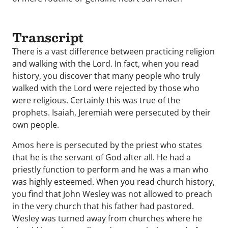
Transcript
There is a vast difference between practicing religion
and walking with the Lord. In fact, when you read
history, you discover that many people who truly
walked with the Lord were rejected by those who
were religious. Certainly this was true of the
prophets. Isaiah, Jeremiah were persecuted by their
own people.
Amos here is persecuted by the priest who states
that he is the servant of God after all. He had a
priestly function to perform and he was a man who
was highly esteemed. When you read church history,
you find that John Wesley was not allowed to preach
in the very church that his father had pastored.
Wesley was turned away from churches where he