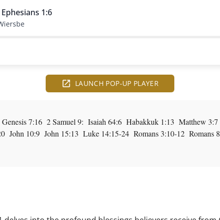
 Ephesians 1:6
Wiersbe
LAUNCH POP-UP PLAYER
 Genesis 7:16 2 Samuel 9: Isaiah 64:6 Habakkuk 1:13 Matthew 3:
20 John 10:9 John 15:13 Luke 14:15-24 Romans 3:10-12 Romans 8:2