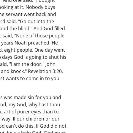
 And one said, "I bought
looking at it. Nobody buys
 the servant went back and
rd said, "Go out into the
nd the blind." And God filled
e said, "None of those people
0 years Noah preached. He
d, eight people. One day went
 days God is going to shut his
aid, "I am the door." John
r and knock." Revelation 3:20.
ist wants to come in to you
ss was made sin for you and
 God, my God, why hast thou
 art of purer eyes than to
way. If our children or our
od can't do this. If God did not