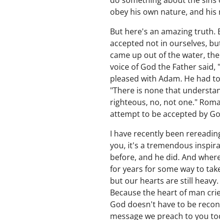
do something about the sins o
obey his own nature, and his n
But here's an amazing truth. E
accepted not in ourselves, bu
came up out of the water, the
voice of God the Father said,
pleased with Adam. He had to
"There is none that understan
righteous, no, not one." Rom
attempt to be accepted by Go
I have recently been rereadin
you, it's a tremendous inspir
before, and he did. And wher
for years for some way to take
but our hearts are still heav
Because the heart of man crie
God doesn't have to be reconc
message we preach to you toda