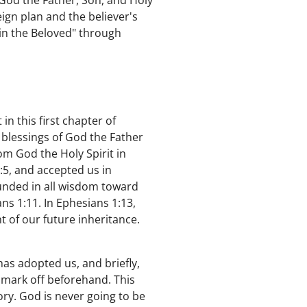
God the Father, Son, and Holy
ign plan and the believer's
 in the Beloved" through
in this first chapter of
e blessings of God the Father
om God the Holy Spirit in
:5, and accepted us in
unded in all wisdom toward
ns 1:11. In Ephesians 1:13,
t of our future inheritance.
as adopted us, and briefly,
 mark off beforehand. This
tory. God is never going to be