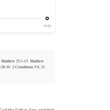
Settings
19:59
7 Matthew 25:1-13 Matthew
8-30 2 Corinthians 5:9, 21