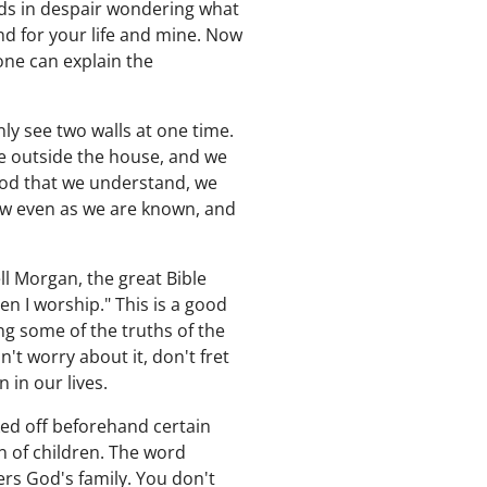
nds in despair wondering what
nd for your life and mine. Now
one can explain the
y see two walls at one time.
are outside the house, and we
 God that we understand, we
ow even as we are known, and
ll Morgan, the great Bible
n I worship." This is a good
ng some of the truths of the
n't worry about it, don't fret
 in our lives.
ed off beforehand certain
n of children. The word
ers God's family. You don't