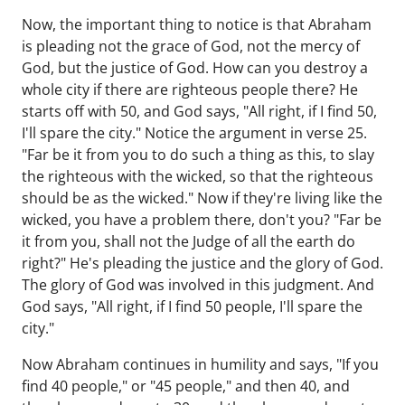
Now, the important thing to notice is that Abraham
is pleading not the grace of God, not the mercy of
God, but the justice of God. How can you destroy a
whole city if there are righteous people there? He
starts off with 50, and God says, "All right, if I find 50,
I'll spare the city." Notice the argument in verse 25.
"Far be it from you to do such a thing as this, to slay
the righteous with the wicked, so that the righteous
should be as the wicked." Now if they're living like the
wicked, you have a problem there, don't you? "Far be
it from you, shall not the Judge of all the earth do
right?" He's pleading the justice and the glory of God.
The glory of God was involved in this judgment. And
God says, "All right, if I find 50 people, I'll spare the
city."
Now Abraham continues in humility and says, "If you
find 40 people," or "45 people," and then 40, and