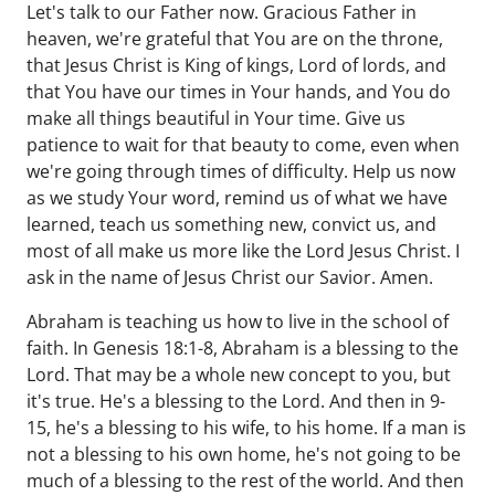
Let's talk to our Father now. Gracious Father in
heaven, we're grateful that You are on the throne,
that Jesus Christ is King of kings, Lord of lords, and
that You have our times in Your hands, and You do
make all things beautiful in Your time. Give us
patience to wait for that beauty to come, even when
we're going through times of difficulty. Help us now
as we study Your word, remind us of what we have
learned, teach us something new, convict us, and
most of all make us more like the Lord Jesus Christ. I
ask in the name of Jesus Christ our Savior. Amen.
Abraham is teaching us how to live in the school of
faith. In Genesis 18:1-8, Abraham is a blessing to the
Lord. That may be a whole new concept to you, but
it's true. He's a blessing to the Lord. And then in 9-
15, he's a blessing to his wife, to his home. If a man is
not a blessing to his own home, he's not going to be
much of a blessing to the rest of the world. And then