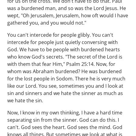
for us on the cross. We don't have to do that. Paul
was a burdened man, and so was the Lord Jesus. He
wept, "Oh Jerusalem, Jerusalem, how oft would I have
gathered you, and you would not."
You can't intercede for people glibly. You can't
intercede for people just quietly conversing with
God. We have to be people with burdened hearts
who know God's secrets. "The secret of the Lord is
with them that fear Him," Psalm 25:14. Now, for
whom was Abraham burdened? He was burdened
for the lost people in Sodom. There he is very much
like our Lord. You see, sometimes you and I look at
sin and sinners and we hate the sinner as much as
we hate the sin.
Now, I know in my own thinking, I have a hard time
separating sin from the sinner. God can do this. I
can't. God sees the heart. God sees the mind. God
knows all things. But sometimes we look at what is