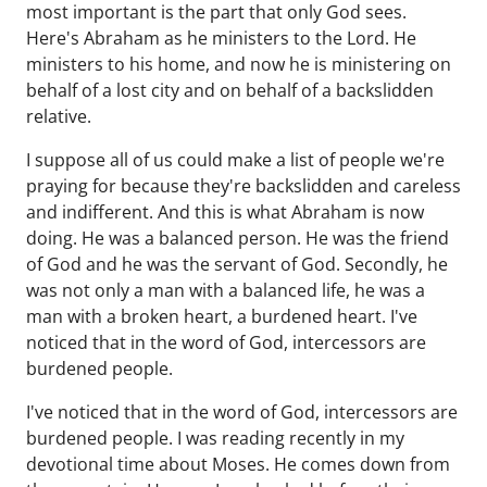
most important is the part that only God sees.
Here's Abraham as he ministers to the Lord. He
ministers to his home, and now he is ministering on
behalf of a lost city and on behalf of a backslidden
relative.
I suppose all of us could make a list of people we're
praying for because they're backslidden and careless
and indifferent. And this is what Abraham is now
doing. He was a balanced person. He was the friend
of God and he was the servant of God. Secondly, he
was not only a man with a balanced life, he was a
man with a broken heart, a burdened heart. I've
noticed that in the word of God, intercessors are
burdened people.
I've noticed that in the word of God, intercessors are
burdened people. I was reading recently in my
devotional time about Moses. He comes down from