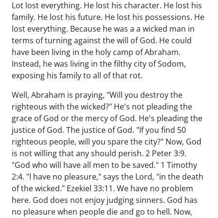
Lot lost everything. He lost his character. He lost his
family. He lost his future. He lost his possessions. He
lost everything. Because he was a a wicked man in
terms of turning against the will of God. He could
have been living in the holy camp of Abraham.
Instead, he was living in the filthy city of Sodom,
exposing his family to all of that rot.
Well, Abraham is praying, "Will you destroy the
righteous with the wicked?" He's not pleading the
grace of God or the mercy of God. He's pleading the
justice of God. The justice of God. "If you find 50
righteous people, will you spare the city?" Now, God
is not willing that any should perish. 2 Peter 3:9.
"God who will have all men to be saved." 1 Timothy
2:4. "I have no pleasure," says the Lord, "in the death
of the wicked." Ezekiel 33:11. We have no problem
here. God does not enjoy judging sinners. God has
no pleasure when people die and go to hell. Now,