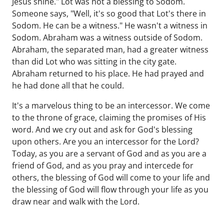
Jesus shine." Lot was not a blessing to Sodom.
Someone says, "Well, it's so good that Lot's there in
Sodom. He can be a witness." He wasn't a witness in
Sodom. Abraham was a witness outside of Sodom.
Abraham, the separated man, had a greater witness
than did Lot who was sitting in the city gate.
Abraham returned to his place. He had prayed and
he had done all that he could.
It's a marvelous thing to be an intercessor. We come
to the throne of grace, claiming the promises of His
word. And we cry out and ask for God's blessing
upon others. Are you an intercessor for the Lord?
Today, as you are a servant of God and as you are a
friend of God, and as you pray and intercede for
others, the blessing of God will come to your life and
the blessing of God will flow through your life as you
draw near and walk with the Lord.