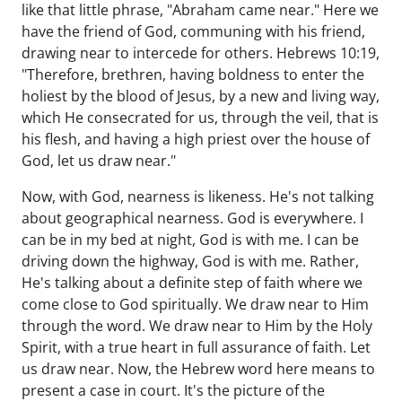
like that little phrase, "Abraham came near." Here we
have the friend of God, communing with his friend,
drawing near to intercede for others. Hebrews 10:19,
"Therefore, brethren, having boldness to enter the
holiest by the blood of Jesus, by a new and living way,
which He consecrated for us, through the veil, that is
his flesh, and having a high priest over the house of
God, let us draw near."
Now, with God, nearness is likeness. He's not talking
about geographical nearness. God is everywhere. I
can be in my bed at night, God is with me. I can be
driving down the highway, God is with me. Rather,
He's talking about a definite step of faith where we
come close to God spiritually. We draw near to Him
through the word. We draw near to Him by the Holy
Spirit, with a true heart in full assurance of faith. Let
us draw near. Now, the Hebrew word here means to
present a case in court. It's the picture of the