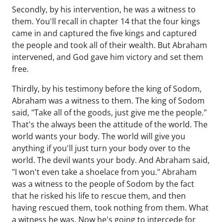
Secondly, by his intervention, he was a witness to
them. You'll recall in chapter 14 that the four kings
came in and captured the five kings and captured
the people and took all of their wealth. But Abraham
intervened, and God gave him victory and set them
free.
Thirdly, by his testimony before the king of Sodom,
Abraham was a witness to them. The king of Sodom
said, "Take all of the goods, just give me the people."
That's the always been the attitude of the world. The
world wants your body. The world will give you
anything if you'll just turn your body over to the
world. The devil wants your body. And Abraham said,
"I won't even take a shoelace from you." Abraham
was a witness to the people of Sodom by the fact
that he risked his life to rescue them, and then
having rescued them, took nothing from them. What
a witness he was. Now he's going to intercede for