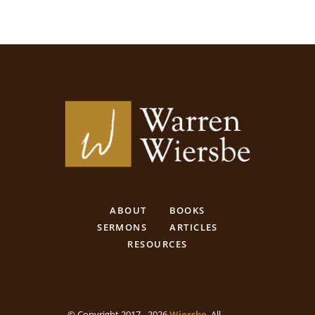
ABOUT
BOOKS
SERMONS
ARTICLES
RESOURCES
© Copyright 2017 - 2026
Wiersbe
. All