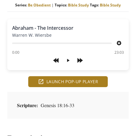
Series:
Be Obedient
|
Topics:
Bible Study
Tags:
Bible Study
Abraham - The Intercessor
Warren W. Wiersbe
Settings
of
0:00
23:03
Play
LAUNCH POP-UP PLAYER
Scripture:
Genesis 18:16-33