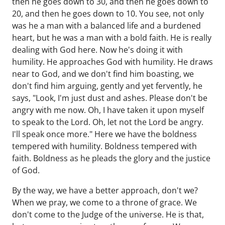
then he goes down to 30, and then he goes down to
20, and then he goes down to 10. You see, not only
was he a man with a balanced life and a burdened
heart, but he was a man with a bold faith. He is really
dealing with God here. Now he's doing it with
humility. He approaches God with humility. He draws
near to God, and we don't find him boasting, we
don't find him arguing, gently and yet fervently, he
says, "Look, I'm just dust and ashes. Please don't be
angry with me now. Oh, I have taken it upon myself
to speak to the Lord. Oh, let not the Lord be angry.
I'll speak once more." Here we have the boldness
tempered with humility. Boldness tempered with
faith. Boldness as he pleads the glory and the justice
of God.
By the way, we have a better approach, don't we?
When we pray, we come to a throne of grace. We
don't come to the Judge of the universe. He is that,