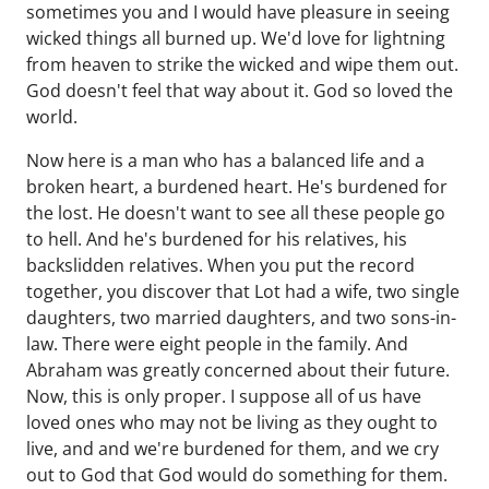
sometimes you and I would have pleasure in seeing
wicked things all burned up. We'd love for lightning
from heaven to strike the wicked and wipe them out.
God doesn't feel that way about it. God so loved the
world.
Now here is a man who has a balanced life and a
broken heart, a burdened heart. He's burdened for
the lost. He doesn't want to see all these people go
to hell. And he's burdened for his relatives, his
backslidden relatives. When you put the record
together, you discover that Lot had a wife, two single
daughters, two married daughters, and two sons-in-
law. There were eight people in the family. And
Abraham was greatly concerned about their future.
Now, this is only proper. I suppose all of us have
loved ones who may not be living as they ought to
live, and and we're burdened for them, and we cry
out to God that God would do something for them.