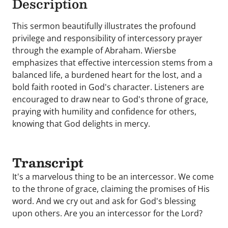
Description
This sermon beautifully illustrates the profound
privilege and responsibility of intercessory prayer
through the example of Abraham. Wiersbe
emphasizes that effective intercession stems from a
balanced life, a burdened heart for the lost, and a
bold faith rooted in God's character. Listeners are
encouraged to draw near to God's throne of grace,
praying with humility and confidence for others,
knowing that God delights in mercy.
Transcript
It's a marvelous thing to be an intercessor. We come
to the throne of grace, claiming the promises of His
word. And we cry out and ask for God's blessing
upon others. Are you an intercessor for the Lord?