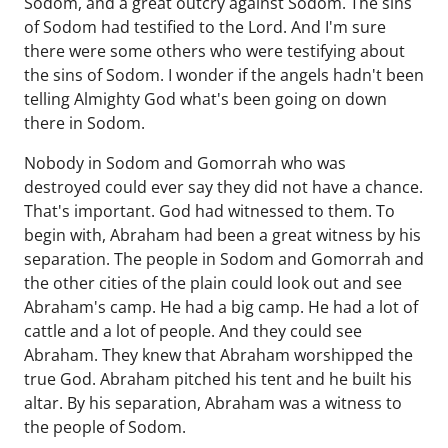
Sodom, and a great outcry against Sodom. The sins
of Sodom had testified to the Lord. And I'm sure
there were some others who were testifying about
the sins of Sodom. I wonder if the angels hadn't been
telling Almighty God what's been going on down
there in Sodom.
Nobody in Sodom and Gomorrah who was
destroyed could ever say they did not have a chance.
That's important. God had witnessed to them. To
begin with, Abraham had been a great witness by his
separation. The people in Sodom and Gomorrah and
the other cities of the plain could look out and see
Abraham's camp. He had a big camp. He had a lot of
cattle and a lot of people. And they could see
Abraham. They knew that Abraham worshipped the
true God. Abraham pitched his tent and he built his
altar. By his separation, Abraham was a witness to
the people of Sodom.