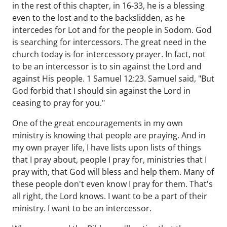
in the rest of this chapter, in 16-33, he is a blessing
even to the lost and to the backslidden, as he
intercedes for Lot and for the people in Sodom. God
is searching for intercessors. The great need in the
church today is for intercessory prayer. In fact, not
to be an intercessor is to sin against the Lord and
against His people. 1 Samuel 12:23. Samuel said, "But
God forbid that I should sin against the Lord in
ceasing to pray for you."
One of the great encouragements in my own
ministry is knowing that people are praying. And in
my own prayer life, I have lists upon lists of things
that I pray about, people I pray for, ministries that I
pray with, that God will bless and help them. Many of
these people don't even know I pray for them. That's
all right, the Lord knows. I want to be a part of their
ministry. I want to be an intercessor.