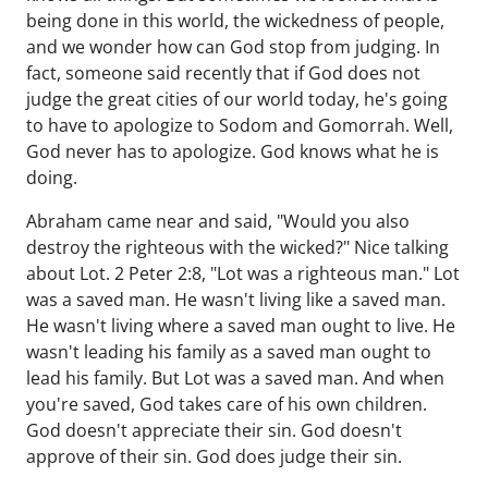
being done in this world, the wickedness of people,
and we wonder how can God stop from judging. In
fact, someone said recently that if God does not
judge the great cities of our world today, he's going
to have to apologize to Sodom and Gomorrah. Well,
God never has to apologize. God knows what he is
doing.
Abraham came near and said, "Would you also
destroy the righteous with the wicked?" Nice talking
about Lot. 2 Peter 2:8, "Lot was a righteous man." Lot
was a saved man. He wasn't living like a saved man.
He wasn't living where a saved man ought to live. He
wasn't leading his family as a saved man ought to
lead his family. But Lot was a saved man. And when
you're saved, God takes care of his own children.
God doesn't appreciate their sin. God doesn't
approve of their sin. God does judge their sin.