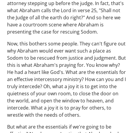
attorney stepping up before the judge. In fact, that's
what Abraham calls the Lord in verse 25, "Shall not
the Judge of all the earth do right?" And so here we
have a courtroom scene where Abraham is
presenting the case for rescuing Sodom.
Now, this bothers some people. They can't figure out
why Abraham would ever want such a place as
Sodom to be rescued from justice and judgment. But
this is what Abraham's praying for. You know why?
He had a heart like God's. What are the essentials for
an effective intercessory ministry? How can you and I
truly intercede? Oh, what a joy it is to get into the
quietness of your own room, to close the door on
the world, and open the window to heaven, and
intercede. What a joy it is to pray for others, to
wrestle with the needs of others.
But what are the essentials if we're going to be