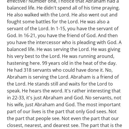
effective? Number one, I notice that Abraham had a
balanced life. He didn't spend all of his time praying.
He also walked with the Lord. He also went out and
fought some battles for the Lord. He was also a
servant of the Lord. In 1-15, you have the servant of
God. In 16-21, you have the friend of God. And then
you have the intercessor who is pleading with God. A
balanced life. He was serving the Lord. He was giving
his very best to the Lord. He was running around,
hastening here. 99 years old in the heat of the day.
He had 318 servants who could have done it. No,
Abraham is serving the Lord. Abraham is a friend of
the Lord. He stands still and waits for the Lord to
speak. He hears the word. It's rather interesting that
in 22-33, it's just Abraham and God. No servants, not
his wife, just Abraham and God. The most important
part of our lives is the part that only God sees. Not
the part that people see. Not even the part that our
closest, nearest, and dearest see. The part that is the