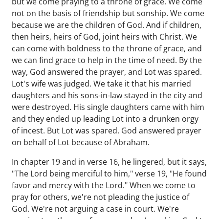
but we come praying to a throne of grace. We come
not on the basis of friendship but sonship. We come
because we are the children of God. And if children,
then heirs, heirs of God, joint heirs with Christ. We
can come with boldness to the throne of grace, and
we can find grace to help in the time of need. By the
way, God answered the prayer, and Lot was spared.
Lot's wife was judged. We take it that his married
daughters and his sons-in-law stayed in the city and
were destroyed. His single daughters came with him
and they ended up leading Lot into a drunken orgy
of incest. But Lot was spared. God answered prayer
on behalf of Lot because of Abraham.
In chapter 19 and in verse 16, he lingered, but it says,
"The Lord being merciful to him," verse 19, "He found
favor and mercy with the Lord." When we come to
pray for others, we're not pleading the justice of
God. We're not arguing a case in court. We're