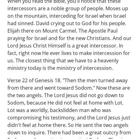
When you read the Bible, you'll notice that these
intercessors are a noble group of people. Moses up
on the mountain, interceding for Israel when Israel
had sinned. David crying out to God for his people.
Elijah there on Mount Carmel. The Apostle Paul
praying for Israel and for the new Christians. And our
Lord Jesus Christ Himself is a great intercessor. In
fact, right now He ever lives to make intercession for
us. The closest thing that we have to a heavenly
ministry today is the ministry of intercession.
Verse 22 of Genesis 18. "Then the men turned away
from there and went toward Sodom." Now these are
the two angels. The Lord Jesus did not go down to
Sodom, because He did not feel at home with Lot.
Lot was a worldly, backslidden man who was
compromising his testimony, and the Lord Jesus just
didn't feel at home there. So He sent the two angels
down to inquire. There had been a great outcry from