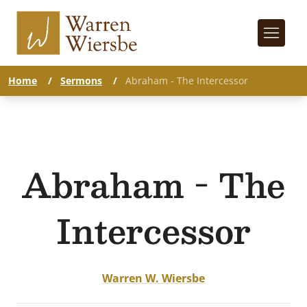
Home
/
Sermons
/
Abraham - The Intercessor
Abraham - The
Intercessor
Warren W. Wiersbe