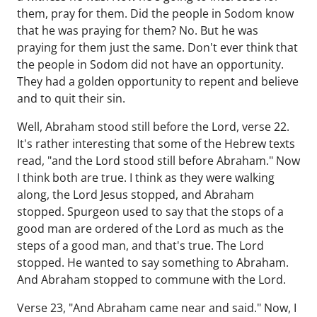
them, pray for them. Did the people in Sodom know
that he was praying for them? No. But he was
praying for them just the same. Don't ever think that
the people in Sodom did not have an opportunity.
They had a golden opportunity to repent and believe
and to quit their sin.
Well, Abraham stood still before the Lord, verse 22.
It's rather interesting that some of the Hebrew texts
read, "and the Lord stood still before Abraham." Now
I think both are true. I think as they were walking
along, the Lord Jesus stopped, and Abraham
stopped. Spurgeon used to say that the stops of a
good man are ordered of the Lord as much as the
steps of a good man, and that's true. The Lord
stopped. He wanted to say something to Abraham.
And Abraham stopped to commune with the Lord.
Verse 23, "And Abraham came near and said." Now, I