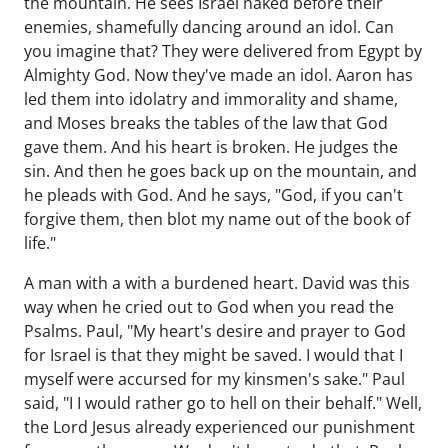
the mountain. He sees Israel naked before their
enemies, shamefully dancing around an idol. Can
you imagine that? They were delivered from Egypt by
Almighty God. Now they've made an idol. Aaron has
led them into idolatry and immorality and shame,
and Moses breaks the tables of the law that God
gave them. And his heart is broken. He judges the
sin. And then he goes back up on the mountain, and
he pleads with God. And he says, "God, if you can't
forgive them, then blot my name out of the book of
life."
A man with a with a burdened heart. David was this
way when he cried out to God when you read the
Psalms. Paul, "My heart's desire and prayer to God
for Israel is that they might be saved. I would that I
myself were accursed for my kinsmen's sake." Paul
said, "I I would rather go to hell on their behalf." Well,
the Lord Jesus already experienced our punishment