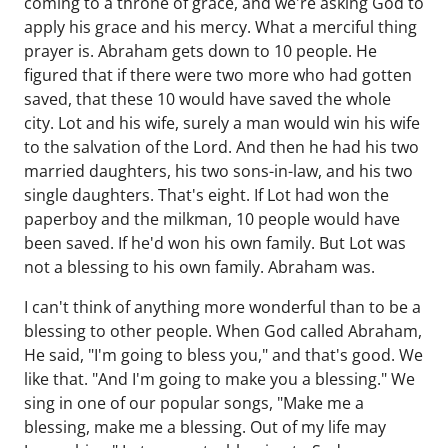
coming to a throne of grace, and we're asking God to
apply his grace and his mercy. What a merciful thing
prayer is. Abraham gets down to 10 people. He
figured that if there were two more who had gotten
saved, that these 10 would have saved the whole
city. Lot and his wife, surely a man would win his wife
to the salvation of the Lord. And then he had his two
married daughters, his two sons-in-law, and his two
single daughters. That's eight. If Lot had won the
paperboy and the milkman, 10 people would have
been saved. If he'd won his own family. But Lot was
not a blessing to his own family. Abraham was.
I can't think of anything more wonderful than to be a
blessing to other people. When God called Abraham,
He said, "I'm going to bless you," and that's good. We
like that. "And I'm going to make you a blessing." We
sing in one of our popular songs, "Make me a
blessing, make me a blessing. Out of my life may