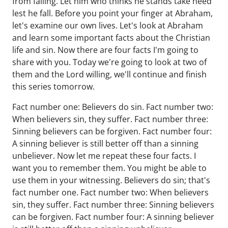
from failing. Let him who thinks he stands take heed
lest he fall. Before you point your finger at Abraham,
let's examine our own lives. Let's look at Abraham
and learn some important facts about the Christian
life and sin. Now there are four facts I'm going to
share with you. Today we're going to look at two of
them and the Lord willing, we'll continue and finish
this series tomorrow.
Fact number one: Believers do sin. Fact number two:
When believers sin, they suffer. Fact number three:
Sinning believers can be forgiven. Fact number four:
A sinning believer is still better off than a sinning
unbeliever. Now let me repeat these four facts. I
want you to remember them. You might be able to
use them in your witnessing. Believers do sin; that's
fact number one. Fact number two: When believers
sin, they suffer. Fact number three: Sinning believers
can be forgiven. Fact number four: A sinning believer