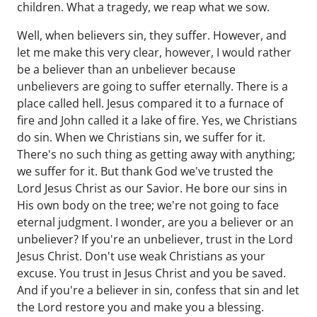
children. What a tragedy, we reap what we sow.
Well, when believers sin, they suffer. However, and
let me make this very clear, however, I would rather
be a believer than an unbeliever because
unbelievers are going to suffer eternally. There is a
place called hell. Jesus compared it to a furnace of
fire and John called it a lake of fire. Yes, we Christians
do sin. When we Christians sin, we suffer for it.
There's no such thing as getting away with anything;
we suffer for it. But thank God we've trusted the
Lord Jesus Christ as our Savior. He bore our sins in
His own body on the tree; we're not going to face
eternal judgment. I wonder, are you a believer or an
unbeliever? If you're an unbeliever, trust in the Lord
Jesus Christ. Don't use weak Christians as your
excuse. You trust in Jesus Christ and you be saved.
And if you're a believer in sin, confess that sin and let
the Lord restore you and make you a blessing.