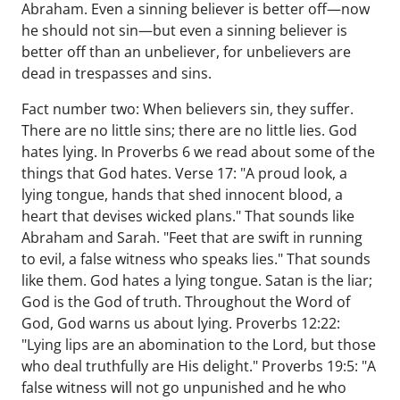
Abraham. Even a sinning believer is better off—now
he should not sin—but even a sinning believer is
better off than an unbeliever, for unbelievers are
dead in trespasses and sins.
Fact number two: When believers sin, they suffer.
There are no little sins; there are no little lies. God
hates lying. In Proverbs 6 we read about some of the
things that God hates. Verse 17: "A proud look, a
lying tongue, hands that shed innocent blood, a
heart that devises wicked plans." That sounds like
Abraham and Sarah. "Feet that are swift in running
to evil, a false witness who speaks lies." That sounds
like them. God hates a lying tongue. Satan is the liar;
God is the God of truth. Throughout the Word of
God, God warns us about lying. Proverbs 12:22:
"Lying lips are an abomination to the Lord, but those
who deal truthfully are His delight." Proverbs 19:5: "A
false witness will not go unpunished and he who