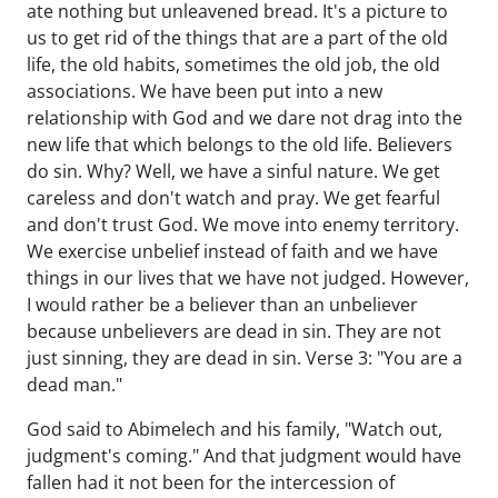
ate nothing but unleavened bread. It's a picture to
us to get rid of the things that are a part of the old
life, the old habits, sometimes the old job, the old
associations. We have been put into a new
relationship with God and we dare not drag into the
new life that which belongs to the old life. Believers
do sin. Why? Well, we have a sinful nature. We get
careless and don't watch and pray. We get fearful
and don't trust God. We move into enemy territory.
We exercise unbelief instead of faith and we have
things in our lives that we have not judged. However,
I would rather be a believer than an unbeliever
because unbelievers are dead in sin. They are not
just sinning, they are dead in sin. Verse 3: "You are a
dead man."
God said to Abimelech and his family, "Watch out,
judgment's coming." And that judgment would have
fallen had it not been for the intercession of