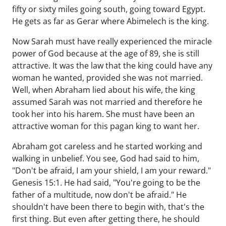
fifty or sixty miles going south, going toward Egypt.
He gets as far as Gerar where Abimelech is the king.
Now Sarah must have really experienced the miracle
power of God because at the age of 89, she is still
attractive. It was the law that the king could have any
woman he wanted, provided she was not married.
Well, when Abraham lied about his wife, the king
assumed Sarah was not married and therefore he
took her into his harem. She must have been an
attractive woman for this pagan king to want her.
Abraham got careless and he started working and
walking in unbelief. You see, God had said to him,
"Don't be afraid, I am your shield, I am your reward."
Genesis 15:1. He had said, "You're going to be the
father of a multitude, now don't be afraid." He
shouldn't have been there to begin with, that's the
first thing. But even after getting there, he should