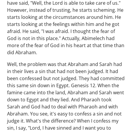
have said, "Well, the Lord is able to take care of us."
However, instead of trusting, he starts scheming. He
starts looking at the circumstances around him. He
starts looking at the feelings within him and he got
afraid. He said, "I was afraid. I thought the fear of
God is not in this place." Actually, Abimelech had
more of the fear of God in his heart at that time than
did Abraham.
Well, the problem was that Abraham and Sarah had
in their lives a sin that had not been judged. It had
been confessed but not judged. They had committed
this same sin down in Egypt. Genesis 12. When the
famine came into the land, Abraham and Sarah went
down to Egypt and they lied. And Pharaoh took
Sarah and God had to deal with Pharaoh and with
Abraham. You see, it's easy to confess a sin and not
judge it. What's the difference? When I confess my
sin, I say, "Lord, I have sinned and I want you to