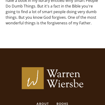
have a book in my library entitled Why Smart People
Do Dumb Things. But it's a fact in the Bible you're
going to find a lot of smart people doing very dumb
things. But you know God forgives. One of the most
wonderful things is the forgiveness of my Father.
ABOUT
BOOKS