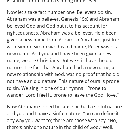
is still better off than a sinning unbeliever.
Now let's take fact number one: Believers do sin.
Abraham was a believer. Genesis 15:6 and Abraham
believed God and God put it to his account for
righteousness. Abraham was a believer. He'd been
given a new name from Abram to Abraham, just like
with Simon: Simon was his old name, Peter was his
new name. And you and I have been given a new
name; we are Christians. But we still have the old
nature. The fact that Abraham had a new name, a
new relationship with God, was no proof that he did
not have an old nature. This nature of ours is prone
to sin. We sing in one of our hymns: "Prone to
wander, Lord I feel it, prone to leave the God I love."
Now Abraham sinned because he had a sinful nature
and you and I have a sinful nature. You can define it
any way you want to; there are those who say, "No,
there's only one nature in the child of God." Well, I