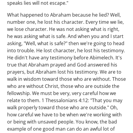
speaks lies will not escape."
What happened to Abraham because he lied? Well,
number one, he lost his character. Every time we lie,
we lose character. He was not asking what is right,
he was asking what is safe. And when you and I start
asking, "Well, what is safe?" then we're going to head
into trouble. He lost character, he lost his testimony.
He didn't have any testimony before Abimelech. It's
true that Abraham prayed and God answered his
prayers, but Abraham lost his testimony. We are to
walk in wisdom toward those who are without. Those
who are without Christ, those who are outside the
fellowship. We must be very, very careful how we
relate to them. 1 Thessalonians 4:12: "That you may
walk properly toward those who are outside." Oh,
how careful we have to be when we're working with
or being with unsaved people. You know, the bad
example of one good man can do an awful lot of