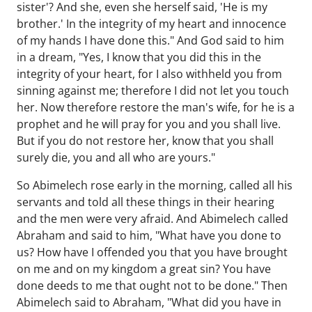
sister'? And she, even she herself said, 'He is my
brother.' In the integrity of my heart and innocence
of my hands I have done this." And God said to him
in a dream, "Yes, I know that you did this in the
integrity of your heart, for I also withheld you from
sinning against me; therefore I did not let you touch
her. Now therefore restore the man's wife, for he is a
prophet and he will pray for you and you shall live.
But if you do not restore her, know that you shall
surely die, you and all who are yours."
So Abimelech rose early in the morning, called all his
servants and told all these things in their hearing
and the men were very afraid. And Abimelech called
Abraham and said to him, "What have you done to
us? How have I offended you that you have brought
on me and on my kingdom a great sin? You have
done deeds to me that ought not to be done." Then
Abimelech said to Abraham, "What did you have in