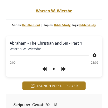
Warren W. Wiersbe
Series:
Be Obedient
|
Topics:
Bible Study
Tags:
Bible Study
Abraham - The Christian and Sin - Part 1
Warren W. Wiersbe
Settings
of
0:00
23:06
Play
LAUNCH POP-UP PLAYER
Scripture:
Genesis 20:1-18