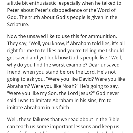
a little bit enthusiastic, especially when he talked to
Peter about Peter's disobedience of the Word of
God. The truth about God's people is given in the
Scripture.
Now the unsaved like to use this for ammunition.
They say, "Well, you know, if Abraham told lies, it's all
right for me to tell lies and you're telling me I should
get saved and yet look how God's people live." Well,
why do you find the worst example? Dear unsaved
friend, when you stand before the Lord, He's not
going to ask you, "Were you like David? Were you like
Abraham? Were you like Noah?" He's going to say,
"Were you like my Son, the Lord Jesus?" God never
said I was to imitate Abraham in his sins; I'm to
imitate Abraham in his faith.
Well, these failures that we read about in the Bible
can teach us some important lessons and keep us