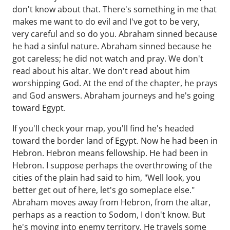
don't know about that. There's something in me that
makes me want to do evil and I've got to be very,
very careful and so do you. Abraham sinned because
he had a sinful nature. Abraham sinned because he
got careless; he did not watch and pray. We don't
read about his altar. We don't read about him
worshipping God. At the end of the chapter, he prays
and God answers. Abraham journeys and he's going
toward Egypt.
If you'll check your map, you'll find he's headed
toward the border land of Egypt. Now he had been in
Hebron. Hebron means fellowship. He had been in
Hebron. I suppose perhaps the overthrowing of the
cities of the plain had said to him, "Well look, you
better get out of here, let's go someplace else."
Abraham moves away from Hebron, from the altar,
perhaps as a reaction to Sodom, I don't know. But
he's moving into enemy territory. He travels some