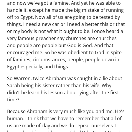
and now we've got a famine. And yet he was able to
handle it, except he made the big mistake of running
off to Egypt. Now all of us are going to be tested by
things. I need a new car or I need a better this or that
or my body is not what it ought to be. I once heard a
very famous preacher say churches are churches
and people are people but God is God. And that
encouraged me. So he was obedient to God in spite
of famines, circumstances, people, people down in
Egypt especially, and things.
So Warren, twice Abraham was caught in a lie about
Sarah being his sister rather than his wife. Why
didn't he learn his lesson about lying after the first
time?
Because Abraham is very much like you and me. He's
human. I think that we have to remember that all of
us are made of clay and we do repeat ourselves. I