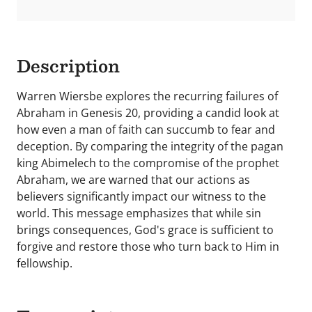
Description
Warren Wiersbe explores the recurring failures of
Abraham in Genesis 20, providing a candid look at
how even a man of faith can succumb to fear and
deception. By comparing the integrity of the pagan
king Abimelech to the compromise of the prophet
Abraham, we are warned that our actions as
believers significantly impact our witness to the
world. This message emphasizes that while sin
brings consequences, God's grace is sufficient to
forgive and restore those who turn back to Him in
fellowship.