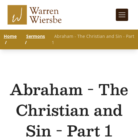
Home
Sermons
Abraham - The Christian and Sin - Part
/
/
1
Abraham - The
Christian and
Sin - Part 1