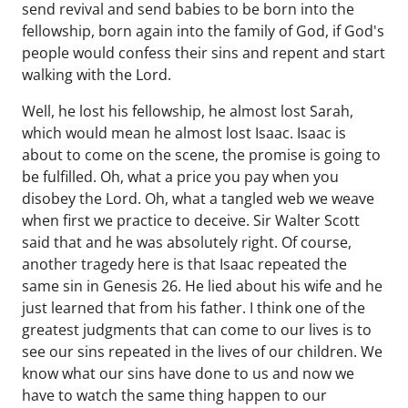
send revival and send babies to be born into the
fellowship, born again into the family of God, if God's
people would confess their sins and repent and start
walking with the Lord.
Well, he lost his fellowship, he almost lost Sarah,
which would mean he almost lost Isaac. Isaac is
about to come on the scene, the promise is going to
be fulfilled. Oh, what a price you pay when you
disobey the Lord. Oh, what a tangled web we weave
when first we practice to deceive. Sir Walter Scott
said that and he was absolutely right. Of course,
another tragedy here is that Isaac repeated the
same sin in Genesis 26. He lied about his wife and he
just learned that from his father. I think one of the
greatest judgments that can come to our lives is to
see our sins repeated in the lives of our children. We
know what our sins have done to us and now we
have to watch the same thing happen to our