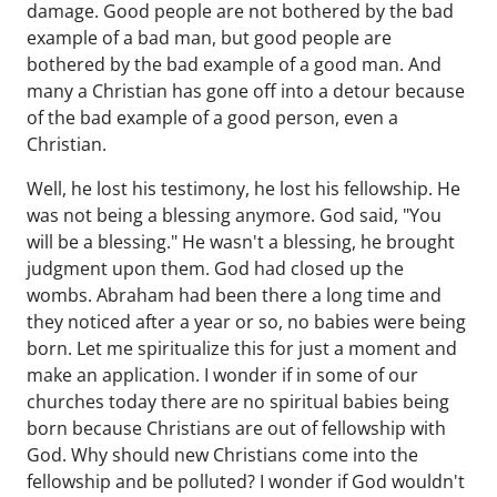
damage. Good people are not bothered by the bad
example of a bad man, but good people are
bothered by the bad example of a good man. And
many a Christian has gone off into a detour because
of the bad example of a good person, even a
Christian.
Well, he lost his testimony, he lost his fellowship. He
was not being a blessing anymore. God said, "You
will be a blessing." He wasn't a blessing, he brought
judgment upon them. God had closed up the
wombs. Abraham had been there a long time and
they noticed after a year or so, no babies were being
born. Let me spiritualize this for just a moment and
make an application. I wonder if in some of our
churches today there are no spiritual babies being
born because Christians are out of fellowship with
God. Why should new Christians come into the
fellowship and be polluted? I wonder if God wouldn't