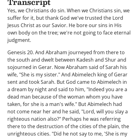
Transcript
Yes, we Christians do sin. When we Christians sin, we
suffer for it, but thank God we've trusted the Lord
Jesus Christ as our Savior. He bore our sins in His
own body on the tree; we're not going to face eternal
judgment.
Genesis 20. And Abraham journeyed from there to
the south and dwelt between Kadesh and Shur and
sojourned in Gerar. Now Abraham said of Sarah his
wife, "She is my sister." And Abimelech king of Gerar
sent and took Sarah. But God came to Abimelech in
a dream by night and said to him, "Indeed you are a
dead man because of the woman whom you have
taken, for she is a man's wife." But Abimelech had
not come near her and he said, "Lord, will you slay a
righteous nation also?" Perhaps he was referring
there to the destruction of the cities of the plain, the
unrighteous cities. "Did he not say to me, 'She is my