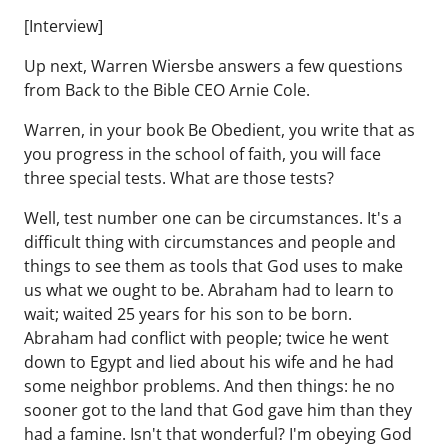
[Interview]
Up next, Warren Wiersbe answers a few questions
from Back to the Bible CEO Arnie Cole.
Warren, in your book Be Obedient, you write that as
you progress in the school of faith, you will face
three special tests. What are those tests?
Well, test number one can be circumstances. It's a
difficult thing with circumstances and people and
things to see them as tools that God uses to make
us what we ought to be. Abraham had to learn to
wait; waited 25 years for his son to be born.
Abraham had conflict with people; twice he went
down to Egypt and lied about his wife and he had
some neighbor problems. And then things: he no
sooner got to the land that God gave him than they
had a famine. Isn't that wonderful? I'm obeying God