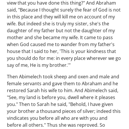
view that you have done this thing?" And Abraham
said, "Because I thought surely the fear of God is not
in this place and they will kill me on account of my
wife. But indeed she is truly my sister, she's the
daughter of my father but not the daughter of my
mother and she became my wife. It came to pass
when God caused me to wander from my father's
house that I said to her, 'This is your kindness that
you should do for me: in every place wherever we go
say of me, He is my brother.'"
Then Abimelech took sheep and oxen and male and
female servants and gave them to Abraham and he
restored Sarah his wife to him. And Abimelech said,
"See, my land is before you, dwell where it pleases
you." Then to Sarah he said, "Behold, I have given
your brother a thousand pieces of silver; indeed this
vindicates you before all who are with you and
before all others." Thus she was reproved. So