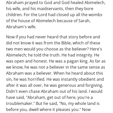
Abraham prayed to God and God healed Abimelech,
his wife, and his maidservants, then they bore
children. For the Lord had closed up all the wombs
of the house of Abimelech because of Sarah,
Abraham's wife.
Now if you had never heard that story before and
did not know it was from the Bible, which of these
two men would you choose as the believer? Here's
Abimelech; he told the truth. He had integrity. He
was open and honest. He was a pagan king. As far as
we know, he was not a believer in the same sense as
Abraham was a believer. When he heard about this
sin, he was horrified. He was instantly obedient and
after it was all over, he was generous and forgiving.
Didn't even chase Abraham out of his land. I would
have said, "Abraham, get out of here, you're a
troublemaker." But he said, "No, my whole land is
before you, dwell where it pleases you." Now