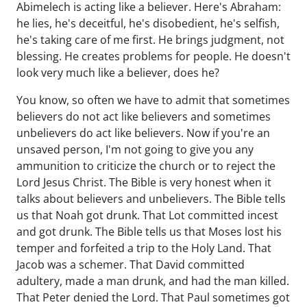
Abimelech is acting like a believer. Here's Abraham:
he lies, he's deceitful, he's disobedient, he's selfish,
he's taking care of me first. He brings judgment, not
blessing. He creates problems for people. He doesn't
look very much like a believer, does he?
You know, so often we have to admit that sometimes
believers do not act like believers and sometimes
unbelievers do act like believers. Now if you're an
unsaved person, I'm not going to give you any
ammunition to criticize the church or to reject the
Lord Jesus Christ. The Bible is very honest when it
talks about believers and unbelievers. The Bible tells
us that Noah got drunk. That Lot committed incest
and got drunk. The Bible tells us that Moses lost his
temper and forfeited a trip to the Holy Land. That
Jacob was a schemer. That David committed
adultery, made a man drunk, and had the man killed.
That Peter denied the Lord. That Paul sometimes got