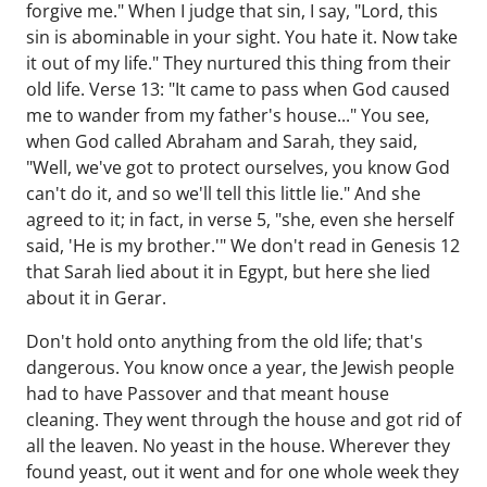
forgive me." When I judge that sin, I say, "Lord, this
sin is abominable in your sight. You hate it. Now take
it out of my life." They nurtured this thing from their
old life. Verse 13: "It came to pass when God caused
me to wander from my father's house..." You see,
when God called Abraham and Sarah, they said,
"Well, we've got to protect ourselves, you know God
can't do it, and so we'll tell this little lie." And she
agreed to it; in fact, in verse 5, "she, even she herself
said, 'He is my brother.'" We don't read in Genesis 12
that Sarah lied about it in Egypt, but here she lied
about it in Gerar.
Don't hold onto anything from the old life; that's
dangerous. You know once a year, the Jewish people
had to have Passover and that meant house
cleaning. They went through the house and got rid of
all the leaven. No yeast in the house. Wherever they
found yeast, out it went and for one whole week they