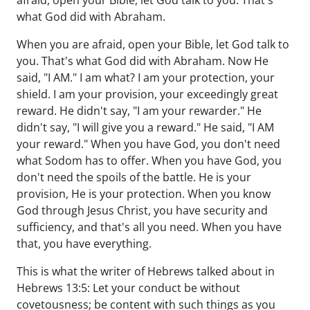
afraid, open your Bible, let God talk to you. That's
what God did with Abraham.
When you are afraid, open your Bible, let God talk to
you. That's what God did with Abraham. Now He
said, "I AM." I am what? I am your protection, your
shield. I am your provision, your exceedingly great
reward. He didn't say, "I am your rewarder." He
didn't say, "I will give you a reward." He said, "I AM
your reward." When you have God, you don't need
what Sodom has to offer. When you have God, you
don't need the spoils of the battle. He is your
provision, He is your protection. When you know
God through Jesus Christ, you have security and
sufficiency, and that's all you need. When you have
that, you have everything.
This is what the writer of Hebrews talked about in
Hebrews 13:5: Let your conduct be without
covetousness; be content with such things as you