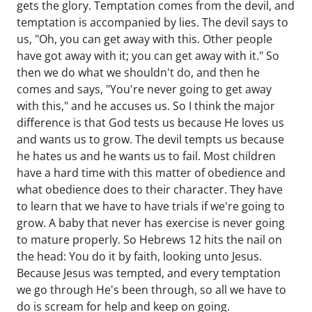
gets the glory. Temptation comes from the devil, and
temptation is accompanied by lies. The devil says to
us, "Oh, you can get away with this. Other people
have got away with it; you can get away with it." So
then we do what we shouldn't do, and then he
comes and says, "You're never going to get away
with this," and he accuses us. So I think the major
difference is that God tests us because He loves us
and wants us to grow. The devil tempts us because
he hates us and he wants us to fail. Most children
have a hard time with this matter of obedience and
what obedience does to their character. They have
to learn that we have to have trials if we're going to
grow. A baby that never has exercise is never going
to mature properly. So Hebrews 12 hits the nail on
the head: You do it by faith, looking unto Jesus.
Because Jesus was tempted, and every temptation
we go through He's been through, so all we have to
do is scream for help and keep on going.