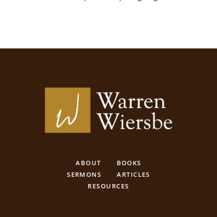
ABOUT
BOOKS
SERMONS
ARTICLES
RESOURCES