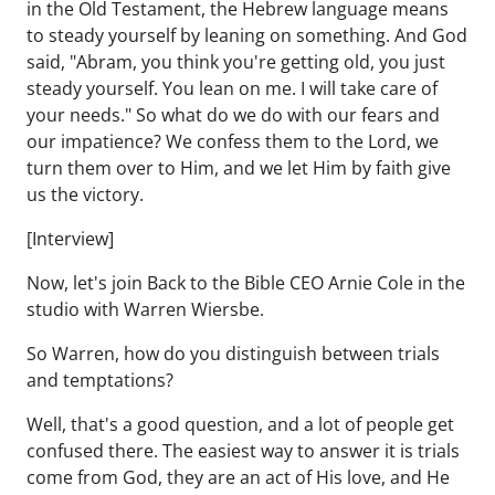
in the Old Testament, the Hebrew language means
to steady yourself by leaning on something. And God
said, "Abram, you think you're getting old, you just
steady yourself. You lean on me. I will take care of
your needs." So what do we do with our fears and
our impatience? We confess them to the Lord, we
turn them over to Him, and we let Him by faith give
us the victory.
[Interview]
Now, let's join Back to the Bible CEO Arnie Cole in the
studio with Warren Wiersbe.
So Warren, how do you distinguish between trials
and temptations?
Well, that's a good question, and a lot of people get
confused there. The easiest way to answer it is trials
come from God, they are an act of His love, and He