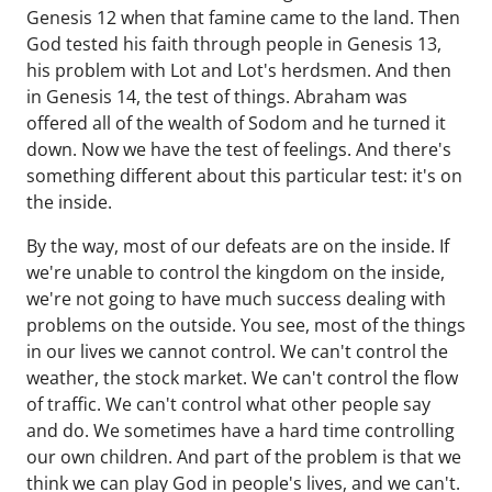
Genesis 12 when that famine came to the land. Then
God tested his faith through people in Genesis 13,
his problem with Lot and Lot's herdsmen. And then
in Genesis 14, the test of things. Abraham was
offered all of the wealth of Sodom and he turned it
down. Now we have the test of feelings. And there's
something different about this particular test: it's on
the inside.
By the way, most of our defeats are on the inside. If
we're unable to control the kingdom on the inside,
we're not going to have much success dealing with
problems on the outside. You see, most of the things
in our lives we cannot control. We can't control the
weather, the stock market. We can't control the flow
of traffic. We can't control what other people say
and do. We sometimes have a hard time controlling
our own children. And part of the problem is that we
think we can play God in people's lives, and we can't.