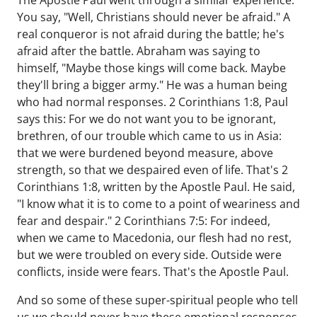
The Apostle Paul went through a similar experience.
You say, "Well, Christians should never be afraid." A
real conqueror is not afraid during the battle; he's
afraid after the battle. Abraham was saying to
himself, "Maybe those kings will come back. Maybe
they'll bring a bigger army." He was a human being
who had normal responses. 2 Corinthians 1:8, Paul
says this: For we do not want you to be ignorant,
brethren, of our trouble which came to us in Asia:
that we were burdened beyond measure, above
strength, so that we despaired even of life. That's 2
Corinthians 1:8, written by the Apostle Paul. He said,
"I know what it is to come to a point of weariness and
fear and despair." 2 Corinthians 7:5: For indeed,
when we came to Macedonia, our flesh had no rest,
but we were troubled on every side. Outside were
conflicts, inside were fears. That's the Apostle Paul.
And so some of these super-spiritual people who tell