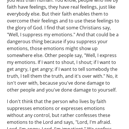
you less than human. You know, people who live by
faith have feelings, they have real feelings, just like
everybody else. But their faith enables them to
overcome their feelings and to use these feelings to
the glory of God. I find that some Christians say,
"Well, I suppress my emotions." And that could be a
dangerous thing because if you suppress your
emotions, those emotions might show up
somewhere else. Other people say, "Well, I express
my emotions. If I want to shout, I shout; if I want to
get angry, I get angry; if I want to tell somebody the
truth, I tell them the truth, and it's over with." No, it
isn't over with, because you've done damage to
other people and you've done damage to yourself.
I don't think that the person who lives by faith
suppresses emotions or expresses emotions
without any control, but rather confesses these
emotions to the Lord and says, "Lord, I'm afraid.