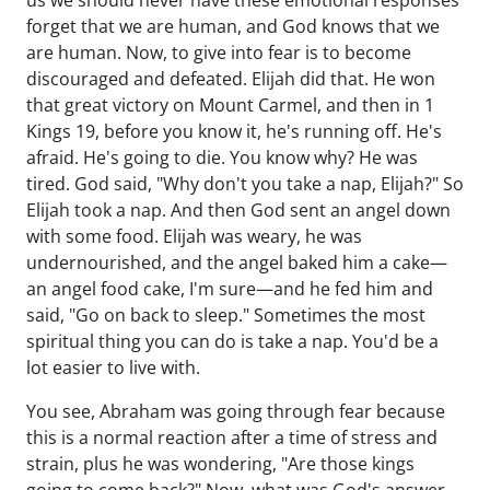
us we should never have these emotional responses
forget that we are human, and God knows that we
are human. Now, to give into fear is to become
discouraged and defeated. Elijah did that. He won
that great victory on Mount Carmel, and then in 1
Kings 19, before you know it, he's running off. He's
afraid. He's going to die. You know why? He was
tired. God said, "Why don't you take a nap, Elijah?" So
Elijah took a nap. And then God sent an angel down
with some food. Elijah was weary, he was
undernourished, and the angel baked him a cake—
an angel food cake, I'm sure—and he fed him and
said, "Go on back to sleep." Sometimes the most
spiritual thing you can do is take a nap. You'd be a
lot easier to live with.
You see, Abraham was going through fear because
this is a normal reaction after a time of stress and
strain, plus he was wondering, "Are those kings