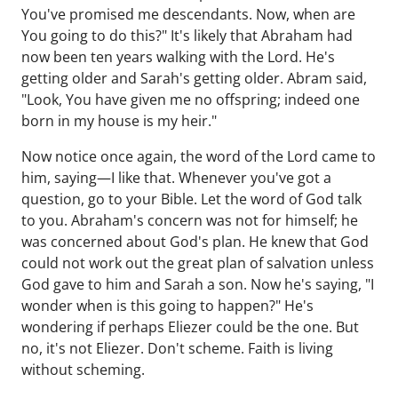
You've promised me descendants. Now, when are
You going to do this?" It's likely that Abraham had
now been ten years walking with the Lord. He's
getting older and Sarah's getting older. Abram said,
"Look, You have given me no offspring; indeed one
born in my house is my heir."
Now notice once again, the word of the Lord came to
him, saying—I like that. Whenever you've got a
question, go to your Bible. Let the word of God talk
to you. Abraham's concern was not for himself; he
was concerned about God's plan. He knew that God
could not work out the great plan of salvation unless
God gave to him and Sarah a son. Now he's saying, "I
wonder when is this going to happen?" He's
wondering if perhaps Eliezer could be the one. But
no, it's not Eliezer. Don't scheme. Faith is living
without scheming.