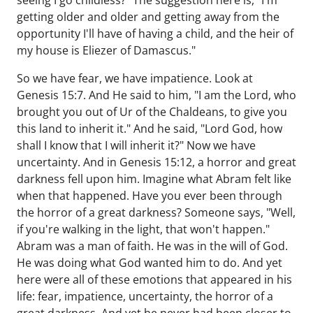
seeing I go childless?" The suggestion here is, "I'm
getting older and older and getting away from the
opportunity I'll have of having a child, and the heir of
my house is Eliezer of Damascus."
So we have fear, we have impatience. Look at
Genesis 15:7. And He said to him, "I am the Lord, who
brought you out of Ur of the Chaldeans, to give you
this land to inherit it." And he said, "Lord God, how
shall I know that I will inherit it?" Now we have
uncertainty. And in Genesis 15:12, a horror and great
darkness fell upon him. Imagine what Abram felt like
when that happened. Have you ever been through
the horror of a great darkness? Someone says, "Well,
if you're walking in the light, that won't happen."
Abram was a man of faith. He was in the will of God.
He was doing what God wanted him to do. And yet
here were all of these emotions that appeared in his
life: fear, impatience, uncertainty, the horror of a