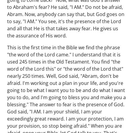
going to come back?" Now, what was God's answer
to Abraham's fear? He said, "I AM." Do not be afraid,
Abram. Now, anybody can say that, but God goes on
to say, "I AM." You see, it's the presence of the Lord
and all that He is that takes away fear. He gives us
the assurance of His word.
This is the first time in the Bible we find the phrase
"the word of the Lord came." I understand that it is
used 245 times in the Old Testament. You find "the
word of the Lord this" or "the word of the Lord that"
nearly 250 times. Well, God said, "Abram, don't be
afraid. I'm working out a plan in your life, and you're
going to be what I want you to be and do what I want
you to do, and I'm going to bless you and make you a
blessing." The answer to fear is the presence of God.
God said, "I AM. I am your shield, I am your
exceedingly great reward. I am your protection, I am
your provision, so stop being afraid." When you are