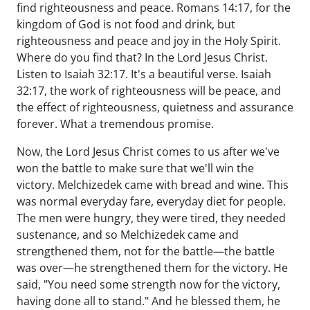
find righteousness and peace. Romans 14:17, for the
kingdom of God is not food and drink, but
righteousness and peace and joy in the Holy Spirit.
Where do you find that? In the Lord Jesus Christ.
Listen to Isaiah 32:17. It's a beautiful verse. Isaiah
32:17, the work of righteousness will be peace, and
the effect of righteousness, quietness and assurance
forever. What a tremendous promise.
Now, the Lord Jesus Christ comes to us after we've
won the battle to make sure that we'll win the
victory. Melchizedek came with bread and wine. This
was normal everyday fare, everyday diet for people.
The men were hungry, they were tired, they needed
sustenance, and so Melchizedek came and
strengthened them, not for the battle—the battle
was over—he strengthened them for the victory. He
said, "You need some strength now for the victory,
having done all to stand." And he blessed them, he