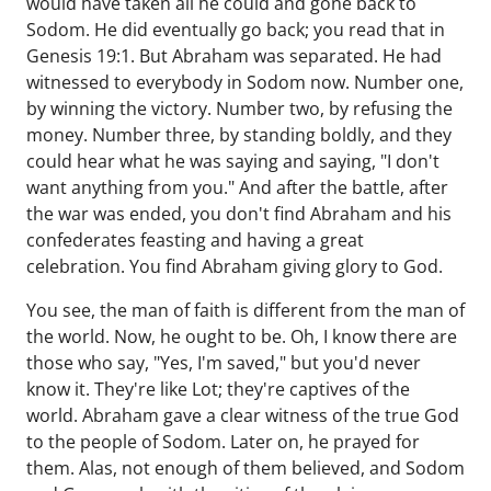
would have taken all he could and gone back to
Sodom. He did eventually go back; you read that in
Genesis 19:1. But Abraham was separated. He had
witnessed to everybody in Sodom now. Number one,
by winning the victory. Number two, by refusing the
money. Number three, by standing boldly, and they
could hear what he was saying and saying, "I don't
want anything from you." And after the battle, after
the war was ended, you don't find Abraham and his
confederates feasting and having a great
celebration. You find Abraham giving glory to God.
You see, the man of faith is different from the man of
the world. Now, he ought to be. Oh, I know there are
those who say, "Yes, I'm saved," but you'd never
know it. They're like Lot; they're captives of the
world. Abraham gave a clear witness of the true God
to the people of Sodom. Later on, he prayed for
them. Alas, not enough of them believed, and Sodom