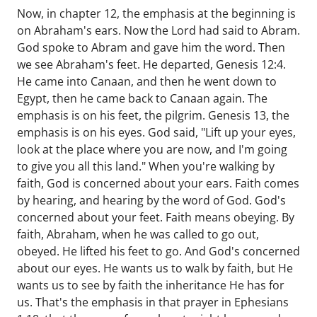
Now, in chapter 12, the emphasis at the beginning is
on Abraham's ears. Now the Lord had said to Abram.
God spoke to Abram and gave him the word. Then
we see Abraham's feet. He departed, Genesis 12:4.
He came into Canaan, and then he went down to
Egypt, then he came back to Canaan again. The
emphasis is on his feet, the pilgrim. Genesis 13, the
emphasis is on his eyes. God said, "Lift up your eyes,
look at the place where you are now, and I'm going
to give you all this land." When you're walking by
faith, God is concerned about your ears. Faith comes
by hearing, and hearing by the word of God. God's
concerned about your feet. Faith means obeying. By
faith, Abraham, when he was called to go out,
obeyed. He lifted his feet to go. And God's concerned
about our eyes. He wants us to walk by faith, but He
wants us to see by faith the inheritance He has for
us. That's the emphasis in that prayer in Ephesians