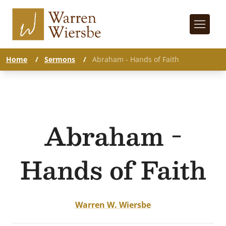
Home
/
Sermons
/
Abraham - Hands of Faith
Abraham -
Hands of Faith
Warren W. Wiersbe