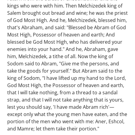
kings who were with him. Then Melchizedek king of
Salem brought out bread and wine; he was the priest
of God Most High. And he, Melchizedek, blessed him,
that's Abraham, and said: "Blessed be Abram of God
Most High, Possessor of heaven and earth; And
blessed be God Most High, who has delivered your
enemies into your hand." And he, Abraham, gave
him, Melchizedek, a tithe of all. Now the king of
Sodom said to Abram, "Give me the persons, and
take the goods for yourself." But Abram said to the
king of Sodom, "I have lifted up my hand to the Lord,
God Most High, the Possessor of heaven and earth,
that I will take nothing, from a thread to a sandal
strap, and that I will not take anything that is yours,
lest you should say, 'I have made Abram rich'—
except only what the young men have eaten, and the
portion of the men who went with me: Aner, Eshcol,
and Mamre; let them take their portion."