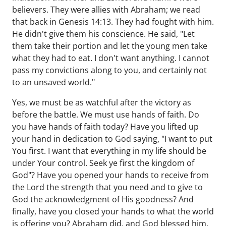
believers. They were allies with Abraham; we read
that back in Genesis 14:13. They had fought with him.
He didn't give them his conscience. He said, "Let
them take their portion and let the young men take
what they had to eat. I don't want anything. I cannot
pass my convictions along to you, and certainly not
to an unsaved world."
Yes, we must be as watchful after the victory as
before the battle. We must use hands of faith. Do
you have hands of faith today? Have you lifted up
your hand in dedication to God saying, "I want to put
You first. I want that everything in my life should be
under Your control. Seek ye first the kingdom of
God"? Have you opened your hands to receive from
the Lord the strength that you need and to give to
God the acknowledgment of His goodness? And
finally, have you closed your hands to what the world
is offering you? Abraham did, and God blessed him.