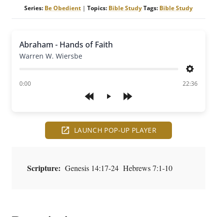
Series:
Be Obedient
|
Topics:
Bible Study
Tags:
Bible Study
Abraham - Hands of Faith
Warren W. Wiersbe
Settings
of
0:00
22:36
Play
LAUNCH POP-UP PLAYER
Scripture:
Genesis 14:17-24 Hebrews 7:1-10