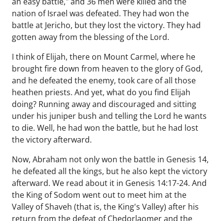
an easy battle," and 36 men were killed and the
nation of Israel was defeated. They had won the
battle at Jericho, but they lost the victory. They had
gotten away from the blessing of the Lord.
I think of Elijah, there on Mount Carmel, where he
brought fire down from heaven to the glory of God,
and he defeated the enemy, took care of all those
heathen priests. And yet, what do you find Elijah
doing? Running away and discouraged and sitting
under his juniper bush and telling the Lord he wants
to die. Well, he had won the battle, but he had lost
the victory afterward.
Now, Abraham not only won the battle in Genesis 14,
he defeated all the kings, but he also kept the victory
afterward. We read about it in Genesis 14:17-24. And
the King of Sodom went out to meet him at the
Valley of Shaveh (that is, the King's Valley) after his
return from the defeat of Chedorlaomer and the