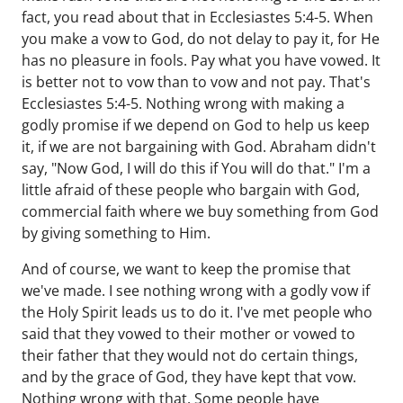
fact, you read about that in Ecclesiastes 5:4-5. When
you make a vow to God, do not delay to pay it, for He
has no pleasure in fools. Pay what you have vowed. It
is better not to vow than to vow and not pay. That's
Ecclesiastes 5:4-5. Nothing wrong with making a
godly promise if we depend on God to help us keep
it, if we are not bargaining with God. Abraham didn't
say, "Now God, I will do this if You will do that." I'm a
little afraid of these people who bargain with God,
commercial faith where we buy something from God
by giving something to Him.
And of course, we want to keep the promise that
we've made. I see nothing wrong with a godly vow if
the Holy Spirit leads us to do it. I've met people who
said that they vowed to their mother or vowed to
their father that they would not do certain things,
and by the grace of God, they have kept that vow.
Nothing wrong with that. Some people have