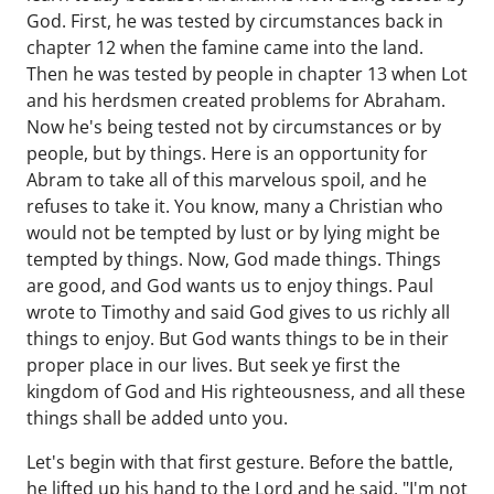
God. First, he was tested by circumstances back in
chapter 12 when the famine came into the land.
Then he was tested by people in chapter 13 when Lot
and his herdsmen created problems for Abraham.
Now he's being tested not by circumstances or by
people, but by things. Here is an opportunity for
Abram to take all of this marvelous spoil, and he
refuses to take it. You know, many a Christian who
would not be tempted by lust or by lying might be
tempted by things. Now, God made things. Things
are good, and God wants us to enjoy things. Paul
wrote to Timothy and said God gives to us richly all
things to enjoy. But God wants things to be in their
proper place in our lives. But seek ye first the
kingdom of God and His righteousness, and all these
things shall be added unto you.
Let's begin with that first gesture. Before the battle,
he lifted up his hand to the Lord and he said, "I'm not