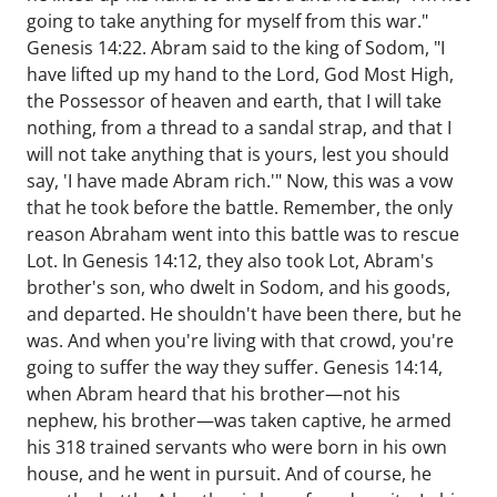
going to take anything for myself from this war."
Genesis 14:22. Abram said to the king of Sodom, "I
have lifted up my hand to the Lord, God Most High,
the Possessor of heaven and earth, that I will take
nothing, from a thread to a sandal strap, and that I
will not take anything that is yours, lest you should
say, 'I have made Abram rich.'" Now, this was a vow
that he took before the battle. Remember, the only
reason Abraham went into this battle was to rescue
Lot. In Genesis 14:12, they also took Lot, Abram's
brother's son, who dwelt in Sodom, and his goods,
and departed. He shouldn't have been there, but he
was. And when you're living with that crowd, you're
going to suffer the way they suffer. Genesis 14:14,
when Abram heard that his brother—not his
nephew, his brother—was taken captive, he armed
his 318 trained servants who were born in his own
house, and he went in pursuit. And of course, he