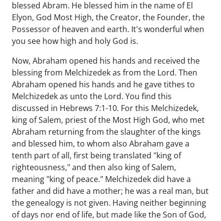
blessed Abram. He blessed him in the name of El
Elyon, God Most High, the Creator, the Founder, the
Possessor of heaven and earth. It's wonderful when
you see how high and holy God is.
Now, Abraham opened his hands and received the
blessing from Melchizedek as from the Lord. Then
Abraham opened his hands and he gave tithes to
Melchizedek as unto the Lord. You find this
discussed in Hebrews 7:1-10. For this Melchizedek,
king of Salem, priest of the Most High God, who met
Abraham returning from the slaughter of the kings
and blessed him, to whom also Abraham gave a
tenth part of all, first being translated "king of
righteousness," and then also king of Salem,
meaning "king of peace." Melchizedek did have a
father and did have a mother; he was a real man, but
the genealogy is not given. Having neither beginning
of days nor end of life, but made like the Son of God,