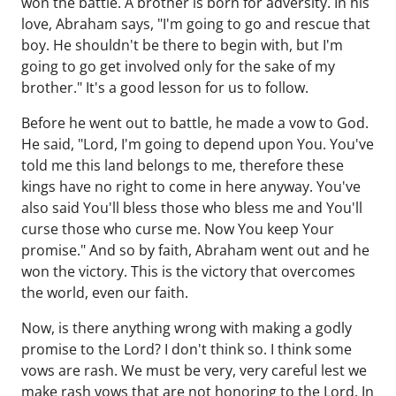
won the battle. A brother is born for adversity. In his
love, Abraham says, "I'm going to go and rescue that
boy. He shouldn't be there to begin with, but I'm
going to go get involved only for the sake of my
brother." It's a good lesson for us to follow.
Before he went out to battle, he made a vow to God.
He said, "Lord, I'm going to depend upon You. You've
told me this land belongs to me, therefore these
kings have no right to come in here anyway. You've
also said You'll bless those who bless me and You'll
curse those who curse me. Now You keep Your
promise." And so by faith, Abraham went out and he
won the victory. This is the victory that overcomes
the world, even our faith.
Now, is there anything wrong with making a godly
promise to the Lord? I don't think so. I think some
vows are rash. We must be very, very careful lest we
make rash vows that are not honoring to the Lord. In