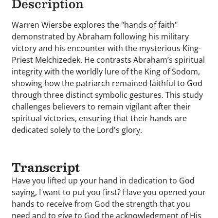
Description
Warren Wiersbe explores the "hands of faith"
demonstrated by Abraham following his military
victory and his encounter with the mysterious King-
Priest Melchizedek. He contrasts Abraham’s spiritual
integrity with the worldly lure of the King of Sodom,
showing how the patriarch remained faithful to God
through three distinct symbolic gestures. This study
challenges believers to remain vigilant after their
spiritual victories, ensuring that their hands are
dedicated solely to the Lord's glory.
Transcript
Have you lifted up your hand in dedication to God
saying, I want to put you first? Have you opened your
hands to receive from God the strength that you
need and to give to God the acknowledgment of His