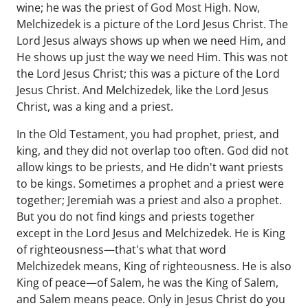
wine; he was the priest of God Most High. Now,
Melchizedek is a picture of the Lord Jesus Christ. The
Lord Jesus always shows up when we need Him, and
He shows up just the way we need Him. This was not
the Lord Jesus Christ; this was a picture of the Lord
Jesus Christ. And Melchizedek, like the Lord Jesus
Christ, was a king and a priest.
In the Old Testament, you had prophet, priest, and
king, and they did not overlap too often. God did not
allow kings to be priests, and He didn't want priests
to be kings. Sometimes a prophet and a priest were
together; Jeremiah was a priest and also a prophet.
But you do not find kings and priests together
except in the Lord Jesus and Melchizedek. He is King
of righteousness—that's what that word
Melchizedek means, King of righteousness. He is also
King of peace—of Salem, he was the King of Salem,
and Salem means peace. Only in Jesus Christ do you