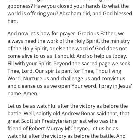
goodness? Have you closed your hands to what the
world is offering you? Abraham did, and God blessed
him.
And now let's bow for prayer. Gracious Father, we
always need the work of the Holy Spirit, the ministry
of the Holy Spirit, or else the word of God does not
come alive to us as it should. And so help us today.
Fill with your Spirit. Beyond the sacred page we seek
Thee, Lord. Our spirits pant for Thee, Thou living
Word. Nurture us and challenge us and convict us
and cleanse us as we open Your word, I pray in Jesus'
name. Amen.
Let us be as watchful after the victory as before the
battle. Well, saintly old Andrew Bonar said that, that
great Scottish Presbyterian priest who was the
friend of Robert Murray M'Cheyne. Let us be as
watchful after the victory as before the battle. And