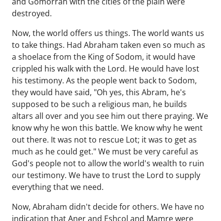
and Gomorrah with the cities of the plain were
destroyed.
Now, the world offers us things. The world wants us
to take things. Had Abraham taken even so much as
a shoelace from the King of Sodom, it would have
crippled his walk with the Lord. He would have lost
his testimony. As the people went back to Sodom,
they would have said, "Oh yes, this Abram, he's
supposed to be such a religious man, he builds
altars all over and you see him out there praying. We
know why he won this battle. We know why he went
out there. It was not to rescue Lot; it was to get as
much as he could get." We must be very careful as
God's people not to allow the world's wealth to ruin
our testimony. We have to trust the Lord to supply
everything that we need.
Now, Abraham didn't decide for others. We have no
indication that Aner and Eshcol and Mamre were