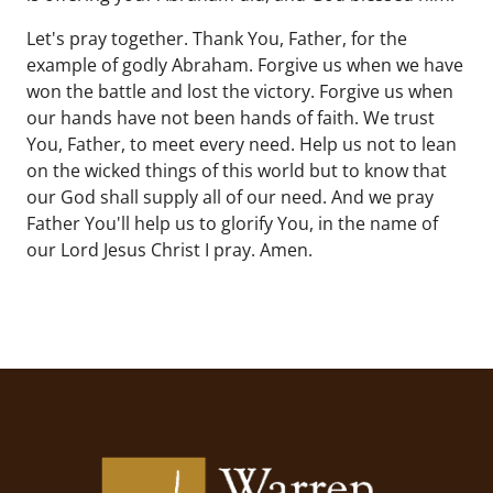
Let's pray together. Thank You, Father, for the
example of godly Abraham. Forgive us when we have
won the battle and lost the victory. Forgive us when
our hands have not been hands of faith. We trust
You, Father, to meet every need. Help us not to lean
on the wicked things of this world but to know that
our God shall supply all of our need. And we pray
Father You'll help us to glorify You, in the name of
our Lord Jesus Christ I pray. Amen.