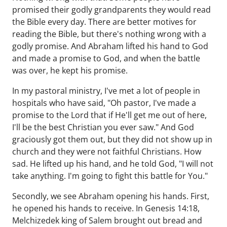
promised their godly grandparents they would read
the Bible every day. There are better motives for
reading the Bible, but there's nothing wrong with a
godly promise. And Abraham lifted his hand to God
and made a promise to God, and when the battle
was over, he kept his promise.
In my pastoral ministry, I've met a lot of people in
hospitals who have said, "Oh pastor, I've made a
promise to the Lord that if He'll get me out of here,
I'll be the best Christian you ever saw." And God
graciously got them out, but they did not show up in
church and they were not faithful Christians. How
sad. He lifted up his hand, and he told God, "I will not
take anything. I'm going to fight this battle for You."
Secondly, we see Abraham opening his hands. First,
he opened his hands to receive. In Genesis 14:18,
Melchizedek king of Salem brought out bread and