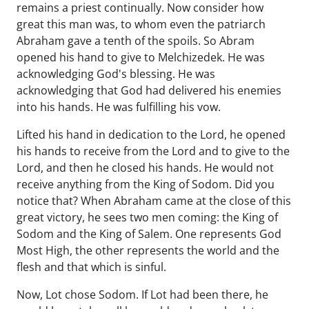
remains a priest continually. Now consider how
great this man was, to whom even the patriarch
Abraham gave a tenth of the spoils. So Abram
opened his hand to give to Melchizedek. He was
acknowledging God's blessing. He was
acknowledging that God had delivered his enemies
into his hands. He was fulfilling his vow.
Lifted his hand in dedication to the Lord, he opened
his hands to receive from the Lord and to give to the
Lord, and then he closed his hands. He would not
receive anything from the King of Sodom. Did you
notice that? When Abraham came at the close of this
great victory, he sees two men coming: the King of
Sodom and the King of Salem. One represents God
Most High, the other represents the world and the
flesh and that which is sinful.
Now, Lot chose Sodom. If Lot had been there, he