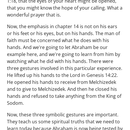
1:18, that the eyes of your heart might be opened,
that you might know the hope of your calling. What a
wonderful prayer that is.
Now, the emphasis in chapter 14 is not on his ears
or his feet or his eyes, but on his hands. The man of
faith must be concerned what he does with his
hands. And we're going to let Abraham be our
example here, and we're going to learn from him by
watching what he did with his hands. There were
three gestures involved in this particular experience.
He lifted up his hands to the Lord in Genesis 14:22.
He opened his hands to receive from Melchizedek
and to give to Melchizedek. And then he closed his
hands and refused to take anything from the King of
Sodom.
Now, these three symbolic gestures are important.
They teach us some spiritual truths that we need to
learn today because Abraham is now being tested by