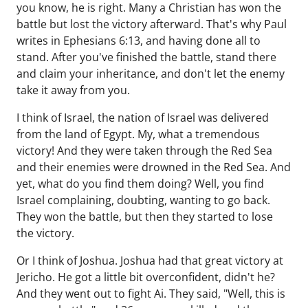
you know, he is right. Many a Christian has won the
battle but lost the victory afterward. That's why Paul
writes in Ephesians 6:13, and having done all to
stand. After you've finished the battle, stand there
and claim your inheritance, and don't let the enemy
take it away from you.
I think of Israel, the nation of Israel was delivered
from the land of Egypt. My, what a tremendous
victory! And they were taken through the Red Sea
and their enemies were drowned in the Red Sea. And
yet, what do you find them doing? Well, you find
Israel complaining, doubting, wanting to go back.
They won the battle, but then they started to lose
the victory.
Or I think of Joshua. Joshua had that great victory at
Jericho. He got a little bit overconfident, didn't he?
And they went out to fight Ai. They said, "Well, this is