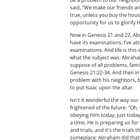
be a problem to our neighbors
said, "We make our friends a
true, unless you buy the hous
opportunity for us to glorify 
Now in Genesis 21 and 22, Abra
have its examinations. I've at
examinations. And life is thi
what the subject was. Abraham
suppose of all problems, fami
Genesis 21:22-34. And then in 
problem with his neighbors,
to put Isaac upon the altar.
Isn't it wonderful the way our
frightened of the future. "Oh,
obeying Him today, just toda
a time, He is preparing us for
and trials, and it's the trial
someplace; Abraham did that, 