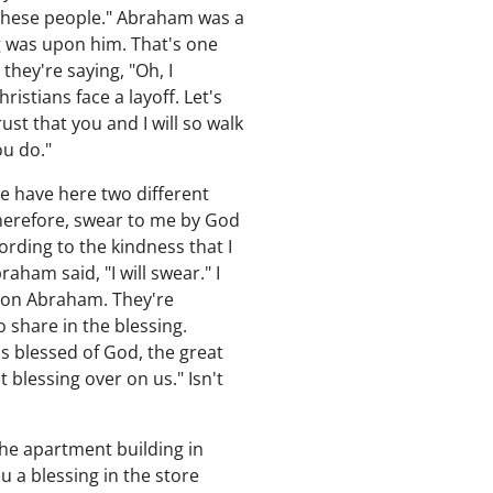
 these people." Abraham was a
g was upon him. That's one
hey're saying, "Oh, I
ristians face a layoff. Let's
st that you and I will so walk
ou do."
e have here two different
therefore, swear to me by God
cording to the kindness that I
ham said, "I will swear." I
s on Abraham. They're
 share in the blessing.
 blessed of God, the great
 blessing over on us." Isn't
he apartment building in
u a blessing in the store