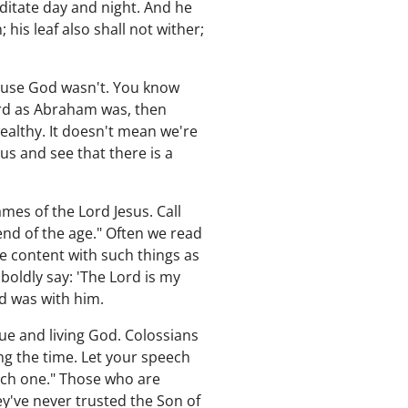
meditate day and night. And he
; his leaf also shall not wither;
cause God wasn't. You know
Lord as Abraham was, then
ealthy. It doesn't mean we're
 us and see that there is a
mes of the Lord Jesus. Call
nd of the age." Often we read
e content with such things as
 boldly say: 'The Lord is my
od was with him.
ue and living God. Colossians
ng the time. Let your speech
ach one." Those who are
ey've never trusted the Son of