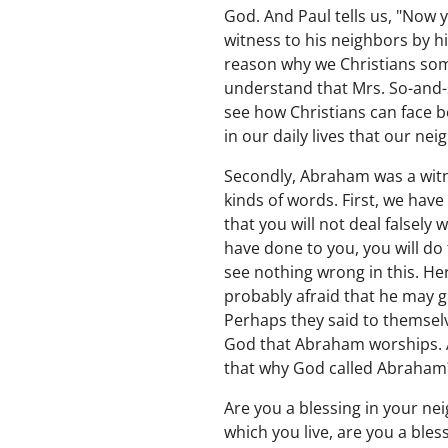
God. And Paul tells us, "Now 
witness to his neighbors by h
reason why we Christians some
understand that Mrs. So-and-so 
see how Christians can face b
in our daily lives that our ne
Secondly, Abraham was a witn
kinds of words. First, we hav
that you will not deal falsely
have done to you, you will do 
see nothing wrong in this. H
probably afraid that he may g
Perhaps they said to themsel
God that Abraham worships. And
that why God called Abraham? "
Are you a blessing in your n
which you live, are you a bles