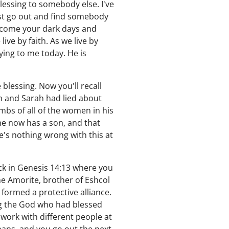
lessing to somebody else. I've
just go out and find somebody
rcome your dark days and
ve by faith. As we live by
ying to me today. He is
blessing. Now you'll recall
m and Sarah had lied about
bs of all of the women in his
he now has a son, and that
's nothing wrong with this at
ck in Genesis 14:13 where you
e Amorite, brother of Eshcol
formed a protective alliance.
g the God who had blessed
 work with different people at