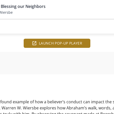
 Blessing our Neighbors
Wiersbe
LAUNCH POP-UP PLAYER
rofound example of how a believer’s conduct can impact th
dy, Warren W. Wiersbe explores how Abraham’s walk, words, a