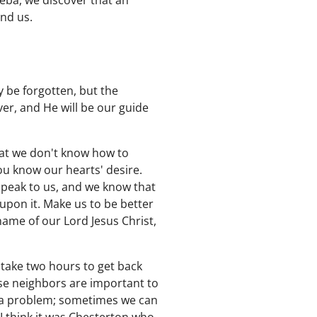
eba, we discover that an
und us.
 be forgotten, but the
er, and He will be our guide
hat we don't know how to
ou know our hearts' desire.
speak to us, and we know that
upon it. Make us to be better
name of our Lord Jesus Christ,
take two hours to get back
se neighbors are important to
 a problem; sometimes we can