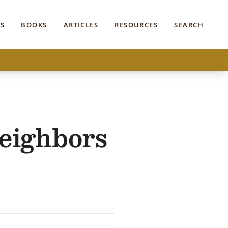
S
BOOKS
ARTICLES
RESOURCES
SEARCH
eighbors