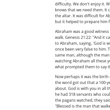
difficulty. We don't enjoy it
knows that we need them. It c
the altar. It was difficult for
but it helped to prepare him f
Abraham was a good witness to 
walk. Genesis 21:22: "And it 
to Abraham, saying, 'God is w
once been very false to him. T
same man, although the man h
watching Abraham all these ye
what prompted them to say t
Now perhaps it was the birth
the word got out that a 100-
about. God is with you in all
he had 318 servants who coul
the pagans watched, they said
"Blessed is the man that walke