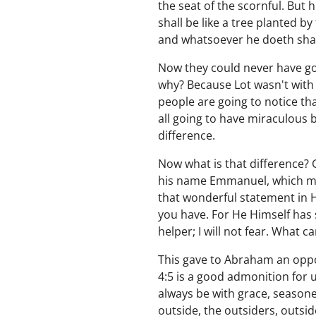
the seat of the scornful. But 
shall be like a tree planted by 
and whatsoever he doeth shall
Now they could never have gon
why? Because Lot wasn't with 
people are going to notice th
all going to have miraculous b
difference.
Now what is that difference? 
his name Emmanuel, which mea
that wonderful statement in 
you have. For He Himself has s
helper; I will not fear. What 
This gave to Abraham an oppo
4:5 is a good admonition for
always be with grace, season
outside, the outsiders, outsi