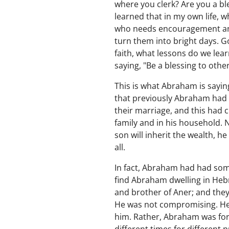
where you clerk? Are you a bl
learned that in my own life, w
who needs encouragement and 
turn them into bright days. Go
faith, what lessons do we lear
saying, "Be a blessing to othe
This is what Abraham is saying
that previously Abraham had l
their marriage, and this had 
family and in his household.
son will inherit the wealth, 
all.
In fact, Abraham had had some
find Abraham dwelling in Hebr
and brother of Aner; and they
He was not compromising. He 
him. Rather, Abraham was form