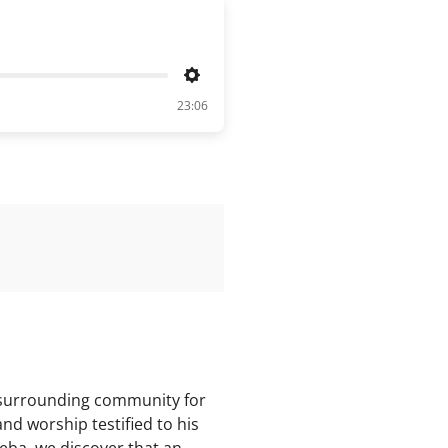
Settings
23:06
e surrounding community for
nd worship testified to his