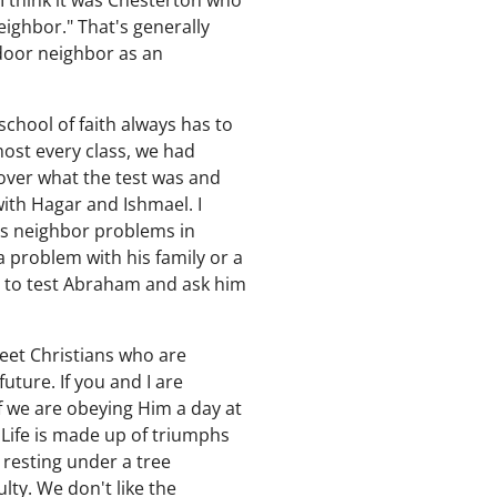
I think it was Chesterton who
ighbor." That's generally
-door neighbor as an
school of faith always has to
most every class, we had
cover what the test was and
ith Hagar and Ishmael. I
as neighbor problems in
a problem with his family or a
 to test Abraham and ask him
meet Christians who are
uture. If you and I are
 we are obeying Him a day at
. Life is made up of triumphs
y resting under a tree
lty. We don't like the