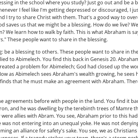
essing in the school where you study? Just go out and be a b
henever I feel like I'm getting depressed or discouraged, I 
I try to share Christ with them. That's a good way to ove
d saves us that we might be a blessing. How do we live? We li
n? We learn how to walk by faith. This is what Abraham is sa
rs." These people want to share in the blessing.
: be a blessing to others. These people want to share in the 
ied to Abimelech. You find this back in Genesis 20. Abraha
created a problem for Abimelech; God had closed up the wom
 Now as Abimelech sees Abraham's wealth growing, he sees 
he finds that he must make an agreement with Abraham. There
 agreements before with people in the land. You find it ba
on, and he was dwelling by the terebinth trees of Mamre th
 were allies with Abram. You see, Abraham prior to this had 
was not entering into an unequal yoke. He was not denyin
ing an alliance for safety's sake. You see, we as Christians