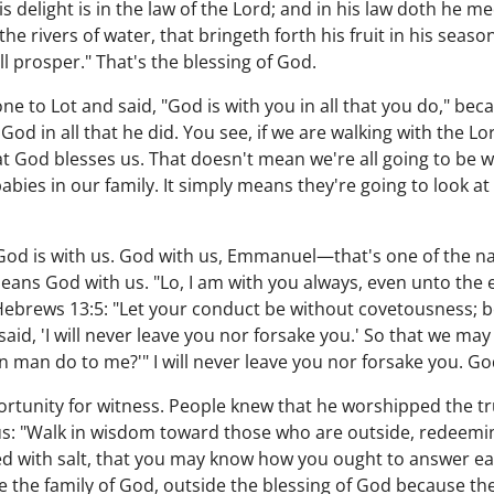
his delight is in the law of the Lord; and in his law doth he 
the rivers of water, that bringeth forth his fruit in his season
 prosper." That's the blessing of God.
e to Lot and said, "God is with you in all that you do," be
God in all that he did. You see, if we are walking with the 
at God blesses us. That doesn't mean we're all going to be w
abies in our family. It simply means they're going to look at
God is with us. God with us, Emmanuel—that's one of the na
ns God with us. "Lo, I am with you always, even unto the e
Hebrews 13:5: "Let your conduct be without covetousness; b
aid, 'I will never leave you nor forsake you.' So that we may
can man do to me?'" I will never leave you nor forsake you. G
rtunity for witness. People knew that he worshipped the tr
 us: "Walk in wisdom toward those who are outside, redeemi
ed with salt, that you may know how you ought to answer e
de the family of God, outside the blessing of God because th