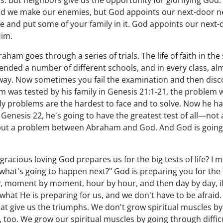
. But neighbors give us the opportunity for glorifying God. 
nd we make our enemies, but God appoints our next-door ne
e and put some of your family in it. God appoints our next
Him.
ham goes through a series of trials. The life of faith in the 
tended a number of different schools, and in every class, al
s way. Now sometimes you fail the examination and then dis
 was tested by his family in Genesis 21:1-21, the problem w
ly problems are the hardest to face and to solve. Now he h
Genesis 22, he's going to have the greatest test of all—not 
 but a problem between Abraham and God. And God is going
 gracious loving God prepares us for the big tests of life? I 
 what's going to happen next?" God is preparing you for the f
y, moment by moment, hour by hour, and then day by day, if
 what He is preparing for us, and we don't have to be afraid
s that give us the triumphs. We don't grow spiritual muscles b
too. We grow our spiritual muscles by going through difficu