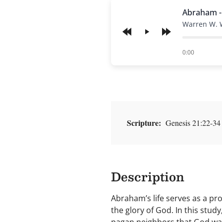
Abraham -
Warren W. 
Play
of
0:00
Scripture:
Genesis 21:22-34
Description
Abraham’s life serves as a p
the glory of God. In this stu