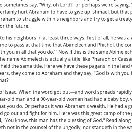
. We sometimes say, "Why, oh Lord?" or perhaps we're saying
ertainly hurt Abraham to have to give up Ishmael, but that
 Abraham to struggle with his neighbors and try to get a treat
or the future.
his neighbors in at least three ways. First of all, he was a 
came to pass at that time that Abimelech and Phichol, the 
ith you in all that you do.'" Now if this is the same Abimel
he name Abimelech is actually a title, like Pharaoh or Caesa
eld the same title. Here we have these pagans in the land
ars, they come to Abraham and they say, "God is with you in
hat?
 of Isaac. When the word got out—and word spreads rapidl
year-old man and a 90-year-old woman had had a baby boy, w
 that you do. Or perhaps it was Abraham's wealth. He had a g
d go out and fight for him. Here was this great camp of th
, "You know, this man has the blessing of God." Read along
th not in the counsel of the ungodly, nor standeth in the way