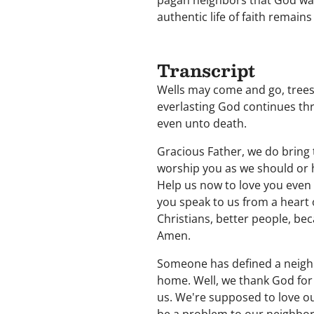
pagan neighbors that God was
authentic life of faith remain
Transcript
Wells may come and go, trees
everlasting God continues thr
even unto death.
Gracious Father, we do bring 
worship you as we should or 
Help us now to love you even 
you speak to us from a heart 
Christians, better people, be
Amen.
Someone has defined a neighb
home. Well, we thank God for
us. We're supposed to love o