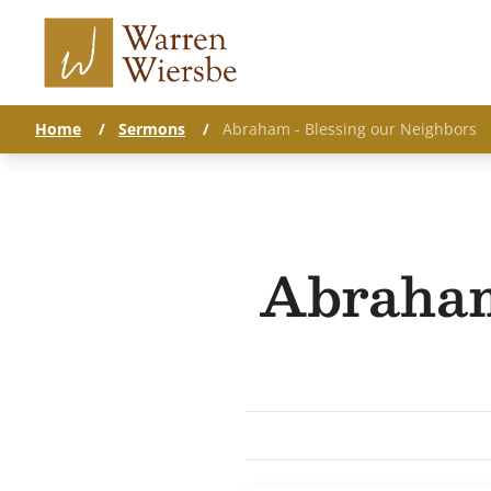
Home
/
Sermons
/
Abraham - Blessing our Neighbors
Abraham