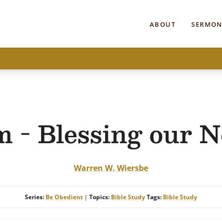
ABOUT
SERMON
 - Blessing our N
Warren W. Wiersbe
Series:
Be Obedient
|
Topics:
Bible Study
Tags:
Bible Study