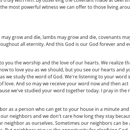
 truly with him. By observing the covenant made at Beersh
s the most powerful witness we can offer to those living aro
 may grow and die, lambs may grow and die, covenants may
oughout all eternity. And this God is our God forever and ev
to you the worship and the love of our hearts. We realize t
how to love you as we should, but you see our hearts and y
as we study the word of God. We're listening to your word 
of love. And so may we receive your word now and then act 
cause we've studied your word together today. I pray in the 
or as a person who can get to your house in a minute and 
 our neighbors and we don't care how long they stay becau
ur neighbor as ourselves. Sometimes our neighbors can be