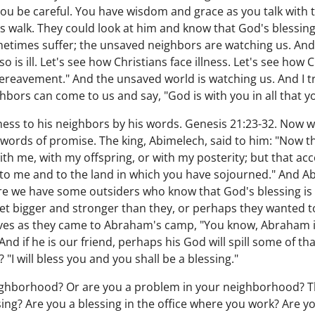
you be careful. You have wisdom and grace as you talk with
is walk. They could look at him and know that God's blessin
times suffer; the unsaved neighbors are watching us. And t
is ill. Let's see how Christians face illness. Let's see how Ch
ereavement." And the unsaved world is watching us. And I tru
ighbors can come to us and say, "God is with you in all that y
ess to his neighbors by his words. Genesis 21:23-32. Now w
e words of promise. The king, Abimelech, said to him: "Now 
 with me, with my offspring, or with my posterity; but that ac
to me and to the land in which you have sojourned." And Abra
ere we have some outsiders who know that God's blessing i
et bigger and stronger than they, or perhaps they wanted to
ves as they came to Abraham's camp, "You know, Abraham is
 if he is our friend, perhaps his God will spill some of that
I will bless you and you shall be a blessing."
eighborhood? Or are you a problem in your neighborhood? T
sing? Are you a blessing in the office where you work? Are yo