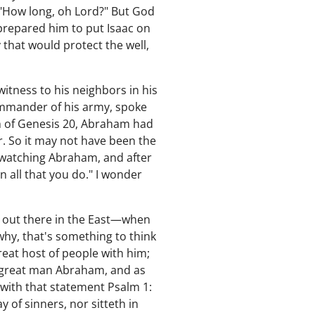
, "How long, oh Lord?" But God
 prepared him to put Isaac on
y that would protect the well,
witness to his neighbors in his
commander of his army, spoke
ech of Genesis 20, Abraham had
r. So it may not have been the
 watching Abraham, and after
 all that you do." I wonder
y out there in the East—when
hy, that's something to think
reat host of people with him;
e great man Abraham, and as
 with that statement Psalm 1:
 of sinners, nor sitteth in