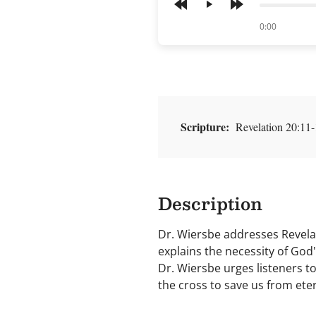
Play
of
0:00
Scripture:
Revelation 20:11-
Description
Dr. Wiersbe addresses Revelati
explains the necessity of God'
Dr. Wiersbe urges listeners to
the cross to save us from ete