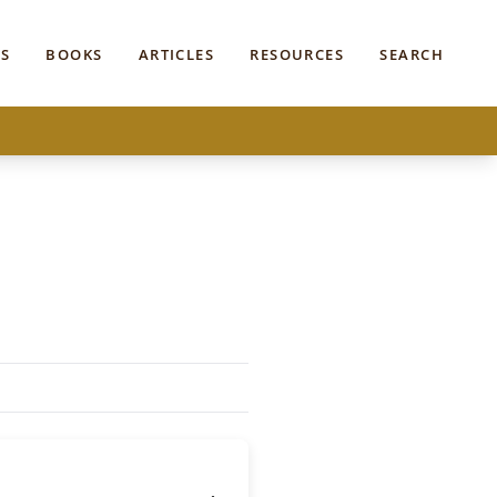
S
BOOKS
ARTICLES
RESOURCES
SEARCH