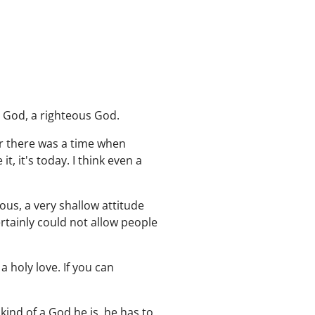
y God, a righteous God.
er there was a time when
 it's today. I think even a
ous, a very shallow attitude
rtainly could not allow people
a holy love. If you can
kind of a God he is, he has to