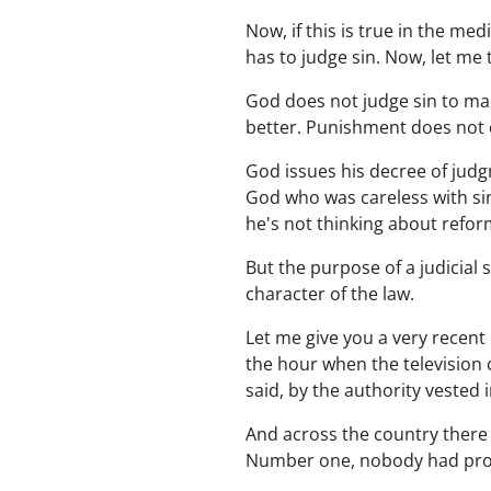
Now, if this is true in the m
has to judge sin. Now, let me t
God does not judge sin to mak
better. Punishment does not
God issues his decree of judg
God who was careless with sin
he's not thinking about refor
But the purpose of a judicial s
character of the law.
Let me give you a very recent i
the hour when the television 
said, by the authority vested
And across the country there c
Number one, nobody had prov