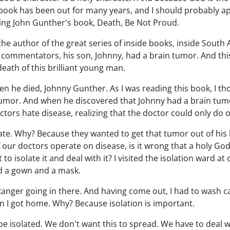
ook has been out for many years, and I should probably apo
ding John Gunther's book, Death, Be Not Proud.
he author of the great series of inside books, inside South 
commentators, his son, Johnny, had a brain tumor. And this 
death of this brilliant young man.
en he died, Johnny Gunther. As I was reading this book, I th
mor. And when he discovered that Johnny had a brain tumor,
doctors hate disease, realizing that the doctor could only do 
e. Why? Because they wanted to get that tumor out of his b
f our doctors operate on disease, is it wrong that a holy Go
o isolate it and deal with it? I visited the isolation ward at
nd a gown and a mask.
e Ranger going in there. And having come out, I had to wash ca
n I got home. Why? Because isolation is important.
e isolated. We don't want this to spread. We have to deal wi