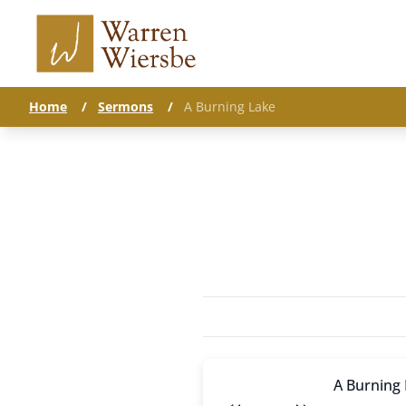
Home
/
Sermons
/
A Burning Lake
A Burning