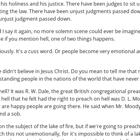
 his holiness and his justice. There have been judges to sit
sting the law. There have been unjust judgments passed dow
n unjust judgment passed down.
d I say it again, no more solemn scene could ever be imagined 
e if you mention hell, one of two things happens.
eriously. It's a cuss word. Or people become very emotional 
didn't believe in Jesus Christ. Do you mean to tell me that 
anding people in the nations of the world that have never 
ll? It was R. W. Dale, the great British congregational prea
ell that he felt had the right to preach on hell was D. L. 
y are happy people are going there. He said when Mr. Moody
nd a sob.
h on the subject of the lake of fire, but if we're going to pre
h this not unemotionally, for it's impossible to think of a la