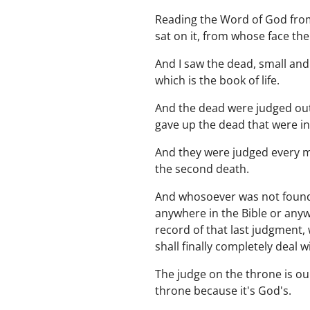
Reading the Word of God from 
sat on it, from whose face th
And I saw the dead, small an
which is the book of life.
And the dead were judged out 
gave up the dead that were in
And they were judged every ma
the second death.
And whosoever was not found w
anywhere in the Bible or anywh
record of that last judgment,
shall finally completely deal wi
The judge on the throne is ou
throne because it's God's.