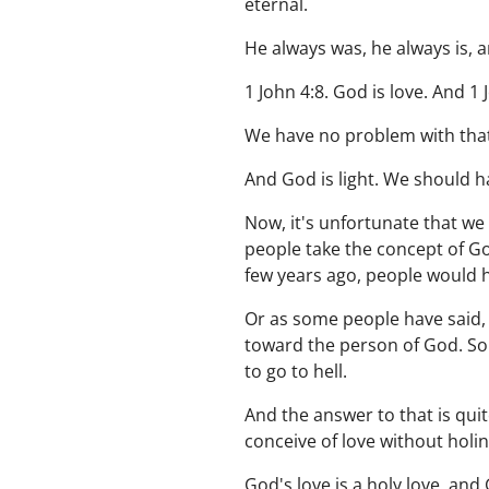
eternal.
He always was, he always is, an
1 John 4:8. God is love. And 1 J
We have no problem with that
And God is light. We should h
Now, it's unfortunate that we 
people take the concept of Go
few years ago, people would h
Or as some people have said, 
toward the person of God. Som
to go to hell.
And the answer to that is quite
conceive of love without holin
God's love is a holy love, and