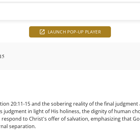
LAUNCH POP-UP PLAYER
15
on 20:11-15 and the sobering reality of the final judgment a
s judgment in light of His holiness, the dignity of human cho
 respond to Christ's offer of salvation, emphasizing that Go
rnal separation.