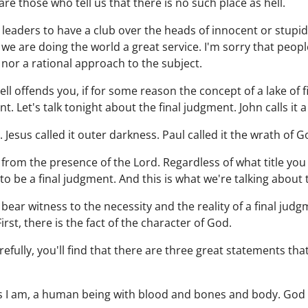
re those who tell us that there is no such place as hell.
s leaders to have a club over the heads of innocent or stupi
we are doing the world a great service. I'm sorry that people 
 nor a rational approach to the subject.
ll offends you, if for some reason the concept of a lake of f
. Let's talk tonight about the final judgment. John calls it a l
e. Jesus called it outer darkness. Paul called it the wrath of G
 from the presence of the Lord. Regardless of what title you 
 to be a final judgment. And this is what we're talking about 
t bear witness to the necessity and the reality of a final jud
irst, there is the fact of the character of God.
refully, you'll find that there are three great statements tha
s I am, a human being with blood and bones and body. God is 