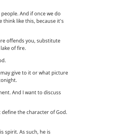
d people. And if once we do
think like this, because it's
ire offends you, substitute
ake of fire.
od.
may give to it or what picture
tonight.
gment. And I want to discuss
t define the character of God.
spirit. As such, he is