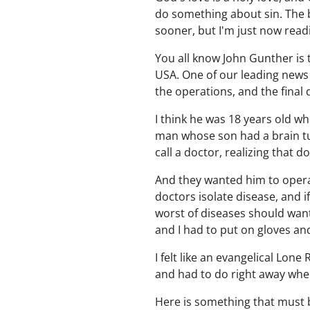
do something about sin. The b
sooner, but I'm just now rea
You all know John Gunther is t
USA. One of our leading news 
the operations, and the final 
I think he was 18 years old wh
man whose son had a brain tu
call a doctor, realizing that 
And they wanted him to operat
doctors isolate disease, and i
worst of diseases should want t
and I had to put on gloves a
I felt like an evangelical Lon
and had to do right away whe
Here is something that must b