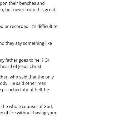
 upon their benches and
n, but never from this great
or recorded. It's difficult to
and they say something like
my father goes to hell? Or
heard of Jesus Christ.
cher, who said that the only
Moody. He said other men
 preached about hell, he
ach the whole counsel of God,
ke of fire without having your