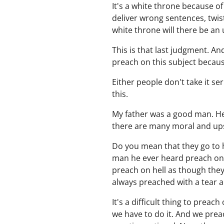
It's a white throne because of
deliver wrong sentences, twi
white throne will there be a
This is that last judgment. An
preach on this subject becaus
Either people don't take it s
this.
My father was a good man. He 
there are many moral and upst
Do you mean that they go to he
man he ever heard preach on h
preach on hell as though the
always preached with a tear a
It's a difficult thing to preac
we have to do it. And we preac