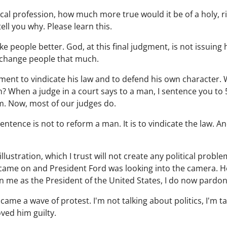
edical profession, how much more true would it be of a holy,
ell you why. Please learn this.
e people better. God, at this final judgment, is not issuin
 change people that much.
ment to vindicate his law and to defend his own character.
? When a judge in a court says to a man, I sentence you to 5
m. Now, most of our judges do.
entence is not to reform a man. It is to vindicate the law. An
llustration, which I trust will not create any political probl
came on and President Ford was looking into the camera. He
 in me as the President of the United States, I do now pardo
ame a wave of protest. I'm not talking about politics, I'm t
ed him guilty.