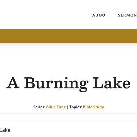
ABOUT
SERMON
A Burning Lake
Series:
Bible Fires
|
Topics:
Bible Study
 Lake