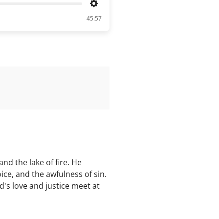
Settings
45:57
nd the lake of fire. He
ice, and the awfulness of sin.
d's love and justice meet at