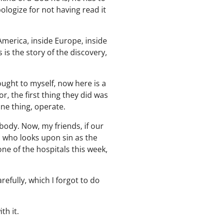
logize for not having read it
America, inside Europe, inside
is the story of the discovery,
ought to myself, now here is a
 the first thing they did was
one thing, operate.
ody. Now, my friends, if our
d who looks upon sin as the
 one of the hospitals this week,
refully, which I forgot to do
th it.