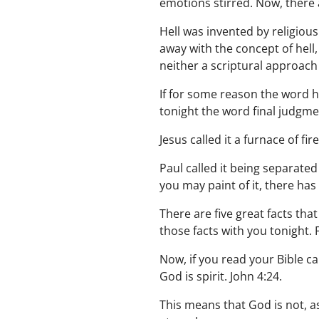
emotions stirred. Now, there a
Hell was invented by religiou
away with the concept of hell, 
neither a scriptural approach
If for some reason the word he
tonight the word final judgment
Jesus called it a furnace of fir
Paul called it being separated
you may paint of it, there has
There are five great facts tha
those facts with you tonight. F
Now, if you read your Bible ca
God is spirit. John 4:24.
This means that God is not, a