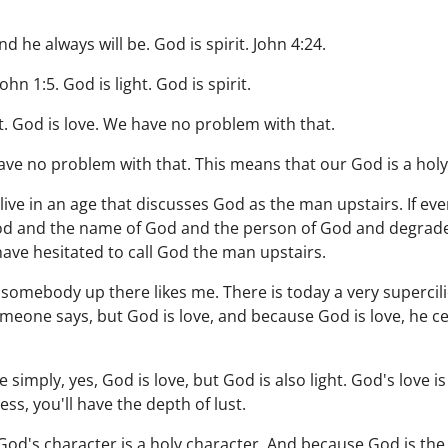
d he always will be. God is spirit. John 4:24.
ohn 1:5. God is light. God is spirit.
. God is love. We have no problem with that.
ave no problem with that. This means that our God is a hol
live in an age that discusses God as the man upstairs. If ev
d and the name of God and the person of God and degrade it,
ave hesitated to call God the man upstairs.
somebody up there likes me. There is today a very supercili
eone says, but God is love, and because God is love, he ce
 simply, yes, God is love, but God is also light. God's love is 
ess, you'll have the depth of lust.
 God's character is a holy character. And because God is the 