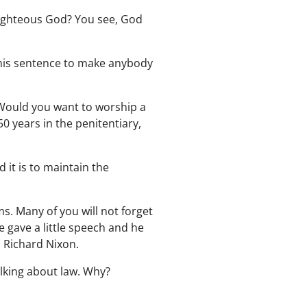
 righteous God? You see, God
g his sentence to make anybody
 Would you want to worship a
0 years in the penitentiary,
d it is to maintain the
ems. Many of you will not forget
 gave a little speech and he
n Richard Nixon.
alking about law. Why?