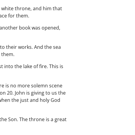
 white throne, and him that
ace for them.
d another book was opened,
to their works. And the sea
n them.
to the lake of fire. This is
here is no more solemn scene
n 20. John is giving to us the
 when the just and holy God
the Son. The throne is a great