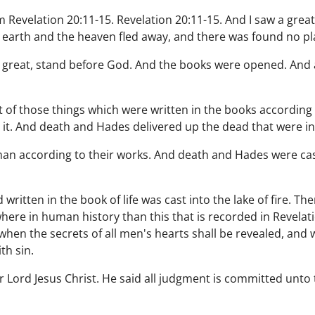
Revelation 20:11-15. Revelation 20:11-15. And I saw a great
e earth and the heaven fled away, and there was found no pl
d great, stand before God. And the books were opened. An
of those things which were written in the books according 
 it. And death and Hades delivered up the dead that were i
n according to their works. And death and Hades were cast in
ritten in the book of life was cast into the lake of fire. T
ere in human history than this that is recorded in Revelatio
 when the secrets of all men's hearts shall be revealed, and
th sin.
r Lord Jesus Christ. He said all judgment is committed unto 