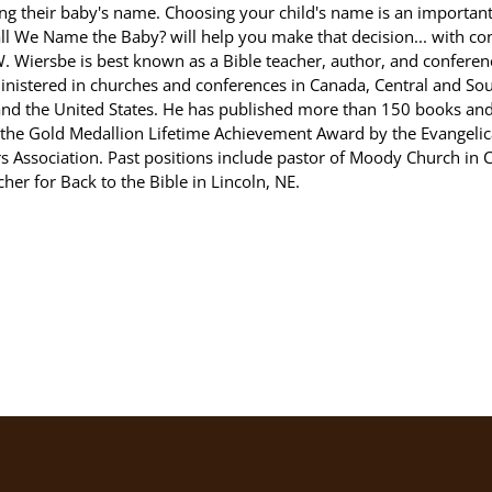
ng their baby's name. Choosing your child's name is an important
l We Name the Baby? will help you make that decision... with co
 Wiersbe is best known as a Bible teacher, author, and conferen
inistered in churches and conferences in Canada, Central and So
and the United States. He has published more than 150 books an
the Gold Medallion Lifetime Achievement Award by the Evangelica
s Association. Past positions include pastor of Moody Church in 
cher for Back to the Bible in Lincoln, NE.