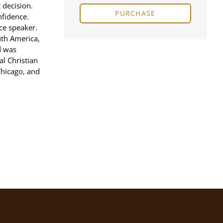
 decision.
PURCHASE
nfidence.
ce speaker.
uth America,
d was
l Christian
Chicago, and