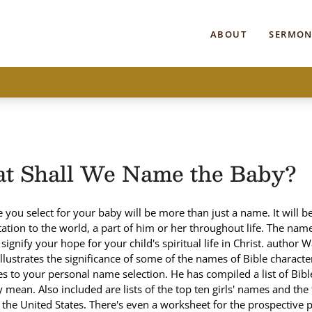
ABOUT
SERMON
t Shall We Name the Baby?
you select for your baby will be more than just a name. It will be
ation to the world, a part of him or her throughout life. The na
signify your hope for your child's spiritual life in Christ. author 
llustrates the significance of some of the names of Bible charact
tes to your personal name selection. He has compiled a list of Bi
 mean. Also included are lists of the top ten girls' names and the
the United States. There's even a worksheet for the prospective 