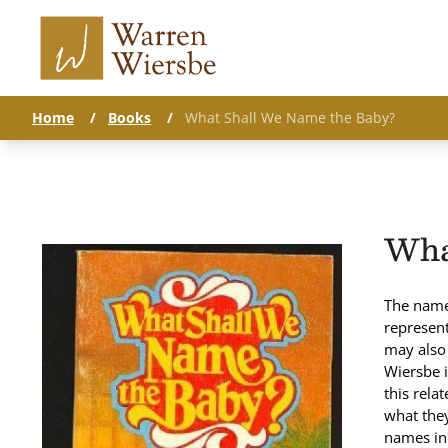
Home
/
Books
/
What Shall We Name the Baby?
Wha
The name 
represent
may also 
Wiersbe i
this rela
what they
names in 