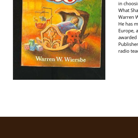
in choosi
What Shal
Warren W.
He has m
Europe, 
awarded 
Publisher
radio tea