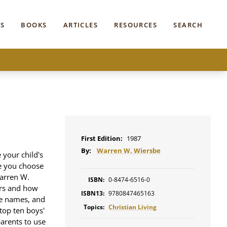
S
BOOKS
ARTICLES
RESOURCES
SEARCH
First Edition:
1987
By:
Warren W. Wiersbe
 your child's
me you choose
Warren W.
ISBN:
0-8474-6516-0
ers and how
ISBN13:
9780847465163
ble names, and
Topics:
Christian Living
 top ten boys'
parents to use