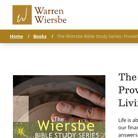
Home
/
Books
/
The Wiersbe Bible Study Series: Prover
The 
Pro
Liv
Life is 
our fina
answers.