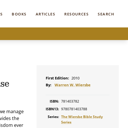
S
BOOKS
ARTICLES
RESOURCES
SEARCH
First Edition:
2010
se
By:
Warren W. Wiersbe
ISBN:
781403782
ISBN13:
9780781403788
d we manage
Series:
The Wiersbe Bible Study
vides the
Series
wisdom ever