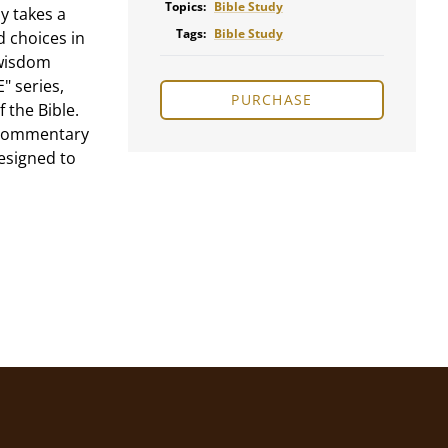
Topics:
Bible Study
y takes a
Tags:
Bible Study
d choices in
 wisdom
" series,
PURCHASE
 the Bible.
d commentary
designed to