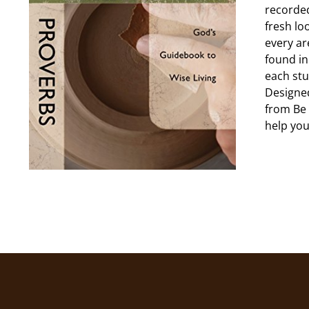
recorded
fresh lo
every ar
found in
each stu
Designed
from Be 
help you