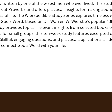
, written by one of the wisest men who ever lived. This stud
ok at Proverbs and offers practical insights for making soun
ea of life. The Wiersbe Bible Study Series explores timeless
 God's Word. Based on Dr. Warren W. Wiersbe's popular "BE
dy provides topical, relevant insights from selected books of
 for small groups, this ten-week study features excerpte
Skillful, engaging questions, and practical applications, all 
 connect God's Word with your life.