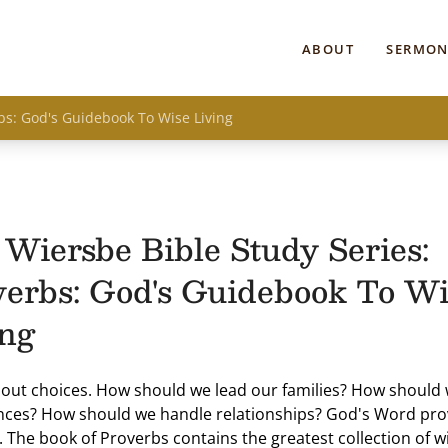
ABOUT
SERMON
bs: God's Guidebook To Wise Living
Wiersbe Bible Study Series:
verbs: God's Guidebook To Wi
ing
about choices. How should we lead our families? How shoul
nces? How should we handle relationships? God's Word pro
 The book of Proverbs contains the greatest collection of 